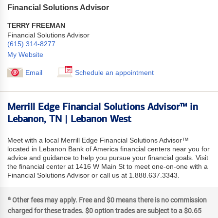
Financial Solutions Advisor
TERRY FREEMAN
Financial Solutions Advisor
(615) 314-8277
My Website
Email
Schedule an appointment
Merrill Edge Financial Solutions Advisor™ in
Lebanon, TN | Lebanon West
Meet with a local Merrill Edge Financial Solutions Advisor™
located in Lebanon Bank of America financial centers near you for
advice and guidance to help you pursue your financial goals. Visit
the financial center at 1416 W Main St to meet one-on-one with a
Financial Solutions Advisor or call us at 1.888.637.3343.
a
Other fees may apply. Free and $0 means there is no commission
charged for these trades. $0 option trades are subject to a $0.65