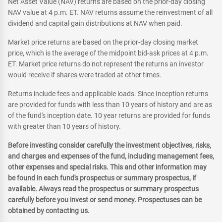
Net Asset Value (NAV) returns are based on the prior-day closing
NAV value at 4 p.m. ET. NAV returns assume the reinvestment of all
dividend and capital gain distributions at NAV when paid.
Market price returns are based on the prior-day closing market
price, which is the average of the midpoint bid-ask prices at 4 p.m.
ET. Market price returns do not represent the returns an investor
would receive if shares were traded at other times.
Returns include fees and applicable loads. Since Inception returns
are provided for funds with less than 10 years of history and are as
of the fund's inception date. 10 year returns are provided for funds
with greater than 10 years of history.
Before investing consider carefully the investment objectives, risks,
and charges and expenses of the fund, including management fees,
other expenses and special risks. This and other information may
be found in each fund's prospectus or summary prospectus, if
available. Always read the prospectus or summary prospectus
carefully before you invest or send money. Prospectuses can be
obtained by contacting us.