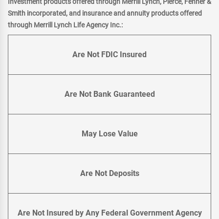
Investment products offered through Merrill Lynch, Pierce, Fenner &
Smith incorporated, and insurance and annuity products offered
through Merrill Lynch Life Agency Inc.:
Are Not FDIC Insured
Are Not Bank Guaranteed
May Lose Value
Are Not Deposits
Are Not Insured by Any Federal Government Agency