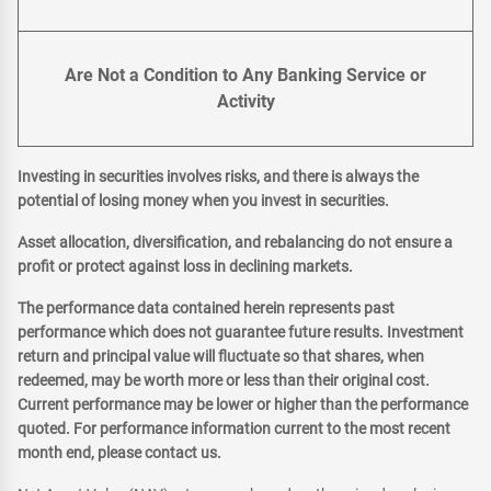
Are Not a Condition to Any Banking Service or
Activity
Investing in securities involves risks, and there is always the
potential of losing money when you invest in securities.
Asset allocation, diversification, and rebalancing do not ensure a
profit or protect against loss in declining markets.
The performance data contained herein represents past
performance which does not guarantee future results. Investment
return and principal value will fluctuate so that shares, when
redeemed, may be worth more or less than their original cost.
Current performance may be lower or higher than the performance
quoted. For performance information current to the most recent
month end, please contact us.