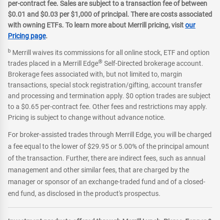
per-contract fee. Sales are subject to a transaction fee of between
$0.01 and $0.03 per $1,000 of principal. There are costs associated
with owning ETFs. To learn more about Merrill pricing, visit
our
Pricing page
.
b
Merrill waives its commissions for all online stock, ETF and option
®
trades placed in a Merrill Edge
Self-Directed brokerage account.
Brokerage fees associated with, but not limited to, margin
transactions, special stock registration/gifting, account transfer
and processing and termination apply. $0 option trades are subject
to a $0.65 per-contract fee. Other fees and restrictions may apply.
Pricing is subject to change without advance notice.
For broker-assisted trades through Merrill Edge, you will be charged
a fee equal to the lower of $29.95 or 5.00% of the principal amount
of the transaction. Further, there are indirect fees, such as annual
management and other similar fees, that are charged by the
manager or sponsor of an exchange-traded fund and of a closed-
end fund, as disclosed in the product's prospectus.