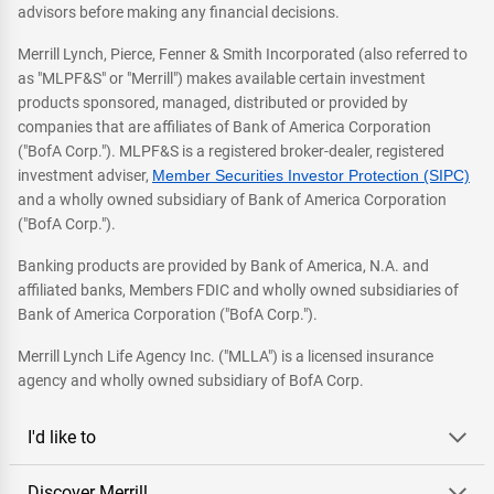
advisors before making any financial decisions.
Merrill Lynch, Pierce, Fenner & Smith Incorporated (also referred to
as "MLPF&S" or "Merrill") makes available certain investment
products sponsored, managed, distributed or provided by
companies that are affiliates of Bank of America Corporation
("BofA Corp."). MLPF&S is a registered broker-dealer, registered
investment adviser,
Member Securities Investor Protection (SIPC)
and a wholly owned subsidiary of Bank of America Corporation
("BofA Corp.").
Banking products are provided by Bank of America, N.A. and
affiliated banks, Members FDIC and wholly owned subsidiaries of
Bank of America Corporation ("BofA Corp.").
Merrill Lynch Life Agency Inc. ("MLLA") is a licensed insurance
agency and wholly owned subsidiary of BofA Corp.
I'd like to
Discover Merrill