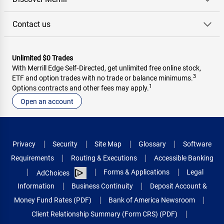
Contact us
Unlimited $0 Trades
With Merrill Edge Self‑Directed, get unlimited free online stock,
3
ETF and option trades with no trade or balance minimums.
1
Options contracts and other fees may apply.
Open an account
Privacy
Security
Site Map
Glossary
Software
Requirements
Routing & Executions
Accessible Banking
Forms & Applications
Legal
AdChoices
Information
Business Continuity
Deposit Account &
Money Fund Rates (PDF)
Bank of America Newsroom
Client Relationship Summary (Form CRS) (PDF)