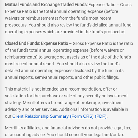
Mutual Funds and Exchange Traded Funds:
Expense Ratio – Gross
Expense Ratio is the total annual operating expense (before
waivers or reimbursements) from the fund's most recent
prospectus. You should also review the fund's detailed annual fund
operating expenses which are provided in the fund's prospectus.
Closed End Funds: Expense Ratio
– Gross Expense Ratio is the ratio
of the fund's total annual operating expense (before waivers or
reimbursements) to average net assets as of the date of the fund's
most recent annual report. You should also review the fund's
detailed annual operating expenses disclosed by the fund in its
annual reports, semi-annual reports, and other public filings.
This material is not intended as a recommendation, offer or
solicitation for the purchase or sale of any security or investment
strategy. Merrill offers a broad range of brokerage, investment
advisory and other services. Additional information is available in
our
Client Relationship Summary (Form CRS) (PDF)
.
Merrill, its affiliates, and financial advisors do not provide legal, tax,
or accounting advice. You should consult your legal and/or tax