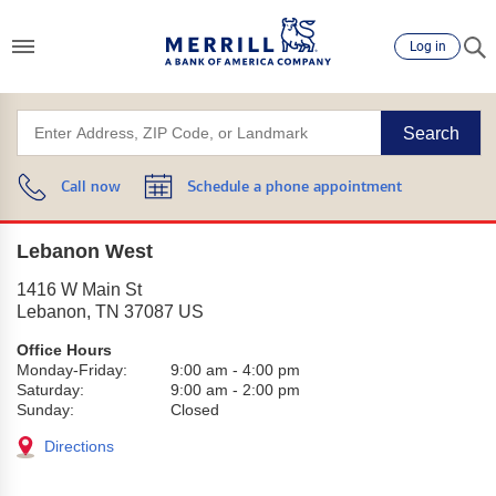
Log in
Search
Call now
Schedule a phone appointment
Lebanon West
1416 W Main St
Lebanon
,
TN
37087
US
Office Hours
Monday-Friday:
9:00 am
-
4:00 pm
Saturday:
9:00 am
-
2:00 pm
Sunday:
Closed
Directions