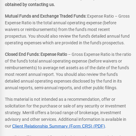
obtained by contacting us.
Mutual Funds and Exchange Traded Funds:
Expense Ratio – Gross
Expense Ratio is the total annual operating expense (before
waivers or reimbursements) from the fund's most recent
prospectus. You should also review the fund's detailed annual fund
operating expenses which are provided in the fund's prospectus.
Closed End Funds: Expense Ratio
– Gross Expense Ratio is the ratio
of the fund's total annual operating expense (before waivers or
reimbursements) to average net assets as of the date of the fund's
most recent annual report. You should also review the fund's
detailed annual operating expenses disclosed by the fund in its
annual reports, semi-annual reports, and other public filings.
This material is not intended as a recommendation, offer or
solicitation for the purchase or sale of any security or investment
strategy. Merrill offers a broad range of brokerage, investment
advisory and other services. Additional information is available in
our
Client Relationship Summary (Form CRS) (PDF)
.