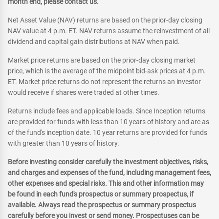
month end, please contact us.
Net Asset Value (NAV) returns are based on the prior-day closing
NAV value at 4 p.m. ET. NAV returns assume the reinvestment of all
dividend and capital gain distributions at NAV when paid.
Market price returns are based on the prior-day closing market
price, which is the average of the midpoint bid-ask prices at 4 p.m.
ET. Market price returns do not represent the returns an investor
would receive if shares were traded at other times.
Returns include fees and applicable loads. Since Inception returns
are provided for funds with less than 10 years of history and are as
of the fund's inception date. 10 year returns are provided for funds
with greater than 10 years of history.
Before investing consider carefully the investment objectives, risks,
and charges and expenses of the fund, including management fees,
other expenses and special risks. This and other information may
be found in each fund's prospectus or summary prospectus, if
available. Always read the prospectus or summary prospectus
carefully before you invest or send money. Prospectuses can be