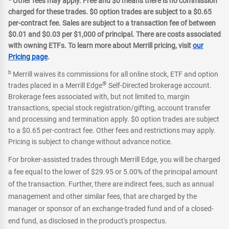
Other fees may apply. Free and $0 means there is no commission
charged for these trades. $0 option trades are subject to a $0.65
per-contract fee. Sales are subject to a transaction fee of between
$0.01 and $0.03 per $1,000 of principal. There are costs associated
with owning ETFs. To learn more about Merrill pricing, visit
our
Pricing page
.
b
Merrill waives its commissions for all online stock, ETF and option
®
trades placed in a Merrill Edge
Self-Directed brokerage account.
Brokerage fees associated with, but not limited to, margin
transactions, special stock registration/gifting, account transfer
and processing and termination apply. $0 option trades are subject
to a $0.65 per-contract fee. Other fees and restrictions may apply.
Pricing is subject to change without advance notice.
For broker-assisted trades through Merrill Edge, you will be charged
a fee equal to the lower of $29.95 or 5.00% of the principal amount
of the transaction. Further, there are indirect fees, such as annual
management and other similar fees, that are charged by the
manager or sponsor of an exchange-traded fund and of a closed-
end fund, as disclosed in the product's prospectus.