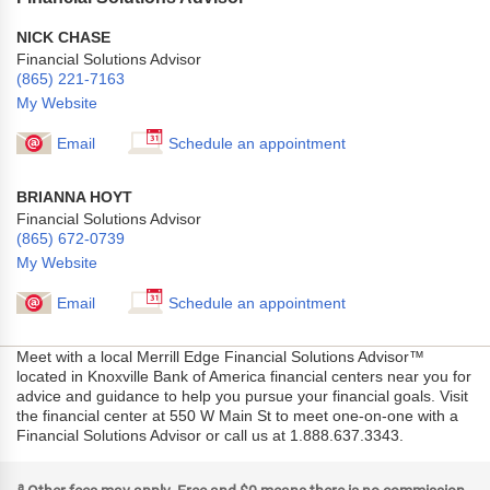
NICK CHASE
Financial Solutions Advisor
(865) 221-7163
My Website
Email
Schedule an appointment
BRIANNA HOYT
Financial Solutions Advisor
(865) 672-0739
My Website
Email
Schedule an appointment
Meet with a local Merrill Edge Financial Solutions Advisor™
located in Knoxville Bank of America financial centers near you for
advice and guidance to help you pursue your financial goals. Visit
the financial center at 550 W Main St to meet one-on-one with a
Financial Solutions Advisor or call us at 1.888.637.3343.
a