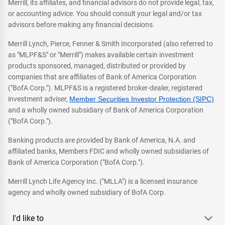
Merrill, its affiliates, and financial advisors do not provide legal, tax,
or accounting advice. You should consult your legal and/or tax
advisors before making any financial decisions.
Merrill Lynch, Pierce, Fenner & Smith Incorporated (also referred to
as "MLPF&S" or "Merrill") makes available certain investment
products sponsored, managed, distributed or provided by
companies that are affiliates of Bank of America Corporation
("BofA Corp."). MLPF&S is a registered broker-dealer, registered
investment adviser,
Member Securities Investor Protection (SIPC)
and a wholly owned subsidiary of Bank of America Corporation
("BofA Corp.").
Banking products are provided by Bank of America, N.A. and
affiliated banks, Members FDIC and wholly owned subsidiaries of
Bank of America Corporation ("BofA Corp.").
Merrill Lynch Life Agency Inc. ("MLLA") is a licensed insurance
agency and wholly owned subsidiary of BofA Corp.
I'd like to