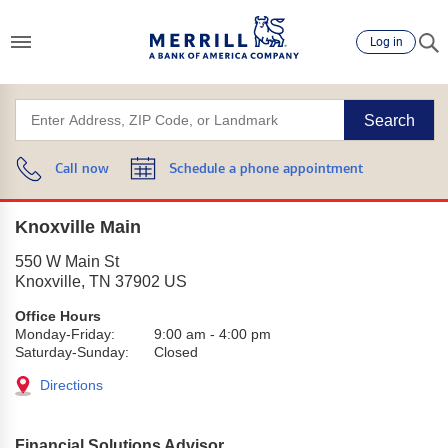
Log in
Search
Call now
Schedule a phone appointment
Knoxville Main
550 W Main St
Knoxville
,
TN
37902
US
Office Hours
Monday-Friday:
9:00 am
-
4:00 pm
Saturday-Sunday:
Closed
Directions
Financial Solutions Advisor