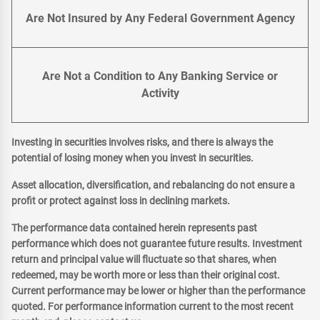
Are Not Insured by Any Federal Government Agency
Are Not a Condition to Any Banking Service or
Activity
Investing in securities involves risks, and there is always the
potential of losing money when you invest in securities.
Asset allocation, diversification, and rebalancing do not ensure a
profit or protect against loss in declining markets.
The performance data contained herein represents past
performance which does not guarantee future results. Investment
return and principal value will fluctuate so that shares, when
redeemed, may be worth more or less than their original cost.
Current performance may be lower or higher than the performance
quoted. For performance information current to the most recent