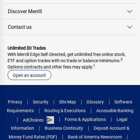
Discover Merrill
Contact us
Unlimited $0 Trades
With Merrill Edge Self‑Directed, get unlimited free online stock,
3
ETF and option trades with no trade or balance minimums.
1
Options contracts and other fees may apply.
Open an account
Privacy
Security
Site Map
Glossary
Software
Requirements
Routing & Executions
Accessible Banking
Forms & Applications
Legal
AdChoices
Information
Business Continuity
Deposit Account &
Money Fund Rates (PDF)
Bank of America Newsroom