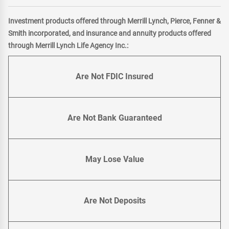
Investment products offered through Merrill Lynch, Pierce, Fenner &
Smith incorporated, and insurance and annuity products offered
through Merrill Lynch Life Agency Inc.:
Are Not FDIC Insured
Are Not Bank Guaranteed
May Lose Value
Are Not Deposits