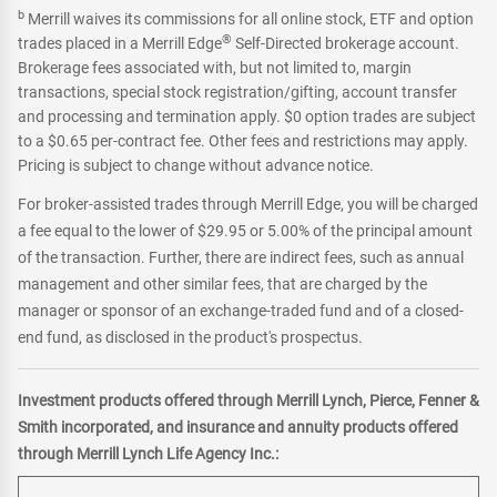
b
Merrill waives its commissions for all online stock, ETF and option
®
trades placed in a Merrill Edge
Self-Directed brokerage account.
Brokerage fees associated with, but not limited to, margin
transactions, special stock registration/gifting, account transfer
and processing and termination apply. $0 option trades are subject
to a $0.65 per-contract fee. Other fees and restrictions may apply.
Pricing is subject to change without advance notice.
For broker-assisted trades through Merrill Edge, you will be charged
a fee equal to the lower of $29.95 or 5.00% of the principal amount
of the transaction. Further, there are indirect fees, such as annual
management and other similar fees, that are charged by the
manager or sponsor of an exchange-traded fund and of a closed-
end fund, as disclosed in the product's prospectus.
Investment products offered through Merrill Lynch, Pierce, Fenner &
Smith incorporated, and insurance and annuity products offered
through Merrill Lynch Life Agency Inc.: