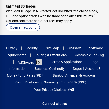
Unlimited $0 Trades
With Merrill Edge Self‑Directed, get unlimited free online stock,
3
ETF and option trades with no trade or balance minimums.
1
Options contracts and other fees may apply.
Open an account
Privacy
Security
Site Map
Glossary
Software
Requirements
Routing & Executions
Accessible Banking
Forms & Applications
Legal
AdChoices
Information
Business Continuity
Deposit Account &
Money Fund Rates (PDF)
Bank of America Newsroom
Client Relationship Summary (Form CRS) (PDF)
Your Privacy Choices
Connect with us