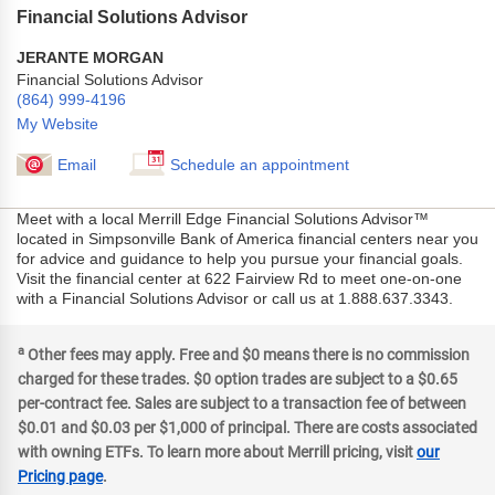
Financial Solutions Advisor
JERANTE MORGAN
Financial Solutions Advisor
(864) 999-4196
My Website
Email
Schedule an appointment
Meet with a local Merrill Edge Financial Solutions Advisor™
located in Simpsonville Bank of America financial centers near you
for advice and guidance to help you pursue your financial goals.
Visit the financial center at 622 Fairview Rd to meet one-on-one
with a Financial Solutions Advisor or call us at 1.888.637.3343.
a
Other fees may apply. Free and $0 means there is no commission
charged for these trades. $0 option trades are subject to a $0.65
per-contract fee. Sales are subject to a transaction fee of between
$0.01 and $0.03 per $1,000 of principal. There are costs associated
with owning ETFs. To learn more about Merrill pricing, visit
our
Pricing page
.