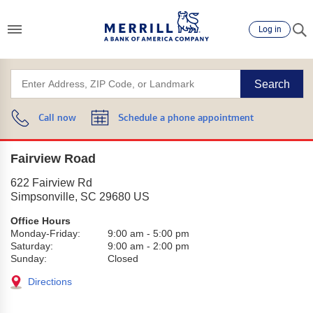
Log in
Search
Call now
Schedule a phone appointment
Fairview Road
622 Fairview Rd
Simpsonville
,
SC
29680
US
Office Hours
Monday-Friday:
9:00 am
-
5:00 pm
Saturday:
9:00 am
-
2:00 pm
Sunday:
Closed
Directions