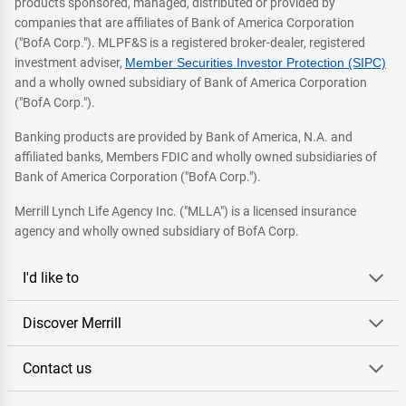
products sponsored, managed, distributed or provided by
companies that are affiliates of Bank of America Corporation
("BofA Corp."). MLPF&S is a registered broker-dealer, registered
investment adviser,
Member Securities Investor Protection (SIPC)
and a wholly owned subsidiary of Bank of America Corporation
("BofA Corp.").
Banking products are provided by Bank of America, N.A. and
affiliated banks, Members FDIC and wholly owned subsidiaries of
Bank of America Corporation ("BofA Corp.").
Merrill Lynch Life Agency Inc. ("MLLA") is a licensed insurance
agency and wholly owned subsidiary of BofA Corp.
I'd like to
Discover Merrill
Contact us