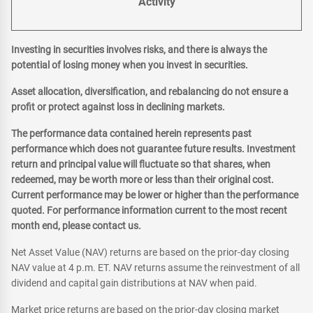
Activity
Investing in securities involves risks, and there is always the
potential of losing money when you invest in securities.
Asset allocation, diversification, and rebalancing do not ensure a
profit or protect against loss in declining markets.
The performance data contained herein represents past
performance which does not guarantee future results. Investment
return and principal value will fluctuate so that shares, when
redeemed, may be worth more or less than their original cost.
Current performance may be lower or higher than the performance
quoted. For performance information current to the most recent
month end, please contact us.
Net Asset Value (NAV) returns are based on the prior-day closing
NAV value at 4 p.m. ET. NAV returns assume the reinvestment of all
dividend and capital gain distributions at NAV when paid.
Market price returns are based on the prior-day closing market