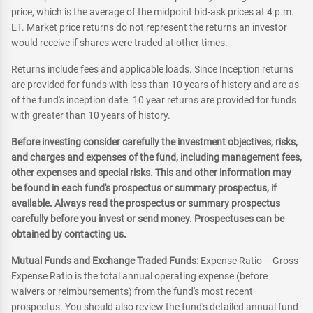
price, which is the average of the midpoint bid-ask prices at 4 p.m.
ET. Market price returns do not represent the returns an investor
would receive if shares were traded at other times.
Returns include fees and applicable loads. Since Inception returns
are provided for funds with less than 10 years of history and are as
of the fund's inception date. 10 year returns are provided for funds
with greater than 10 years of history.
Before investing consider carefully the investment objectives, risks,
and charges and expenses of the fund, including management fees,
other expenses and special risks. This and other information may
be found in each fund's prospectus or summary prospectus, if
available. Always read the prospectus or summary prospectus
carefully before you invest or send money. Prospectuses can be
obtained by contacting us.
Mutual Funds and Exchange Traded Funds:
Expense Ratio – Gross
Expense Ratio is the total annual operating expense (before
waivers or reimbursements) from the fund's most recent
prospectus. You should also review the fund's detailed annual fund