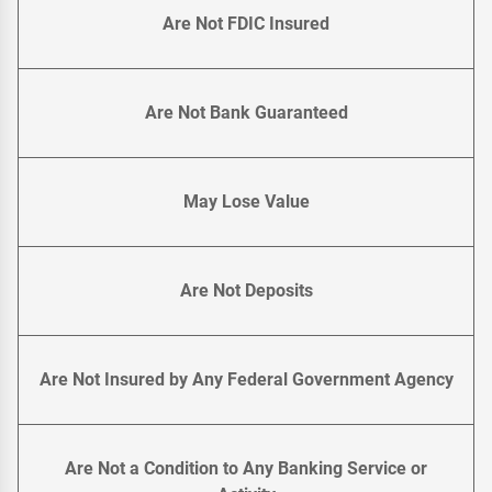
Are Not FDIC Insured
Are Not Bank Guaranteed
May Lose Value
Are Not Deposits
Are Not Insured by Any Federal Government Agency
Are Not a Condition to Any Banking Service or