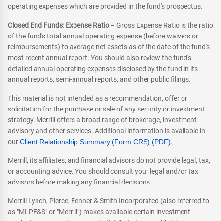
operating expenses which are provided in the fund's prospectus.
Closed End Funds: Expense Ratio
– Gross Expense Ratio is the ratio
of the fund's total annual operating expense (before waivers or
reimbursements) to average net assets as of the date of the fund's
most recent annual report. You should also review the fund's
detailed annual operating expenses disclosed by the fund in its
annual reports, semi-annual reports, and other public filings.
This material is not intended as a recommendation, offer or
solicitation for the purchase or sale of any security or investment
strategy. Merrill offers a broad range of brokerage, investment
advisory and other services. Additional information is available in
our
Client Relationship Summary (Form CRS) (PDF)
.
Merrill, its affiliates, and financial advisors do not provide legal, tax,
or accounting advice. You should consult your legal and/or tax
advisors before making any financial decisions.
Merrill Lynch, Pierce, Fenner & Smith Incorporated (also referred to
as "MLPF&S" or "Merrill") makes available certain investment