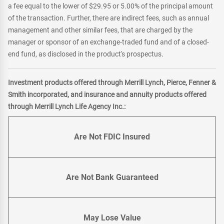
a fee equal to the lower of $29.95 or 5.00% of the principal amount
of the transaction. Further, there are indirect fees, such as annual
management and other similar fees, that are charged by the
manager or sponsor of an exchange-traded fund and of a closed-
end fund, as disclosed in the product's prospectus.
Investment products offered through Merrill Lynch, Pierce, Fenner &
Smith incorporated, and insurance and annuity products offered
through Merrill Lynch Life Agency Inc.:
Are Not FDIC Insured
Are Not Bank Guaranteed
May Lose Value