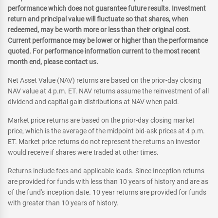
performance which does not guarantee future results. Investment
return and principal value will fluctuate so that shares, when
redeemed, may be worth more or less than their original cost.
Current performance may be lower or higher than the performance
quoted. For performance information current to the most recent
month end, please contact us.
Net Asset Value (NAV) returns are based on the prior-day closing
NAV value at 4 p.m. ET. NAV returns assume the reinvestment of all
dividend and capital gain distributions at NAV when paid.
Market price returns are based on the prior-day closing market
price, which is the average of the midpoint bid-ask prices at 4 p.m.
ET. Market price returns do not represent the returns an investor
would receive if shares were traded at other times.
Returns include fees and applicable loads. Since Inception returns
are provided for funds with less than 10 years of history and are as
of the fund's inception date. 10 year returns are provided for funds
with greater than 10 years of history.