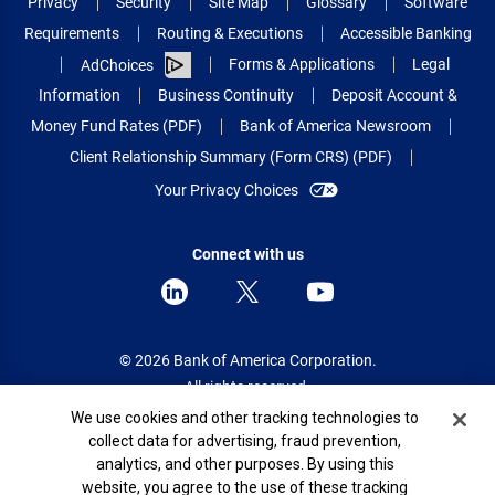
Privacy
Security
Site Map
Glossary
Software
Requirements
Routing & Executions
Accessible Banking
Forms & Applications
Legal
AdChoices
Information
Business Continuity
Deposit Account &
Money Fund Rates (PDF)
Bank of America Newsroom
Client Relationship Summary (Form CRS) (PDF)
Your Privacy Choices
Connect with us
© 2026 Bank of America Corporation.
All rights reserved.
Cookie Banner
We use cookies and other tracking technologies to
Patent: patents.bankofamerica.com
collect data for advertising, fraud prevention,
analytics, and other purposes. By using this
website, you agree to the use of these tracking