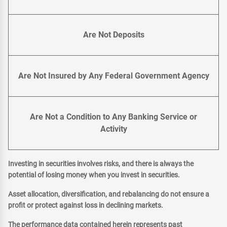
Are Not Deposits
Are Not Insured by Any Federal Government Agency
Are Not a Condition to Any Banking Service or
Activity
Investing in securities involves risks, and there is always the
potential of losing money when you invest in securities.
Asset allocation, diversification, and rebalancing do not ensure a
profit or protect against loss in declining markets.
The performance data contained herein represents past