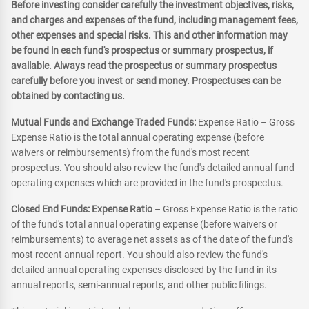
Before investing consider carefully the investment objectives, risks,
and charges and expenses of the fund, including management fees,
other expenses and special risks. This and other information may
be found in each fund's prospectus or summary prospectus, if
available. Always read the prospectus or summary prospectus
carefully before you invest or send money. Prospectuses can be
obtained by contacting us.
Mutual Funds and Exchange Traded Funds:
Expense Ratio – Gross
Expense Ratio is the total annual operating expense (before
waivers or reimbursements) from the fund's most recent
prospectus. You should also review the fund's detailed annual fund
operating expenses which are provided in the fund's prospectus.
Closed End Funds: Expense Ratio
– Gross Expense Ratio is the ratio
of the fund's total annual operating expense (before waivers or
reimbursements) to average net assets as of the date of the fund's
most recent annual report. You should also review the fund's
detailed annual operating expenses disclosed by the fund in its
annual reports, semi-annual reports, and other public filings.