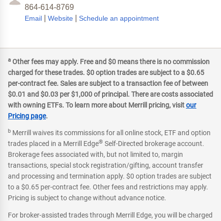
864-614-8769
|
|
Email
Website
Schedule an appointment
a
Other fees may apply. Free and $0 means there is no commission
charged for these trades. $0 option trades are subject to a $0.65
per-contract fee. Sales are subject to a transaction fee of between
$0.01 and $0.03 per $1,000 of principal. There are costs associated
with owning ETFs. To learn more about Merrill pricing, visit
our
Pricing page
.
b
Merrill waives its commissions for all online stock, ETF and option
®
trades placed in a Merrill Edge
Self-Directed brokerage account.
Brokerage fees associated with, but not limited to, margin
transactions, special stock registration/gifting, account transfer
and processing and termination apply. $0 option trades are subject
to a $0.65 per-contract fee. Other fees and restrictions may apply.
Pricing is subject to change without advance notice.
For broker-assisted trades through Merrill Edge, you will be charged