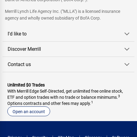
Merrill Lynch Life Agency Inc. ("MLLA") is a licensed insurance
agency and wholly owned subsidiary of BofA Corp.
I'd like to
Discover Merrill
Contact us
Unlimited $0 Trades
With Merrill Edge Self‑Directed, get unlimited free online stock,
3
ETF and option trades with no trade or balance minimums.
1
Options contracts and other fees may apply.
Open an account