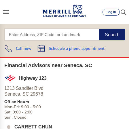
Log in
Search
Call now
Schedule a phone appointment
Financial Advisors near Seneca, SC
Highway 123
1313 Sandifer Blvd
Seneca,
SC
29678
Office Hours
Mon-Fri:
9:00
-
5:00
Sat:
9:00
-
2:00
Sun:
Closed
GARRETT CHUN