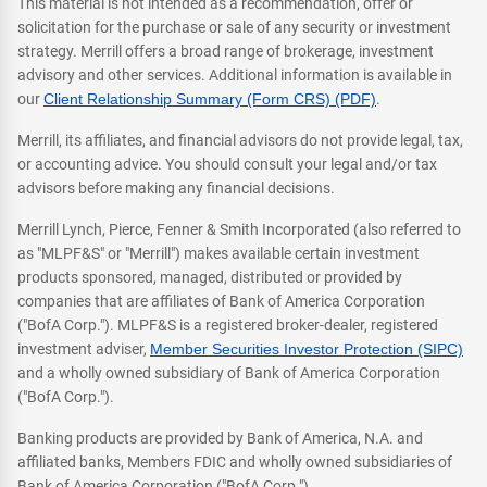
This material is not intended as a recommendation, offer or
solicitation for the purchase or sale of any security or investment
strategy. Merrill offers a broad range of brokerage, investment
advisory and other services. Additional information is available in
our
Client Relationship Summary (Form CRS) (PDF)
.
Merrill, its affiliates, and financial advisors do not provide legal, tax,
or accounting advice. You should consult your legal and/or tax
advisors before making any financial decisions.
Merrill Lynch, Pierce, Fenner & Smith Incorporated (also referred to
as "MLPF&S" or "Merrill") makes available certain investment
products sponsored, managed, distributed or provided by
companies that are affiliates of Bank of America Corporation
("BofA Corp."). MLPF&S is a registered broker-dealer, registered
investment adviser,
Member Securities Investor Protection (SIPC)
and a wholly owned subsidiary of Bank of America Corporation
("BofA Corp.").
Banking products are provided by Bank of America, N.A. and
affiliated banks, Members FDIC and wholly owned subsidiaries of
Bank of America Corporation ("BofA Corp.").