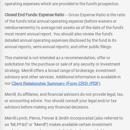
operating expenses which are provided in the fund's prospectus.
Closed End Funds: Expense Ratio
– Gross Expense Ratio is the ratio
of the fund's total annual operating expense (before waivers or
reimbursements) to average net assets as of the date of the fund's
most recent annual report. You should also review the fund's
detailed annual operating expenses disclosed by the fund in its
annual reports, semi-annual reports, and other public filings.
This material is not intended as a recommendation, offer or
solicitation for the purchase or sale of any security or investment
strategy. Merrill offers a broad range of brokerage, investment
advisory and other services. Additional information is available in
our
Client Relationship Summary (Form CRS) (PDF)
.
Merrill, its affiliates, and financial advisors do not provide legal, tax,
or accounting advice. You should consult your legal and/or tax
advisors before making any financial decisions.
Merrill Lynch, Pierce, Fenner & Smith Incorporated (also referred to
as "MLPF&S" or "Merrill") makes available certain investment