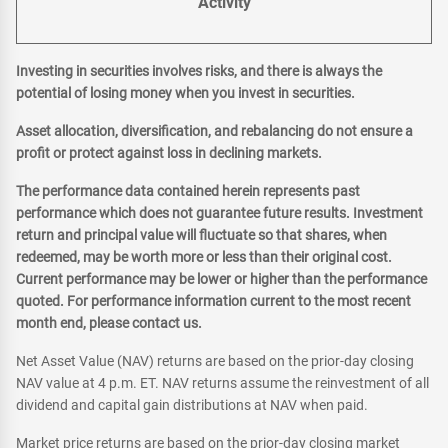
Activity
Investing in securities involves risks, and there is always the
potential of losing money when you invest in securities.
Asset allocation, diversification, and rebalancing do not ensure a
profit or protect against loss in declining markets.
The performance data contained herein represents past
performance which does not guarantee future results. Investment
return and principal value will fluctuate so that shares, when
redeemed, may be worth more or less than their original cost.
Current performance may be lower or higher than the performance
quoted. For performance information current to the most recent
month end, please contact us.
Net Asset Value (NAV) returns are based on the prior-day closing
NAV value at 4 p.m. ET. NAV returns assume the reinvestment of all
dividend and capital gain distributions at NAV when paid.
Market price returns are based on the prior-day closing market