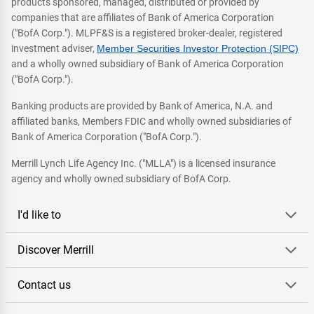
products sponsored, managed, distributed or provided by
companies that are affiliates of Bank of America Corporation
("BofA Corp."). MLPF&S is a registered broker-dealer, registered
investment adviser,
Member Securities Investor Protection (SIPC)
and a wholly owned subsidiary of Bank of America Corporation
("BofA Corp.").
Banking products are provided by Bank of America, N.A. and
affiliated banks, Members FDIC and wholly owned subsidiaries of
Bank of America Corporation ("BofA Corp.").
Merrill Lynch Life Agency Inc. ("MLLA") is a licensed insurance
agency and wholly owned subsidiary of BofA Corp.
I'd like to
Discover Merrill
Contact us