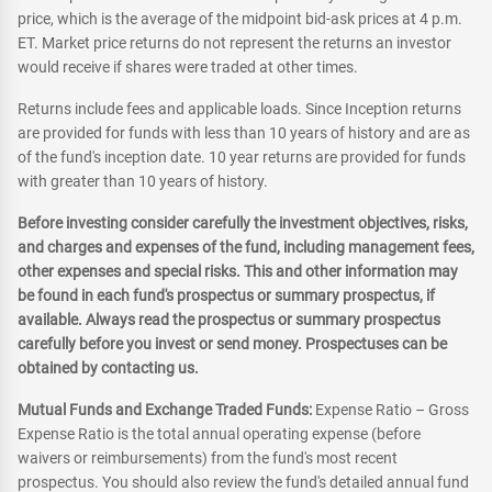
price, which is the average of the midpoint bid-ask prices at 4 p.m.
ET. Market price returns do not represent the returns an investor
would receive if shares were traded at other times.
Returns include fees and applicable loads. Since Inception returns
are provided for funds with less than 10 years of history and are as
of the fund's inception date. 10 year returns are provided for funds
with greater than 10 years of history.
Before investing consider carefully the investment objectives, risks,
and charges and expenses of the fund, including management fees,
other expenses and special risks. This and other information may
be found in each fund's prospectus or summary prospectus, if
available. Always read the prospectus or summary prospectus
carefully before you invest or send money. Prospectuses can be
obtained by contacting us.
Mutual Funds and Exchange Traded Funds:
Expense Ratio – Gross
Expense Ratio is the total annual operating expense (before
waivers or reimbursements) from the fund's most recent
prospectus. You should also review the fund's detailed annual fund