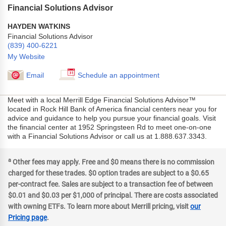
Financial Solutions Advisor
HAYDEN WATKINS
Financial Solutions Advisor
(839) 400-6221
My Website
Email
Schedule an appointment
Meet with a local Merrill Edge Financial Solutions Advisor™
located in Rock Hill Bank of America financial centers near you for
advice and guidance to help you pursue your financial goals. Visit
the financial center at 1952 Springsteen Rd to meet one-on-one
with a Financial Solutions Advisor or call us at 1.888.637.3343.
a
Other fees may apply. Free and $0 means there is no commission
charged for these trades. $0 option trades are subject to a $0.65
per-contract fee. Sales are subject to a transaction fee of between
$0.01 and $0.03 per $1,000 of principal. There are costs associated
with owning ETFs. To learn more about Merrill pricing, visit
our
Pricing page
.