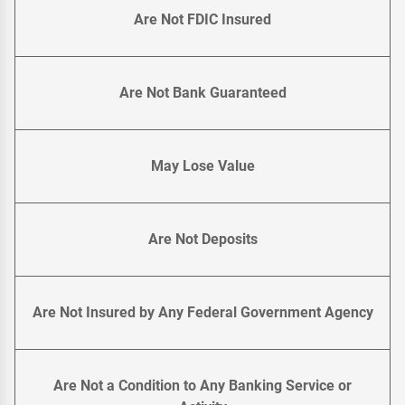
Are Not FDIC Insured
Are Not Bank Guaranteed
May Lose Value
Are Not Deposits
Are Not Insured by Any Federal Government Agency
Are Not a Condition to Any Banking Service or