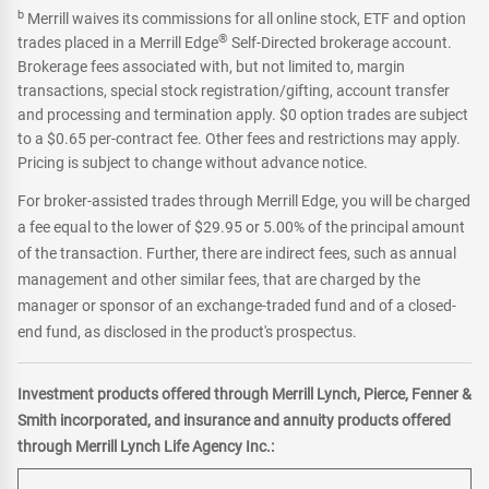
b
Merrill waives its commissions for all online stock, ETF and option
®
trades placed in a Merrill Edge
Self-Directed brokerage account.
Brokerage fees associated with, but not limited to, margin
transactions, special stock registration/gifting, account transfer
and processing and termination apply. $0 option trades are subject
to a $0.65 per-contract fee. Other fees and restrictions may apply.
Pricing is subject to change without advance notice.
For broker-assisted trades through Merrill Edge, you will be charged
a fee equal to the lower of $29.95 or 5.00% of the principal amount
of the transaction. Further, there are indirect fees, such as annual
management and other similar fees, that are charged by the
manager or sponsor of an exchange-traded fund and of a closed-
end fund, as disclosed in the product's prospectus.
Investment products offered through Merrill Lynch, Pierce, Fenner &
Smith incorporated, and insurance and annuity products offered
through Merrill Lynch Life Agency Inc.: