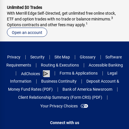
Unlimited $0 Trades
With Merrill Edge Self‑Directed, get unlimited free online stock,
3
ETF and option trades with no trade or balance minimums.
1
Options contracts and other fees may apply.
Open an account
Privacy
Security
Site Map
Glossary
Software
Requirements
Routing & Executions
Accessible Banking
Forms & Applications
Legal
AdChoices
Information
Business Continuity
Deposit Account &
Money Fund Rates (PDF)
Bank of America Newsroom
Client Relationship Summary (Form CRS) (PDF)
Your Privacy Choices
Connect with us