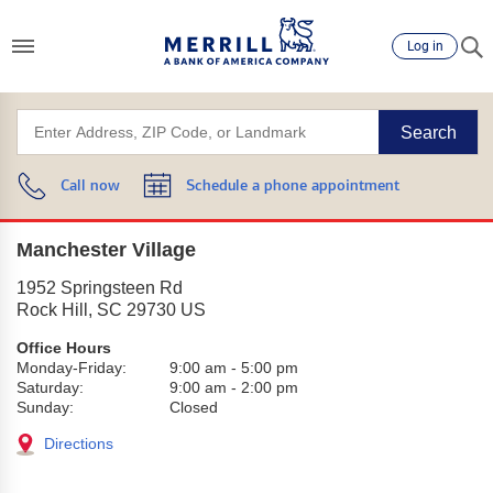
Log in
Search
Call now
Schedule a phone appointment
Manchester Village
1952 Springsteen Rd
Rock Hill
,
SC
29730
US
Office Hours
Monday-Friday:
9:00 am
-
5:00 pm
Saturday:
9:00 am
-
2:00 pm
Sunday:
Closed
Directions