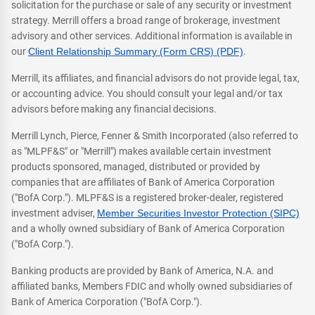
solicitation for the purchase or sale of any security or investment
strategy. Merrill offers a broad range of brokerage, investment
advisory and other services. Additional information is available in
our
Client Relationship Summary (Form CRS) (PDF)
.
Merrill, its affiliates, and financial advisors do not provide legal, tax,
or accounting advice. You should consult your legal and/or tax
advisors before making any financial decisions.
Merrill Lynch, Pierce, Fenner & Smith Incorporated (also referred to
as "MLPF&S" or "Merrill") makes available certain investment
products sponsored, managed, distributed or provided by
companies that are affiliates of Bank of America Corporation
("BofA Corp."). MLPF&S is a registered broker-dealer, registered
investment adviser,
Member Securities Investor Protection (SIPC)
and a wholly owned subsidiary of Bank of America Corporation
("BofA Corp.").
Banking products are provided by Bank of America, N.A. and
affiliated banks, Members FDIC and wholly owned subsidiaries of
Bank of America Corporation ("BofA Corp.").