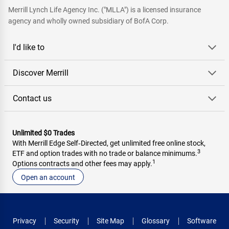
Merrill Lynch Life Agency Inc. ("MLLA") is a licensed insurance
agency and wholly owned subsidiary of BofA Corp.
I'd like to
Discover Merrill
Contact us
Unlimited $0 Trades
With Merrill Edge Self‑Directed, get unlimited free online stock,
3
ETF and option trades with no trade or balance minimums.
1
Options contracts and other fees may apply.
Open an account
Privacy
Security
Site Map
Glossary
Software