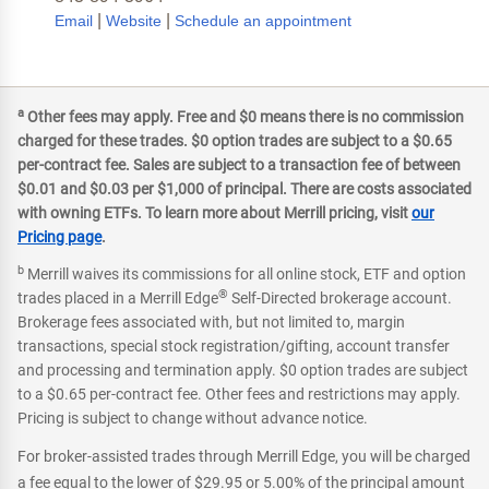
|
|
Email
Website
Schedule an appointment
a
Other fees may apply. Free and $0 means there is no commission
charged for these trades. $0 option trades are subject to a $0.65
per-contract fee. Sales are subject to a transaction fee of between
$0.01 and $0.03 per $1,000 of principal. There are costs associated
with owning ETFs. To learn more about Merrill pricing, visit
our
Pricing page
.
b
Merrill waives its commissions for all online stock, ETF and option
®
trades placed in a Merrill Edge
Self-Directed brokerage account.
Brokerage fees associated with, but not limited to, margin
transactions, special stock registration/gifting, account transfer
and processing and termination apply. $0 option trades are subject
to a $0.65 per-contract fee. Other fees and restrictions may apply.
Pricing is subject to change without advance notice.
For broker-assisted trades through Merrill Edge, you will be charged
a fee equal to the lower of $29.95 or 5.00% of the principal amount