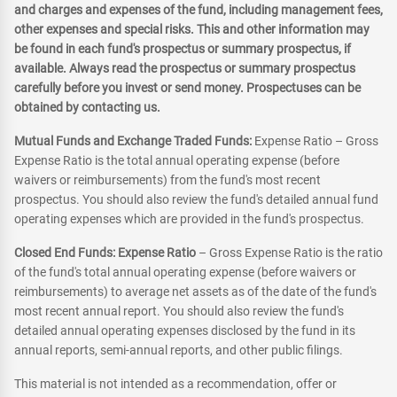
and charges and expenses of the fund, including management fees,
other expenses and special risks. This and other information may
be found in each fund's prospectus or summary prospectus, if
available. Always read the prospectus or summary prospectus
carefully before you invest or send money. Prospectuses can be
obtained by contacting us.
Mutual Funds and Exchange Traded Funds:
Expense Ratio – Gross
Expense Ratio is the total annual operating expense (before
waivers or reimbursements) from the fund's most recent
prospectus. You should also review the fund's detailed annual fund
operating expenses which are provided in the fund's prospectus.
Closed End Funds: Expense Ratio
– Gross Expense Ratio is the ratio
of the fund's total annual operating expense (before waivers or
reimbursements) to average net assets as of the date of the fund's
most recent annual report. You should also review the fund's
detailed annual operating expenses disclosed by the fund in its
annual reports, semi-annual reports, and other public filings.
This material is not intended as a recommendation, offer or