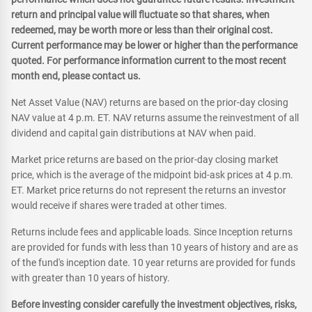
return and principal value will fluctuate so that shares, when
redeemed, may be worth more or less than their original cost.
Current performance may be lower or higher than the performance
quoted. For performance information current to the most recent
month end, please contact us.
Net Asset Value (NAV) returns are based on the prior-day closing
NAV value at 4 p.m. ET. NAV returns assume the reinvestment of all
dividend and capital gain distributions at NAV when paid.
Market price returns are based on the prior-day closing market
price, which is the average of the midpoint bid-ask prices at 4 p.m.
ET. Market price returns do not represent the returns an investor
would receive if shares were traded at other times.
Returns include fees and applicable loads. Since Inception returns
are provided for funds with less than 10 years of history and are as
of the fund's inception date. 10 year returns are provided for funds
with greater than 10 years of history.
Before investing consider carefully the investment objectives, risks,