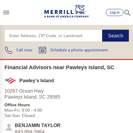
Log in
Search
Call now
Schedule a phone appointment
Financial Advisors near Pawleys Island, SC
Pawley's Island
10267 Ocean Hwy
Pawleys Island,
SC
29585
Office Hours
Mon-Fri:
9:00
-
4:00
Sat-Sun:
Closed
BENJAMIN TAYLOR
843-894-3964