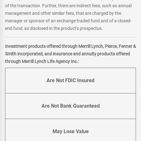
of the transaction. Further, there are indirect fees, such as annual
management and other similar fees, that are charged by the
manager or sponsor of an exchange-traded fund and of a closed-
end fund, as disclosed in the product's prospectus.
Investment products offered through Merrill Lynch, Pierce, Fenner &
Smith incorporated, and insurance and annuity products offered
through Merrill Lynch Life Agency Inc.:
Are Not FDIC Insured
Are Not Bank Guaranteed
May Lose Value