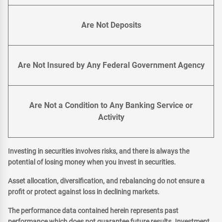
Are Not Deposits
Are Not Insured by Any Federal Government Agency
Are Not a Condition to Any Banking Service or
Activity
Investing in securities involves risks, and there is always the
potential of losing money when you invest in securities.
Asset allocation, diversification, and rebalancing do not ensure a
profit or protect against loss in declining markets.
The performance data contained herein represents past
performance which does not guarantee future results. Investment