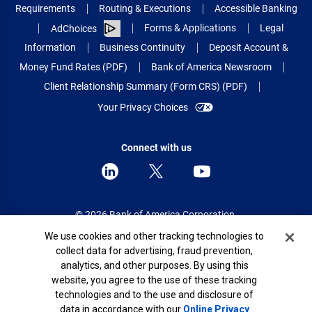
Requirements
Routing & Executions
Accessible Banking
Forms & Applications
Legal
AdChoices
Information
Business Continuity
Deposit Account &
Money Fund Rates (PDF)
Bank of America Newsroom
Client Relationship Summary (Form CRS) (PDF)
Your Privacy Choices
Connect with us
© 2026 Bank of America Corporation.
All rights reserved.
Cookie Banner
We use cookies and other tracking technologies to
collect data for advertising, fraud prevention,
Patent: patents.bankofamerica.com
analytics, and other purposes. By using this
website, you agree to the use of these tracking
technologies and to the use and disclosure of
data in accordance with our
Online Privacy