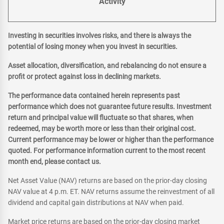
Activity
Investing in securities involves risks, and there is always the
potential of losing money when you invest in securities.
Asset allocation, diversification, and rebalancing do not ensure a
profit or protect against loss in declining markets.
The performance data contained herein represents past
performance which does not guarantee future results. Investment
return and principal value will fluctuate so that shares, when
redeemed, may be worth more or less than their original cost.
Current performance may be lower or higher than the performance
quoted. For performance information current to the most recent
month end, please contact us.
Net Asset Value (NAV) returns are based on the prior-day closing
NAV value at 4 p.m. ET. NAV returns assume the reinvestment of all
dividend and capital gain distributions at NAV when paid.
Market price returns are based on the prior-day closing market