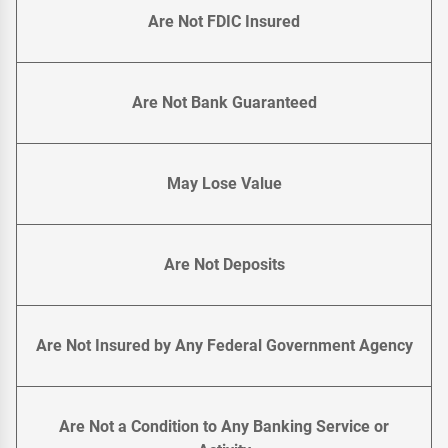
Are Not FDIC Insured
Are Not Bank Guaranteed
May Lose Value
Are Not Deposits
Are Not Insured by Any Federal Government Agency
Are Not a Condition to Any Banking Service or