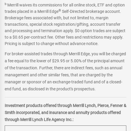
b
Merrill waives its commissions for all online stock, ETF and option
®
trades placed in a Merrill Edge
Self-Directed brokerage account.
Brokerage fees associated with, but not limited to, margin
transactions, special stock registration/gifting, account transfer
and processing and termination apply. $0 option trades are subject
to a $0.65 per-contract fee. Other fees and restrictions may apply.
Pricing is subject to change without advance notice.
For broker-assisted trades through Merrill Edge, you will be charged
a fee equal to the lower of $29.95 or 5.00% of the principal amount
of the transaction. Further, there are indirect fees, such as annual
management and other similar fees, that are charged by the
manager or sponsor of an exchange-traded fund and of a closed-
end fund, as disclosed in the product's prospectus.
Investment products offered through Merrill Lynch, Pierce, Fenner &
Smith incorporated, and insurance and annuity products offered
through Merrill Lynch Life Agency Inc.: