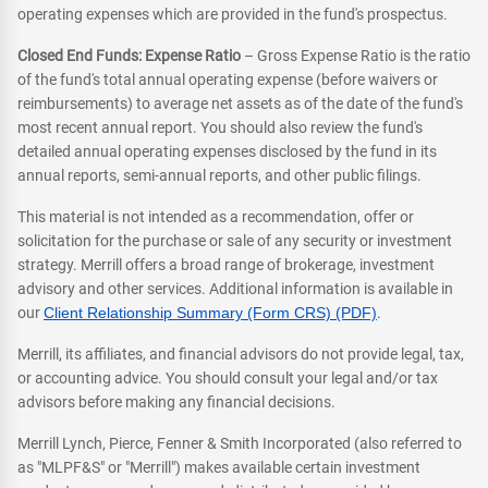
operating expenses which are provided in the fund's prospectus.
Closed End Funds: Expense Ratio
– Gross Expense Ratio is the ratio
of the fund's total annual operating expense (before waivers or
reimbursements) to average net assets as of the date of the fund's
most recent annual report. You should also review the fund's
detailed annual operating expenses disclosed by the fund in its
annual reports, semi-annual reports, and other public filings.
This material is not intended as a recommendation, offer or
solicitation for the purchase or sale of any security or investment
strategy. Merrill offers a broad range of brokerage, investment
advisory and other services. Additional information is available in
our
Client Relationship Summary (Form CRS) (PDF)
.
Merrill, its affiliates, and financial advisors do not provide legal, tax,
or accounting advice. You should consult your legal and/or tax
advisors before making any financial decisions.
Merrill Lynch, Pierce, Fenner & Smith Incorporated (also referred to
as "MLPF&S" or "Merrill") makes available certain investment