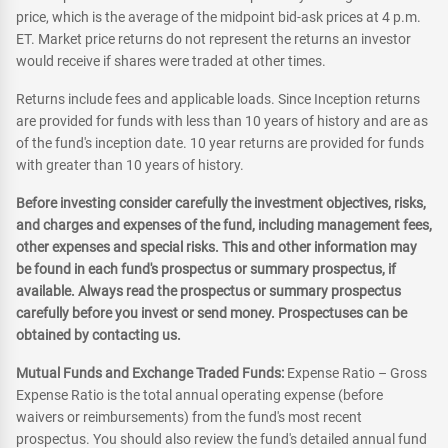
price, which is the average of the midpoint bid-ask prices at 4 p.m.
ET. Market price returns do not represent the returns an investor
would receive if shares were traded at other times.
Returns include fees and applicable loads. Since Inception returns
are provided for funds with less than 10 years of history and are as
of the fund's inception date. 10 year returns are provided for funds
with greater than 10 years of history.
Before investing consider carefully the investment objectives, risks,
and charges and expenses of the fund, including management fees,
other expenses and special risks. This and other information may
be found in each fund's prospectus or summary prospectus, if
available. Always read the prospectus or summary prospectus
carefully before you invest or send money. Prospectuses can be
obtained by contacting us.
Mutual Funds and Exchange Traded Funds:
Expense Ratio – Gross
Expense Ratio is the total annual operating expense (before
waivers or reimbursements) from the fund's most recent
prospectus. You should also review the fund's detailed annual fund