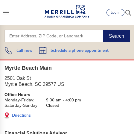
Log in
Search
Call now
Schedule a phone appointment
Myrtle Beach Main
2501 Oak St
Myrtle Beach
,
SC
29577
US
Office Hours
Monday-Friday:
9:00 am
-
4:00 pm
Saturday-Sunday:
Closed
Directions
Financial Solutions Advisor