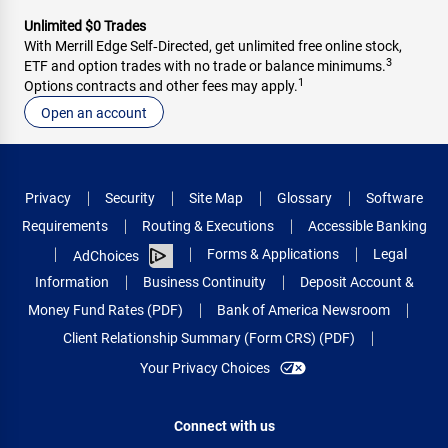
Unlimited $0 Trades
With Merrill Edge Self‑Directed, get unlimited free online stock,
3
ETF and option trades with no trade or balance minimums.
1
Options contracts and other fees may apply.
Open an account
Privacy
Security
Site Map
Glossary
Software
Requirements
Routing & Executions
Accessible Banking
Forms & Applications
Legal
AdChoices
Information
Business Continuity
Deposit Account &
Money Fund Rates (PDF)
Bank of America Newsroom
Client Relationship Summary (Form CRS) (PDF)
Your Privacy Choices
Connect with us