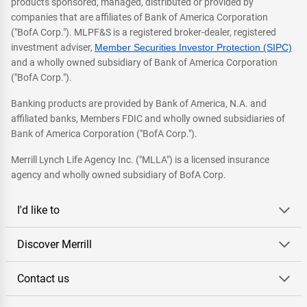
products sponsored, managed, distributed or provided by
companies that are affiliates of Bank of America Corporation
("BofA Corp."). MLPF&S is a registered broker-dealer, registered
investment adviser,
Member Securities Investor Protection (SIPC)
and a wholly owned subsidiary of Bank of America Corporation
("BofA Corp.").
Banking products are provided by Bank of America, N.A. and
affiliated banks, Members FDIC and wholly owned subsidiaries of
Bank of America Corporation ("BofA Corp.").
Merrill Lynch Life Agency Inc. ("MLLA") is a licensed insurance
agency and wholly owned subsidiary of BofA Corp.
I'd like to
Discover Merrill
Contact us