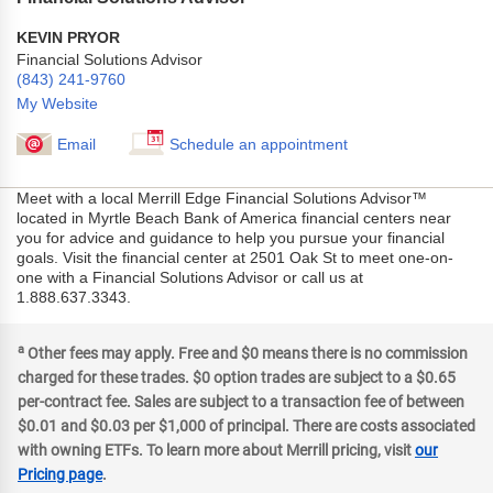
KEVIN PRYOR
Financial Solutions Advisor
(843) 241-9760
My Website
Email
Schedule an appointment
Meet with a local Merrill Edge Financial Solutions Advisor™
located in Myrtle Beach Bank of America financial centers near
you for advice and guidance to help you pursue your financial
goals. Visit the financial center at 2501 Oak St to meet one-on-
one with a Financial Solutions Advisor or call us at
1.888.637.3343.
a
Other fees may apply. Free and $0 means there is no commission
charged for these trades. $0 option trades are subject to a $0.65
per-contract fee. Sales are subject to a transaction fee of between
$0.01 and $0.03 per $1,000 of principal. There are costs associated
with owning ETFs. To learn more about Merrill pricing, visit
our
Pricing page
.