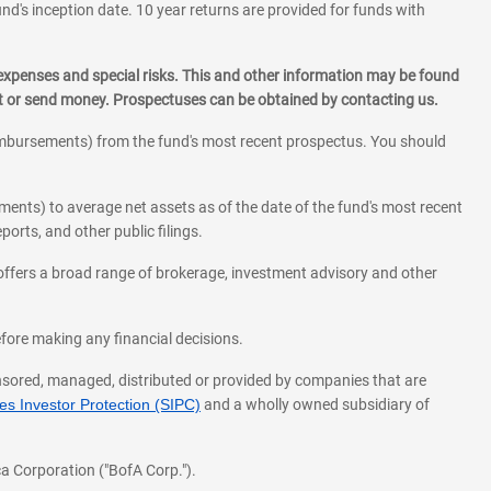
und's inception date. 10 year returns are provided for funds with
 expenses and special risks. This and other information may be found
st or send money. Prospectuses can be obtained by contacting us.
eimbursements) from the fund's most recent prospectus. You should
ments) to average net assets as of the date of the fund's most recent
orts, and other public filings.
l offers a broad range of brokerage, investment advisory and other
before making any financial decisions.
onsored, managed, distributed or provided by companies that are
s Investor Protection (SIPC)
and a wholly owned subsidiary of
a Corporation ("BofA Corp.").