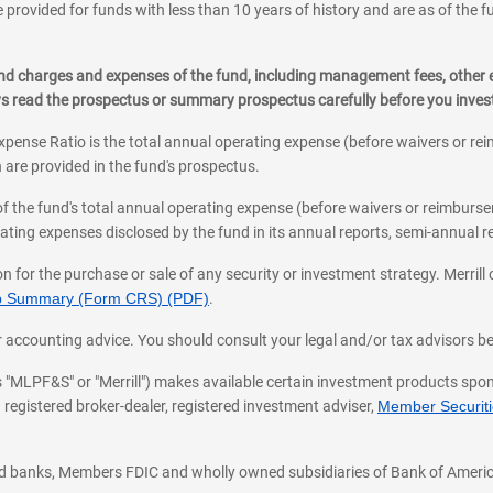
 provided for funds with less than 10 years of history and are as of the f
, and charges and expenses of the fund, including management fees, other
ys read the prospectus or summary prospectus carefully before you inve
pense Ratio is the total annual operating expense (before waivers or r
 are provided in the fund's prospectus.
of the fund's total annual operating expense (before waivers or reimburse
ting expenses disclosed by the fund in its annual reports, semi-annual rep
on for the purchase or sale of any security or investment strategy. Merril
hip Summary (Form CRS) (PDF)
.
ax, or accounting advice. You should consult your legal and/or tax advisors 
 as "MLPF&S" or "Merrill") makes available certain investment products sp
 registered broker-dealer, registered investment adviser,
Member Securitie
ted banks, Members FDIC and wholly owned subsidiaries of Bank of Americ