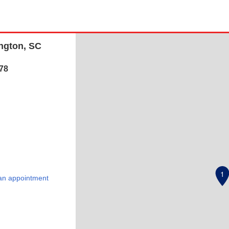
ington, SC
78
1
an appointment