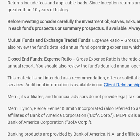
Returns include fees and applicable loads. Since Inception returns are
greater than 10 years of history.
Before investing consider carefully the investment objectives, risks
in each fund's prospectus or summary prospectus, if available. Alwa
Mutual Funds and Exchange Traded Funds:
Expense Ratio – Gross Ex
also review the fund's detailed annual fund operating expenses which
Closed End Funds: Expense Ratio
– Gross Expense Ratio is the ratio 
annual report. You should also review the fund's detailed annual opera
This material is not intended as a recommendation, offer or solicitati
services. Additional information is available in our
Client Relations
Merrill, its affiliates, and financial advisors do not provide legal, t
Merrill Lynch, Pierce, Fenner & Smith Incorporated (also referred to
affiliates of Bank of America Corporation ("BofA Corp."). MLPF&S is a
Bank of America Corporation ("BofA Corp.").
Banking products are provided by Bank of America, N.A. and affilia