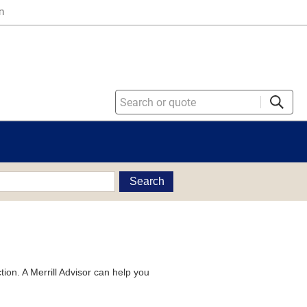
n
Search
tion. A Merrill Advisor can help you