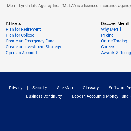
Merrill Lynch Life Agency Inc. ("MLLA") is a licensed insurance agen
I'd like to
Discover Merrill
Plan for Retirement
Why Merrill
Plan for College
Pricing
Create an Emergency Fund
Online Trading
Create an Investment Strategy
Careers
Open an Account
Awards & Recog
Privacy
Security
Site Map
Glossary
Software Re
Business Continuity
Deposit Account & Money Fund 