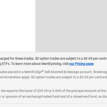
ged for these trades. $0 option trades are subject to a $0.65 per-contra
ETFs. To learn more about Merrill pricing, visit
our Pricing page
.
®
rades placed in a Merrill Edge
Self-Directed brokerage account. Brokerage
d termination apply. $0 option trades are subject to a $0.65 per-contract 
 fee equal to the lower of $29.95 or 5.00% of the principal amount of the 
or sponsor of an exchange-traded fund and of a closed-end fund, as disc