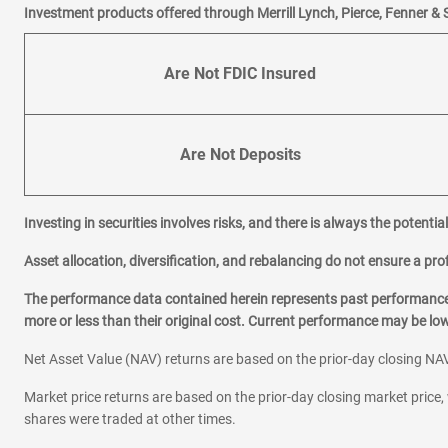
Investment products offered through Merrill Lynch, Pierce, Fenner & 
Are Not FDIC Insured
Are Not Deposits
Investing in securities involves risks, and there is always the potenti
Asset allocation, diversification, and rebalancing do not ensure a prof
The performance data contained herein represents past performance w
more or less than their original cost. Current performance may be l
Net Asset Value (NAV) returns are based on the prior-day closing NAV
Market price returns are based on the prior-day closing market price, 
shares were traded at other times.