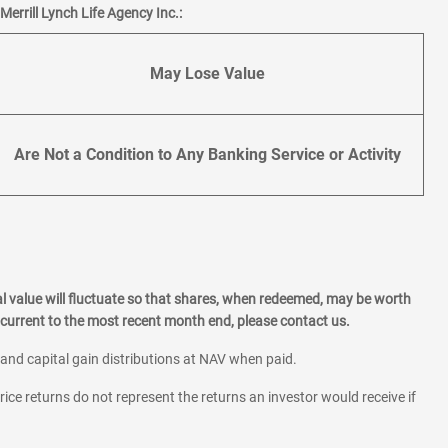
errill Lynch Life Agency Inc.:
May Lose Value
Are Not a Condition to Any Banking Service or Activity
l value will fluctuate so that shares, when redeemed, may be worth
current to the most recent month end, please contact us.
 and capital gain distributions at NAV when paid.
rice returns do not represent the returns an investor would receive if