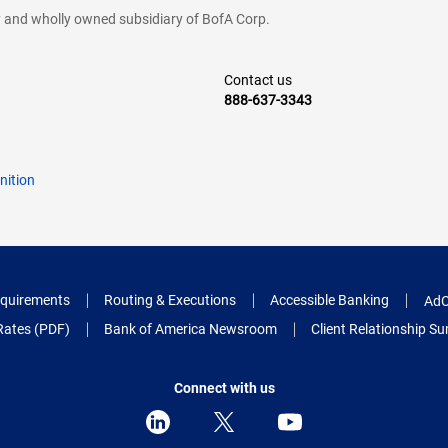
cy and wholly owned subsidiary of BofA Corp.
Contact us
888-637-3343
nition
quirements
Routing & Executions
Accessible Banking
AdC
Rates (PDF)
Bank of America Newsroom
Client Relationship 
Connect with us