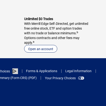
Unlimited $0 Trades
With Merrill Edge Self‑Directed, get unlimited
free online stock, ETF and option trades
b
with no trade or balance minimums.
Options contracts and other fees may
a
apply.
Open an account
Forms & Applications
Legal Information
hoices
Summary (Form CRS) (PDF)
Your Privacy Choices