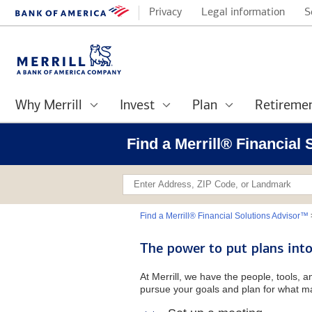
Privacy
Legal information
S
Why Merrill
Invest
Plan
Retireme
Find a Merrill® Financial
Find a Merrill® Financial Solutions Advisor™
The power to put plans into
At Merrill, we have the people, tools, 
pursue your goals and plan for what ma