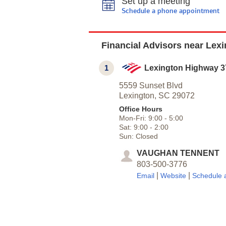
Set up a meeting
Schedule a phone appointment
Financial Advisors near Lex
1
Lexington Highway 3
5559 Sunset Blvd
Lexington,
SC
29072
Office Hours
Mon-Fri:
9:00
-
5:00
Sat:
9:00
-
2:00
Sun:
Closed
VAUGHAN TENNENT
803-500-3776
|
|
Email
Website
Schedule 