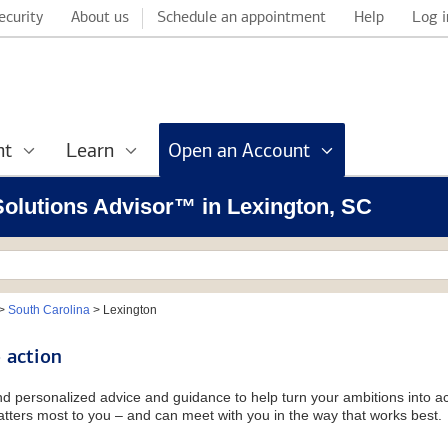
ecurity
About us
Schedule an appointment
Help
Log i
nt
Learn
Open an Account
 Solutions Advisor™ in Lexington, SC
>
South Carolina
>
Lexington
 action
and personalized advice and guidance to help turn your ambitions into ac
tters most to you – and can meet with you in the way that works best.