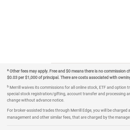
a
Other fees may apply. Free and $0 means there is no commission char
$0.03 per $1,000 of principal. There are costs associated with owning 
b
Merrill waives its commissions for all online stock, ETF and option t
special stock registration/gifting, account transfer and processing an
change without advance notice.
For broker-assisted trades through Merrill Edge, you will be charged a
management and other similar fees, that are charged by the manager 