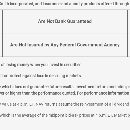
Smith incorporated, and insurance and annuity products offered through M
Are Not Bank Guaranteed
Are Not Insured by Any Federal Government Agency
al of losing money when you invest in securities.
it or protect against loss in declining markets.
hich does not guarantee future results. Investment return and principa
ower or higher than the performance quoted. For performance information 
 value at 4 p.m. ET. NAV returns assume the reinvestment of all dividend
which is the average of the midpoint bid-ask prices at 4 p.m. ET. Market p