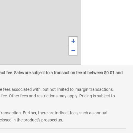
+
−
ct fee. Sales are subject to a transaction fee of between $0.01 and
 fees associated with, but not limited to, margin transactions,
fee. Other fees and restrictions may apply. Pricing is subject to
transaction. Further, there are indirect fees, such as annual
losed in the product's prospectus.