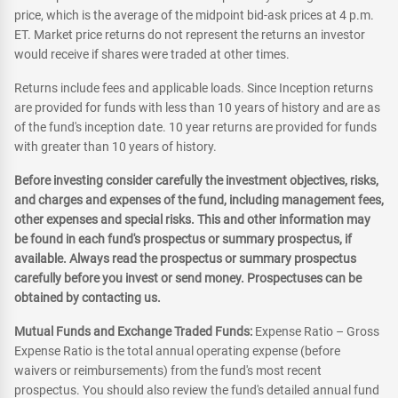
price, which is the average of the midpoint bid-ask prices at 4 p.m.
ET. Market price returns do not represent the returns an investor
would receive if shares were traded at other times.
Returns include fees and applicable loads. Since Inception returns
are provided for funds with less than 10 years of history and are as
of the fund's inception date. 10 year returns are provided for funds
with greater than 10 years of history.
Before investing consider carefully the investment objectives, risks,
and charges and expenses of the fund, including management fees,
other expenses and special risks. This and other information may
be found in each fund's prospectus or summary prospectus, if
available. Always read the prospectus or summary prospectus
carefully before you invest or send money. Prospectuses can be
obtained by contacting us.
Mutual Funds and Exchange Traded Funds:
Expense Ratio – Gross
Expense Ratio is the total annual operating expense (before
waivers or reimbursements) from the fund's most recent
prospectus. You should also review the fund's detailed annual fund