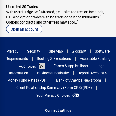
Unlimited $0 Trades
With Merrill Edge Self‑Directed, get unlimited free online stock,
3
ETF and option trades with no trade or balance minimums.
1
Options contracts and other fees may apply.
Open an account
Privacy
Security
Site Map
Glossary
Software
Requirements
Routing & Executions
Accessible Banking
Forms & Applications
Legal
AdChoices
Information
Business Continuity
Deposit Account &
Money Fund Rates (PDF)
Bank of America Newsroom
Client Relationship Summary (Form CRS) (PDF)
Your Privacy Choices
Connect with us