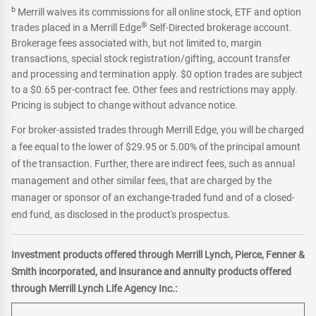
b
Merrill waives its commissions for all online stock, ETF and option
®
trades placed in a Merrill Edge
Self-Directed brokerage account.
Brokerage fees associated with, but not limited to, margin
transactions, special stock registration/gifting, account transfer
and processing and termination apply. $0 option trades are subject
to a $0.65 per-contract fee. Other fees and restrictions may apply.
Pricing is subject to change without advance notice.
For broker-assisted trades through Merrill Edge, you will be charged
a fee equal to the lower of $29.95 or 5.00% of the principal amount
of the transaction. Further, there are indirect fees, such as annual
management and other similar fees, that are charged by the
manager or sponsor of an exchange-traded fund and of a closed-
end fund, as disclosed in the product's prospectus.
Investment products offered through Merrill Lynch, Pierce, Fenner &
Smith incorporated, and insurance and annuity products offered
through Merrill Lynch Life Agency Inc.: