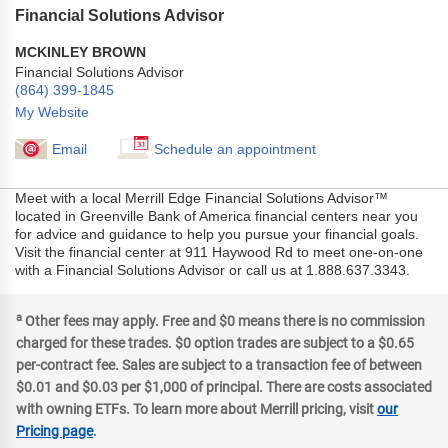
Financial Solutions Advisor
MCKINLEY BROWN
Financial Solutions Advisor
(864) 399-1845
My Website
Email
Schedule an appointment
Meet with a local Merrill Edge Financial Solutions Advisor™
located in Greenville Bank of America financial centers near you
for advice and guidance to help you pursue your financial goals.
Visit the financial center at 911 Haywood Rd to meet one-on-one
with a Financial Solutions Advisor or call us at 1.888.637.3343.
a
Other fees may apply. Free and $0 means there is no commission
charged for these trades. $0 option trades are subject to a $0.65
per-contract fee. Sales are subject to a transaction fee of between
$0.01 and $0.03 per $1,000 of principal. There are costs associated
with owning ETFs. To learn more about Merrill pricing, visit
our
Pricing page
.