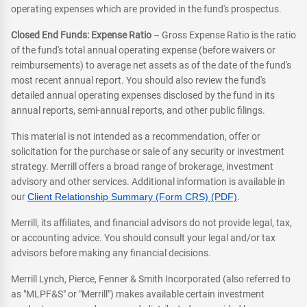
operating expenses which are provided in the fund's prospectus.
Closed End Funds: Expense Ratio
– Gross Expense Ratio is the ratio
of the fund's total annual operating expense (before waivers or
reimbursements) to average net assets as of the date of the fund's
most recent annual report. You should also review the fund's
detailed annual operating expenses disclosed by the fund in its
annual reports, semi-annual reports, and other public filings.
This material is not intended as a recommendation, offer or
solicitation for the purchase or sale of any security or investment
strategy. Merrill offers a broad range of brokerage, investment
advisory and other services. Additional information is available in
our
Client Relationship Summary (Form CRS) (PDF)
.
Merrill, its affiliates, and financial advisors do not provide legal, tax,
or accounting advice. You should consult your legal and/or tax
advisors before making any financial decisions.
Merrill Lynch, Pierce, Fenner & Smith Incorporated (also referred to
as "MLPF&S" or "Merrill") makes available certain investment