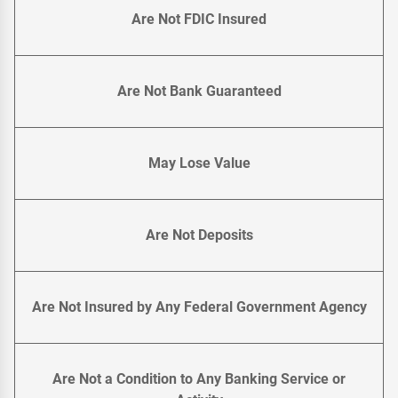
Are Not FDIC Insured
Are Not Bank Guaranteed
May Lose Value
Are Not Deposits
Are Not Insured by Any Federal Government Agency
Are Not a Condition to Any Banking Service or