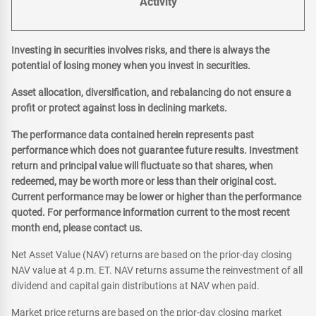
Activity
Investing in securities involves risks, and there is always the
potential of losing money when you invest in securities.
Asset allocation, diversification, and rebalancing do not ensure a
profit or protect against loss in declining markets.
The performance data contained herein represents past
performance which does not guarantee future results. Investment
return and principal value will fluctuate so that shares, when
redeemed, may be worth more or less than their original cost.
Current performance may be lower or higher than the performance
quoted. For performance information current to the most recent
month end, please contact us.
Net Asset Value (NAV) returns are based on the prior-day closing
NAV value at 4 p.m. ET. NAV returns assume the reinvestment of all
dividend and capital gain distributions at NAV when paid.
Market price returns are based on the prior-day closing market