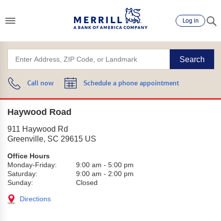
Log in
Search
Call now
Schedule a phone appointment
Haywood Road
911 Haywood Rd
Greenville
,
SC
29615
US
Office Hours
Monday-Friday:
9:00 am
-
5:00 pm
Saturday:
9:00 am
-
2:00 pm
Sunday:
Closed
Directions