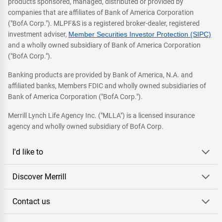
products sponsored, managed, distributed or provided by
companies that are affiliates of Bank of America Corporation
("BofA Corp."). MLPF&S is a registered broker-dealer, registered
investment adviser,
Member Securities Investor Protection (SIPC)
and a wholly owned subsidiary of Bank of America Corporation
("BofA Corp.").
Banking products are provided by Bank of America, N.A. and
affiliated banks, Members FDIC and wholly owned subsidiaries of
Bank of America Corporation ("BofA Corp.").
Merrill Lynch Life Agency Inc. ("MLLA") is a licensed insurance
agency and wholly owned subsidiary of BofA Corp.
I'd like to
Discover Merrill
Contact us