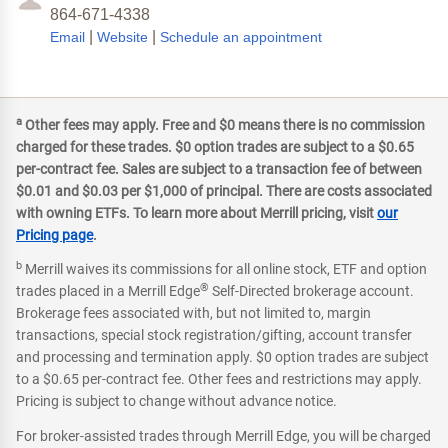
864-671-4338
|
|
Email
Website
Schedule an appointment
a
Other fees may apply. Free and $0 means there is no commission
charged for these trades. $0 option trades are subject to a $0.65
per-contract fee. Sales are subject to a transaction fee of between
$0.01 and $0.03 per $1,000 of principal. There are costs associated
with owning ETFs. To learn more about Merrill pricing, visit
our
Pricing page
.
b
Merrill waives its commissions for all online stock, ETF and option
®
trades placed in a Merrill Edge
Self-Directed brokerage account.
Brokerage fees associated with, but not limited to, margin
transactions, special stock registration/gifting, account transfer
and processing and termination apply. $0 option trades are subject
to a $0.65 per-contract fee. Other fees and restrictions may apply.
Pricing is subject to change without advance notice.
For broker-assisted trades through Merrill Edge, you will be charged