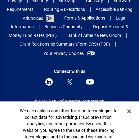
Privacy
Security
Site Map
Glossary
Software
Requirements
Routing & Executions
Accessible Banking
Forms & Applications
Legal
AdChoices
Information
Business Continuity
Deposit Account &
Money Fund Rates (PDF)
Bank of America Newsroom
Client Relationship Summary (Form CRS) (PDF)
Your Privacy Choices
Connect with us
© 2026 Bank of America Corporation.
All rights reserved.
Cookie Banner
We use cookies and other tracking technologies to
collect data for advertising, fraud prevention,
Patent: patents.bankofamerica.com
analytics, and other purposes. By using this
website, you agree to the use of these tracking
technologies and to the use and disclosure of