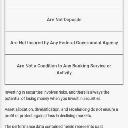
Are Not Deposits
Are Not Insured by Any Federal Government Agency
Are Not a Condition to Any Banking Service or
Activity
Investing in securities involves risks, and there is always the
potential of losing money when you invest in securities.
Asset allocation, diversification, and rebalancing do not ensure a
profit or protect against loss in declining markets.
The performance data contained herein represents past