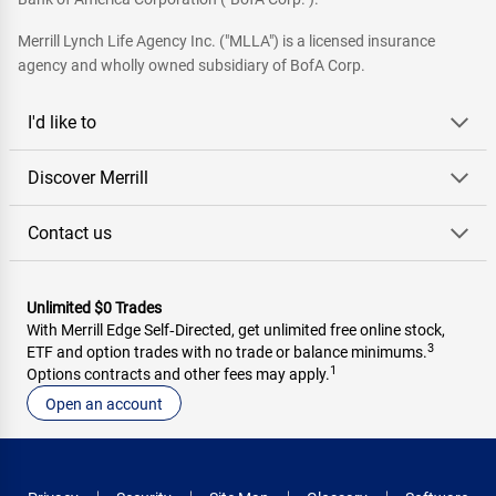
Merrill Lynch Life Agency Inc. ("MLLA") is a licensed insurance
agency and wholly owned subsidiary of BofA Corp.
I'd like to
Discover Merrill
Contact us
Unlimited $0 Trades
With Merrill Edge Self‑Directed, get unlimited free online stock,
3
ETF and option trades with no trade or balance minimums.
1
Options contracts and other fees may apply.
Open an account