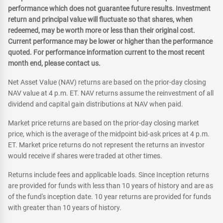
performance which does not guarantee future results. Investment
return and principal value will fluctuate so that shares, when
redeemed, may be worth more or less than their original cost.
Current performance may be lower or higher than the performance
quoted. For performance information current to the most recent
month end, please contact us.
Net Asset Value (NAV) returns are based on the prior-day closing
NAV value at 4 p.m. ET. NAV returns assume the reinvestment of all
dividend and capital gain distributions at NAV when paid.
Market price returns are based on the prior-day closing market
price, which is the average of the midpoint bid-ask prices at 4 p.m.
ET. Market price returns do not represent the returns an investor
would receive if shares were traded at other times.
Returns include fees and applicable loads. Since Inception returns
are provided for funds with less than 10 years of history and are as
of the fund's inception date. 10 year returns are provided for funds
with greater than 10 years of history.