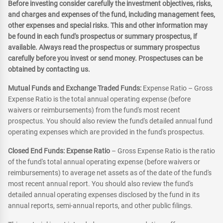
Before investing consider carefully the investment objectives, risks,
and charges and expenses of the fund, including management fees,
other expenses and special risks. This and other information may
be found in each fund's prospectus or summary prospectus, if
available. Always read the prospectus or summary prospectus
carefully before you invest or send money. Prospectuses can be
obtained by contacting us.
Mutual Funds and Exchange Traded Funds:
Expense Ratio – Gross
Expense Ratio is the total annual operating expense (before
waivers or reimbursements) from the fund's most recent
prospectus. You should also review the fund's detailed annual fund
operating expenses which are provided in the fund's prospectus.
Closed End Funds: Expense Ratio
– Gross Expense Ratio is the ratio
of the fund's total annual operating expense (before waivers or
reimbursements) to average net assets as of the date of the fund's
most recent annual report. You should also review the fund's
detailed annual operating expenses disclosed by the fund in its
annual reports, semi-annual reports, and other public filings.