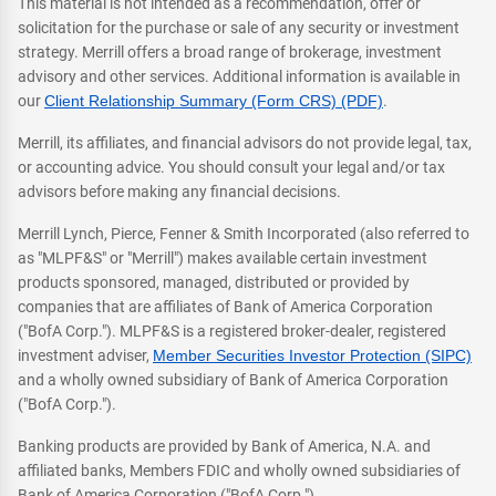
This material is not intended as a recommendation, offer or
solicitation for the purchase or sale of any security or investment
strategy. Merrill offers a broad range of brokerage, investment
advisory and other services. Additional information is available in
our
Client Relationship Summary (Form CRS) (PDF)
.
Merrill, its affiliates, and financial advisors do not provide legal, tax,
or accounting advice. You should consult your legal and/or tax
advisors before making any financial decisions.
Merrill Lynch, Pierce, Fenner & Smith Incorporated (also referred to
as "MLPF&S" or "Merrill") makes available certain investment
products sponsored, managed, distributed or provided by
companies that are affiliates of Bank of America Corporation
("BofA Corp."). MLPF&S is a registered broker-dealer, registered
investment adviser,
Member Securities Investor Protection (SIPC)
and a wholly owned subsidiary of Bank of America Corporation
("BofA Corp.").
Banking products are provided by Bank of America, N.A. and
affiliated banks, Members FDIC and wholly owned subsidiaries of
Bank of America Corporation ("BofA Corp.").