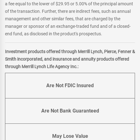
a fee equal to the lower of $29.95 or 5.00% of the principal amount
of the transaction. Further, there are indirect fees, such as annual
management and other similar fees, that are charged by the
manager or sponsor of an exchange-traded fund and of a closed-
end fund, as disclosed in the product's prospectus.
Investment products offered through Merrill Lynch, Pierce, Fenner &
Smith incorporated, and insurance and annuity products offered
through Merrill Lynch Life Agency Inc.:
Are Not FDIC Insured
Are Not Bank Guaranteed
May Lose Value