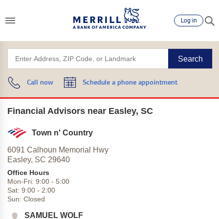
Log in
Search
Call now
Schedule a phone appointment
Financial Advisors near Easley, SC
Town n' Country
6091 Calhoun Memorial Hwy
Easley,
SC
29640
Office Hours
Mon-Fri:
9:00
-
5:00
Sat:
9:00
-
2:00
Sun:
Closed
SAMUEL WOLF