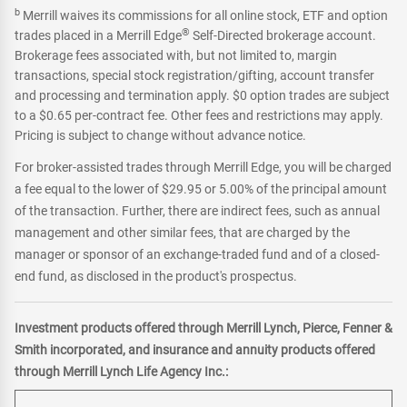
b
Merrill waives its commissions for all online stock, ETF and option
®
trades placed in a Merrill Edge
Self-Directed brokerage account.
Brokerage fees associated with, but not limited to, margin
transactions, special stock registration/gifting, account transfer
and processing and termination apply. $0 option trades are subject
to a $0.65 per-contract fee. Other fees and restrictions may apply.
Pricing is subject to change without advance notice.
For broker-assisted trades through Merrill Edge, you will be charged
a fee equal to the lower of $29.95 or 5.00% of the principal amount
of the transaction. Further, there are indirect fees, such as annual
management and other similar fees, that are charged by the
manager or sponsor of an exchange-traded fund and of a closed-
end fund, as disclosed in the product's prospectus.
Investment products offered through Merrill Lynch, Pierce, Fenner &
Smith incorporated, and insurance and annuity products offered
through Merrill Lynch Life Agency Inc.: