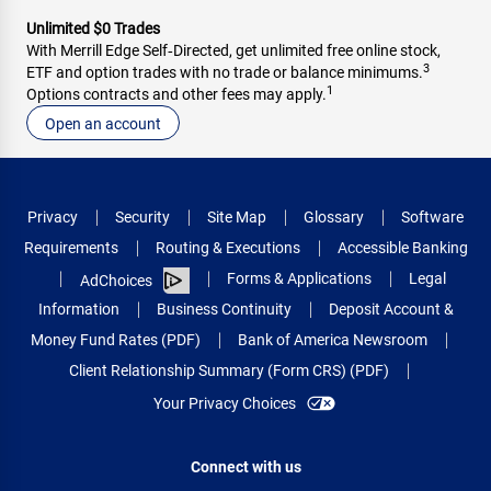
Unlimited $0 Trades
With Merrill Edge Self‑Directed, get unlimited free online stock,
3
ETF and option trades with no trade or balance minimums.
1
Options contracts and other fees may apply.
Open an account
Privacy
Security
Site Map
Glossary
Software
Requirements
Routing & Executions
Accessible Banking
Forms & Applications
Legal
AdChoices
Information
Business Continuity
Deposit Account &
Money Fund Rates (PDF)
Bank of America Newsroom
Client Relationship Summary (Form CRS) (PDF)
Your Privacy Choices
Connect with us