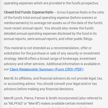
operating expenses which are provided in the fund's prospectus.
Closed End Funds: Expense Ratio
– Gross Expense Ratio is the ratio
of the fund's total annual operating expense (before waivers or
reimbursements) to average net assets as of the date of the fund's
most recent annual report. You should also review the fund's
detailed annual operating expenses disclosed by the fund in its
annual reports, semi-annual reports, and other public filings.
This material is not intended as a recommendation, offer or
solicitation for the purchase or sale of any security or investment
strategy. Merrill offers a broad range of brokerage, investment
advisory and other services. Additional information is available in
our
Client Relationship Summary (Form CRS) (PDF)
.
Merrill, its affiliates, and financial advisors do not provide legal, tax,
or accounting advice. You should consult your legal and/or tax
advisors before making any financial decisions.
Merrill Lynch, Pierce, Fenner & Smith Incorporated (also referred to
as "MLPF&S" or "Merrill") makes available certain investment