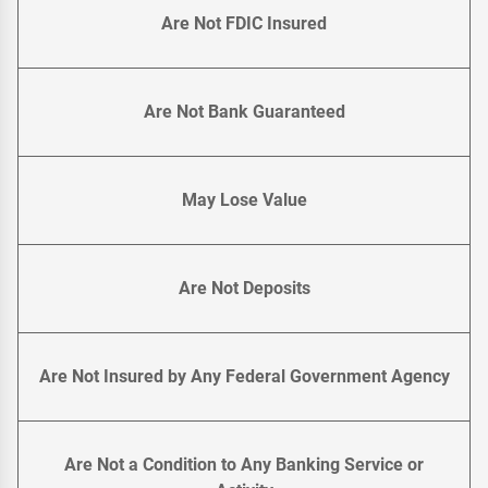
Are Not FDIC Insured
Are Not Bank Guaranteed
May Lose Value
Are Not Deposits
Are Not Insured by Any Federal Government Agency
Are Not a Condition to Any Banking Service or