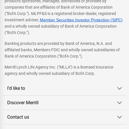
products sponsored, managed, distributed or provided by
companies that are affiliates of Bank of America Corporation
("BofA Corp."). MLPF&S is a registered broker-dealer, registered
investment adviser,
Member Securities Investor Protection (SIPC)
and a wholly owned subsidiary of Bank of America Corporation
("BofA Corp.").
Banking products are provided by Bank of America, N.A. and
affiliated banks, Members FDIC and wholly owned subsidiaries of
Bank of America Corporation ("BofA Corp.").
Merrill Lynch Life Agency Inc. ("MLLA") is a licensed insurance
agency and wholly owned subsidiary of BofA Corp.
I'd like to
Discover Merrill
Contact us