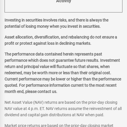
Activity
Investing in securities involves risks, and there is always the
potential of losing money when you invest in securities.
Asset allocation, diversification, and rebalancing do not ensure a
profit or protect against loss in declining markets.
The performance data contained herein represents past
performance which does not guarantee future results. Investment
return and principal value will fluctuate so that shares, when
redeemed, may be worth more or less than their original cost.
Current performance may be lower or higher than the performance
quoted. For performance information current to the most recent
month end, please contact us.
Net Asset Value (NAV) returns are based on the prior-day closing
NAV value at 4 p.m. ET. NAV returns assume the reinvestment of all
dividend and capital gain distributions at NAV when paid.
Market price returns are based on the prior-day closing market