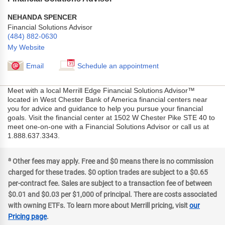
NEHANDA SPENCER
Financial Solutions Advisor
(484) 882-0630
My Website
Email
Schedule an appointment
Meet with a local Merrill Edge Financial Solutions Advisor™
located in West Chester Bank of America financial centers near
you for advice and guidance to help you pursue your financial
goals. Visit the financial center at 1502 W Chester Pike STE 40 to
meet one-on-one with a Financial Solutions Advisor or call us at
1.888.637.3343.
a
Other fees may apply. Free and $0 means there is no commission
charged for these trades. $0 option trades are subject to a $0.65
per-contract fee. Sales are subject to a transaction fee of between
$0.01 and $0.03 per $1,000 of principal. There are costs associated
with owning ETFs. To learn more about Merrill pricing, visit
our
Pricing page
.