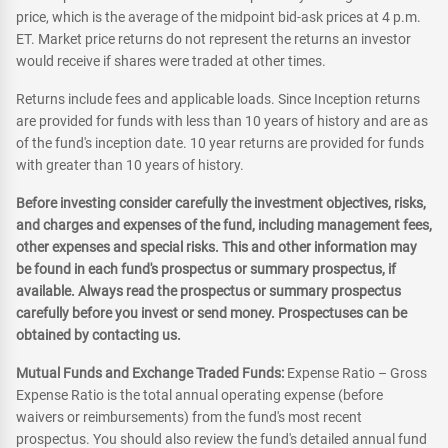
price, which is the average of the midpoint bid-ask prices at 4 p.m.
ET. Market price returns do not represent the returns an investor
would receive if shares were traded at other times.
Returns include fees and applicable loads. Since Inception returns
are provided for funds with less than 10 years of history and are as
of the fund's inception date. 10 year returns are provided for funds
with greater than 10 years of history.
Before investing consider carefully the investment objectives, risks,
and charges and expenses of the fund, including management fees,
other expenses and special risks. This and other information may
be found in each fund's prospectus or summary prospectus, if
available. Always read the prospectus or summary prospectus
carefully before you invest or send money. Prospectuses can be
obtained by contacting us.
Mutual Funds and Exchange Traded Funds:
Expense Ratio – Gross
Expense Ratio is the total annual operating expense (before
waivers or reimbursements) from the fund's most recent
prospectus. You should also review the fund's detailed annual fund