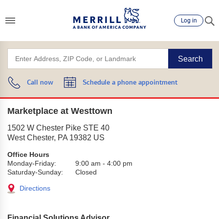
Log in
Search
Call now
Schedule a phone appointment
Marketplace at Westtown
1502 W Chester Pike STE 40
West Chester
,
PA
19382
US
Office Hours
Monday-Friday:
9:00 am
-
4:00 pm
Saturday-Sunday:
Closed
Directions
Financial Solutions Advisor