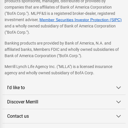
products sponsored, managed, distributed or provided by
companies that are affiliates of Bank of America Corporation
("BofA Corp."). MLPF&S is a registered broker-dealer, registered
investment adviser,
Member Securities Investor Protection (SIPC)
and a wholly owned subsidiary of Bank of America Corporation
("BofA Corp.").
Banking products are provided by Bank of America, N.A. and
affiliated banks, Members FDIC and wholly owned subsidiaries of
Bank of America Corporation ("BofA Corp.").
Merrill Lynch Life Agency Inc. ("MLLA") is a licensed insurance
agency and wholly owned subsidiary of BofA Corp.
I'd like to
Discover Merrill
Contact us