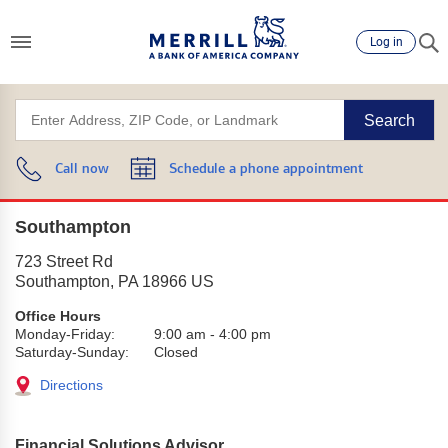
Log in
Search
Call now
Schedule a phone appointment
Southampton
723 Street Rd
Southampton
,
PA
18966
US
Office Hours
Monday-Friday:
9:00 am
-
4:00 pm
Saturday-Sunday:
Closed
Directions
Financial Solutions Advisor