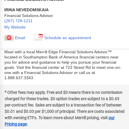
IRINA NEVEDOMSKAIA
Financial Solutions Advisor
(267) 728-1211
My Website
Email
Schedule an appointment
Meet with a local Merrill Edge Financial Solutions Advisor™
located in Southampton Bank of America financial centers near
you for advice and guidance to help you pursue your financial
goals. Visit the financial center at 723 Street Rd to meet one-on-
one with a Financial Solutions Advisor or call us at
1.888.637.3343.
a
Other fees may apply. Free and $0 means there is no commission
charged for these trades. $0 option trades are subject to a $0.65
per-contract fee. Sales are subject to a transaction fee of between
$0.01 and $0.03 per $1,000 of principal. There are costs associated
with owning ETFs. To learn more about Merrill pricing, visit
our
Pricing page
.