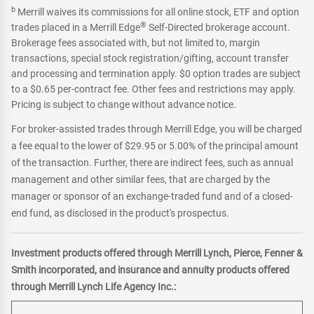
b
Merrill waives its commissions for all online stock, ETF and option
®
trades placed in a Merrill Edge
Self-Directed brokerage account.
Brokerage fees associated with, but not limited to, margin
transactions, special stock registration/gifting, account transfer
and processing and termination apply. $0 option trades are subject
to a $0.65 per-contract fee. Other fees and restrictions may apply.
Pricing is subject to change without advance notice.
For broker-assisted trades through Merrill Edge, you will be charged
a fee equal to the lower of $29.95 or 5.00% of the principal amount
of the transaction. Further, there are indirect fees, such as annual
management and other similar fees, that are charged by the
manager or sponsor of an exchange-traded fund and of a closed-
end fund, as disclosed in the product's prospectus.
Investment products offered through Merrill Lynch, Pierce, Fenner &
Smith incorporated, and insurance and annuity products offered
through Merrill Lynch Life Agency Inc.: