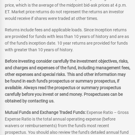
price, which is the average of the midpoint bid-ask prices at 4 p.m.
ET. Market price returns do not represent the returns an investor
would receive if shares were traded at other times.
Returns include fees and applicable loads. Since Inception returns
are provided for funds with less than 10 years of history and are as
of the fund's inception date. 10 year returns are provided for funds
with greater than 10 years of history.
Before investing consider carefully the investment objectives, risks,
and charges and expenses of the fund, including management fees,
other expenses and special risks. This and other information may
be found in each fund's prospectus or summary prospectus, if
available. Always read the prospectus or summary prospectus
carefully before you invest or send money. Prospectuses can be
obtained by contacting us.
Mutual Funds and Exchange Traded Funds:
Expense Ratio – Gross
Expense Ratio is the total annual operating expense (before
waivers or reimbursements) from the fund's most recent
prospectus. You should also review the fund's detailed annual fund