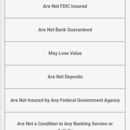
Are Not FDIC Insured
Are Not Bank Guaranteed
May Lose Value
Are Not Deposits
Are Not Insured by Any Federal Government Agency
Are Not a Condition to Any Banking Service or