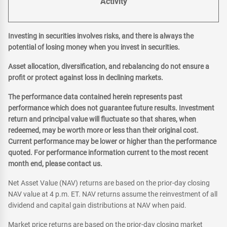
Activity
Investing in securities involves risks, and there is always the
potential of losing money when you invest in securities.
Asset allocation, diversification, and rebalancing do not ensure a
profit or protect against loss in declining markets.
The performance data contained herein represents past
performance which does not guarantee future results. Investment
return and principal value will fluctuate so that shares, when
redeemed, may be worth more or less than their original cost.
Current performance may be lower or higher than the performance
quoted. For performance information current to the most recent
month end, please contact us.
Net Asset Value (NAV) returns are based on the prior-day closing
NAV value at 4 p.m. ET. NAV returns assume the reinvestment of all
dividend and capital gain distributions at NAV when paid.
Market price returns are based on the prior-day closing market