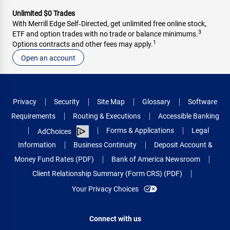
Unlimited $0 Trades
With Merrill Edge Self‑Directed, get unlimited free online stock,
3
ETF and option trades with no trade or balance minimums.
1
Options contracts and other fees may apply.
Open an account
Privacy
Security
Site Map
Glossary
Software
Requirements
Routing & Executions
Accessible Banking
Forms & Applications
Legal
AdChoices
Information
Business Continuity
Deposit Account &
Money Fund Rates (PDF)
Bank of America Newsroom
Client Relationship Summary (Form CRS) (PDF)
Your Privacy Choices
Connect with us