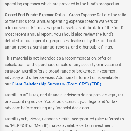
operating expenses which are provided in the fund's prospectus.
Closed End Funds: Expense Ratio
– Gross Expense Ratio is the ratio
of the fund's total annual operating expense (before waivers or
reimbursements) to average net assets as of the date of the fund's
most recent annual report. You should also review the fund's
detailed annual operating expenses disclosed by the fund in its
annual reports, semi-annual reports, and other public filings.
This material is not intended as a recommendation, offer or
solicitation for the purchase or sale of any security or investment
strategy. Merrill offers a broad range of brokerage, investment
advisory and other services. Additional information is available in
our
Client Relationship Summary (Form CRS) (PDF)
.
Merrill, its affiliates, and financial advisors do not provide legal, tax,
or accounting advice. You should consult your legal and/or tax
advisors before making any financial decisions.
Merrill Lynch, Pierce, Fenner & Smith Incorporated (also referred to
as "MLPF&S" or "Merrill") makes available certain investment