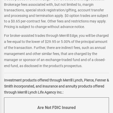
Brokerage fees associated with, but not limited to, margin
transactions, special stock registration/gifting, account transfer
and processing and termination apply. $0 option trades are subject
to a $0.65 per-contract fee. Other fees and restrictions may apply.
Pricing is subject to change without advance notice.
For broker-assisted trades through Merrill Edge, you will be charged
a fee equal to the lower of $29.95 or 5.00% of the principal amount
of the transaction. Further, there are indirect fees, such as annual
management and other similar fees, that are charged by the
manager or sponsor of an exchange-traded fund and of a closed-
end fund, as disclosed in the product's prospectus.
Investment products offered through Merrill Lynch, Pierce, Fenner &
Smith incorporated, and insurance and annuity products offered
through Merrill Lynch Life Agency Inc.:
Are Not FDIC Insured