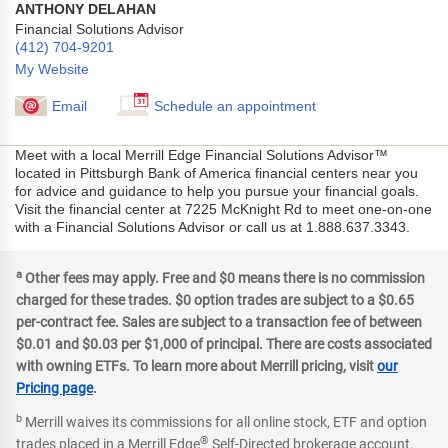
ANTHONY DELAHAN
Financial Solutions Advisor
(412) 704-9201
My Website
Email
Schedule an appointment
Meet with a local Merrill Edge Financial Solutions Advisor™
located in Pittsburgh Bank of America financial centers near you
for advice and guidance to help you pursue your financial goals.
Visit the financial center at 7225 McKnight Rd to meet one-on-one
with a Financial Solutions Advisor or call us at 1.888.637.3343.
a
Other fees may apply. Free and $0 means there is no commission
charged for these trades. $0 option trades are subject to a $0.65
per-contract fee. Sales are subject to a transaction fee of between
$0.01 and $0.03 per $1,000 of principal. There are costs associated
with owning ETFs. To learn more about Merrill pricing, visit
our
Pricing page
.
b
Merrill waives its commissions for all online stock, ETF and option
®
trades placed in a Merrill Edge
Self-Directed brokerage account.