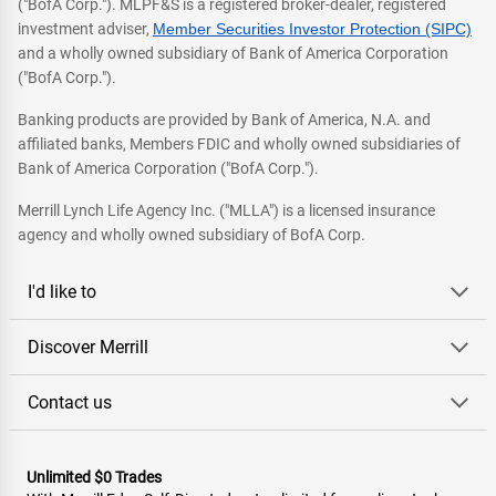
("BofA Corp."). MLPF&S is a registered broker-dealer, registered
investment adviser,
Member Securities Investor Protection (SIPC)
and a wholly owned subsidiary of Bank of America Corporation
("BofA Corp.").
Banking products are provided by Bank of America, N.A. and
affiliated banks, Members FDIC and wholly owned subsidiaries of
Bank of America Corporation ("BofA Corp.").
Merrill Lynch Life Agency Inc. ("MLLA") is a licensed insurance
agency and wholly owned subsidiary of BofA Corp.
I'd like to
Discover Merrill
Contact us
Unlimited $0 Trades