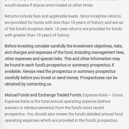
would receive if shares were traded at other times.
Returns include fees and applicable loads. Since Inception returns
are provided for funds with less than 10 years of history and are as
of the fund's inception date. 10 year returns are provided for funds
with greater than 10 years of history.
Before investing consider carefully the investment objectives, risks,
and charges and expenses of the fund, including management fees,
other expenses and special risks. This and other information may
be found in each fund's prospectus or summary prospectus, if
available. Always read the prospectus or summary prospectus
carefully before you invest or send money. Prospectuses can be
obtained by contacting us.
Mutual Funds and Exchange Traded Funds:
Expense Ratio – Gross
Expense Ratio is the total annual operating expense (before
waivers or reimbursements) from the fund's most recent
prospectus. You should also review the fund's detailed annual fund
operating expenses which are provided in the fund's prospectus.