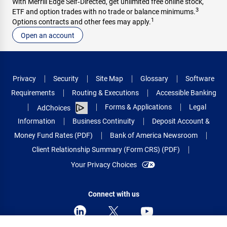
With Merrill Edge Self‑Directed, get unlimited free online stock,
3
ETF and option trades with no trade or balance minimums.
1
Options contracts and other fees may apply.
Open an account
Privacy
Security
Site Map
Glossary
Software
Requirements
Routing & Executions
Accessible Banking
Forms & Applications
Legal
AdChoices
Information
Business Continuity
Deposit Account &
Money Fund Rates (PDF)
Bank of America Newsroom
Client Relationship Summary (Form CRS) (PDF)
Your Privacy Choices
Connect with us