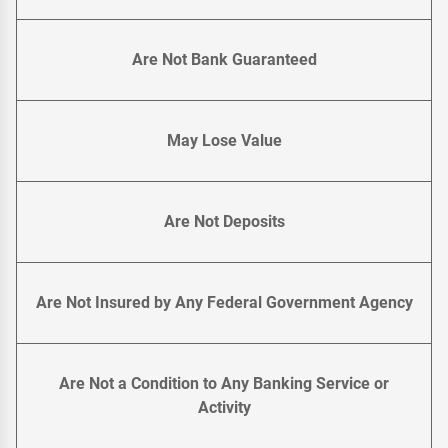
Are Not Bank Guaranteed
May Lose Value
Are Not Deposits
Are Not Insured by Any Federal Government Agency
Are Not a Condition to Any Banking Service or
Activity