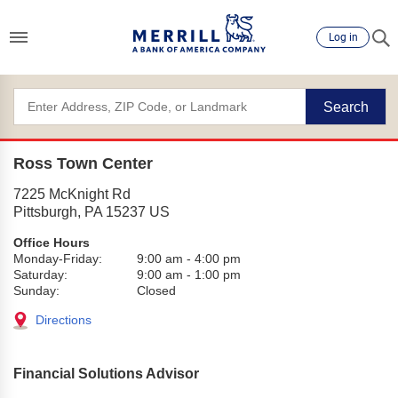
Log in
Search
Ross Town Center
7225 McKnight Rd
Pittsburgh
,
PA
15237
US
Office Hours
Monday-Friday:
9:00 am
-
4:00 pm
Saturday:
9:00 am
-
1:00 pm
Sunday:
Closed
Directions
Financial Solutions Advisor