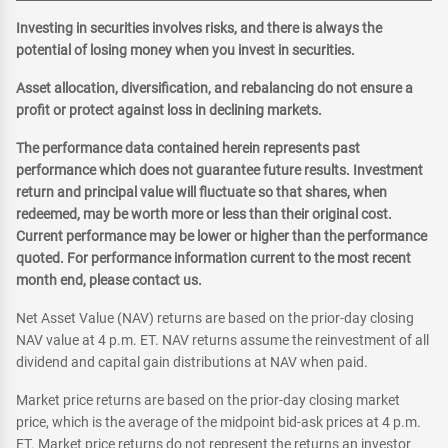
Investing in securities involves risks, and there is always the
potential of losing money when you invest in securities.
Asset allocation, diversification, and rebalancing do not ensure a
profit or protect against loss in declining markets.
The performance data contained herein represents past
performance which does not guarantee future results. Investment
return and principal value will fluctuate so that shares, when
redeemed, may be worth more or less than their original cost.
Current performance may be lower or higher than the performance
quoted. For performance information current to the most recent
month end, please contact us.
Net Asset Value (NAV) returns are based on the prior-day closing
NAV value at 4 p.m. ET. NAV returns assume the reinvestment of all
dividend and capital gain distributions at NAV when paid.
Market price returns are based on the prior-day closing market
price, which is the average of the midpoint bid-ask prices at 4 p.m.
ET. Market price returns do not represent the returns an investor