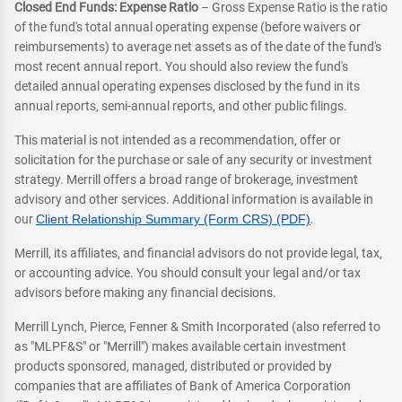
Closed End Funds: Expense Ratio
– Gross Expense Ratio is the ratio
of the fund's total annual operating expense (before waivers or
reimbursements) to average net assets as of the date of the fund's
most recent annual report. You should also review the fund's
detailed annual operating expenses disclosed by the fund in its
annual reports, semi-annual reports, and other public filings.
This material is not intended as a recommendation, offer or
solicitation for the purchase or sale of any security or investment
strategy. Merrill offers a broad range of brokerage, investment
advisory and other services. Additional information is available in
our
Client Relationship Summary (Form CRS) (PDF)
.
Merrill, its affiliates, and financial advisors do not provide legal, tax,
or accounting advice. You should consult your legal and/or tax
advisors before making any financial decisions.
Merrill Lynch, Pierce, Fenner & Smith Incorporated (also referred to
as "MLPF&S" or "Merrill") makes available certain investment
products sponsored, managed, distributed or provided by
companies that are affiliates of Bank of America Corporation