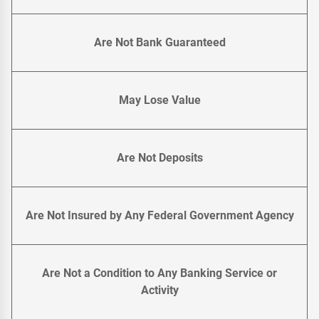
Are Not Bank Guaranteed
May Lose Value
Are Not Deposits
Are Not Insured by Any Federal Government Agency
Are Not a Condition to Any Banking Service or
Activity