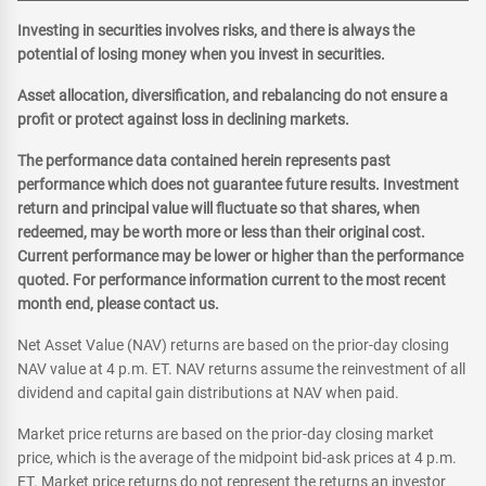
Investing in securities involves risks, and there is always the
potential of losing money when you invest in securities.
Asset allocation, diversification, and rebalancing do not ensure a
profit or protect against loss in declining markets.
The performance data contained herein represents past
performance which does not guarantee future results. Investment
return and principal value will fluctuate so that shares, when
redeemed, may be worth more or less than their original cost.
Current performance may be lower or higher than the performance
quoted. For performance information current to the most recent
month end, please contact us.
Net Asset Value (NAV) returns are based on the prior-day closing
NAV value at 4 p.m. ET. NAV returns assume the reinvestment of all
dividend and capital gain distributions at NAV when paid.
Market price returns are based on the prior-day closing market
price, which is the average of the midpoint bid-ask prices at 4 p.m.
ET. Market price returns do not represent the returns an investor