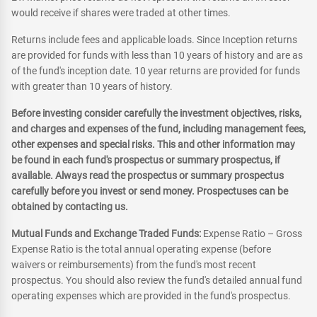
would receive if shares were traded at other times.
Returns include fees and applicable loads. Since Inception returns
are provided for funds with less than 10 years of history and are as
of the fund's inception date. 10 year returns are provided for funds
with greater than 10 years of history.
Before investing consider carefully the investment objectives, risks,
and charges and expenses of the fund, including management fees,
other expenses and special risks. This and other information may
be found in each fund's prospectus or summary prospectus, if
available. Always read the prospectus or summary prospectus
carefully before you invest or send money. Prospectuses can be
obtained by contacting us.
Mutual Funds and Exchange Traded Funds:
Expense Ratio – Gross
Expense Ratio is the total annual operating expense (before
waivers or reimbursements) from the fund's most recent
prospectus. You should also review the fund's detailed annual fund
operating expenses which are provided in the fund's prospectus.