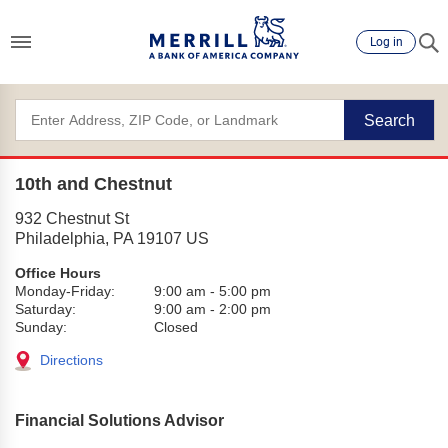
Log in
Search
10th and Chestnut
932 Chestnut St
Philadelphia
,
PA
19107
US
Office Hours
Monday-Friday:
9:00 am
-
5:00 pm
Saturday:
9:00 am
-
2:00 pm
Sunday:
Closed
Directions
Financial Solutions Advisor