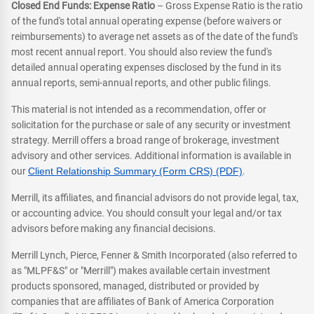
Closed End Funds: Expense Ratio
– Gross Expense Ratio is the ratio
of the fund's total annual operating expense (before waivers or
reimbursements) to average net assets as of the date of the fund's
most recent annual report. You should also review the fund's
detailed annual operating expenses disclosed by the fund in its
annual reports, semi-annual reports, and other public filings.
This material is not intended as a recommendation, offer or
solicitation for the purchase or sale of any security or investment
strategy. Merrill offers a broad range of brokerage, investment
advisory and other services. Additional information is available in
our
Client Relationship Summary (Form CRS) (PDF)
.
Merrill, its affiliates, and financial advisors do not provide legal, tax,
or accounting advice. You should consult your legal and/or tax
advisors before making any financial decisions.
Merrill Lynch, Pierce, Fenner & Smith Incorporated (also referred to
as "MLPF&S" or "Merrill") makes available certain investment
products sponsored, managed, distributed or provided by
companies that are affiliates of Bank of America Corporation