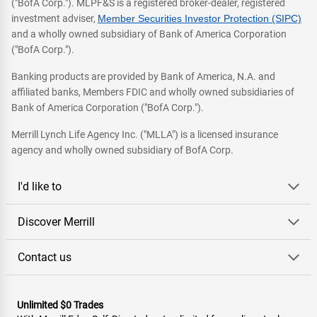
("BofA Corp."). MLPF&S is a registered broker-dealer, registered
investment adviser,
Member Securities Investor Protection (SIPC)
and a wholly owned subsidiary of Bank of America Corporation
("BofA Corp.").
Banking products are provided by Bank of America, N.A. and
affiliated banks, Members FDIC and wholly owned subsidiaries of
Bank of America Corporation ("BofA Corp.").
Merrill Lynch Life Agency Inc. ("MLLA") is a licensed insurance
agency and wholly owned subsidiary of BofA Corp.
I'd like to
Discover Merrill
Contact us
Unlimited $0 Trades