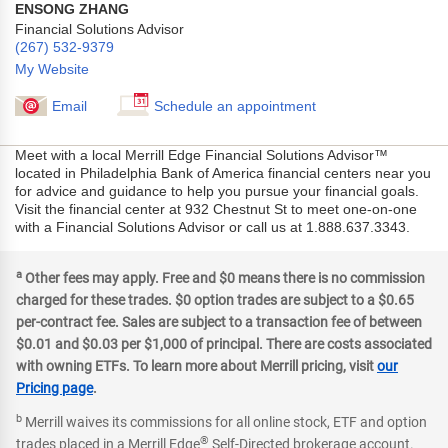
ENSONG ZHANG
Financial Solutions Advisor
(267) 532-9379
My Website
Email
Schedule an appointment
Meet with a local Merrill Edge Financial Solutions Advisor™
located in Philadelphia Bank of America financial centers near you
for advice and guidance to help you pursue your financial goals.
Visit the financial center at 932 Chestnut St to meet one-on-one
with a Financial Solutions Advisor or call us at 1.888.637.3343.
a
Other fees may apply. Free and $0 means there is no commission
charged for these trades. $0 option trades are subject to a $0.65
per-contract fee. Sales are subject to a transaction fee of between
$0.01 and $0.03 per $1,000 of principal. There are costs associated
with owning ETFs. To learn more about Merrill pricing, visit
our
Pricing page
.
b
Merrill waives its commissions for all online stock, ETF and option
®
trades placed in a Merrill Edge
Self-Directed brokerage account.