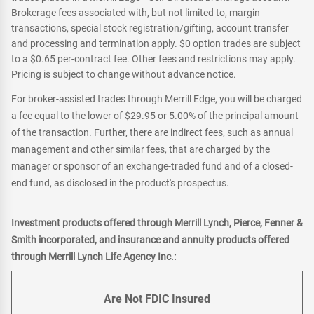
Brokerage fees associated with, but not limited to, margin
transactions, special stock registration/gifting, account transfer
and processing and termination apply. $0 option trades are subject
to a $0.65 per-contract fee. Other fees and restrictions may apply.
Pricing is subject to change without advance notice.
For broker-assisted trades through Merrill Edge, you will be charged
a fee equal to the lower of $29.95 or 5.00% of the principal amount
of the transaction. Further, there are indirect fees, such as annual
management and other similar fees, that are charged by the
manager or sponsor of an exchange-traded fund and of a closed-
end fund, as disclosed in the product's prospectus.
Investment products offered through Merrill Lynch, Pierce, Fenner &
Smith incorporated, and insurance and annuity products offered
through Merrill Lynch Life Agency Inc.:
Are Not FDIC Insured