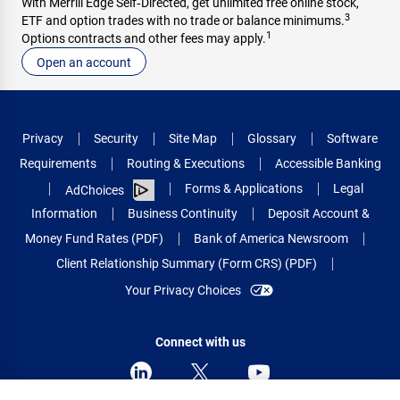
With Merrill Edge Self‑Directed, get unlimited free online stock,
3
ETF and option trades with no trade or balance minimums.
1
Options contracts and other fees may apply.
Open an account
Privacy
Security
Site Map
Glossary
Software
Requirements
Routing & Executions
Accessible Banking
Forms & Applications
Legal
AdChoices
Information
Business Continuity
Deposit Account &
Money Fund Rates (PDF)
Bank of America Newsroom
Client Relationship Summary (Form CRS) (PDF)
Your Privacy Choices
Connect with us