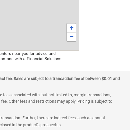
+
−
centers near you for advice and
-on-one with a Financial Solutions
ct fee. Sales are subject to a transaction fee of between $0.01 and
 fees associated with, but not limited to, margin transactions,
fee. Other fees and restrictions may apply. Pricing is subject to
transaction. Further, there are indirect fees, such as annual
losed in the product's prospectus.