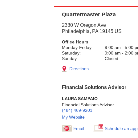
Quartermaster Plaza
2330 W Oregon Ave
Philadelphia
,
PA
19145
US
Office Hours
Monday-Friday:
9:00 am
-
5:00 
Saturday:
9:00 am
-
2:00 
Sunday:
Closed
Directions
Financial Solutions Advisor
LAURA SAMPAIO
Financial Solutions Advisor
(484) 469-9201
My Website
Email
Schedule an app