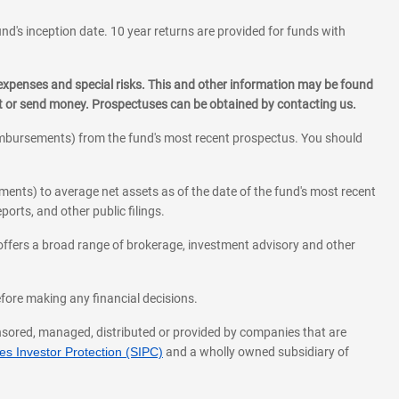
und's inception date. 10 year returns are provided for funds with
 expenses and special risks. This and other information may be found
st or send money. Prospectuses can be obtained by contacting us.
eimbursements) from the fund's most recent prospectus. You should
ments) to average net assets as of the date of the fund's most recent
orts, and other public filings.
l offers a broad range of brokerage, investment advisory and other
before making any financial decisions.
onsored, managed, distributed or provided by companies that are
s Investor Protection (SIPC)
and a wholly owned subsidiary of