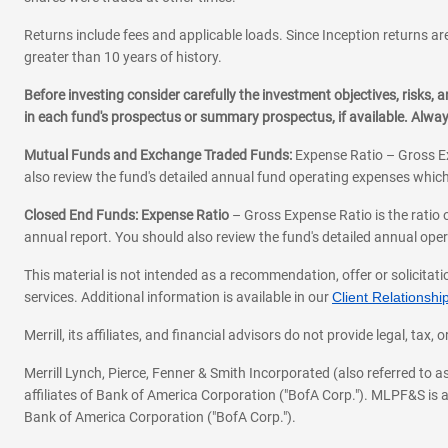
Returns include fees and applicable loads. Since Inception returns are
greater than 10 years of history.
Before investing consider carefully the investment objectives, risks
in each fund's prospectus or summary prospectus, if available. Alwa
Mutual Funds and Exchange Traded Funds:
Expense Ratio – Gross Ex
also review the fund's detailed annual fund operating expenses which
Closed End Funds: Expense Ratio
– Gross Expense Ratio is the ratio 
annual report. You should also review the fund's detailed annual opera
This material is not intended as a recommendation, offer or solicitati
services. Additional information is available in our
Client Relations
Merrill, its affiliates, and financial advisors do not provide legal, t
Merrill Lynch, Pierce, Fenner & Smith Incorporated (also referred to
affiliates of Bank of America Corporation ("BofA Corp."). MLPF&S is a
Bank of America Corporation ("BofA Corp.").