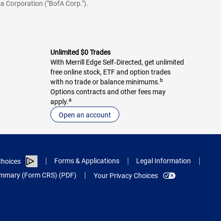
a Corporation ("BofA Corp.").
Unlimited $0 Trades
With Merrill Edge Self‑Directed, get unlimited
free online stock, ETF and option trades
b
with no trade or balance minimums.
Options contracts and other fees may
a
apply.
Open an account
Forms & Applications
Legal Information
hoices
Summary (Form CRS) (PDF)
Your Privacy Choices