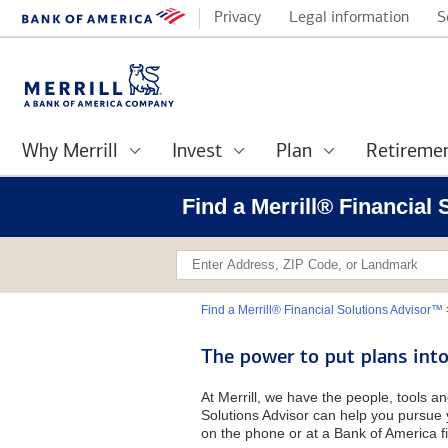
Privacy
Legal information
S
Why Merrill
Invest
Plan
Retireme
Find a Merrill® Financial
Find a Merrill® Financial Solutions Advisor™
The power to put plans into
At Merrill, we have the people, tools an
Solutions Advisor can help you pursue y
on the phone or at a Bank of America fi