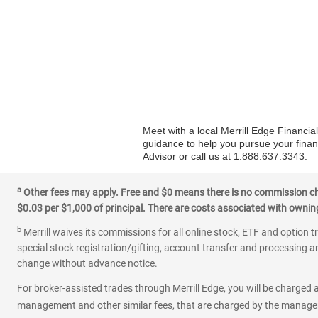
Meet with a local Merrill Edge Financia
guidance to help you pursue your financ
Advisor or call us at 1.888.637.3343.
a
Other fees may apply. Free and $0 means there is no commission char
$0.03 per $1,000 of principal. There are costs associated with owning 
b
Merrill waives its commissions for all online stock, ETF and option t
special stock registration/gifting, account transfer and processing an
change without advance notice.
For broker-assisted trades through Merrill Edge, you will be charged a
management and other similar fees, that are charged by the manager 