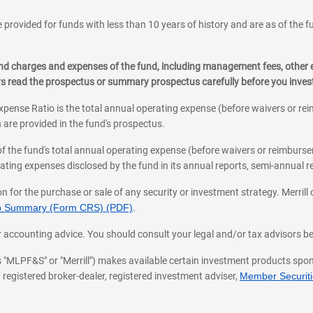
 provided for funds with less than 10 years of history and are as of the f
, and charges and expenses of the fund, including management fees, other
ys read the prospectus or summary prospectus carefully before you inve
pense Ratio is the total annual operating expense (before waivers or r
 are provided in the fund's prospectus.
of the fund's total annual operating expense (before waivers or reimburse
ting expenses disclosed by the fund in its annual reports, semi-annual rep
on for the purchase or sale of any security or investment strategy. Merril
hip Summary (Form CRS) (PDF)
.
ax, or accounting advice. You should consult your legal and/or tax advisors 
 as "MLPF&S" or "Merrill") makes available certain investment products sp
 registered broker-dealer, registered investment adviser,
Member Securitie