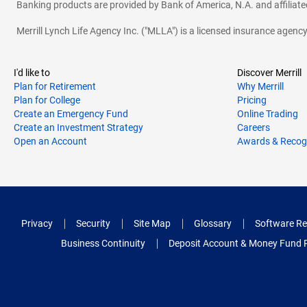
Banking products are provided by Bank of America, N.A. and affilia
Merrill Lynch Life Agency Inc. ("MLLA") is a licensed insurance agen
I'd like to
Discover Merrill
Plan for Retirement
Why Merrill
Plan for College
Pricing
Create an Emergency Fund
Online Trading
Create an Investment Strategy
Careers
Open an Account
Awards & Recog
Privacy
Security
Site Map
Glossary
Software Re
Business Continuity
Deposit Account & Money Fund 