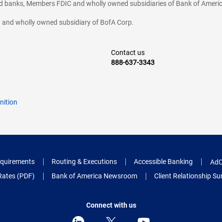
ted banks, Members FDIC and wholly owned subsidiaries of Bank of Americ
cy and wholly owned subsidiary of BofA Corp.
Contact us
888-637-3343
nition
quirements
Routing & Executions
Accessible Banking
AdC
Rates (PDF)
Bank of America Newsroom
Client Relationship 
Connect with us