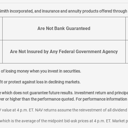
Smith incorporated, and insurance and annuity products offered through M
Are Not Bank Guaranteed
Are Not Insured by Any Federal Government Agency
al of losing money when you invest in securities.
it or protect against loss in declining markets.
hich does not guarantee future results. Investment return and principa
ower or higher than the performance quoted. For performance information 
 value at 4 p.m. ET. NAV returns assume the reinvestment of all dividend
which is the average of the midpoint bid-ask prices at 4 p.m. ET. Market p