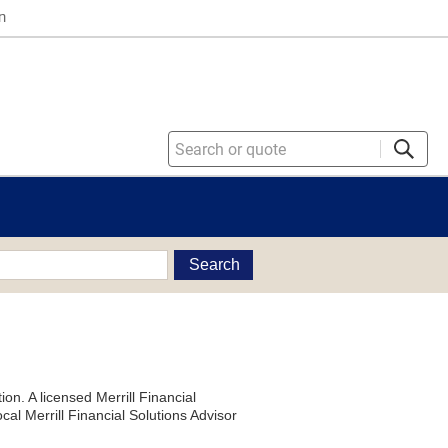
n
Search
on. A licensed Merrill Financial
al Merrill Financial Solutions Advisor