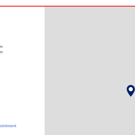
pm
pm
ointment