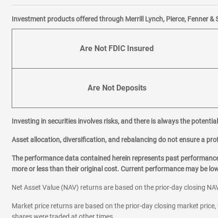
Investment products offered through Merrill Lynch, Pierce, Fenner & 
Are Not FDIC Insured
Are Not Deposits
Investing in securities involves risks, and there is always the potenti
Asset allocation, diversification, and rebalancing do not ensure a prof
The performance data contained herein represents past performance w
more or less than their original cost. Current performance may be l
Net Asset Value (NAV) returns are based on the prior-day closing NAV
Market price returns are based on the prior-day closing market price, 
shares were traded at other times.