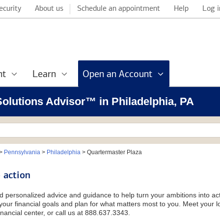
ecurity
About us
Schedule an appointment
Help
Log i
nt
Learn
Open an Account
 Solutions Advisor™ in Philadelphia, PA
>
Pennsylvania
>
Philadelphia
>
Quartermaster Plaza
 action
d personalized advice and guidance to help turn your ambitions into acti
our financial goals and plan for what matters most to you. Meet your loc
nancial center, or call us at 888.637.3343.