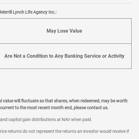
errill Lynch Life Agency Inc.:
May Lose Value
Are Not a Condition to Any Banking Service or Activity
l value will fluctuate so that shares, when redeemed, may be worth
current to the most recent month end, please contact us.
 and capital gain distributions at NAV when paid.
rice returns do not represent the returns an investor would receive if