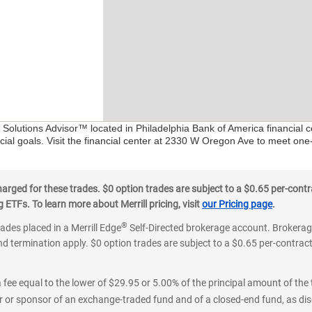
l Solutions Advisor™ located in Philadelphia Bank of America financial 
ial goals. Visit the financial center at 2330 W Oregon Ave to meet one
ged for these trades. $0 option trades are subject to a $0.65 per-contra
ETFs. To learn more about Merrill pricing, visit
our Pricing page
.
®
rades placed in a Merrill Edge
Self-Directed brokerage account. Brokerage
d termination apply. $0 option trades are subject to a $0.65 per-contract 
 fee equal to the lower of $29.95 or 5.00% of the principal amount of the 
or sponsor of an exchange-traded fund and of a closed-end fund, as disc