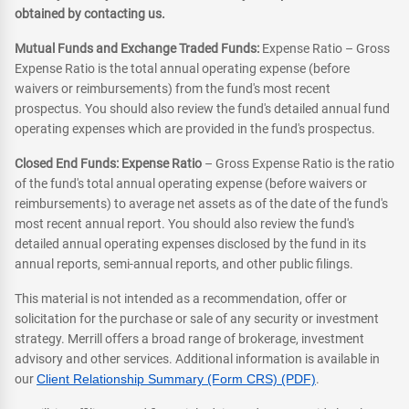
obtained by contacting us.
Mutual Funds and Exchange Traded Funds:
Expense Ratio – Gross
Expense Ratio is the total annual operating expense (before
waivers or reimbursements) from the fund's most recent
prospectus. You should also review the fund's detailed annual fund
operating expenses which are provided in the fund's prospectus.
Closed End Funds: Expense Ratio
– Gross Expense Ratio is the ratio
of the fund's total annual operating expense (before waivers or
reimbursements) to average net assets as of the date of the fund's
most recent annual report. You should also review the fund's
detailed annual operating expenses disclosed by the fund in its
annual reports, semi-annual reports, and other public filings.
This material is not intended as a recommendation, offer or
solicitation for the purchase or sale of any security or investment
strategy. Merrill offers a broad range of brokerage, investment
advisory and other services. Additional information is available in
our
Client Relationship Summary (Form CRS) (PDF)
.