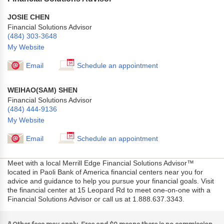
JOSIE CHEN
Financial Solutions Advisor
(484) 303-3648
My Website
Email
Schedule an appointment
WEIHAO(SAM) SHEN
Financial Solutions Advisor
(484) 444-9136
My Website
Email
Schedule an appointment
Meet with a local Merrill Edge Financial Solutions Advisor™
located in Paoli Bank of America financial centers near you for
advice and guidance to help you pursue your financial goals. Visit
the financial center at 15 Leopard Rd to meet one-on-one with a
Financial Solutions Advisor or call us at 1.888.637.3343.
a