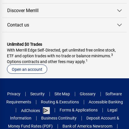
Discover Merrill
Contact us
Unlimited $0 Trades
With Merrill Edge Self‑Directed, get unlimited free online stock,
3
ETF and option trades with no trade or balance minimums.
1
Options contracts and other fees may apply.
Open an account
Privacy
Security
Site Map
Glossary
Software
Requirements
Routing & Executions
Accessible Banking
Forms & Applications
Legal
AdChoices
Information
Business Continuity
Deposit Account &
Money Fund Rates (PDF)
Bank of America Newsroom