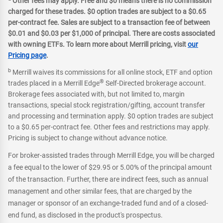
Other fees may apply. Free and $0 means there is no commission
charged for these trades. $0 option trades are subject to a $0.65
per-contract fee. Sales are subject to a transaction fee of between
$0.01 and $0.03 per $1,000 of principal. There are costs associated
with owning ETFs. To learn more about Merrill pricing, visit
our
Pricing page
.
b
Merrill waives its commissions for all online stock, ETF and option
®
trades placed in a Merrill Edge
Self-Directed brokerage account.
Brokerage fees associated with, but not limited to, margin
transactions, special stock registration/gifting, account transfer
and processing and termination apply. $0 option trades are subject
to a $0.65 per-contract fee. Other fees and restrictions may apply.
Pricing is subject to change without advance notice.
For broker-assisted trades through Merrill Edge, you will be charged
a fee equal to the lower of $29.95 or 5.00% of the principal amount
of the transaction. Further, there are indirect fees, such as annual
management and other similar fees, that are charged by the
manager or sponsor of an exchange-traded fund and of a closed-
end fund, as disclosed in the product's prospectus.