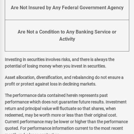
Are Not Insured by Any Federal Government Agency
Are Not a Condition to Any Banking Service or
Activity
Investing in securities involves risks, and there is always the
potential of losing money when you invest in securities.
Asset allocation, diversification, and rebalancing do not ensure a
profit or protect against loss in declining markets.
The performance data contained herein represents past
performance which does not guarantee future results. Investment
return and principal value will fluctuate so that shares, when
redeemed, may be worth more or less than their original cost.
Current performance may be lower or higher than the performance
quoted. For performance information current to the most recent