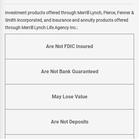
Investment products offered through Merrill Lynch, Pierce, Fenner &
Smith incorporated, and insurance and annuity products offered
through Merrill Lynch Life Agency Inc.:
Are Not FDIC Insured
Are Not Bank Guaranteed
May Lose Value
Are Not Deposits