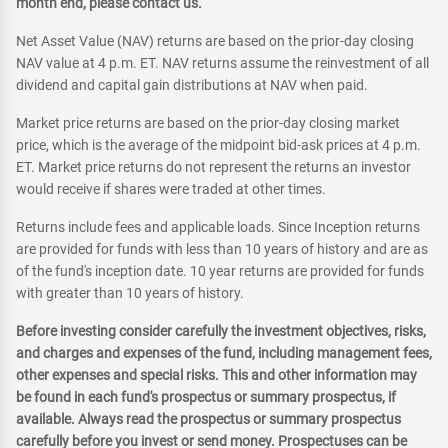
month end, please contact us.
Net Asset Value (NAV) returns are based on the prior-day closing
NAV value at 4 p.m. ET. NAV returns assume the reinvestment of all
dividend and capital gain distributions at NAV when paid.
Market price returns are based on the prior-day closing market
price, which is the average of the midpoint bid-ask prices at 4 p.m.
ET. Market price returns do not represent the returns an investor
would receive if shares were traded at other times.
Returns include fees and applicable loads. Since Inception returns
are provided for funds with less than 10 years of history and are as
of the fund's inception date. 10 year returns are provided for funds
with greater than 10 years of history.
Before investing consider carefully the investment objectives, risks,
and charges and expenses of the fund, including management fees,
other expenses and special risks. This and other information may
be found in each fund's prospectus or summary prospectus, if
available. Always read the prospectus or summary prospectus
carefully before you invest or send money. Prospectuses can be