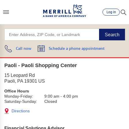
Log in
Search
Call now
Schedule a phone appointment
Paoli - Paoli Shopping Center
15 Leopard Rd
Paoli
,
PA
19301
US
Office Hours
Monday-Friday:
9:00 am
-
4:00 pm
Saturday-Sunday:
Closed
Directions
Financial Solutions Advisor