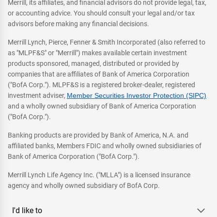
Merrill, its affiliates, and financial advisors do not provide legal, tax,
or accounting advice. You should consult your legal and/or tax
advisors before making any financial decisions.
Merrill Lynch, Pierce, Fenner & Smith Incorporated (also referred to
as "MLPF&S" or "Merrill") makes available certain investment
products sponsored, managed, distributed or provided by
companies that are affiliates of Bank of America Corporation
("BofA Corp."). MLPF&S is a registered broker-dealer, registered
investment adviser,
Member Securities Investor Protection (SIPC)
and a wholly owned subsidiary of Bank of America Corporation
("BofA Corp.").
Banking products are provided by Bank of America, N.A. and
affiliated banks, Members FDIC and wholly owned subsidiaries of
Bank of America Corporation ("BofA Corp.").
Merrill Lynch Life Agency Inc. ("MLLA") is a licensed insurance
agency and wholly owned subsidiary of BofA Corp.
I'd like to