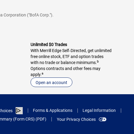
a Corporation ("BofA Corp.").
Unlimited $0 Trades
With Merrill Edge Self‑Directed, get unlimited
free online stock, ETF and option trades
b
with no trade or balance minimums.
Options contracts and other fees may
a
apply.
Open an account
Forms & Applications
Legal Information
hoices
Summary (Form CRS) (PDF)
Your Privacy Choices