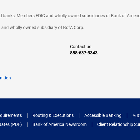
ted banks, Members FDIC and wholly owned subsidiaries of Bank of Americ
cy and wholly owned subsidiary of BofA Corp.
Contact us
888-637-3343
nition
quirements
Routing & Executions
Accessible Banking
AdC
Rates (PDF)
Bank of America Newsroom
Client Relationship 