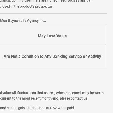
transaction. Further, there are indirect fees, such as annual
losed in the product's prospectus.
errill Lynch Life Agency Inc.:
May Lose Value
Are Not a Condition to Any Banking Service or Activity
l value will fluctuate so that shares, when redeemed, may be worth
current to the most recent month end, please contact us.
 and capital gain distributions at NAV when paid.