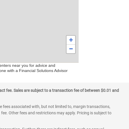
+
−
centers near you for advice and
one with a Financial Solutions Advisor
ct fee. Sales are subject to a transaction fee of between $0.01 and
 fees associated with, but not limited to, margin transactions,
fee. Other fees and restrictions may apply. Pricing is subject to