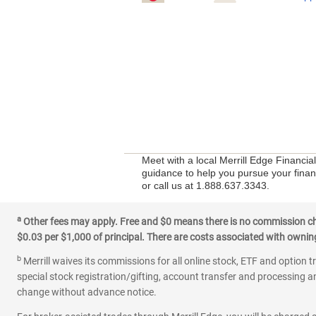
Meet with a local Merrill Edge Financia
guidance to help you pursue your financ
or call us at 1.888.637.3343.
a
Other fees may apply. Free and $0 means there is no commission char
$0.03 per $1,000 of principal. There are costs associated with owning 
b
Merrill waives its commissions for all online stock, ETF and option t
special stock registration/gifting, account transfer and processing an
change without advance notice.