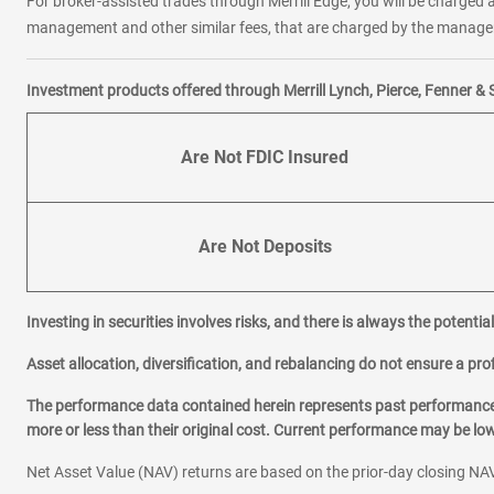
For broker-assisted trades through Merrill Edge, you will be charged a
management and other similar fees, that are charged by the manager 
Investment products offered through Merrill Lynch, Pierce, Fenner & 
Are Not FDIC Insured
Are Not Deposits
Investing in securities involves risks, and there is always the potenti
Asset allocation, diversification, and rebalancing do not ensure a prof
The performance data contained herein represents past performance w
more or less than their original cost. Current performance may be l
Net Asset Value (NAV) returns are based on the prior-day closing NAV