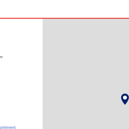
pm
ointment