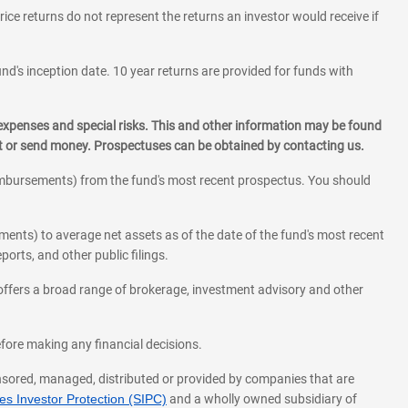
rice returns do not represent the returns an investor would receive if
und's inception date. 10 year returns are provided for funds with
 expenses and special risks. This and other information may be found
st or send money. Prospectuses can be obtained by contacting us.
eimbursements) from the fund's most recent prospectus. You should
ments) to average net assets as of the date of the fund's most recent
orts, and other public filings.
l offers a broad range of brokerage, investment advisory and other
before making any financial decisions.
onsored, managed, distributed or provided by companies that are
s Investor Protection (SIPC)
and a wholly owned subsidiary of