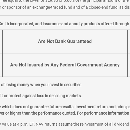
 fee equal to the lower of $29.95 or 5.00% of the principal amount of the 
or sponsor of an exchange-traded fund and of a closed-end fund, as disc
Smith incorporated, and insurance and annuity products offered through M
Are Not Bank Guaranteed
Are Not Insured by Any Federal Government Agency
al of losing money when you invest in securities.
it or protect against loss in declining markets.
hich does not guarantee future results. Investment return and principa
ower or higher than the performance quoted. For performance information 
 value at 4 p.m. ET. NAV returns assume the reinvestment of all dividend