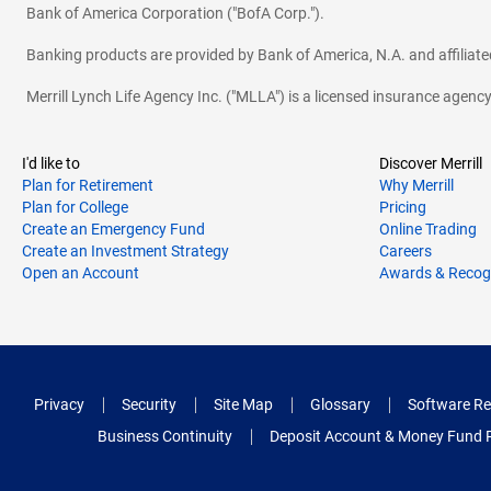
Bank of America Corporation ("BofA Corp.").
Banking products are provided by Bank of America, N.A. and affilia
Merrill Lynch Life Agency Inc. ("MLLA") is a licensed insurance agen
I'd like to
Discover Merrill
Plan for Retirement
Why Merrill
Plan for College
Pricing
Create an Emergency Fund
Online Trading
Create an Investment Strategy
Careers
Open an Account
Awards & Recog
Privacy
Security
Site Map
Glossary
Software Re
Business Continuity
Deposit Account & Money Fund 