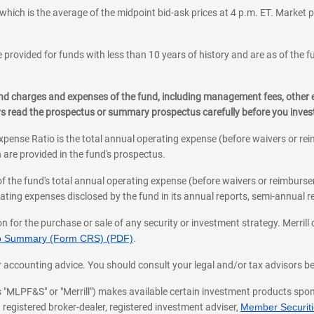
which is the average of the midpoint bid-ask prices at 4 p.m. ET. Market p
 provided for funds with less than 10 years of history and are as of the f
, and charges and expenses of the fund, including management fees, other
ys read the prospectus or summary prospectus carefully before you inve
pense Ratio is the total annual operating expense (before waivers or r
 are provided in the fund's prospectus.
of the fund's total annual operating expense (before waivers or reimburse
ting expenses disclosed by the fund in its annual reports, semi-annual rep
on for the purchase or sale of any security or investment strategy. Merril
hip Summary (Form CRS) (PDF)
.
ax, or accounting advice. You should consult your legal and/or tax advisors 
 as "MLPF&S" or "Merrill") makes available certain investment products sp
 registered broker-dealer, registered investment adviser,
Member Securitie