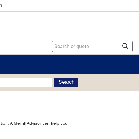
n
Search
tion. A Merrill Advisor can help you