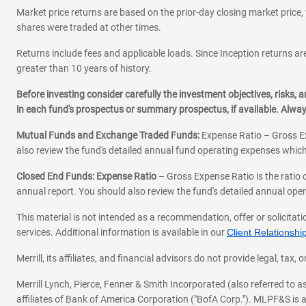
Market price returns are based on the prior-day closing market price, 
shares were traded at other times.
Returns include fees and applicable loads. Since Inception returns are
greater than 10 years of history.
Before investing consider carefully the investment objectives, risks
in each fund's prospectus or summary prospectus, if available. Alwa
Mutual Funds and Exchange Traded Funds:
Expense Ratio – Gross Ex
also review the fund's detailed annual fund operating expenses which
Closed End Funds: Expense Ratio
– Gross Expense Ratio is the ratio 
annual report. You should also review the fund's detailed annual opera
This material is not intended as a recommendation, offer or solicitati
services. Additional information is available in our
Client Relations
Merrill, its affiliates, and financial advisors do not provide legal, t
Merrill Lynch, Pierce, Fenner & Smith Incorporated (also referred to
affiliates of Bank of America Corporation ("BofA Corp."). MLPF&S is a