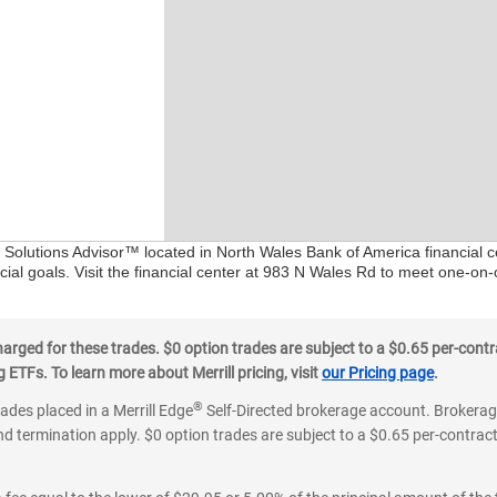
l Solutions Advisor™ located in North Wales Bank of America financial 
ial goals. Visit the financial center at 983 N Wales Rd to meet one-on-
ged for these trades. $0 option trades are subject to a $0.65 per-contra
ETFs. To learn more about Merrill pricing, visit
our Pricing page
.
®
rades placed in a Merrill Edge
Self-Directed brokerage account. Brokerage
d termination apply. $0 option trades are subject to a $0.65 per-contract 