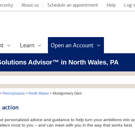
ecurity
About us
Schedule an appointment
Help
Log i
nt
Learn
Open an Account
 Solutions Advisor™ in North Wales, PA
>
Pennsylvania
>
North Wales
>
Montgomery Glen
 action
and personalized advice and guidance to help turn your ambitions into ac
tters most to you – and can meet with you in the way that works best.