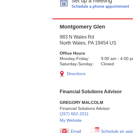
Set up a meeting
Schedule a phone appointment
Montgomery Glen
983 N Wales Rd
North Wales
,
PA
19454
US
Office Hours
Monday-Friday:
9:00 am
-
4:00 
Saturday-Sunday:
Closed
Directions
Financial Solutions Advisor
GREGORY MALCOLM
Financial Solutions Advisor
(267) 662-2011
My Website
Email
Schedule an app