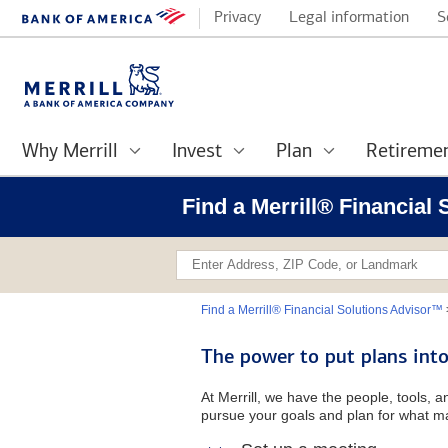
Privacy
Legal information
S
Why Merrill
Invest
Plan
Retireme
Find a Merrill® Financial
Find a Merrill® Financial Solutions Advisor™
The power to put plans into
At Merrill, we have the people, tools, 
pursue your goals and plan for what ma