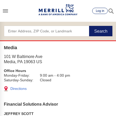
Log in
Search
Media
101 W Baltimore Ave
Media
,
PA
19063
US
Office Hours
Monday-Friday:
9:00 am
-
4:00 pm
Saturday-Sunday:
Closed
Directions
Financial Solutions Advisor
JEFFREY SCOTT