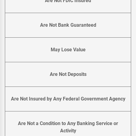
Are Not FDIC Insured
Are Not Bank Guaranteed
May Lose Value
Are Not Deposits
Are Not Insured by Any Federal Government Agency
Are Not a Condition to Any Banking Service or
Activity