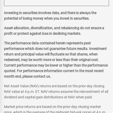
Investing in securities involves risks, and there is always the
potential of losing money when you invest in securities.
Asset allocation, diversification, and rebalancing do not ensure a
profit or protect against loss in declining markets.
The performance data contained herein represents past
performance which does not guarantee future results. Investment
return and principal value will fluctuate so that shares, when
redeemed, may be worth more or less than their original cost.
Current performance may be lower or higher than the performance
quoted. For performance information current to the most recent
month end, please contact us.
Net Asset Value (NAV) returns are based on the prior-day closing
NAV value at 4 p.m. ET. NAV returns assume the reinvestment of all
dividend and capital gain distributions at NAV when paid.
Market price returns are based on the prior-day closing market
price, which is the average of the midpoint bid-ask prices at 4 p.m.