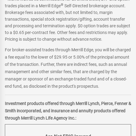
®
trades placed in a Merrill Edge
Self-Directed brokerage account.
Brokerage fees associated with, but not limited to, margin
transactions, special stock registration/gifting, account transfer
and processing and termination apply. $0 option trades are subject
to a $0.65 per-contract fee. Other fees and restrictions may apply.
Pricing is subject to change without advance notice.
For broker-assisted trades through Merrill Edge, you will be charged
a fee equal to the lower of $29.95 or 5.00% of the principal amount
of the transaction. Further, there are indirect fees, such as annual
management and other similar fees, that are charged by the
manager or sponsor of an exchange-traded fund and of a closed-
end fund, as disclosed in the product's prospectus.
Investment products offered through Merrill Lynch, Pierce, Fenner &
Smith incorporated, and insurance and annuity products offered
through Merrill Lynch Life Agency Inc.: