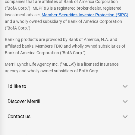
companies that are affiliates of Bank of America Corporation
("BofA Corp."). MLPF&S is a registered broker-dealer, registered
investment adviser,
Member Securities Investor Protection (SIPC)
and a wholly owned subsidiary of Bank of America Corporation
("BofA Corp.").
Banking products are provided by Bank of America, N.A. and
affiliated banks, Members FDIC and wholly owned subsidiaries of
Bank of America Corporation ("BofA Corp.").
Merrill Lynch Life Agency Inc. ("MLLA") is a licensed insurance
agency and wholly owned subsidiary of BofA Corp.
I'd like to
Discover Merrill
Contact us