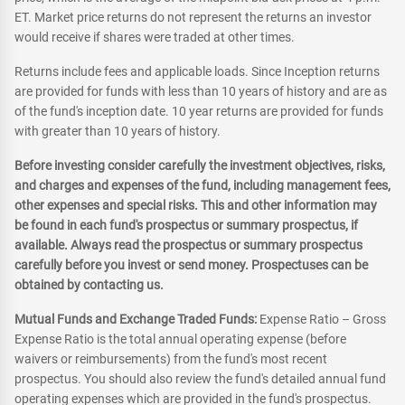
ET. Market price returns do not represent the returns an investor
would receive if shares were traded at other times.
Returns include fees and applicable loads. Since Inception returns
are provided for funds with less than 10 years of history and are as
of the fund's inception date. 10 year returns are provided for funds
with greater than 10 years of history.
Before investing consider carefully the investment objectives, risks,
and charges and expenses of the fund, including management fees,
other expenses and special risks. This and other information may
be found in each fund's prospectus or summary prospectus, if
available. Always read the prospectus or summary prospectus
carefully before you invest or send money. Prospectuses can be
obtained by contacting us.
Mutual Funds and Exchange Traded Funds:
Expense Ratio – Gross
Expense Ratio is the total annual operating expense (before
waivers or reimbursements) from the fund's most recent
prospectus. You should also review the fund's detailed annual fund
operating expenses which are provided in the fund's prospectus.