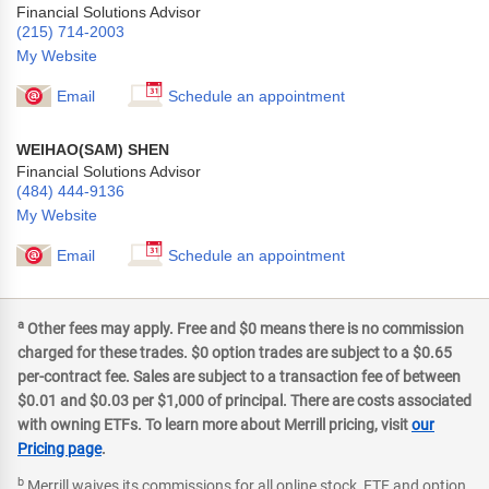
Financial Solutions Advisor
(215) 714-2003
My Website
Email
Schedule an appointment
WEIHAO(SAM) SHEN
Financial Solutions Advisor
(484) 444-9136
My Website
Email
Schedule an appointment
a
Other fees may apply. Free and $0 means there is no commission
charged for these trades. $0 option trades are subject to a $0.65
per-contract fee. Sales are subject to a transaction fee of between
$0.01 and $0.03 per $1,000 of principal. There are costs associated
with owning ETFs. To learn more about Merrill pricing, visit
our
Pricing page
.
b
Merrill waives its commissions for all online stock, ETF and option