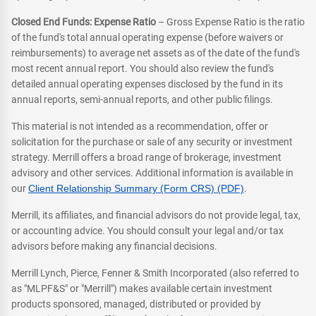
Closed End Funds: Expense Ratio
– Gross Expense Ratio is the ratio
of the fund's total annual operating expense (before waivers or
reimbursements) to average net assets as of the date of the fund's
most recent annual report. You should also review the fund's
detailed annual operating expenses disclosed by the fund in its
annual reports, semi-annual reports, and other public filings.
This material is not intended as a recommendation, offer or
solicitation for the purchase or sale of any security or investment
strategy. Merrill offers a broad range of brokerage, investment
advisory and other services. Additional information is available in
our
Client Relationship Summary (Form CRS) (PDF)
.
Merrill, its affiliates, and financial advisors do not provide legal, tax,
or accounting advice. You should consult your legal and/or tax
advisors before making any financial decisions.
Merrill Lynch, Pierce, Fenner & Smith Incorporated (also referred to
as "MLPF&S" or "Merrill") makes available certain investment
products sponsored, managed, distributed or provided by