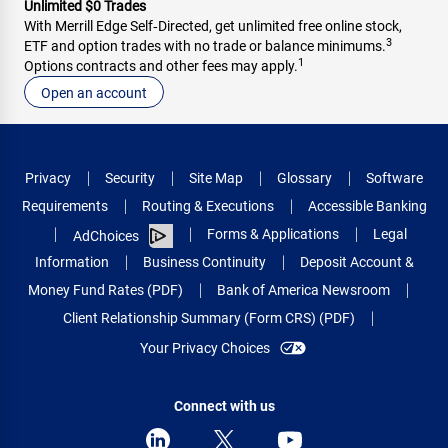
Unlimited $0 Trades
With Merrill Edge Self‑Directed, get unlimited free online stock,
3
ETF and option trades with no trade or balance minimums.
1
Options contracts and other fees may apply.
Open an account
Privacy
Security
Site Map
Glossary
Software
Requirements
Routing & Executions
Accessible Banking
Forms & Applications
Legal
AdChoices
Information
Business Continuity
Deposit Account &
Money Fund Rates (PDF)
Bank of America Newsroom
Client Relationship Summary (Form CRS) (PDF)
Your Privacy Choices
Connect with us