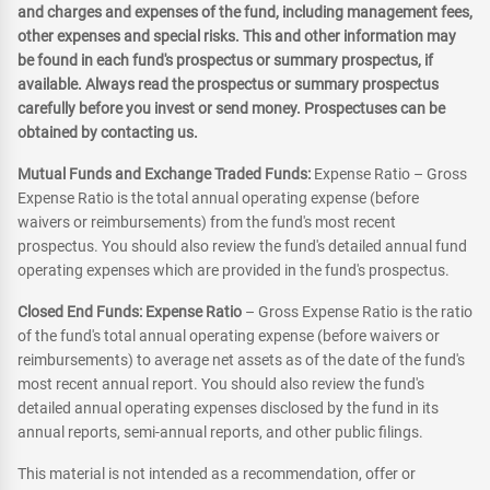
and charges and expenses of the fund, including management fees,
other expenses and special risks. This and other information may
be found in each fund's prospectus or summary prospectus, if
available. Always read the prospectus or summary prospectus
carefully before you invest or send money. Prospectuses can be
obtained by contacting us.
Mutual Funds and Exchange Traded Funds:
Expense Ratio – Gross
Expense Ratio is the total annual operating expense (before
waivers or reimbursements) from the fund's most recent
prospectus. You should also review the fund's detailed annual fund
operating expenses which are provided in the fund's prospectus.
Closed End Funds: Expense Ratio
– Gross Expense Ratio is the ratio
of the fund's total annual operating expense (before waivers or
reimbursements) to average net assets as of the date of the fund's
most recent annual report. You should also review the fund's
detailed annual operating expenses disclosed by the fund in its
annual reports, semi-annual reports, and other public filings.
This material is not intended as a recommendation, offer or