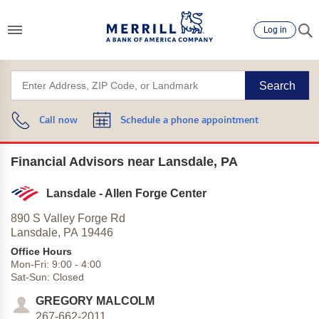
Log in
Search
Call now
Schedule a phone appointment
Financial Advisors near Lansdale, PA
Lansdale - Allen Forge Center
890 S Valley Forge Rd
Lansdale,
PA
19446
Office Hours
Mon-Fri:
9:00
-
4:00
Sat-Sun:
Closed
GREGORY MALCOLM
267-662-2011