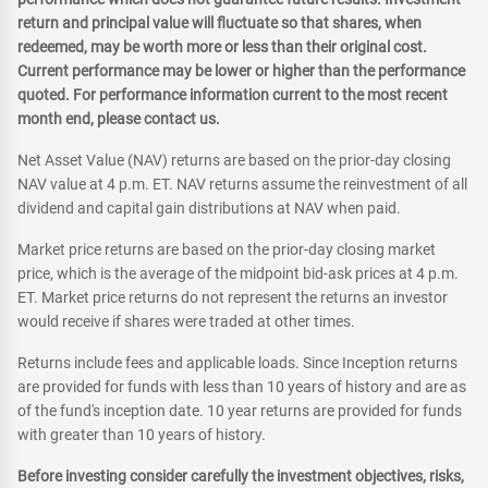
return and principal value will fluctuate so that shares, when
redeemed, may be worth more or less than their original cost.
Current performance may be lower or higher than the performance
quoted. For performance information current to the most recent
month end, please contact us.
Net Asset Value (NAV) returns are based on the prior-day closing
NAV value at 4 p.m. ET. NAV returns assume the reinvestment of all
dividend and capital gain distributions at NAV when paid.
Market price returns are based on the prior-day closing market
price, which is the average of the midpoint bid-ask prices at 4 p.m.
ET. Market price returns do not represent the returns an investor
would receive if shares were traded at other times.
Returns include fees and applicable loads. Since Inception returns
are provided for funds with less than 10 years of history and are as
of the fund's inception date. 10 year returns are provided for funds
with greater than 10 years of history.
Before investing consider carefully the investment objectives, risks,