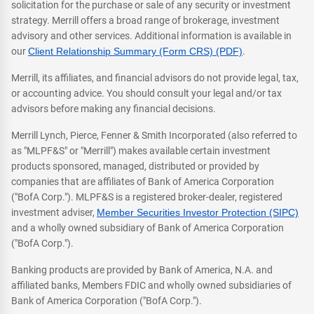
solicitation for the purchase or sale of any security or investment
strategy. Merrill offers a broad range of brokerage, investment
advisory and other services. Additional information is available in
our
Client Relationship Summary (Form CRS) (PDF)
.
Merrill, its affiliates, and financial advisors do not provide legal, tax,
or accounting advice. You should consult your legal and/or tax
advisors before making any financial decisions.
Merrill Lynch, Pierce, Fenner & Smith Incorporated (also referred to
as "MLPF&S" or "Merrill") makes available certain investment
products sponsored, managed, distributed or provided by
companies that are affiliates of Bank of America Corporation
("BofA Corp."). MLPF&S is a registered broker-dealer, registered
investment adviser,
Member Securities Investor Protection (SIPC)
and a wholly owned subsidiary of Bank of America Corporation
("BofA Corp.").
Banking products are provided by Bank of America, N.A. and
affiliated banks, Members FDIC and wholly owned subsidiaries of
Bank of America Corporation ("BofA Corp.").