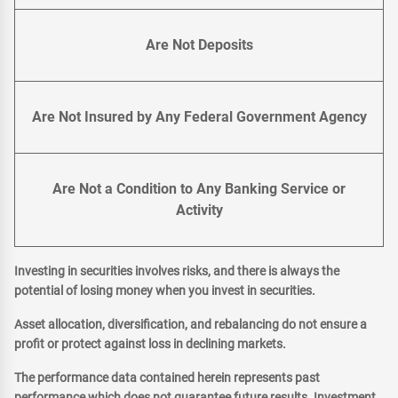
Are Not Deposits
Are Not Insured by Any Federal Government Agency
Are Not a Condition to Any Banking Service or
Activity
Investing in securities involves risks, and there is always the
potential of losing money when you invest in securities.
Asset allocation, diversification, and rebalancing do not ensure a
profit or protect against loss in declining markets.
The performance data contained herein represents past
performance which does not guarantee future results. Investment