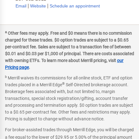
|
|
Email
Website
Schedule an appointment
a
Other fees may apply. Free and $0 means there is no commission
charged for these trades. $0 option trades are subject to a $0.65
per-contract fee. Sales are subject to a transaction fee of between
$0.01 and $0.03 per $1,000 of principal. There are costs associated
with owning ETFs. To learn more about Merrill pricing, visit
our
Pricing page
.
b
Merrill waives its commissions for all online stock, ETF and option
®
trades placed in a Merrill Edge
Self-Directed brokerage account.
Brokerage fees associated with, but not limited to, margin
transactions, special stock registration/gifting, account transfer
and processing and termination apply. $0 option trades are subject
to a $0.65 per-contract fee. Other fees and restrictions may apply.
Pricing is subject to change without advance notice.
For broker-assisted trades through Merrill Edge, you will be charged
a fee equal to the lower of $29.95 or 5.00% of the principal amount