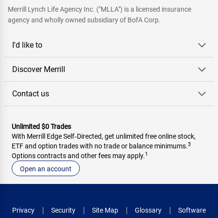
Merrill Lynch Life Agency Inc. ("MLLA") is a licensed insurance
agency and wholly owned subsidiary of BofA Corp.
I'd like to
Discover Merrill
Contact us
Unlimited $0 Trades
With Merrill Edge Self‑Directed, get unlimited free online stock,
3
ETF and option trades with no trade or balance minimums.
1
Options contracts and other fees may apply.
Open an account
Privacy
Security
Site Map
Glossary
Software