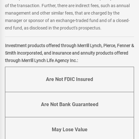
of the transaction. Further, there are indirect fees, such as annual
management and other similar fees, that are charged by the
manager or sponsor of an exchange-traded fund and of a closed-
end fund, as disclosed in the product's prospectus.
Investment products offered through Merrill Lynch, Pierce, Fenner &
Smith incorporated, and insurance and annuity products offered
through Merrill Lynch Life Agency Inc.:
Are Not FDIC Insured
Are Not Bank Guaranteed
May Lose Value