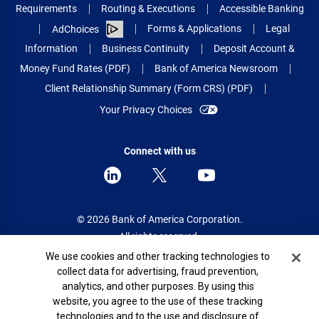
Requirements
Routing & Executions
Accessible Banking
Forms & Applications
Legal
AdChoices
Information
Business Continuity
Deposit Account &
Money Fund Rates (PDF)
Bank of America Newsroom
Client Relationship Summary (Form CRS) (PDF)
Your Privacy Choices
Connect with us
© 2026 Bank of America Corporation.
All rights reserved.
Cookie Banner
We use cookies and other tracking technologies to
Patent: patents.bankofamerica.com
collect data for advertising, fraud prevention,
analytics, and other purposes. By using this
website, you agree to the use of these tracking
technologies and to the use and disclosure of