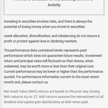
Activity
Investing in securities involves risks, and there is always the
potential of losing money when you invest in securities.
Asset allocation, diversification, and rebalancing do not ensure a
profit or protect against loss in declining markets.
The performance data contained herein represents past
performance which does not guarantee future results. Investment
return and principal value will fluctuate so that shares, when
redeemed, may be worth more or less than their original cost.
Current performance may be lower or higher than the performance
quoted. For performance information current to the most recent
month end, please contact us.
Net Asset Value (NAV) returns are based on the prior-day closing
NAV value at 4 p.m. ET. NAV returns assume the reinvestment of all
dividend and capital gain distributions at NAV when paid.