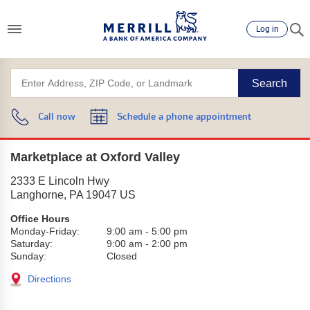
Log in
Search
Call now
Schedule a phone appointment
Marketplace at Oxford Valley
2333 E Lincoln Hwy
Langhorne
,
PA
19047
US
Office Hours
Monday-Friday:
9:00 am
-
5:00 pm
Saturday:
9:00 am
-
2:00 pm
Sunday:
Closed
Directions