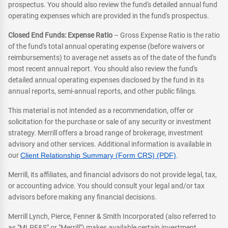
prospectus. You should also review the fund's detailed annual fund
operating expenses which are provided in the fund's prospectus.
Closed End Funds: Expense Ratio
– Gross Expense Ratio is the ratio
of the fund's total annual operating expense (before waivers or
reimbursements) to average net assets as of the date of the fund's
most recent annual report. You should also review the fund's
detailed annual operating expenses disclosed by the fund in its
annual reports, semi-annual reports, and other public filings.
This material is not intended as a recommendation, offer or
solicitation for the purchase or sale of any security or investment
strategy. Merrill offers a broad range of brokerage, investment
advisory and other services. Additional information is available in
our
Client Relationship Summary (Form CRS) (PDF)
.
Merrill, its affiliates, and financial advisors do not provide legal, tax,
or accounting advice. You should consult your legal and/or tax
advisors before making any financial decisions.
Merrill Lynch, Pierce, Fenner & Smith Incorporated (also referred to
as "MLPF&S" or "Merrill") makes available certain investment