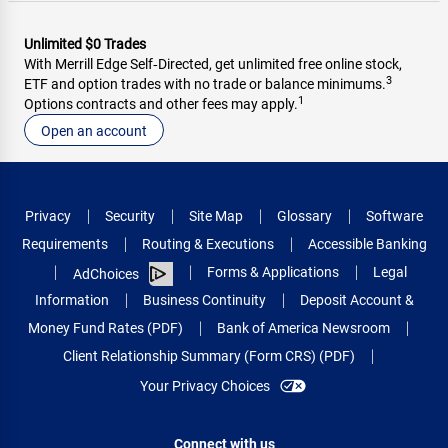
Unlimited $0 Trades
With Merrill Edge Self‑Directed, get unlimited free online stock,
3
ETF and option trades with no trade or balance minimums.
1
Options contracts and other fees may apply.
Open an account
Privacy
Security
Site Map
Glossary
Software
Requirements
Routing & Executions
Accessible Banking
Forms & Applications
Legal
AdChoices
Information
Business Continuity
Deposit Account &
Money Fund Rates (PDF)
Bank of America Newsroom
Client Relationship Summary (Form CRS) (PDF)
Your Privacy Choices
Connect with us