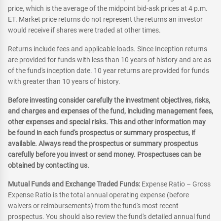
price, which is the average of the midpoint bid-ask prices at 4 p.m.
ET. Market price returns do not represent the returns an investor
would receive if shares were traded at other times.
Returns include fees and applicable loads. Since Inception returns
are provided for funds with less than 10 years of history and are as
of the fund's inception date. 10 year returns are provided for funds
with greater than 10 years of history.
Before investing consider carefully the investment objectives, risks,
and charges and expenses of the fund, including management fees,
other expenses and special risks. This and other information may
be found in each fund's prospectus or summary prospectus, if
available. Always read the prospectus or summary prospectus
carefully before you invest or send money. Prospectuses can be
obtained by contacting us.
Mutual Funds and Exchange Traded Funds:
Expense Ratio – Gross
Expense Ratio is the total annual operating expense (before
waivers or reimbursements) from the fund's most recent
prospectus. You should also review the fund's detailed annual fund