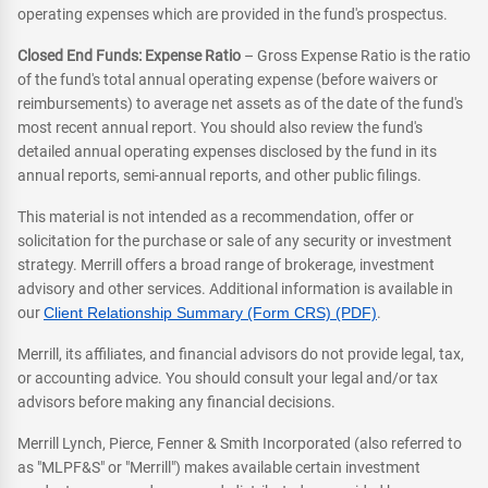
operating expenses which are provided in the fund's prospectus.
Closed End Funds: Expense Ratio
– Gross Expense Ratio is the ratio
of the fund's total annual operating expense (before waivers or
reimbursements) to average net assets as of the date of the fund's
most recent annual report. You should also review the fund's
detailed annual operating expenses disclosed by the fund in its
annual reports, semi-annual reports, and other public filings.
This material is not intended as a recommendation, offer or
solicitation for the purchase or sale of any security or investment
strategy. Merrill offers a broad range of brokerage, investment
advisory and other services. Additional information is available in
our
Client Relationship Summary (Form CRS) (PDF)
.
Merrill, its affiliates, and financial advisors do not provide legal, tax,
or accounting advice. You should consult your legal and/or tax
advisors before making any financial decisions.
Merrill Lynch, Pierce, Fenner & Smith Incorporated (also referred to
as "MLPF&S" or "Merrill") makes available certain investment