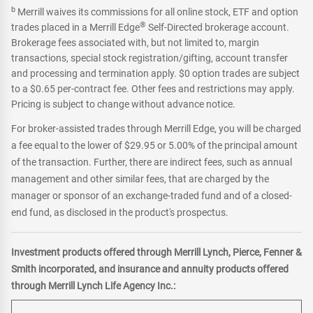
b
Merrill waives its commissions for all online stock, ETF and option
®
trades placed in a Merrill Edge
Self-Directed brokerage account.
Brokerage fees associated with, but not limited to, margin
transactions, special stock registration/gifting, account transfer
and processing and termination apply. $0 option trades are subject
to a $0.65 per-contract fee. Other fees and restrictions may apply.
Pricing is subject to change without advance notice.
For broker-assisted trades through Merrill Edge, you will be charged
a fee equal to the lower of $29.95 or 5.00% of the principal amount
of the transaction. Further, there are indirect fees, such as annual
management and other similar fees, that are charged by the
manager or sponsor of an exchange-traded fund and of a closed-
end fund, as disclosed in the product's prospectus.
Investment products offered through Merrill Lynch, Pierce, Fenner &
Smith incorporated, and insurance and annuity products offered
through Merrill Lynch Life Agency Inc.: