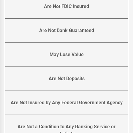
Are Not FDIC Insured
Are Not Bank Guaranteed
May Lose Value
Are Not Deposits
Are Not Insured by Any Federal Government Agency
Are Not a Condition to Any Banking Service or