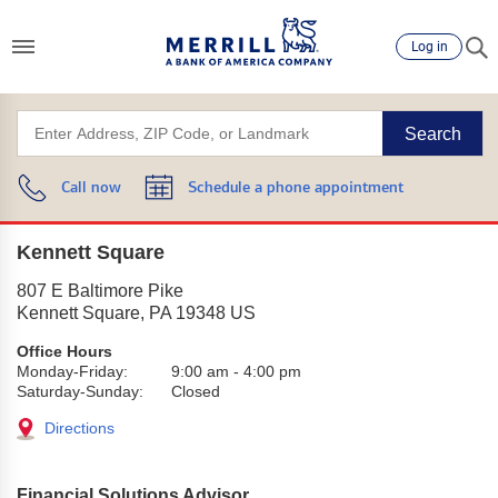
Log in
Search
Call now
Schedule a phone appointment
Kennett Square
807 E Baltimore Pike
Kennett Square
,
PA
19348
US
Office Hours
Monday-Friday:
9:00 am
-
4:00 pm
Saturday-Sunday:
Closed
Directions
Financial Solutions Advisor