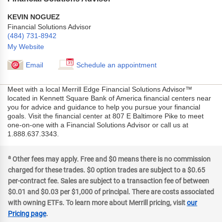
KEVIN NOGUEZ
Financial Solutions Advisor
(484) 731-8942
My Website
Email
Schedule an appointment
Meet with a local Merrill Edge Financial Solutions Advisor™
located in Kennett Square Bank of America financial centers near
you for advice and guidance to help you pursue your financial
goals. Visit the financial center at 807 E Baltimore Pike to meet
one-on-one with a Financial Solutions Advisor or call us at
1.888.637.3343.
a
Other fees may apply. Free and $0 means there is no commission
charged for these trades. $0 option trades are subject to a $0.65
per-contract fee. Sales are subject to a transaction fee of between
$0.01 and $0.03 per $1,000 of principal. There are costs associated
with owning ETFs. To learn more about Merrill pricing, visit
our
Pricing page
.