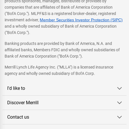
products sponsored, managed, distributed or provided by
companies that are affiliates of Bank of America Corporation
("BofA Corp."). MLPF&S is a registered broker-dealer, registered
investment adviser,
Member Securities Investor Protection (SIPC)
and a wholly owned subsidiary of Bank of America Corporation
("BofA Corp.").
Banking products are provided by Bank of America, N.A. and
affiliated banks, Members FDIC and wholly owned subsidiaries of
Bank of America Corporation ("BofA Corp.").
Merrill Lynch Life Agency Inc. ("MLLA") is a licensed insurance
agency and wholly owned subsidiary of BofA Corp.
I'd like to
Discover Merrill
Contact us