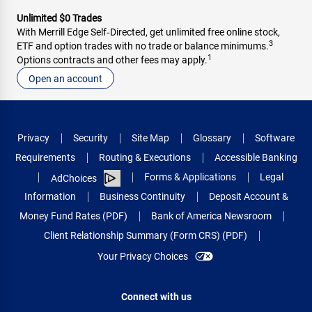
Unlimited $0 Trades
With Merrill Edge Self‑Directed, get unlimited free online stock,
3
ETF and option trades with no trade or balance minimums.
1
Options contracts and other fees may apply.
Open an account
Privacy
Security
Site Map
Glossary
Software
Requirements
Routing & Executions
Accessible Banking
Forms & Applications
Legal
AdChoices
Information
Business Continuity
Deposit Account &
Money Fund Rates (PDF)
Bank of America Newsroom
Client Relationship Summary (Form CRS) (PDF)
Your Privacy Choices
Connect with us