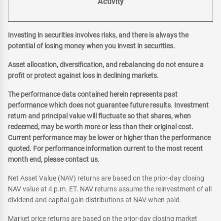
Activity
Investing in securities involves risks, and there is always the
potential of losing money when you invest in securities.
Asset allocation, diversification, and rebalancing do not ensure a
profit or protect against loss in declining markets.
The performance data contained herein represents past
performance which does not guarantee future results. Investment
return and principal value will fluctuate so that shares, when
redeemed, may be worth more or less than their original cost.
Current performance may be lower or higher than the performance
quoted. For performance information current to the most recent
month end, please contact us.
Net Asset Value (NAV) returns are based on the prior-day closing
NAV value at 4 p.m. ET. NAV returns assume the reinvestment of all
dividend and capital gain distributions at NAV when paid.
Market price returns are based on the prior-day closing market