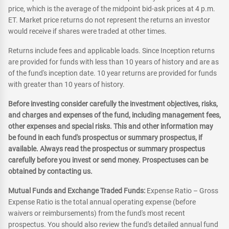
price, which is the average of the midpoint bid-ask prices at 4 p.m.
ET. Market price returns do not represent the returns an investor
would receive if shares were traded at other times.
Returns include fees and applicable loads. Since Inception returns
are provided for funds with less than 10 years of history and are as
of the fund's inception date. 10 year returns are provided for funds
with greater than 10 years of history.
Before investing consider carefully the investment objectives, risks,
and charges and expenses of the fund, including management fees,
other expenses and special risks. This and other information may
be found in each fund's prospectus or summary prospectus, if
available. Always read the prospectus or summary prospectus
carefully before you invest or send money. Prospectuses can be
obtained by contacting us.
Mutual Funds and Exchange Traded Funds:
Expense Ratio – Gross
Expense Ratio is the total annual operating expense (before
waivers or reimbursements) from the fund's most recent
prospectus. You should also review the fund's detailed annual fund