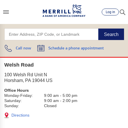
Log in
Search
Call now
Schedule a phone appointment
Welsh Road
100 Welsh Rd Unit N
Horsham
,
PA
19044
US
Office Hours
Monday-Friday:
9:00 am
-
5:00 pm
Saturday:
9:00 am
-
2:00 pm
Sunday:
Closed
Directions