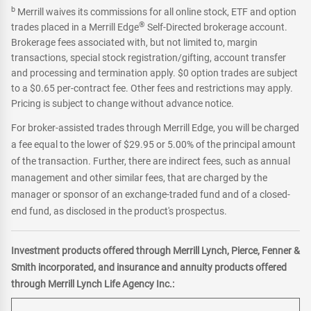
b
Merrill waives its commissions for all online stock, ETF and option
®
trades placed in a Merrill Edge
Self-Directed brokerage account.
Brokerage fees associated with, but not limited to, margin
transactions, special stock registration/gifting, account transfer
and processing and termination apply. $0 option trades are subject
to a $0.65 per-contract fee. Other fees and restrictions may apply.
Pricing is subject to change without advance notice.
For broker-assisted trades through Merrill Edge, you will be charged
a fee equal to the lower of $29.95 or 5.00% of the principal amount
of the transaction. Further, there are indirect fees, such as annual
management and other similar fees, that are charged by the
manager or sponsor of an exchange-traded fund and of a closed-
end fund, as disclosed in the product's prospectus.
Investment products offered through Merrill Lynch, Pierce, Fenner &
Smith incorporated, and insurance and annuity products offered
through Merrill Lynch Life Agency Inc.: