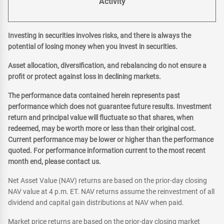
Activity
Investing in securities involves risks, and there is always the
potential of losing money when you invest in securities.
Asset allocation, diversification, and rebalancing do not ensure a
profit or protect against loss in declining markets.
The performance data contained herein represents past
performance which does not guarantee future results. Investment
return and principal value will fluctuate so that shares, when
redeemed, may be worth more or less than their original cost.
Current performance may be lower or higher than the performance
quoted. For performance information current to the most recent
month end, please contact us.
Net Asset Value (NAV) returns are based on the prior-day closing
NAV value at 4 p.m. ET. NAV returns assume the reinvestment of all
dividend and capital gain distributions at NAV when paid.
Market price returns are based on the prior-day closing market