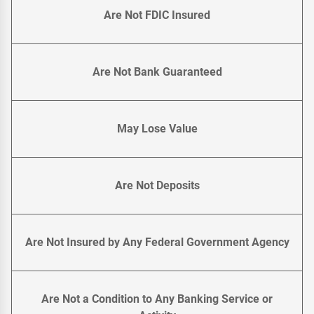
Are Not FDIC Insured
Are Not Bank Guaranteed
May Lose Value
Are Not Deposits
Are Not Insured by Any Federal Government Agency
Are Not a Condition to Any Banking Service or