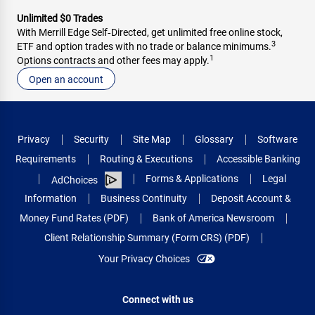
Unlimited $0 Trades
With Merrill Edge Self‑Directed, get unlimited free online stock,
3
ETF and option trades with no trade or balance minimums.
1
Options contracts and other fees may apply.
Open an account
Privacy
Security
Site Map
Glossary
Software
Requirements
Routing & Executions
Accessible Banking
Forms & Applications
Legal
AdChoices
Information
Business Continuity
Deposit Account &
Money Fund Rates (PDF)
Bank of America Newsroom
Client Relationship Summary (Form CRS) (PDF)
Your Privacy Choices
Connect with us