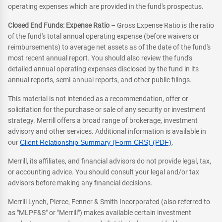
operating expenses which are provided in the fund's prospectus.
Closed End Funds: Expense Ratio
– Gross Expense Ratio is the ratio
of the fund's total annual operating expense (before waivers or
reimbursements) to average net assets as of the date of the fund's
most recent annual report. You should also review the fund's
detailed annual operating expenses disclosed by the fund in its
annual reports, semi-annual reports, and other public filings.
This material is not intended as a recommendation, offer or
solicitation for the purchase or sale of any security or investment
strategy. Merrill offers a broad range of brokerage, investment
advisory and other services. Additional information is available in
our
Client Relationship Summary (Form CRS) (PDF)
.
Merrill, its affiliates, and financial advisors do not provide legal, tax,
or accounting advice. You should consult your legal and/or tax
advisors before making any financial decisions.
Merrill Lynch, Pierce, Fenner & Smith Incorporated (also referred to
as "MLPF&S" or "Merrill") makes available certain investment