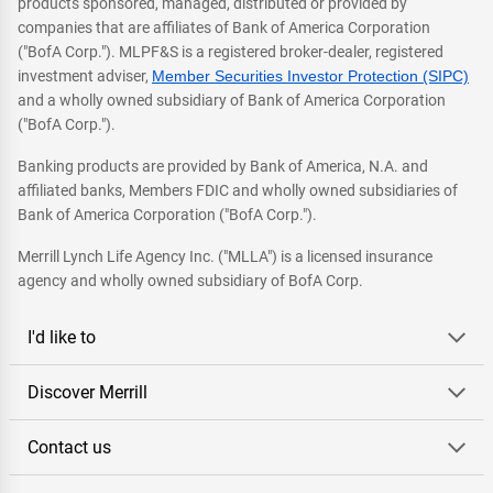
products sponsored, managed, distributed or provided by
companies that are affiliates of Bank of America Corporation
("BofA Corp."). MLPF&S is a registered broker-dealer, registered
investment adviser,
Member Securities Investor Protection (SIPC)
and a wholly owned subsidiary of Bank of America Corporation
("BofA Corp.").
Banking products are provided by Bank of America, N.A. and
affiliated banks, Members FDIC and wholly owned subsidiaries of
Bank of America Corporation ("BofA Corp.").
Merrill Lynch Life Agency Inc. ("MLLA") is a licensed insurance
agency and wholly owned subsidiary of BofA Corp.
I'd like to
Discover Merrill
Contact us