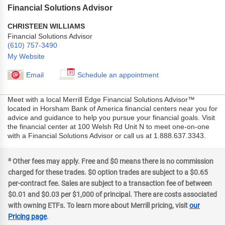
Financial Solutions Advisor
CHRISTEEN WILLIAMS
Financial Solutions Advisor
(610) 757-3490
My Website
Email
Schedule an appointment
Meet with a local Merrill Edge Financial Solutions Advisor™
located in Horsham Bank of America financial centers near you for
advice and guidance to help you pursue your financial goals. Visit
the financial center at 100 Welsh Rd Unit N to meet one-on-one
with a Financial Solutions Advisor or call us at 1.888.637.3343.
a
Other fees may apply. Free and $0 means there is no commission
charged for these trades. $0 option trades are subject to a $0.65
per-contract fee. Sales are subject to a transaction fee of between
$0.01 and $0.03 per $1,000 of principal. There are costs associated
with owning ETFs. To learn more about Merrill pricing, visit
our
Pricing page
.