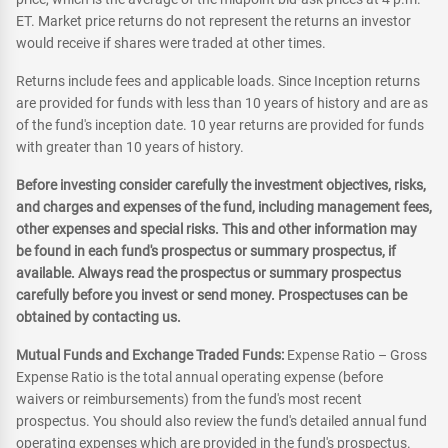
ET. Market price returns do not represent the returns an investor
would receive if shares were traded at other times.
Returns include fees and applicable loads. Since Inception returns
are provided for funds with less than 10 years of history and are as
of the fund's inception date. 10 year returns are provided for funds
with greater than 10 years of history.
Before investing consider carefully the investment objectives, risks,
and charges and expenses of the fund, including management fees,
other expenses and special risks. This and other information may
be found in each fund's prospectus or summary prospectus, if
available. Always read the prospectus or summary prospectus
carefully before you invest or send money. Prospectuses can be
obtained by contacting us.
Mutual Funds and Exchange Traded Funds:
Expense Ratio – Gross
Expense Ratio is the total annual operating expense (before
waivers or reimbursements) from the fund's most recent
prospectus. You should also review the fund's detailed annual fund
operating expenses which are provided in the fund's prospectus.