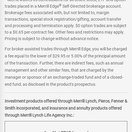
®
trades placed in a Merrill Edge
Self-Directed brokerage account.
Brokerage fees associated with, but not limited to, margin
transactions, special stock registration/gifting, account transfer
and processing and termination apply. $0 option trades are subject
to a $0.65 per-contract fee. Other fees and restrictions may apply.
Pricing is subject to change without advance notice.
For broker-assisted trades through Merrill Edge, you will be charged
a fee equal to the lower of $29.95 or 5.00% of the principal amount
of the transaction. Further, there are indirect fees, such as annual
management and other similar fees, that are charged by the
manager or sponsor of an exchange-traded fund and of a closed-
end fund, as disclosed in the product's prospectus.
Investment products offered through Merrill Lynch, Pierce, Fenner &
Smith incorporated, and insurance and annuity products offered
through Merrill Lynch Life Agency Inc.: