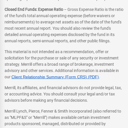
Closed End Funds: Expense Ratio
– Gross Expense Ratio is the ratio
of the fund's total annual operating expense (before waivers or
reimbursements) to average net assets as of the date of the fund's
most recent annual report. You should also review the fund's
detailed annual operating expenses disclosed by the fund in its
annual reports, semi-annual reports, and other public filings.
This material is not intended as a recommendation, offer or
solicitation for the purchase or sale of any security or investment
strategy. Merrill offers a broad range of brokerage, investment
advisory and other services. Additional information is available in
our
Client Relationship Summary (Form CRS) (PDF)
.
Merrill, its affiliates, and financial advisors do not provide legal, tax,
or accounting advice. You should consult your legal and/or tax
advisors before making any financial decisions.
Merrill Lynch, Pierce, Fenner & Smith Incorporated (also referred to
as "MLPF&S" or "Merrill") makes available certain investment
products sponsored, managed, distributed or provided by