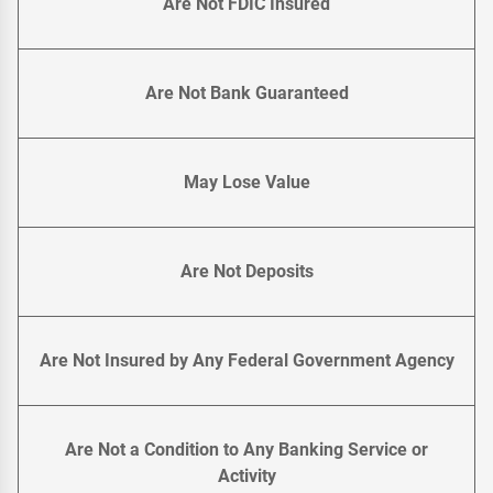
Are Not FDIC Insured
Are Not Bank Guaranteed
May Lose Value
Are Not Deposits
Are Not Insured by Any Federal Government Agency
Are Not a Condition to Any Banking Service or
Activity