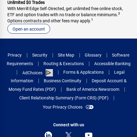
Unlimited $0 Trades
With Merrill Edge Self‑Directed, get unlimited free online stock,
3
ETF and option trades with no trade or balance minimums.
1
Options contracts and other fees may apply.
Open an account
Privacy
Security
Site Map
Glossary
Software
Requirements
Routing & Executions
Accessible Banking
Forms & Applications
Legal
AdChoices
Information
Business Continuity
Deposit Account &
Money Fund Rates (PDF)
Bank of America Newsroom
Client Relationship Summary (Form CRS) (PDF)
Your Privacy Choices
Connect with us