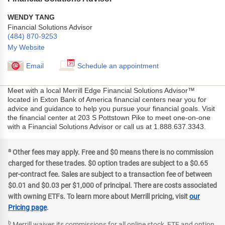
WENDY TANG
Financial Solutions Advisor
(484) 870-9253
My Website
Email
Schedule an appointment
Meet with a local Merrill Edge Financial Solutions Advisor™
located in Exton Bank of America financial centers near you for
advice and guidance to help you pursue your financial goals. Visit
the financial center at 203 S Pottstown Pike to meet one-on-one
with a Financial Solutions Advisor or call us at 1.888.637.3343.
a
Other fees may apply. Free and $0 means there is no commission
charged for these trades. $0 option trades are subject to a $0.65
per-contract fee. Sales are subject to a transaction fee of between
$0.01 and $0.03 per $1,000 of principal. There are costs associated
with owning ETFs. To learn more about Merrill pricing, visit
our
Pricing page
.
b
Merrill waives its commissions for all online stock, ETF and option