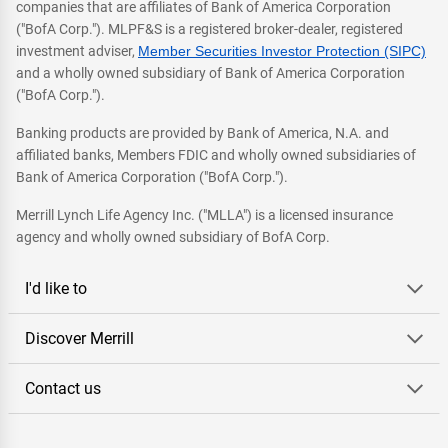
companies that are affiliates of Bank of America Corporation
("BofA Corp."). MLPF&S is a registered broker-dealer, registered
investment adviser,
Member Securities Investor Protection (SIPC)
and a wholly owned subsidiary of Bank of America Corporation
("BofA Corp.").
Banking products are provided by Bank of America, N.A. and
affiliated banks, Members FDIC and wholly owned subsidiaries of
Bank of America Corporation ("BofA Corp.").
Merrill Lynch Life Agency Inc. ("MLLA") is a licensed insurance
agency and wholly owned subsidiary of BofA Corp.
I'd like to
Discover Merrill
Contact us