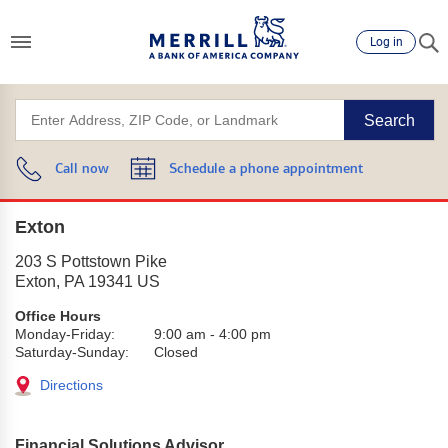
Log in
Search
Call now
Schedule a phone appointment
Exton
203 S Pottstown Pike
Exton
,
PA
19341
US
Office Hours
Monday-Friday:
9:00 am
-
4:00 pm
Saturday-Sunday:
Closed
Directions
Financial Solutions Advisor