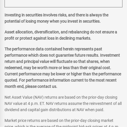
Investing in securities involves risks, and there is always the
potential of losing money when you invest in securities.
Asset allocation, diversification, and rebalancing do not ensure a
profit or protect against loss in declining markets.
The performance data contained herein represents past
performance which does not guarantee future results. Investment
return and principal value will fluctuate so that shares, when
redeemed, may be worth more or less than their original cost.
Current performance may be lower or higher than the performance
quoted. For performance information current to the most recent
month end, please contact us.
Net Asset Value (NAV) returns are based on the prior-day closing
NAV value at 4 p.m. ET. NAV returns assume the reinvestment of all
dividend and capital gain distributions at NAV when paid.
Market price returns are based on the prior-day closing market
price, which is the average of the midpoint bid-ask prices at 4 p.m.