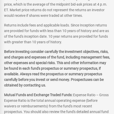
price, which is the average of the midpoint bid-ask prices at 4 p.m.
ET. Market price returns do not represent the returns an investor
would receive if shares were traded at other times.
Returns include fees and applicable loads. Since Inception returns
are provided for funds with less than 10 years of history and are as
of the fund's inception date. 10 year returns are provided for funds
with greater than 10 years of history.
Before investing consider carefully the investment objectives, risks,
and charges and expenses of the fund, including management fees,
other expenses and special risks. This and other information may
be found in each fund's prospectus or summary prospectus, if
available. Always read the prospectus or summary prospectus
carefully before you invest or send money. Prospectuses can be
obtained by contacting us.
Mutual Funds and Exchange Traded Funds:
Expense Ratio – Gross
Expense Ratio is the total annual operating expense (before
waivers or reimbursements) from the fund's most recent
prospectus. You should also review the fund's detailed annual fund