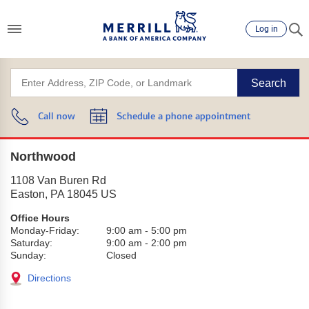
Log in
Search
Call now
Schedule a phone appointment
Northwood
1108 Van Buren Rd
Easton
,
PA
18045
US
Office Hours
Monday-Friday:
9:00 am
-
5:00 pm
Saturday:
9:00 am
-
2:00 pm
Sunday:
Closed
Directions