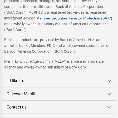
products sponsored, managed, distributed or provided by
companies that are affiliates of Bank of America Corporation
("BofA Corp."). MLPF&S is a registered broker-dealer, registered
investment adviser,
Member Securities Investor Protection (SIPC)
and a wholly owned subsidiary of Bank of America Corporation
("BofA Corp.").
Banking products are provided by Bank of America, N.A. and
affiliated banks, Members FDIC and wholly owned subsidiaries of
Bank of America Corporation ("BofA Corp.").
Merrill Lynch Life Agency Inc. ("MLLA") is a licensed insurance
agency and wholly owned subsidiary of BofA Corp.
I'd like to
Discover Merrill
Contact us