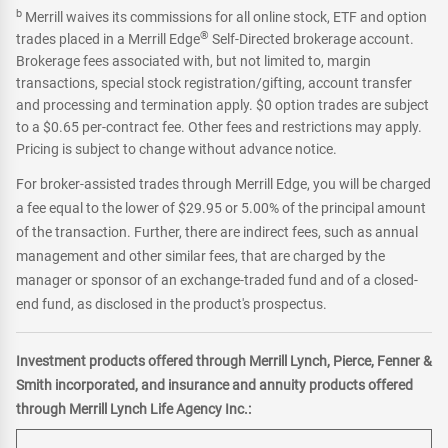
b
Merrill waives its commissions for all online stock, ETF and option
®
trades placed in a Merrill Edge
Self-Directed brokerage account.
Brokerage fees associated with, but not limited to, margin
transactions, special stock registration/gifting, account transfer
and processing and termination apply. $0 option trades are subject
to a $0.65 per-contract fee. Other fees and restrictions may apply.
Pricing is subject to change without advance notice.
For broker-assisted trades through Merrill Edge, you will be charged
a fee equal to the lower of $29.95 or 5.00% of the principal amount
of the transaction. Further, there are indirect fees, such as annual
management and other similar fees, that are charged by the
manager or sponsor of an exchange-traded fund and of a closed-
end fund, as disclosed in the product's prospectus.
Investment products offered through Merrill Lynch, Pierce, Fenner &
Smith incorporated, and insurance and annuity products offered
through Merrill Lynch Life Agency Inc.: