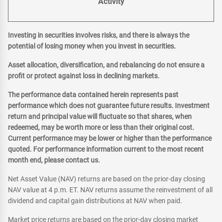
Activity
Investing in securities involves risks, and there is always the
potential of losing money when you invest in securities.
Asset allocation, diversification, and rebalancing do not ensure a
profit or protect against loss in declining markets.
The performance data contained herein represents past
performance which does not guarantee future results. Investment
return and principal value will fluctuate so that shares, when
redeemed, may be worth more or less than their original cost.
Current performance may be lower or higher than the performance
quoted. For performance information current to the most recent
month end, please contact us.
Net Asset Value (NAV) returns are based on the prior-day closing
NAV value at 4 p.m. ET. NAV returns assume the reinvestment of all
dividend and capital gain distributions at NAV when paid.
Market price returns are based on the prior-day closing market