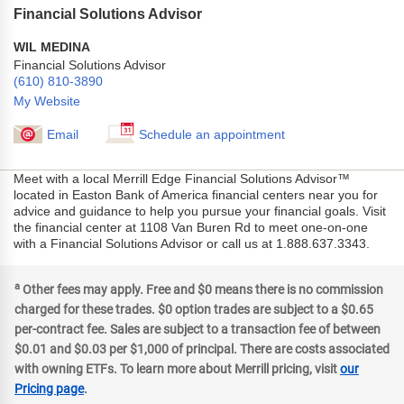
Financial Solutions Advisor
WIL MEDINA
Financial Solutions Advisor
(610) 810-3890
My Website
Email
Schedule an appointment
Meet with a local Merrill Edge Financial Solutions Advisor™
located in Easton Bank of America financial centers near you for
advice and guidance to help you pursue your financial goals. Visit
the financial center at 1108 Van Buren Rd to meet one-on-one
with a Financial Solutions Advisor or call us at 1.888.637.3343.
a
Other fees may apply. Free and $0 means there is no commission
charged for these trades. $0 option trades are subject to a $0.65
per-contract fee. Sales are subject to a transaction fee of between
$0.01 and $0.03 per $1,000 of principal. There are costs associated
with owning ETFs. To learn more about Merrill pricing, visit
our
Pricing page
.