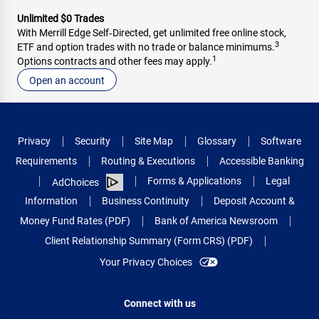
Unlimited $0 Trades
With Merrill Edge Self‑Directed, get unlimited free online stock,
3
ETF and option trades with no trade or balance minimums.
1
Options contracts and other fees may apply.
Open an account
Privacy
Security
Site Map
Glossary
Software
Requirements
Routing & Executions
Accessible Banking
Forms & Applications
Legal
AdChoices
Information
Business Continuity
Deposit Account &
Money Fund Rates (PDF)
Bank of America Newsroom
Client Relationship Summary (Form CRS) (PDF)
Your Privacy Choices
Connect with us