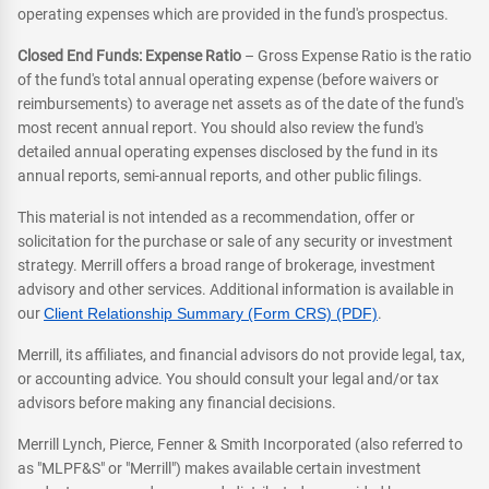
operating expenses which are provided in the fund's prospectus.
Closed End Funds: Expense Ratio
– Gross Expense Ratio is the ratio
of the fund's total annual operating expense (before waivers or
reimbursements) to average net assets as of the date of the fund's
most recent annual report. You should also review the fund's
detailed annual operating expenses disclosed by the fund in its
annual reports, semi-annual reports, and other public filings.
This material is not intended as a recommendation, offer or
solicitation for the purchase or sale of any security or investment
strategy. Merrill offers a broad range of brokerage, investment
advisory and other services. Additional information is available in
our
Client Relationship Summary (Form CRS) (PDF)
.
Merrill, its affiliates, and financial advisors do not provide legal, tax,
or accounting advice. You should consult your legal and/or tax
advisors before making any financial decisions.
Merrill Lynch, Pierce, Fenner & Smith Incorporated (also referred to
as "MLPF&S" or "Merrill") makes available certain investment