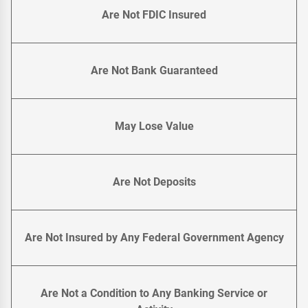
Are Not FDIC Insured
Are Not Bank Guaranteed
May Lose Value
Are Not Deposits
Are Not Insured by Any Federal Government Agency
Are Not a Condition to Any Banking Service or