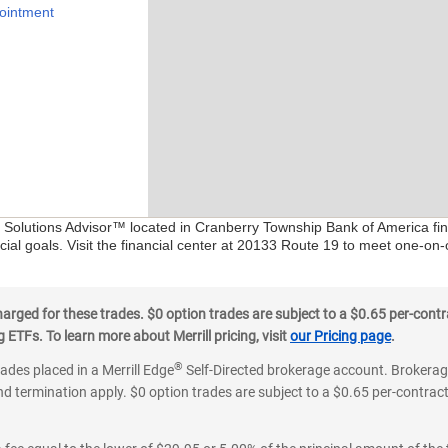
ointment
al Solutions Advisor™ located in Cranberry Township Bank of America fin
ial goals. Visit the financial center at 20133 Route 19 to meet one-on-
ged for these trades. $0 option trades are subject to a $0.65 per-contra
ETFs. To learn more about Merrill pricing, visit
our Pricing page
.
®
rades placed in a Merrill Edge
Self-Directed brokerage account. Brokerage
d termination apply. $0 option trades are subject to a $0.65 per-contract 