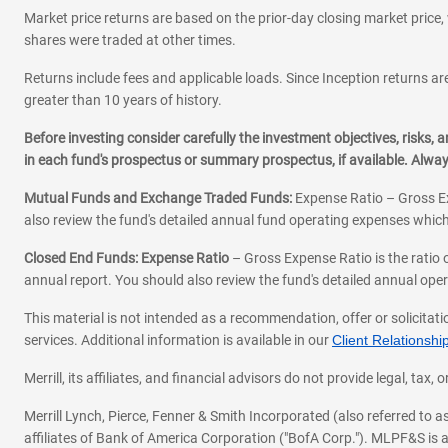
Market price returns are based on the prior-day closing market price, 
shares were traded at other times.
Returns include fees and applicable loads. Since Inception returns are
greater than 10 years of history.
Before investing consider carefully the investment objectives, risks
in each fund's prospectus or summary prospectus, if available. Alwa
Mutual Funds and Exchange Traded Funds:
Expense Ratio – Gross Ex
also review the fund's detailed annual fund operating expenses which
Closed End Funds: Expense Ratio
– Gross Expense Ratio is the ratio 
annual report. You should also review the fund's detailed annual opera
This material is not intended as a recommendation, offer or solicitati
services. Additional information is available in our
Client Relations
Merrill, its affiliates, and financial advisors do not provide legal, t
Merrill Lynch, Pierce, Fenner & Smith Incorporated (also referred to
affiliates of Bank of America Corporation ("BofA Corp."). MLPF&S is a