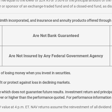
 fee equal to the lower of $29.95 or 5.00% of the principal amount of the 
or sponsor of an exchange-traded fund and of a closed-end fund, as disc
Smith incorporated, and insurance and annuity products offered through M
Are Not Bank Guaranteed
Are Not Insured by Any Federal Government Agency
al of losing money when you invest in securities.
it or protect against loss in declining markets.
hich does not guarantee future results. Investment return and principa
ower or higher than the performance quoted. For performance information 
 value at 4 p.m. ET. NAV returns assume the reinvestment of all dividend