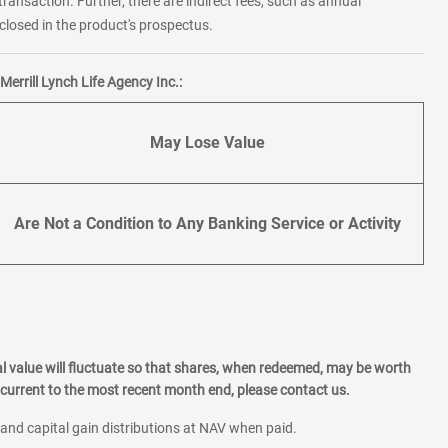
transaction. Further, there are indirect fees, such as annual
losed in the product's prospectus.
errill Lynch Life Agency Inc.:
May Lose Value
Are Not a Condition to Any Banking Service or Activity
l value will fluctuate so that shares, when redeemed, may be worth
current to the most recent month end, please contact us.
 and capital gain distributions at NAV when paid.