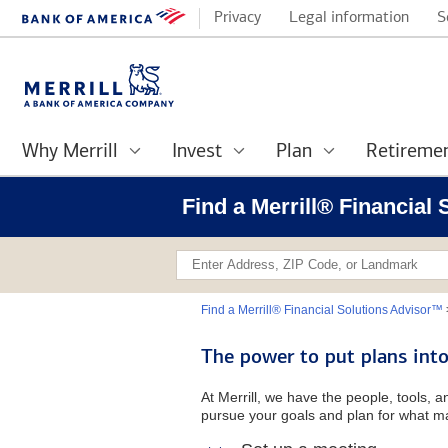
Privacy
Legal information
S
Why Merrill
Invest
Plan
Retireme
Find a Merrill® Financial
Find a Merrill® Financial Solutions Advisor™
The power to put plans into
At Merrill, we have the people, tools, 
pursue your goals and plan for what ma