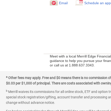
Email
Schedule an app
Meet with a local Merrill Edge Financi
guidance to help you pursue your financ
or call us at 1.888.637.3343.
a
Other fees may apply. Free and $0 means there is no commission char
$0.03 per $1,000 of principal. There are costs associated with owning 
b
Merrill waives its commissions for all online stock, ETF and option t
special stock registration/gifting, account transfer and processing an
change without advance notice.