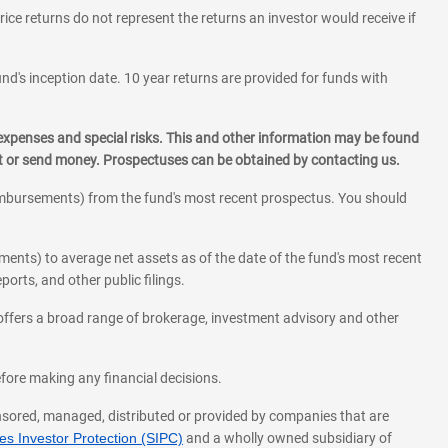
rice returns do not represent the returns an investor would receive if
und's inception date. 10 year returns are provided for funds with
 expenses and special risks. This and other information may be found
st or send money. Prospectuses can be obtained by contacting us.
eimbursements) from the fund's most recent prospectus. You should
ments) to average net assets as of the date of the fund's most recent
orts, and other public filings.
l offers a broad range of brokerage, investment advisory and other
before making any financial decisions.
onsored, managed, distributed or provided by companies that are
s Investor Protection (SIPC)
and a wholly owned subsidiary of