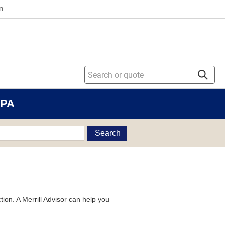
n
 PA
Search
tion. A Merrill Advisor can help you