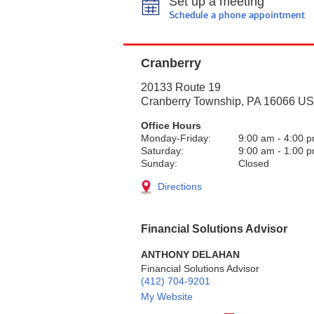
Set up a meeting
Schedule a phone appointment
Cranberry
20133 Route 19
Cranberry Township
,
PA
16066
US
Office Hours
Monday-Friday:
9:00 am
-
4:00 
Saturday:
9:00 am
-
1:00 
Sunday:
Closed
Directions
Financial Solutions Advisor
ANTHONY DELAHAN
Financial Solutions Advisor
(412) 704-9201
My Website