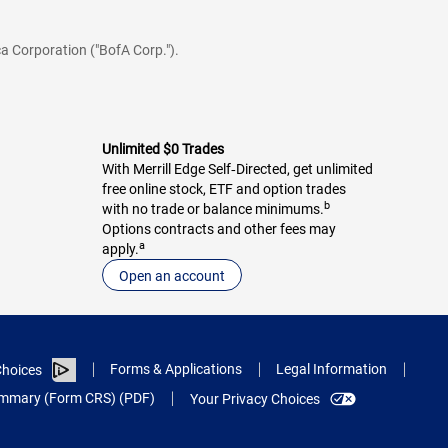
a Corporation ("BofA Corp.").
Unlimited $0 Trades
With Merrill Edge Self‑Directed, get unlimited
free online stock, ETF and option trades
b
with no trade or balance minimums.
Options contracts and other fees may
a
apply.
Open an account
Forms & Applications
Legal Information
hoices
Summary (Form CRS) (PDF)
Your Privacy Choices