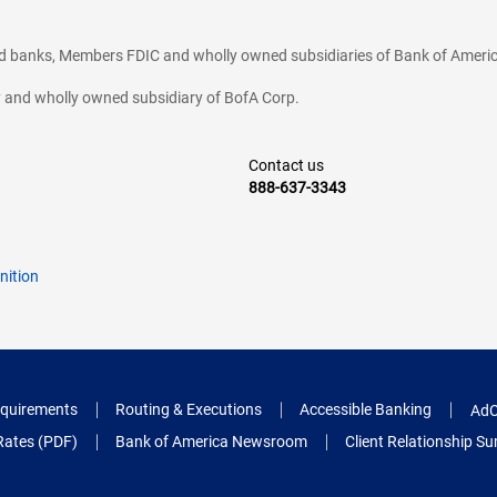
ted banks, Members FDIC and wholly owned subsidiaries of Bank of Americ
cy and wholly owned subsidiary of BofA Corp.
Contact us
888-637-3343
nition
quirements
Routing & Executions
Accessible Banking
AdC
Rates (PDF)
Bank of America Newsroom
Client Relationship 