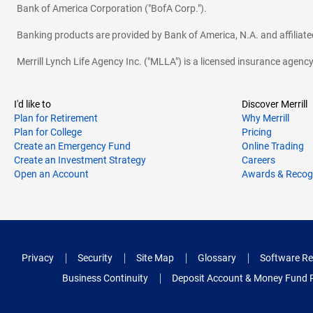
Bank of America Corporation ("BofA Corp.").
Banking products are provided by Bank of America, N.A. and affilia
Merrill Lynch Life Agency Inc. ("MLLA") is a licensed insurance agen
I'd like to
Discover Merrill
Plan for Retirement
Why Merrill
Plan for College
Pricing
Create an Emergency Fund
Online Trading
Create an Investment Strategy
Careers
Open an Account
Awards & Recog
Privacy
Security
Site Map
Glossary
Software Re
Business Continuity
Deposit Account & Money Fund 