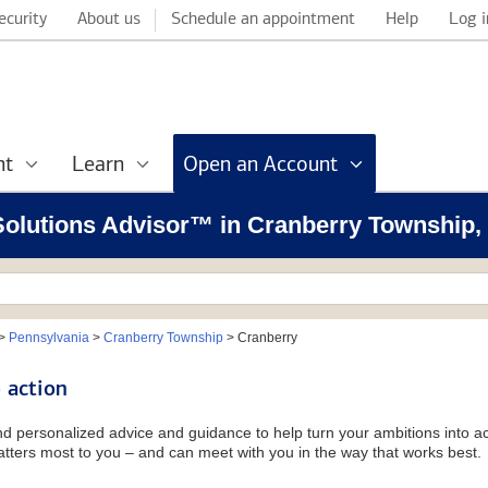
ecurity
About us
Schedule an appointment
Help
Log i
nt
Learn
Open an Account
 Solutions Advisor™ in Cranberry Township,
>
Pennsylvania
>
Cranberry Township
>
Cranberry
 action
and personalized advice and guidance to help turn your ambitions into ac
tters most to you – and can meet with you in the way that works best.