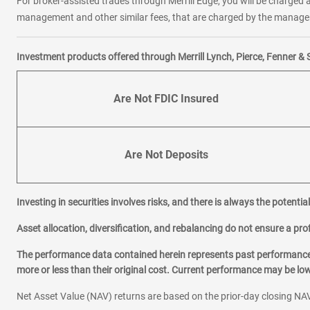
For broker-assisted trades through Merrill Edge, you will be charged a
management and other similar fees, that are charged by the manager 
Investment products offered through Merrill Lynch, Pierce, Fenner & 
Are Not FDIC Insured
Are Not Deposits
Investing in securities involves risks, and there is always the potenti
Asset allocation, diversification, and rebalancing do not ensure a prof
The performance data contained herein represents past performance w
more or less than their original cost. Current performance may be l
Net Asset Value (NAV) returns are based on the prior-day closing NAV