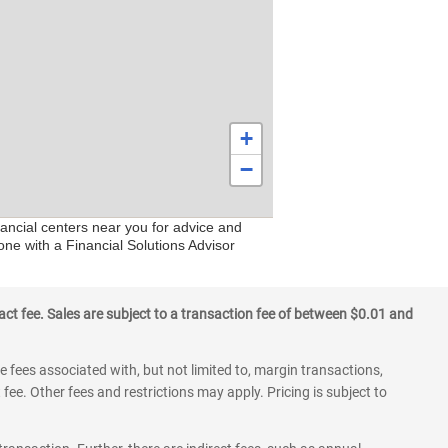
+
−
ancial centers near you for advice and
one with a Financial Solutions Advisor
ct fee. Sales are subject to a transaction fee of between $0.01 and
 fees associated with, but not limited to, margin transactions,
fee. Other fees and restrictions may apply. Pricing is subject to