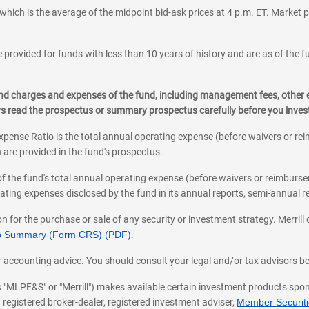
which is the average of the midpoint bid-ask prices at 4 p.m. ET. Market p
 provided for funds with less than 10 years of history and are as of the f
, and charges and expenses of the fund, including management fees, other
ys read the prospectus or summary prospectus carefully before you inve
pense Ratio is the total annual operating expense (before waivers or r
 are provided in the fund's prospectus.
of the fund's total annual operating expense (before waivers or reimburse
ting expenses disclosed by the fund in its annual reports, semi-annual rep
on for the purchase or sale of any security or investment strategy. Merril
hip Summary (Form CRS) (PDF)
.
ax, or accounting advice. You should consult your legal and/or tax advisors 
 as "MLPF&S" or "Merrill") makes available certain investment products sp
 registered broker-dealer, registered investment adviser,
Member Securitie