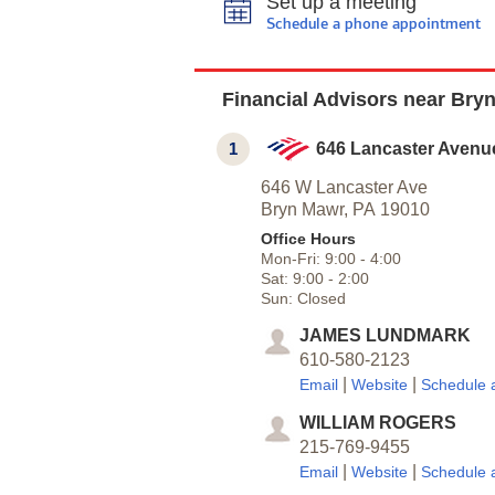
Set up a meeting
Schedule a phone appointment
Financial Advisors near Bry
1
646 Lancaster Avenu
646 W Lancaster Ave
Bryn Mawr,
PA
19010
Office Hours
Mon-Fri:
9:00
-
4:00
Sat:
9:00
-
2:00
Sun:
Closed
JAMES LUNDMARK
610-580-2123
|
|
Email
Website
Schedule 
WILLIAM ROGERS
215-769-9455
|
|
Email
Website
Schedule 