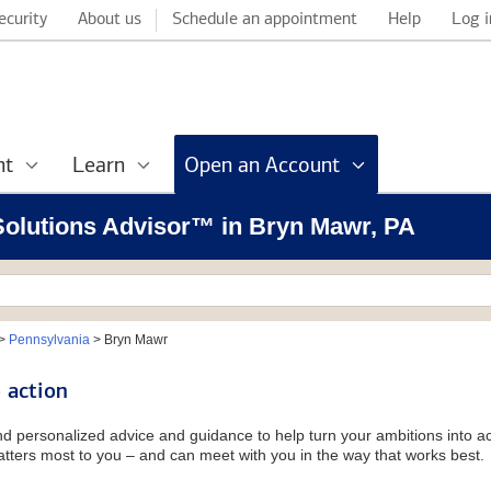
ecurity
About us
Schedule an appointment
Help
Log i
nt
Learn
Open an Account
 Solutions Advisor™ in Bryn Mawr, PA
>
Pennsylvania
>
Bryn Mawr
 action
and personalized advice and guidance to help turn your ambitions into ac
tters most to you – and can meet with you in the way that works best.