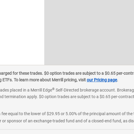
ged for these trades. $0 option trades are subject to a $0.65 per-contra
ETFs. To learn more about Merrill pricing, visit
our Pricing page
.
®
rades placed in a Merrill Edge
Self-Directed brokerage account. Brokerage
d termination apply. $0 option trades are subject to a $0.65 per-contract 
 fee equal to the lower of $29.95 or 5.00% of the principal amount of the 
or sponsor of an exchange-traded fund and of a closed-end fund, as disc