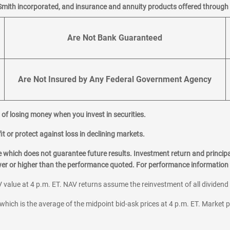
Smith incorporated, and insurance and annuity products offered through M
Are Not Bank Guaranteed
Are Not Insured by Any Federal Government Agency
al of losing money when you invest in securities.
it or protect against loss in declining markets.
hich does not guarantee future results. Investment return and principa
ower or higher than the performance quoted. For performance information 
 value at 4 p.m. ET. NAV returns assume the reinvestment of all dividend
which is the average of the midpoint bid-ask prices at 4 p.m. ET. Market p