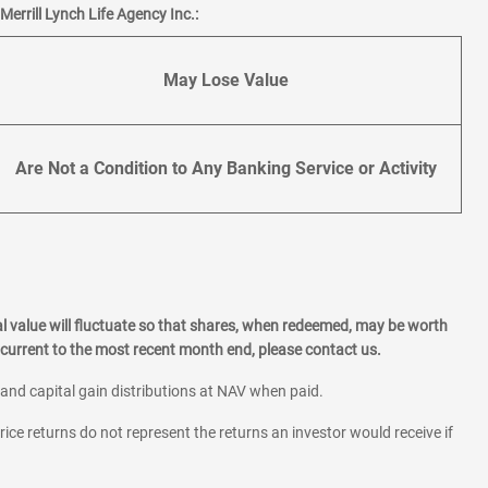
errill Lynch Life Agency Inc.:
May Lose Value
Are Not a Condition to Any Banking Service or Activity
l value will fluctuate so that shares, when redeemed, may be worth
current to the most recent month end, please contact us.
 and capital gain distributions at NAV when paid.
rice returns do not represent the returns an investor would receive if