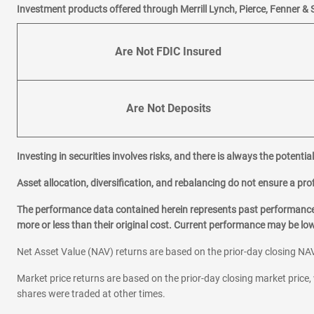
Investment products offered through Merrill Lynch, Pierce, Fenner & 
Are Not FDIC Insured
Are Not Deposits
Investing in securities involves risks, and there is always the potenti
Asset allocation, diversification, and rebalancing do not ensure a prof
The performance data contained herein represents past performance w
more or less than their original cost. Current performance may be l
Net Asset Value (NAV) returns are based on the prior-day closing NAV
Market price returns are based on the prior-day closing market price, 
shares were traded at other times.