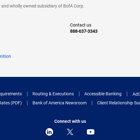
cy and wholly owned subsidiary of BofA Corp.
Contact us
888-637-3343
nition
quirements
Routing & Executions
Accessible Banking
AdC
Rates (PDF)
Bank of America Newsroom
Client Relationship 
Connect with us