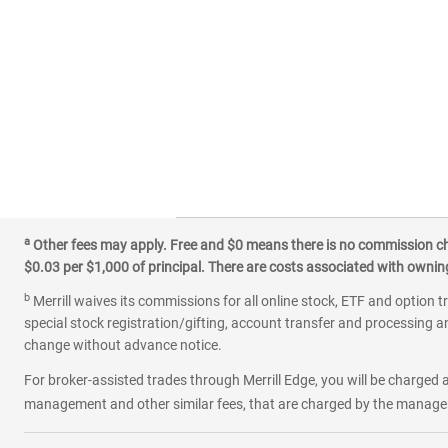
a
Other fees may apply. Free and $0 means there is no commission char
$0.03 per $1,000 of principal. There are costs associated with owning 
b
Merrill waives its commissions for all online stock, ETF and option t
special stock registration/gifting, account transfer and processing an
change without advance notice.
For broker-assisted trades through Merrill Edge, you will be charged a
management and other similar fees, that are charged by the manager 