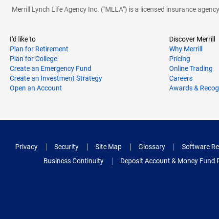
Merrill Lynch Life Agency Inc. ("MLLA") is a licensed insurance agen
I'd like to
Discover Merrill
Plan for Retirement
Why Merrill
Plan for College
Pricing
Create an Emergency Fund
Online Trading
Create an Investment Strategy
Careers
Open an Account
Awards & Recog
Privacy
Security
Site Map
Glossary
Software Re
Business Continuity
Deposit Account & Money Fund 