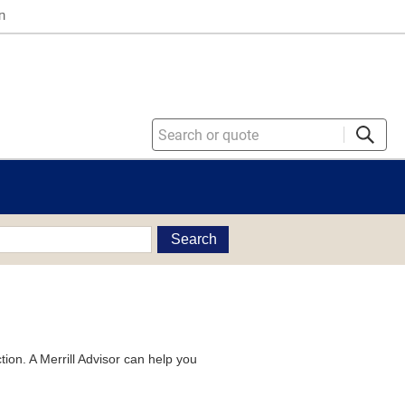
n
Search
tion. A Merrill Advisor can help you