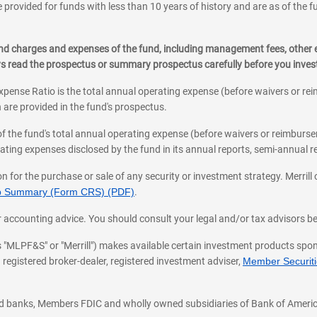
 provided for funds with less than 10 years of history and are as of the f
, and charges and expenses of the fund, including management fees, other
ys read the prospectus or summary prospectus carefully before you inve
pense Ratio is the total annual operating expense (before waivers or r
 are provided in the fund's prospectus.
of the fund's total annual operating expense (before waivers or reimburse
ting expenses disclosed by the fund in its annual reports, semi-annual rep
on for the purchase or sale of any security or investment strategy. Merril
hip Summary (Form CRS) (PDF)
.
ax, or accounting advice. You should consult your legal and/or tax advisors 
 as "MLPF&S" or "Merrill") makes available certain investment products sp
 registered broker-dealer, registered investment adviser,
Member Securitie
ted banks, Members FDIC and wholly owned subsidiaries of Bank of Americ