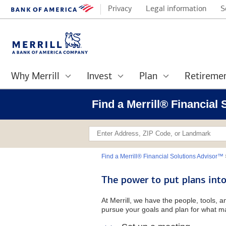
Privacy
Legal information
S
Why Merrill
Invest
Plan
Retireme
Find a Merrill® Financial
Find a Merrill® Financial Solutions Advisor™
The power to put plans into
At Merrill, we have the people, tools, 
pursue your goals and plan for what ma