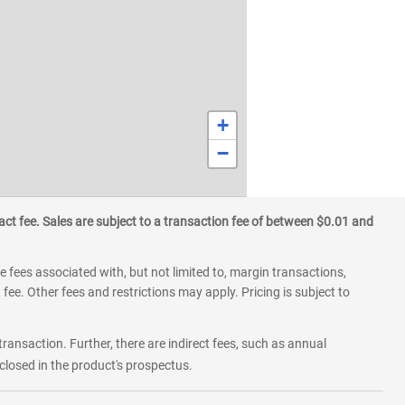
+
−
ct fee. Sales are subject to a transaction fee of between $0.01 and
 fees associated with, but not limited to, margin transactions,
fee. Other fees and restrictions may apply. Pricing is subject to
transaction. Further, there are indirect fees, such as annual
losed in the product's prospectus.