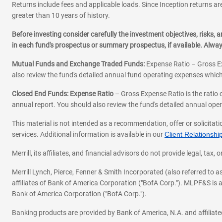
Returns include fees and applicable loads. Since Inception returns are
greater than 10 years of history.
Before investing consider carefully the investment objectives, risks
in each fund's prospectus or summary prospectus, if available. Alwa
Mutual Funds and Exchange Traded Funds:
Expense Ratio – Gross Ex
also review the fund's detailed annual fund operating expenses which
Closed End Funds: Expense Ratio
– Gross Expense Ratio is the ratio 
annual report. You should also review the fund's detailed annual opera
This material is not intended as a recommendation, offer or solicitati
services. Additional information is available in our
Client Relations
Merrill, its affiliates, and financial advisors do not provide legal, t
Merrill Lynch, Pierce, Fenner & Smith Incorporated (also referred to
affiliates of Bank of America Corporation ("BofA Corp."). MLPF&S is a
Bank of America Corporation ("BofA Corp.").
Banking products are provided by Bank of America, N.A. and affilia