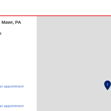
n Mawr, PA
e
1
an appointment
an appointment