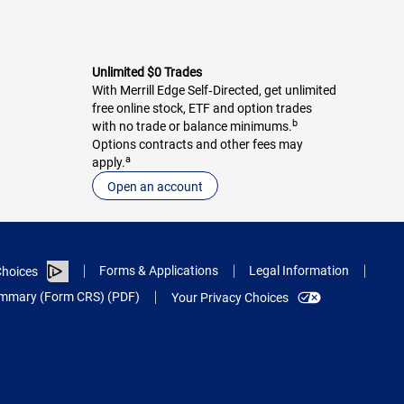
Unlimited $0 Trades
With Merrill Edge Self‑Directed, get unlimited
free online stock, ETF and option trades
b
with no trade or balance minimums.
Options contracts and other fees may
a
apply.
Open an account
Forms & Applications
Legal Information
hoices
Summary (Form CRS) (PDF)
Your Privacy Choices