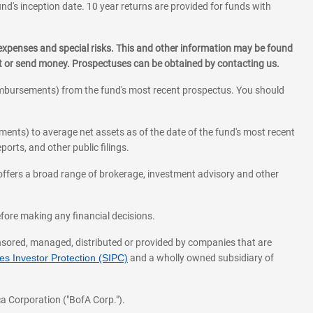
und's inception date. 10 year returns are provided for funds with
 expenses and special risks. This and other information may be found
st or send money. Prospectuses can be obtained by contacting us.
eimbursements) from the fund's most recent prospectus. You should
ments) to average net assets as of the date of the fund's most recent
orts, and other public filings.
l offers a broad range of brokerage, investment advisory and other
before making any financial decisions.
onsored, managed, distributed or provided by companies that are
s Investor Protection (SIPC)
and a wholly owned subsidiary of
a Corporation ("BofA Corp.").