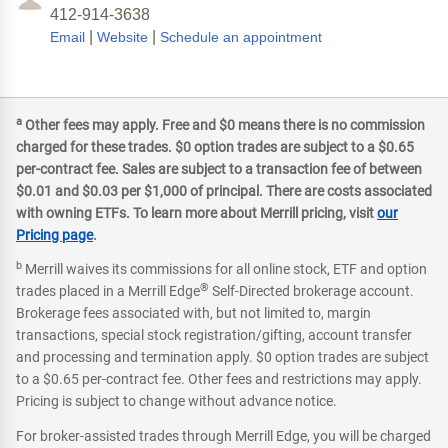
412-914-3638
|
|
Email
Website
Schedule an appointment
a
Other fees may apply. Free and $0 means there is no commission
charged for these trades. $0 option trades are subject to a $0.65
per-contract fee. Sales are subject to a transaction fee of between
$0.01 and $0.03 per $1,000 of principal. There are costs associated
with owning ETFs. To learn more about Merrill pricing, visit
our
Pricing page
.
b
Merrill waives its commissions for all online stock, ETF and option
®
trades placed in a Merrill Edge
Self-Directed brokerage account.
Brokerage fees associated with, but not limited to, margin
transactions, special stock registration/gifting, account transfer
and processing and termination apply. $0 option trades are subject
to a $0.65 per-contract fee. Other fees and restrictions may apply.
Pricing is subject to change without advance notice.
For broker-assisted trades through Merrill Edge, you will be charged