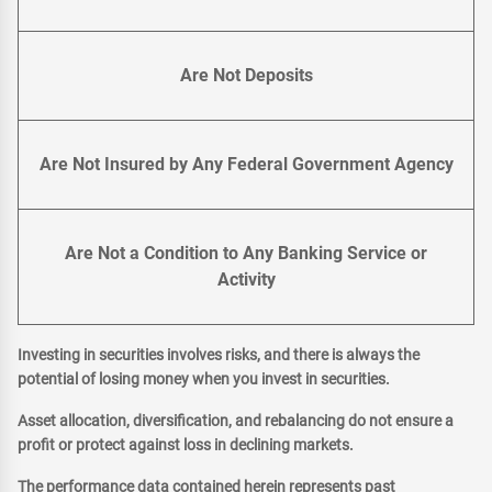
Are Not Deposits
Are Not Insured by Any Federal Government Agency
Are Not a Condition to Any Banking Service or
Activity
Investing in securities involves risks, and there is always the
potential of losing money when you invest in securities.
Asset allocation, diversification, and rebalancing do not ensure a
profit or protect against loss in declining markets.
The performance data contained herein represents past