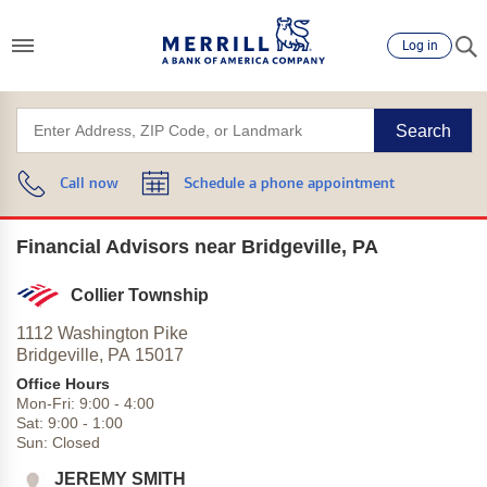
Log in
Search
Call now
Schedule a phone appointment
Financial Advisors near Bridgeville, PA
Collier Township
1112 Washington Pike
Bridgeville,
PA
15017
Office Hours
Mon-Fri:
9:00
-
4:00
Sat:
9:00
-
1:00
Sun:
Closed
JEREMY SMITH