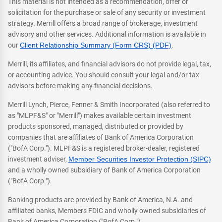
This material is not intended as a recommendation, offer or
solicitation for the purchase or sale of any security or investment
strategy. Merrill offers a broad range of brokerage, investment
advisory and other services. Additional information is available in
our
Client Relationship Summary (Form CRS) (PDF)
.
Merrill, its affiliates, and financial advisors do not provide legal, tax,
or accounting advice. You should consult your legal and/or tax
advisors before making any financial decisions.
Merrill Lynch, Pierce, Fenner & Smith Incorporated (also referred to
as "MLPF&S" or "Merrill") makes available certain investment
products sponsored, managed, distributed or provided by
companies that are affiliates of Bank of America Corporation
("BofA Corp."). MLPF&S is a registered broker-dealer, registered
investment adviser,
Member Securities Investor Protection (SIPC)
and a wholly owned subsidiary of Bank of America Corporation
("BofA Corp.").
Banking products are provided by Bank of America, N.A. and
affiliated banks, Members FDIC and wholly owned subsidiaries of
Bank of America Corporation ("BofA Corp.").