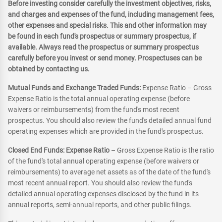
Before investing consider carefully the investment objectives, risks,
and charges and expenses of the fund, including management fees,
other expenses and special risks. This and other information may
be found in each fund's prospectus or summary prospectus, if
available. Always read the prospectus or summary prospectus
carefully before you invest or send money. Prospectuses can be
obtained by contacting us.
Mutual Funds and Exchange Traded Funds:
Expense Ratio – Gross
Expense Ratio is the total annual operating expense (before
waivers or reimbursements) from the fund's most recent
prospectus. You should also review the fund's detailed annual fund
operating expenses which are provided in the fund's prospectus.
Closed End Funds: Expense Ratio
– Gross Expense Ratio is the ratio
of the fund's total annual operating expense (before waivers or
reimbursements) to average net assets as of the date of the fund's
most recent annual report. You should also review the fund's
detailed annual operating expenses disclosed by the fund in its
annual reports, semi-annual reports, and other public filings.