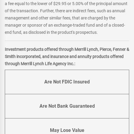
a fee equal to the lower of $29.95 or 5.00% of the principal amount
of the transaction. Further, there are indirect fees, such as annual
management and other similar fees, that are charged by the
manager or sponsor of an exchange-traded fund and of a closed-
end fund, as disclosed in the product's prospectus.
Investment products offered through Merrill Lynch, Pierce, Fenner &
Smith incorporated, and insurance and annuity products offered
through Merrill Lynch Life Agency Inc.:
Are Not FDIC Insured
Are Not Bank Guaranteed
May Lose Value