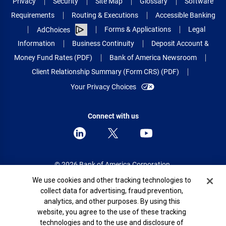
Privacy
Security
Site Map
Glossary
Software
Requirements
Routing & Executions
Accessible Banking
Forms & Applications
Legal
AdChoices
Information
Business Continuity
Deposit Account &
Money Fund Rates (PDF)
Bank of America Newsroom
Client Relationship Summary (Form CRS) (PDF)
Your Privacy Choices
Connect with us
© 2026 Bank of America Corporation.
All rights reserved.
Cookie Banner
We use cookies and other tracking technologies to
collect data for advertising, fraud prevention,
Patent: patents.bankofamerica.com
analytics, and other purposes. By using this
website, you agree to the use of these tracking
technologies and to the use and disclosure of