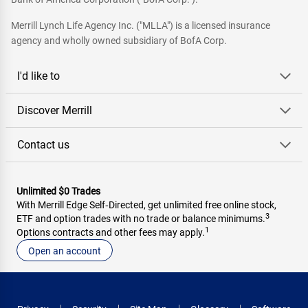
Merrill Lynch Life Agency Inc. ("MLLA") is a licensed insurance
agency and wholly owned subsidiary of BofA Corp.
I'd like to
Discover Merrill
Contact us
Unlimited $0 Trades
With Merrill Edge Self‑Directed, get unlimited free online stock,
3
ETF and option trades with no trade or balance minimums.
1
Options contracts and other fees may apply.
Open an account