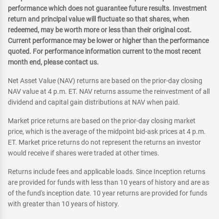
performance which does not guarantee future results. Investment
return and principal value will fluctuate so that shares, when
redeemed, may be worth more or less than their original cost.
Current performance may be lower or higher than the performance
quoted. For performance information current to the most recent
month end, please contact us.
Net Asset Value (NAV) returns are based on the prior-day closing
NAV value at 4 p.m. ET. NAV returns assume the reinvestment of all
dividend and capital gain distributions at NAV when paid.
Market price returns are based on the prior-day closing market
price, which is the average of the midpoint bid-ask prices at 4 p.m.
ET. Market price returns do not represent the returns an investor
would receive if shares were traded at other times.
Returns include fees and applicable loads. Since Inception returns
are provided for funds with less than 10 years of history and are as
of the fund's inception date. 10 year returns are provided for funds
with greater than 10 years of history.