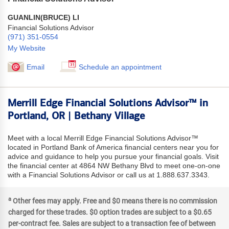
GUANLIN(BRUCE) LI
Financial Solutions Advisor
(971) 351-0554
My Website
Email
Schedule an appointment
Merrill Edge Financial Solutions Advisor™ in
Portland, OR | Bethany Village
Meet with a local Merrill Edge Financial Solutions Advisor™
located in Portland Bank of America financial centers near you for
advice and guidance to help you pursue your financial goals. Visit
the financial center at 4864 NW Bethany Blvd to meet one-on-one
with a Financial Solutions Advisor or call us at 1.888.637.3343.
a
Other fees may apply. Free and $0 means there is no commission
charged for these trades. $0 option trades are subject to a $0.65
per-contract fee. Sales are subject to a transaction fee of between