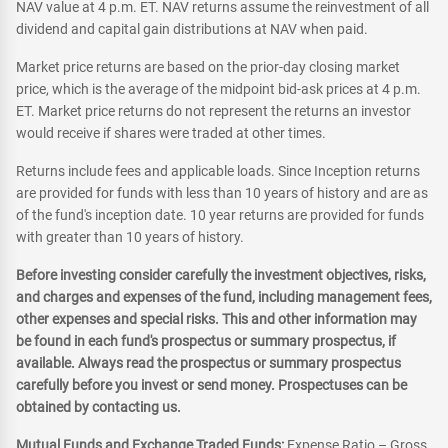
NAV value at 4 p.m. ET. NAV returns assume the reinvestment of all
dividend and capital gain distributions at NAV when paid.
Market price returns are based on the prior-day closing market
price, which is the average of the midpoint bid-ask prices at 4 p.m.
ET. Market price returns do not represent the returns an investor
would receive if shares were traded at other times.
Returns include fees and applicable loads. Since Inception returns
are provided for funds with less than 10 years of history and are as
of the fund's inception date. 10 year returns are provided for funds
with greater than 10 years of history.
Before investing consider carefully the investment objectives, risks,
and charges and expenses of the fund, including management fees,
other expenses and special risks. This and other information may
be found in each fund's prospectus or summary prospectus, if
available. Always read the prospectus or summary prospectus
carefully before you invest or send money. Prospectuses can be
obtained by contacting us.
Mutual Funds and Exchange Traded Funds:
Expense Ratio – Gross