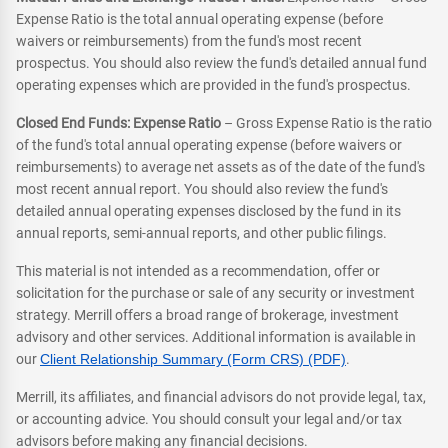
Expense Ratio is the total annual operating expense (before
waivers or reimbursements) from the fund's most recent
prospectus. You should also review the fund's detailed annual fund
operating expenses which are provided in the fund's prospectus.
Closed End Funds: Expense Ratio
– Gross Expense Ratio is the ratio
of the fund's total annual operating expense (before waivers or
reimbursements) to average net assets as of the date of the fund's
most recent annual report. You should also review the fund's
detailed annual operating expenses disclosed by the fund in its
annual reports, semi-annual reports, and other public filings.
This material is not intended as a recommendation, offer or
solicitation for the purchase or sale of any security or investment
strategy. Merrill offers a broad range of brokerage, investment
advisory and other services. Additional information is available in
our
Client Relationship Summary (Form CRS) (PDF)
.
Merrill, its affiliates, and financial advisors do not provide legal, tax,
or accounting advice. You should consult your legal and/or tax
advisors before making any financial decisions.