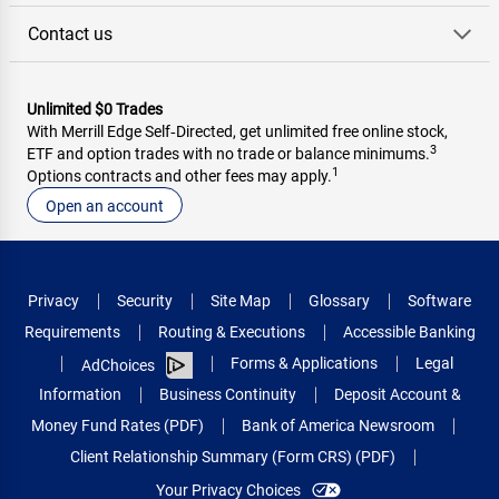
Contact us
Unlimited $0 Trades
With Merrill Edge Self‑Directed, get unlimited free online stock,
3
ETF and option trades with no trade or balance minimums.
1
Options contracts and other fees may apply.
Open an account
Privacy
Security
Site Map
Glossary
Software
Requirements
Routing & Executions
Accessible Banking
Forms & Applications
Legal
AdChoices
Information
Business Continuity
Deposit Account &
Money Fund Rates (PDF)
Bank of America Newsroom
Client Relationship Summary (Form CRS) (PDF)
Your Privacy Choices