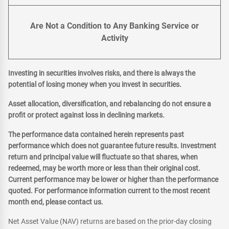
Are Not a Condition to Any Banking Service or
Activity
Investing in securities involves risks, and there is always the
potential of losing money when you invest in securities.
Asset allocation, diversification, and rebalancing do not ensure a
profit or protect against loss in declining markets.
The performance data contained herein represents past
performance which does not guarantee future results. Investment
return and principal value will fluctuate so that shares, when
redeemed, may be worth more or less than their original cost.
Current performance may be lower or higher than the performance
quoted. For performance information current to the most recent
month end, please contact us.
Net Asset Value (NAV) returns are based on the prior-day closing