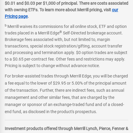
$0.01 and $0.03 per $1,000 of principal. There are costs associated
with owning ETFs. To learn more about Merrill pricing, visit
our
Pricing page
.
b
Merrill waives its commissions for all online stock, ETF and option
®
trades placed in a Merrill Edge
Self-Directed brokerage account.
Brokerage fees associated with, but not limited to, margin
transactions, special stock registration/gifting, account transfer
and processing and termination apply. $0 option trades are subject
to a $0.65 per-contract fee. Other fees and restrictions may apply.
Pricing is subject to change without advance notice.
For broker-assisted trades through Merrill Edge, you will be charged
a fee equal to the lower of $29.95 or 5.00% of the principal amount
of the transaction. Further, there are indirect fees, such as annual
management and other similar fees, that are charged by the
manager or sponsor of an exchange-traded fund and of a closed-
end fund, as disclosed in the product's prospectus.
Investment products offered through Merrill Lynch, Pierce, Fenner &