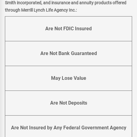
Smith incorporated, and insurance and annuity products offered
through Merrill Lynch Life Agency Inc.:
Are Not FDIC Insured
Are Not Bank Guaranteed
May Lose Value
Are Not Deposits
Are Not Insured by Any Federal Government Agency