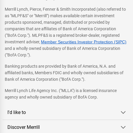
Merrill Lynch, Pierce, Fenner & Smith Incorporated (also referred to
as "MLPF&S" or "Merrill") makes available certain investment
products sponsored, managed, distributed or provided by
companies that are affiliates of Bank of America Corporation
("BofA Corp."). MLPF&S is a registered broker-dealer, registered
investment adviser,
Member Securities Investor Protection (SIPC)
and a wholly owned subsidiary of Bank of America Corporation
("BofA Corp.").
Banking products are provided by Bank of America, N.A. and
affiliated banks, Members FDIC and wholly owned subsidiaries of
Bank of America Corporation ("BofA Corp.").
Merrill Lynch Life Agency Inc. ("MLLA") is a licensed insurance
agency and wholly owned subsidiary of BofA Corp.
I'd like to
Discover Merrill