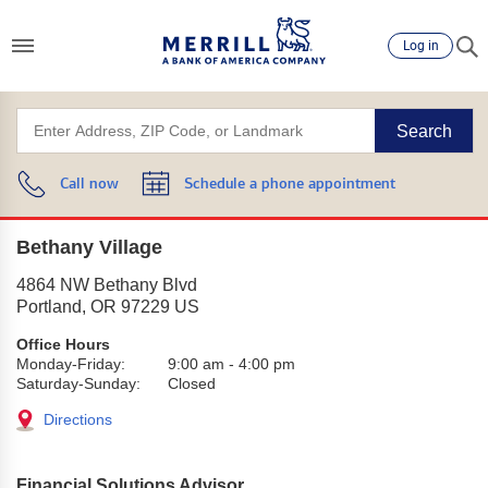
Log in
Search
Call now
Schedule a phone appointment
Bethany Village
4864 NW Bethany Blvd
Portland
,
OR
97229
US
Office Hours
Monday-Friday:
9:00 am
-
4:00 pm
Saturday-Sunday:
Closed
Directions
Financial Solutions Advisor