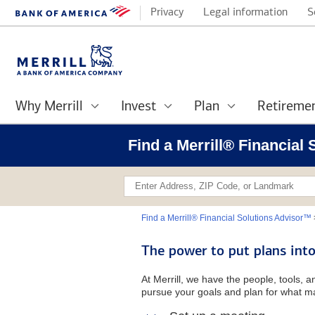
Privacy
Legal information
S
Why Merrill
Invest
Plan
Retireme
Find a Merrill® Financial
Find a Merrill® Financial Solutions Advisor™
The power to put plans into
At Merrill, we have the people, tools, 
pursue your goals and plan for what ma