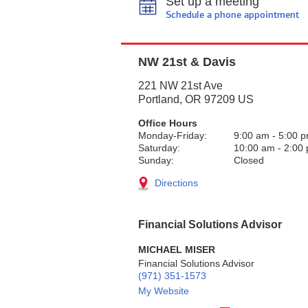
Set up a meeting
Schedule a phone appointment
NW 21st & Davis
221 NW 21st Ave
Portland
,
OR
97209
US
Office Hours
Monday-Friday:
9:00 am
-
5:00 
Saturday:
10:00 am
-
2:00
Sunday:
Closed
Directions
Financial Solutions Advisor
MICHAEL MISER
Financial Solutions Advisor
(971) 351-1573
My Website