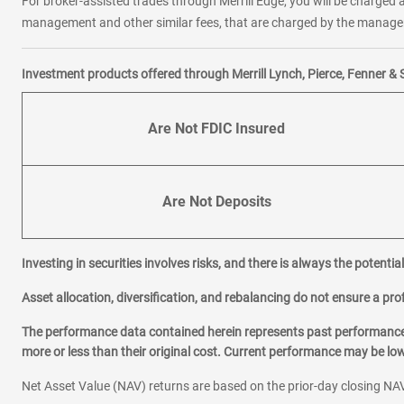
For broker-assisted trades through Merrill Edge, you will be charged a
management and other similar fees, that are charged by the manager 
Investment products offered through Merrill Lynch, Pierce, Fenner & 
Are Not FDIC Insured
Are Not Deposits
Investing in securities involves risks, and there is always the potenti
Asset allocation, diversification, and rebalancing do not ensure a prof
The performance data contained herein represents past performance w
more or less than their original cost. Current performance may be l
Net Asset Value (NAV) returns are based on the prior-day closing NAV