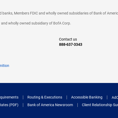
ted banks, Members FDIC and wholly owned subsidiaries of Bank of Americ
cy and wholly owned subsidiary of BofA Corp.
Contact us
888-637-3343
nition
quirements
Routing & Executions
Accessible Banking
AdC
Rates (PDF)
Bank of America Newsroom
Client Relationship 