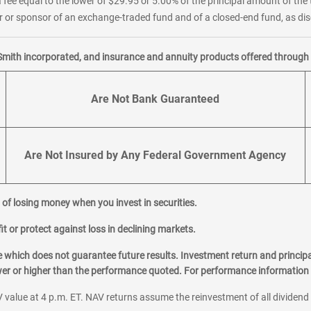
 fee equal to the lower of $29.95 or 5.00% of the principal amount of the 
or sponsor of an exchange-traded fund and of a closed-end fund, as disc
Smith incorporated, and insurance and annuity products offered through M
Are Not Bank Guaranteed
Are Not Insured by Any Federal Government Agency
al of losing money when you invest in securities.
it or protect against loss in declining markets.
hich does not guarantee future results. Investment return and principa
ower or higher than the performance quoted. For performance information 
 value at 4 p.m. ET. NAV returns assume the reinvestment of all dividend