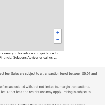
+
−
ers near you for advice and guidance to
nancial Solutions Advisor or call us at
ct fee. Sales are subject to a transaction fee of between $0.01 and
 fees associated with, but not limited to, margin transactions,
fee. Other fees and restrictions may apply. Pricing is subject to