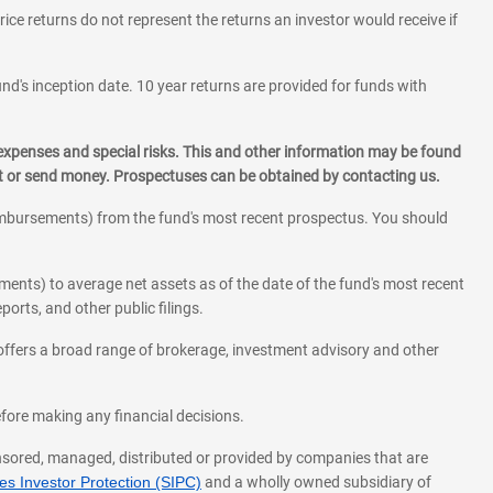
rice returns do not represent the returns an investor would receive if
und's inception date. 10 year returns are provided for funds with
 expenses and special risks. This and other information may be found
st or send money. Prospectuses can be obtained by contacting us.
eimbursements) from the fund's most recent prospectus. You should
ments) to average net assets as of the date of the fund's most recent
orts, and other public filings.
l offers a broad range of brokerage, investment advisory and other
before making any financial decisions.
onsored, managed, distributed or provided by companies that are
s Investor Protection (SIPC)
and a wholly owned subsidiary of