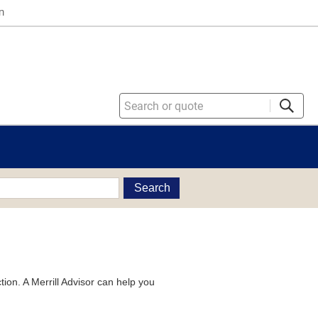
n
Search
tion. A Merrill Advisor can help you