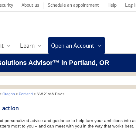
ecurity
About us
Schedule an appointment
Help
Log i
nt
Learn
Open an Account
 Solutions Advisor™ in Portland, OR
>
Oregon
>
Portland
>
NW 21st & Davis
 action
and personalized advice and guidance to help turn your ambitions into ac
tters most to you – and can meet with you in the way that works best.