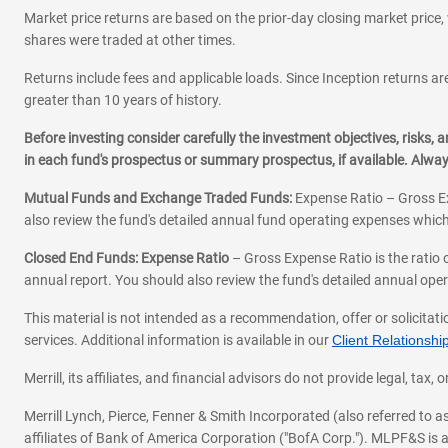
Market price returns are based on the prior-day closing market price, 
shares were traded at other times.
Returns include fees and applicable loads. Since Inception returns are
greater than 10 years of history.
Before investing consider carefully the investment objectives, risks
in each fund's prospectus or summary prospectus, if available. Alwa
Mutual Funds and Exchange Traded Funds:
Expense Ratio – Gross Ex
also review the fund's detailed annual fund operating expenses which
Closed End Funds: Expense Ratio
– Gross Expense Ratio is the ratio 
annual report. You should also review the fund's detailed annual opera
This material is not intended as a recommendation, offer or solicitati
services. Additional information is available in our
Client Relations
Merrill, its affiliates, and financial advisors do not provide legal, t
Merrill Lynch, Pierce, Fenner & Smith Incorporated (also referred to
affiliates of Bank of America Corporation ("BofA Corp."). MLPF&S is a