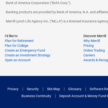
Bank of America Corporation ("BofA Corp.").
Banking products are provided by Bank of America, N.A. and affilia
Merrill Lynch Life Agency Inc. ("MLLA") is a licensed insurance agen
I'd like to
Discover Merrill
Plan for Retirement
Why Merrill
Plan for College
Pricing
Create an Emergency Fund
Online Trading
Create an Investment Strategy
Careers
Open an Account
Awards & Recog
Privacy
Security
Site Map
Glossary
Software Re
Business Continuity
Deposit Account & Money Fund 