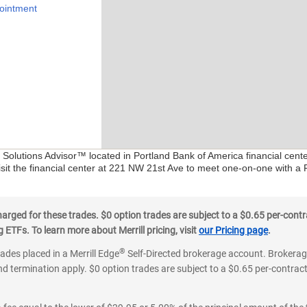
ointment
l Solutions Advisor™ located in Portland Bank of America financial cent
isit the financial center at 221 NW 21st Ave to meet one-on-one with a Fi
ged for these trades. $0 option trades are subject to a $0.65 per-contra
ETFs. To learn more about Merrill pricing, visit
our Pricing page
.
®
rades placed in a Merrill Edge
Self-Directed brokerage account. Brokerage
d termination apply. $0 option trades are subject to a $0.65 per-contract 