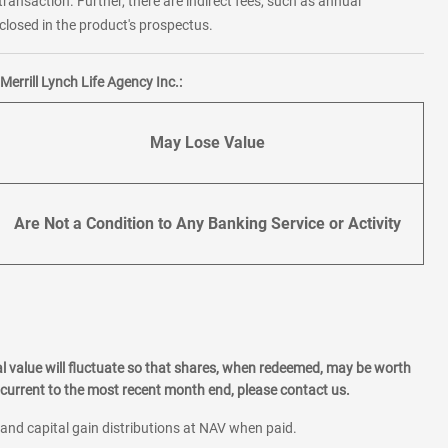
transaction. Further, there are indirect fees, such as annual
losed in the product's prospectus.
errill Lynch Life Agency Inc.:
May Lose Value
Are Not a Condition to Any Banking Service or Activity
l value will fluctuate so that shares, when redeemed, may be worth
current to the most recent month end, please contact us.
 and capital gain distributions at NAV when paid.