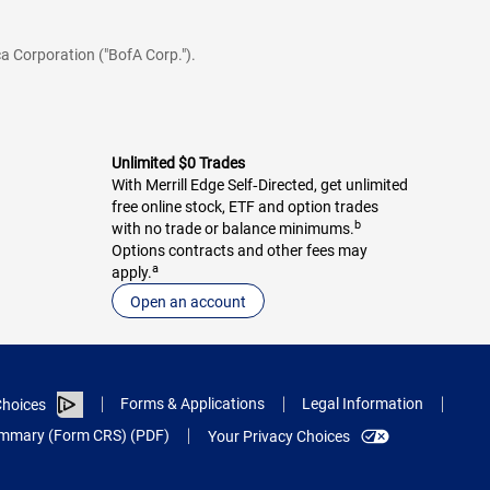
a Corporation ("BofA Corp.").
Unlimited $0 Trades
With Merrill Edge Self‑Directed, get unlimited
free online stock, ETF and option trades
b
with no trade or balance minimums.
Options contracts and other fees may
a
apply.
Open an account
Forms & Applications
Legal Information
hoices
Summary (Form CRS) (PDF)
Your Privacy Choices