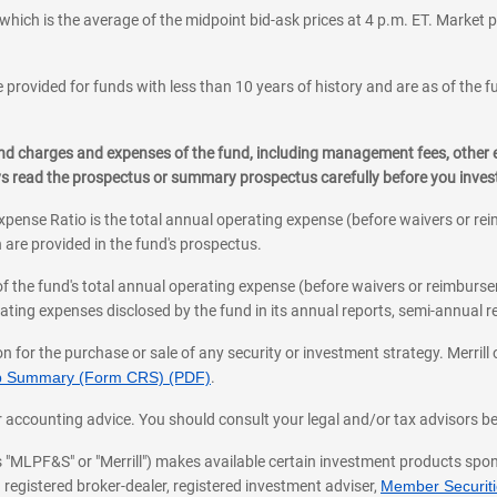
which is the average of the midpoint bid-ask prices at 4 p.m. ET. Market p
 provided for funds with less than 10 years of history and are as of the f
, and charges and expenses of the fund, including management fees, other
ys read the prospectus or summary prospectus carefully before you inve
pense Ratio is the total annual operating expense (before waivers or r
 are provided in the fund's prospectus.
of the fund's total annual operating expense (before waivers or reimburse
ting expenses disclosed by the fund in its annual reports, semi-annual rep
on for the purchase or sale of any security or investment strategy. Merril
hip Summary (Form CRS) (PDF)
.
ax, or accounting advice. You should consult your legal and/or tax advisors 
 as "MLPF&S" or "Merrill") makes available certain investment products sp
 registered broker-dealer, registered investment adviser,
Member Securitie