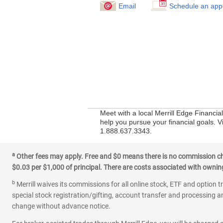
Email
Schedule an app
Meet with a local Merrill Edge Financia
help you pursue your financial goals. V
1.888.637.3343.
a
Other fees may apply. Free and $0 means there is no commission char
$0.03 per $1,000 of principal. There are costs associated with owning 
b
Merrill waives its commissions for all online stock, ETF and option t
special stock registration/gifting, account transfer and processing an
change without advance notice.