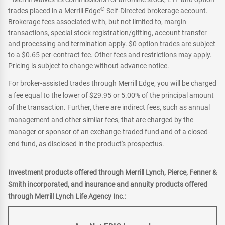
®
trades placed in a Merrill Edge
Self-Directed brokerage account.
Brokerage fees associated with, but not limited to, margin
transactions, special stock registration/gifting, account transfer
and processing and termination apply. $0 option trades are subject
to a $0.65 per-contract fee. Other fees and restrictions may apply.
Pricing is subject to change without advance notice.
For broker-assisted trades through Merrill Edge, you will be charged
a fee equal to the lower of $29.95 or 5.00% of the principal amount
of the transaction. Further, there are indirect fees, such as annual
management and other similar fees, that are charged by the
manager or sponsor of an exchange-traded fund and of a closed-
end fund, as disclosed in the product's prospectus.
Investment products offered through Merrill Lynch, Pierce, Fenner &
Smith incorporated, and insurance and annuity products offered
through Merrill Lynch Life Agency Inc.: