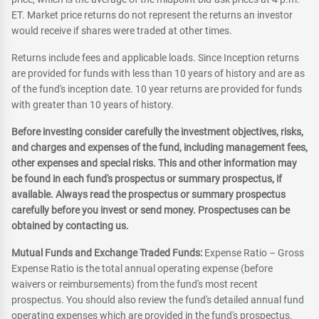
ET. Market price returns do not represent the returns an investor
would receive if shares were traded at other times.
Returns include fees and applicable loads. Since Inception returns
are provided for funds with less than 10 years of history and are as
of the fund's inception date. 10 year returns are provided for funds
with greater than 10 years of history.
Before investing consider carefully the investment objectives, risks,
and charges and expenses of the fund, including management fees,
other expenses and special risks. This and other information may
be found in each fund's prospectus or summary prospectus, if
available. Always read the prospectus or summary prospectus
carefully before you invest or send money. Prospectuses can be
obtained by contacting us.
Mutual Funds and Exchange Traded Funds:
Expense Ratio – Gross
Expense Ratio is the total annual operating expense (before
waivers or reimbursements) from the fund's most recent
prospectus. You should also review the fund's detailed annual fund
operating expenses which are provided in the fund's prospectus.