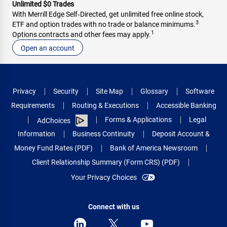
Unlimited $0 Trades
With Merrill Edge Self‑Directed, get unlimited free online stock,
3
ETF and option trades with no trade or balance minimums.
1
Options contracts and other fees may apply.
Open an account
Privacy
Security
Site Map
Glossary
Software
Requirements
Routing & Executions
Accessible Banking
Forms & Applications
Legal
AdChoices
Information
Business Continuity
Deposit Account &
Money Fund Rates (PDF)
Bank of America Newsroom
Client Relationship Summary (Form CRS) (PDF)
Your Privacy Choices
Connect with us