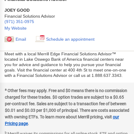
JOEY GOOD
Financial Solutions Advisor
(971) 351-0975
My Website
Email
Schedule an appointment
Meet with a local Merrill Edge Financial Solutions Advisor™
located in Lake Oswego Bank of America financial centers near
you for advice and guidance to help you pursue your financial
goals. Visit the financial center at 400 4th St to meet one-on-one
with a Financial Solutions Advisor or call us at 1.888.637.3343.
a
Other fees may apply. Free and $0 means there is no commission
charged for these trades. $0 option trades are subject to a $0.65
per-contract fee. Sales are subject to a transaction fee of between
$0.01 and $0.03 per $1,000 of principal. There are costs associated
with owning ETFs. To learn more about Merrill pricing, visit
our
Pricing page
.
b
Merrill waives its commissions for all online stock, ETF and option