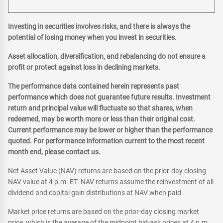
Investing in securities involves risks, and there is always the
potential of losing money when you invest in securities.
Asset allocation, diversification, and rebalancing do not ensure a
profit or protect against loss in declining markets.
The performance data contained herein represents past
performance which does not guarantee future results. Investment
return and principal value will fluctuate so that shares, when
redeemed, may be worth more or less than their original cost.
Current performance may be lower or higher than the performance
quoted. For performance information current to the most recent
month end, please contact us.
Net Asset Value (NAV) returns are based on the prior-day closing
NAV value at 4 p.m. ET. NAV returns assume the reinvestment of all
dividend and capital gain distributions at NAV when paid.
Market price returns are based on the prior-day closing market
price, which is the average of the midpoint bid-ask prices at 4 p.m.