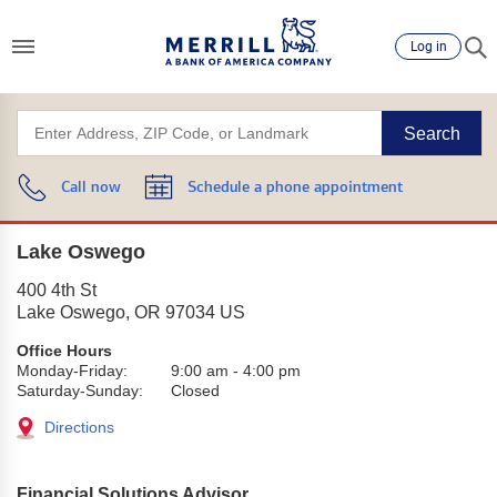
Log in
Search
Call now
Schedule a phone appointment
Lake Oswego
400 4th St
Lake Oswego
,
OR
97034
US
Office Hours
Monday-Friday:
9:00 am
-
4:00 pm
Saturday-Sunday:
Closed
Directions
Financial Solutions Advisor