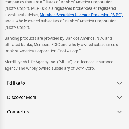
companies that are affiliates of Bank of America Corporation
("BofA Corp."). MLPF&S is a registered broker-dealer, registered
investment adviser,
Member Securities Investor Protection (SIPC)
and a wholly owned subsidiary of Bank of America Corporation
("BofA Corp.").
Banking products are provided by Bank of America, N.A. and
affiliated banks, Members FDIC and wholly owned subsidiaries of
Bank of America Corporation ("BofA Corp.").
Merrill Lynch Life Agency Inc. ("MLLA") is a licensed insurance
agency and wholly owned subsidiary of BofA Corp.
I'd like to
Discover Merrill
Contact us