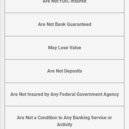
Are Not FDIC Insured
Are Not Bank Guaranteed
May Lose Value
Are Not Deposits
Are Not Insured by Any Federal Government Agency
Are Not a Condition to Any Banking Service or
Activity