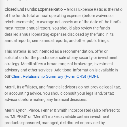
Closed End Funds: Expense Ratio
– Gross Expense Ratio is the ratio
of the fund's total annual operating expense (before waivers or
reimbursements) to average net assets as of the date of the fund's
most recent annual report. You should also review the fund's
detailed annual operating expenses disclosed by the fund in its
annual reports, semi-annual reports, and other public filings.
This material is not intended as a recommendation, offer or
solicitation for the purchase or sale of any security or investment
strategy. Merrill offers a broad range of brokerage, investment
advisory and other services. Additional information is available in
our
Client Relationship Summary (Form CRS) (PDF)
.
Merrill, its affiliates, and financial advisors do not provide legal, tax,
or accounting advice. You should consult your legal and/or tax
advisors before making any financial decisions.
Merrill Lynch, Pierce, Fenner & Smith Incorporated (also referred to
as "MLPF&S" or "Merrill") makes available certain investment
products sponsored, managed, distributed or provided by