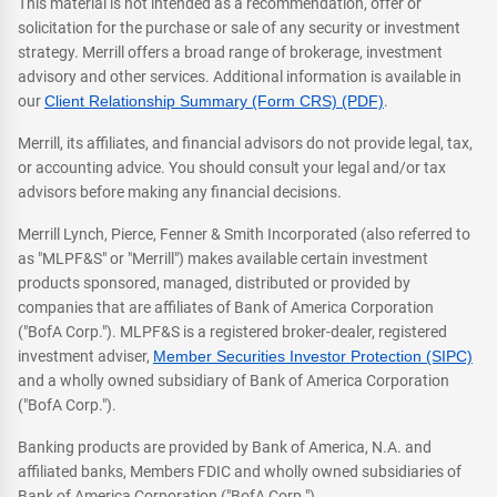
This material is not intended as a recommendation, offer or
solicitation for the purchase or sale of any security or investment
strategy. Merrill offers a broad range of brokerage, investment
advisory and other services. Additional information is available in
our
Client Relationship Summary (Form CRS) (PDF)
.
Merrill, its affiliates, and financial advisors do not provide legal, tax,
or accounting advice. You should consult your legal and/or tax
advisors before making any financial decisions.
Merrill Lynch, Pierce, Fenner & Smith Incorporated (also referred to
as "MLPF&S" or "Merrill") makes available certain investment
products sponsored, managed, distributed or provided by
companies that are affiliates of Bank of America Corporation
("BofA Corp."). MLPF&S is a registered broker-dealer, registered
investment adviser,
Member Securities Investor Protection (SIPC)
and a wholly owned subsidiary of Bank of America Corporation
("BofA Corp.").
Banking products are provided by Bank of America, N.A. and
affiliated banks, Members FDIC and wholly owned subsidiaries of
Bank of America Corporation ("BofA Corp.").