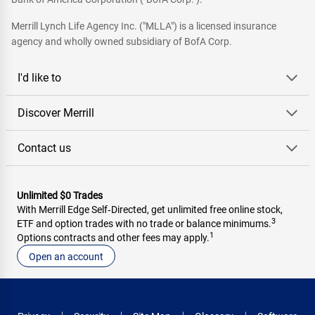
Merrill Lynch Life Agency Inc. ("MLLA") is a licensed insurance
agency and wholly owned subsidiary of BofA Corp.
I'd like to
Discover Merrill
Contact us
Unlimited $0 Trades
With Merrill Edge Self‑Directed, get unlimited free online stock,
3
ETF and option trades with no trade or balance minimums.
1
Options contracts and other fees may apply.
Open an account