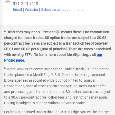
971-220-7119
|
|
Email
Website
Schedule an appointment
a
Other fees may apply. Free and $0 means there is no commission
charged for these trades. $0 option trades are subject to a $0.65
per-contract fee. Sales are subject to a transaction fee of between
$0.01 and $0.03 per $1,000 of principal. There are costs associated
with owning ETFs. To learn more about Merrill pricing, visit
our
Pricing page
.
b
Merrill waives its commissions for all online stock, ETF and option
®
trades placed in a Merrill Edge
Self-Directed brokerage account.
Brokerage fees associated with, but not limited to, margin
transactions, special stock registration/gifting, account transfer
and processing and termination apply. $0 option trades are subject
to a $0.65 per-contract fee. Other fees and restrictions may apply.
Pricing is subject to change without advance notice.
For broker-assisted trades through Merrill Edge, you will be charged