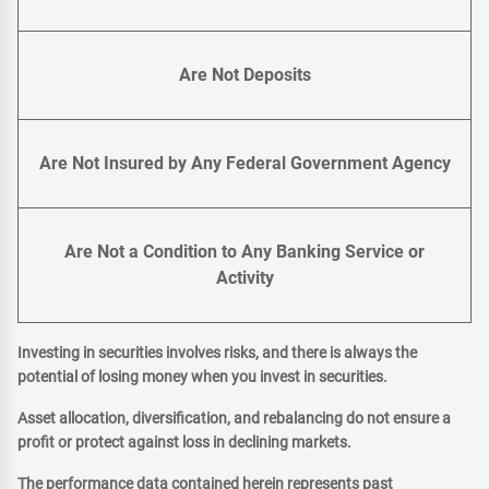
Are Not Deposits
Are Not Insured by Any Federal Government Agency
Are Not a Condition to Any Banking Service or
Activity
Investing in securities involves risks, and there is always the
potential of losing money when you invest in securities.
Asset allocation, diversification, and rebalancing do not ensure a
profit or protect against loss in declining markets.
The performance data contained herein represents past