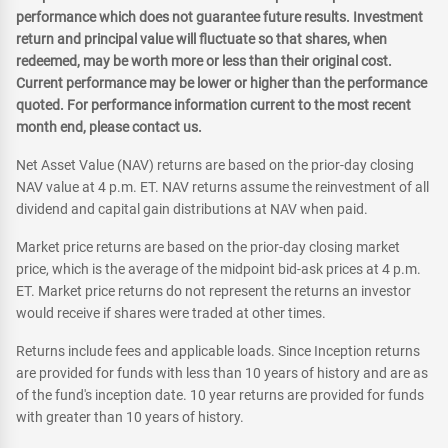
performance which does not guarantee future results. Investment
return and principal value will fluctuate so that shares, when
redeemed, may be worth more or less than their original cost.
Current performance may be lower or higher than the performance
quoted. For performance information current to the most recent
month end, please contact us.
Net Asset Value (NAV) returns are based on the prior-day closing
NAV value at 4 p.m. ET. NAV returns assume the reinvestment of all
dividend and capital gain distributions at NAV when paid.
Market price returns are based on the prior-day closing market
price, which is the average of the midpoint bid-ask prices at 4 p.m.
ET. Market price returns do not represent the returns an investor
would receive if shares were traded at other times.
Returns include fees and applicable loads. Since Inception returns
are provided for funds with less than 10 years of history and are as
of the fund's inception date. 10 year returns are provided for funds
with greater than 10 years of history.