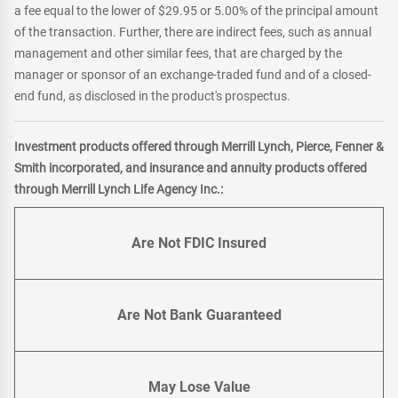
a fee equal to the lower of $29.95 or 5.00% of the principal amount
of the transaction. Further, there are indirect fees, such as annual
management and other similar fees, that are charged by the
manager or sponsor of an exchange-traded fund and of a closed-
end fund, as disclosed in the product's prospectus.
Investment products offered through Merrill Lynch, Pierce, Fenner &
Smith incorporated, and insurance and annuity products offered
through Merrill Lynch Life Agency Inc.:
Are Not FDIC Insured
Are Not Bank Guaranteed
May Lose Value