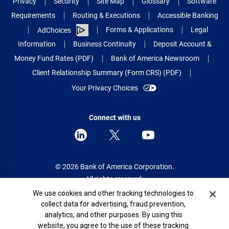
Privacy
Security
Site Map
Glossary
Software
Requirements
Routing & Executions
Accessible Banking
Forms & Applications
Legal
AdChoices
Information
Business Continuity
Deposit Account &
Money Fund Rates (PDF)
Bank of America Newsroom
Client Relationship Summary (Form CRS) (PDF)
Your Privacy Choices
Connect with us
© 2026 Bank of America Corporation.
All rights reserved.
Cookie Banner
We use cookies and other tracking technologies to
Patent: patents.bankofamerica.com
collect data for advertising, fraud prevention,
analytics, and other purposes. By using this
website, you agree to the use of these tracking