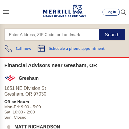
Log in
Search
Call now
Schedule a phone appointment
Financial Advisors near Gresham, OR
Gresham
1651 NE Division St
Gresham,
OR
97030
Office Hours
Mon-Fri:
9:00
-
5:00
Sat:
10:00
-
2:00
Sun:
Closed
MATT RICHARDSON