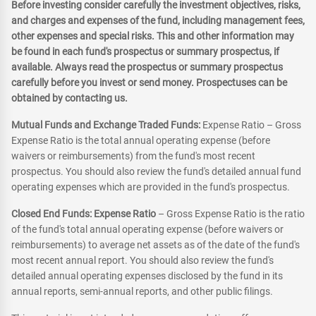
Before investing consider carefully the investment objectives, risks,
and charges and expenses of the fund, including management fees,
other expenses and special risks. This and other information may
be found in each fund's prospectus or summary prospectus, if
available. Always read the prospectus or summary prospectus
carefully before you invest or send money. Prospectuses can be
obtained by contacting us.
Mutual Funds and Exchange Traded Funds:
Expense Ratio – Gross
Expense Ratio is the total annual operating expense (before
waivers or reimbursements) from the fund's most recent
prospectus. You should also review the fund's detailed annual fund
operating expenses which are provided in the fund's prospectus.
Closed End Funds: Expense Ratio
– Gross Expense Ratio is the ratio
of the fund's total annual operating expense (before waivers or
reimbursements) to average net assets as of the date of the fund's
most recent annual report. You should also review the fund's
detailed annual operating expenses disclosed by the fund in its
annual reports, semi-annual reports, and other public filings.