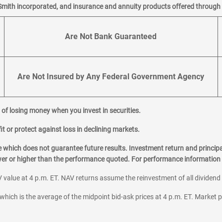
Smith incorporated, and insurance and annuity products offered through M
Are Not Bank Guaranteed
Are Not Insured by Any Federal Government Agency
al of losing money when you invest in securities.
it or protect against loss in declining markets.
hich does not guarantee future results. Investment return and principa
ower or higher than the performance quoted. For performance information 
 value at 4 p.m. ET. NAV returns assume the reinvestment of all dividend
which is the average of the midpoint bid-ask prices at 4 p.m. ET. Market p