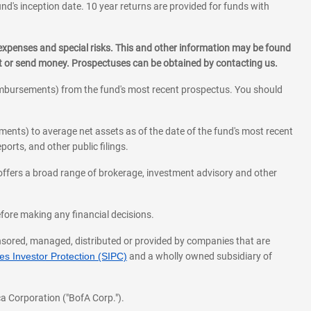
und's inception date. 10 year returns are provided for funds with
 expenses and special risks. This and other information may be found
st or send money. Prospectuses can be obtained by contacting us.
eimbursements) from the fund's most recent prospectus. You should
ments) to average net assets as of the date of the fund's most recent
orts, and other public filings.
l offers a broad range of brokerage, investment advisory and other
before making any financial decisions.
onsored, managed, distributed or provided by companies that are
s Investor Protection (SIPC)
and a wholly owned subsidiary of
a Corporation ("BofA Corp.").