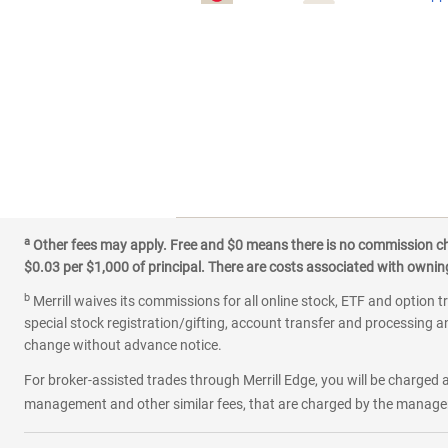
a
Other fees may apply. Free and $0 means there is no commission char
$0.03 per $1,000 of principal. There are costs associated with owning 
b
Merrill waives its commissions for all online stock, ETF and option t
special stock registration/gifting, account transfer and processing an
change without advance notice.
For broker-assisted trades through Merrill Edge, you will be charged a
management and other similar fees, that are charged by the manager 