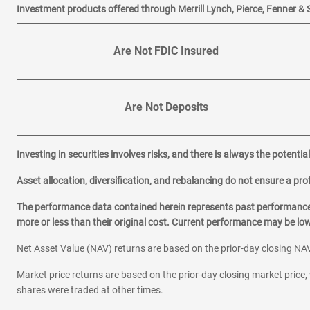
Investment products offered through Merrill Lynch, Pierce, Fenner & 
Are Not FDIC Insured
Are Not Deposits
Investing in securities involves risks, and there is always the potenti
Asset allocation, diversification, and rebalancing do not ensure a prof
The performance data contained herein represents past performance w
more or less than their original cost. Current performance may be l
Net Asset Value (NAV) returns are based on the prior-day closing NAV
Market price returns are based on the prior-day closing market price, 
shares were traded at other times.