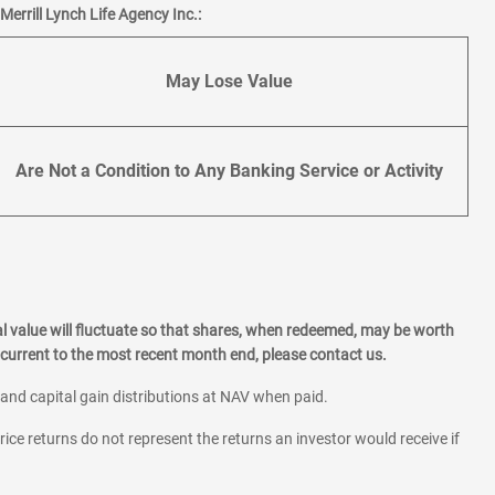
errill Lynch Life Agency Inc.:
May Lose Value
Are Not a Condition to Any Banking Service or Activity
l value will fluctuate so that shares, when redeemed, may be worth
current to the most recent month end, please contact us.
 and capital gain distributions at NAV when paid.
rice returns do not represent the returns an investor would receive if