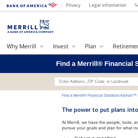
Privacy
Legal information
S
Why Merrill
Invest
Plan
Retireme
Find a Merrill® Financial
Find a Merrill® Financial Solutions Advisor™
The power to put plans into
At Merrill, we have the people, tools, 
pursue your goals and plan for what ma