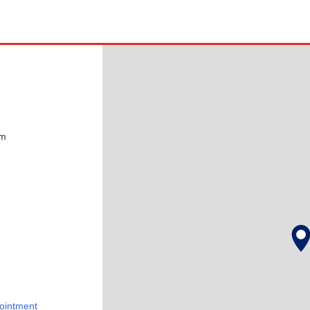
pm
ointment