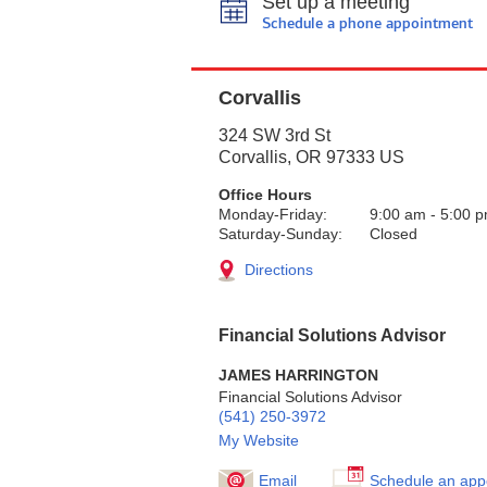
Set up a meeting
Schedule a phone appointment
Corvallis
324 SW 3rd St
Corvallis
,
OR
97333
US
Office Hours
Monday-Friday:
9:00 am
-
5:00 
Saturday-Sunday:
Closed
Directions
Financial Solutions Advisor
JAMES HARRINGTON
Financial Solutions Advisor
(541) 250-3972
My Website
Email
Schedule an app