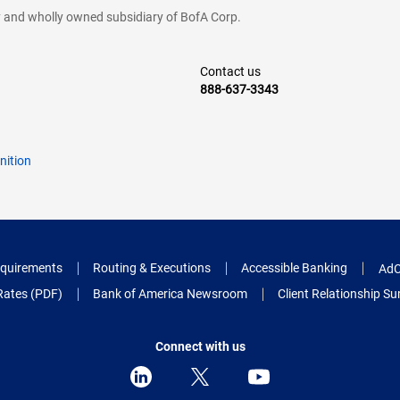
cy and wholly owned subsidiary of BofA Corp.
Contact us
888-637-3343
nition
quirements
Routing & Executions
Accessible Banking
AdC
Rates (PDF)
Bank of America Newsroom
Client Relationship 
Connect with us