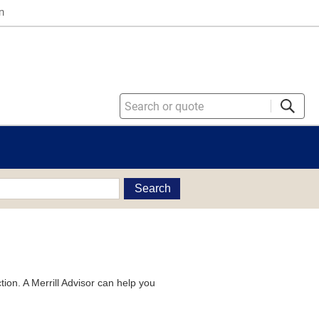
n
Search
tion. A Merrill Advisor can help you