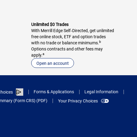
Unlimited $0 Trades
With Merrill Edge Self‑Directed, get unlimited
free online stock, ETF and option trades
b
with no trade or balance minimums.
Options contracts and other fees may
a
apply.
Open an account
Forms & Applications
Legal Information
hoices
Summary (Form CRS) (PDF)
Your Privacy Choices