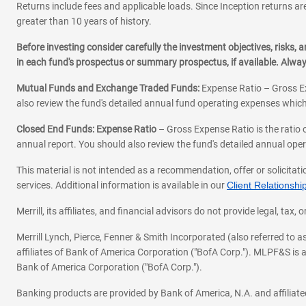
Returns include fees and applicable loads. Since Inception returns are
greater than 10 years of history.
Before investing consider carefully the investment objectives, risks
in each fund's prospectus or summary prospectus, if available. Alwa
Mutual Funds and Exchange Traded Funds:
Expense Ratio – Gross Ex
also review the fund's detailed annual fund operating expenses which
Closed End Funds: Expense Ratio
– Gross Expense Ratio is the ratio 
annual report. You should also review the fund's detailed annual opera
This material is not intended as a recommendation, offer or solicitati
services. Additional information is available in our
Client Relations
Merrill, its affiliates, and financial advisors do not provide legal, t
Merrill Lynch, Pierce, Fenner & Smith Incorporated (also referred to
affiliates of Bank of America Corporation ("BofA Corp."). MLPF&S is a
Bank of America Corporation ("BofA Corp.").
Banking products are provided by Bank of America, N.A. and affilia