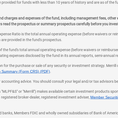
 provided for funds with less than 10 years of history and are as of the f
, and charges and expenses of the fund, including management fees, other
ys read the prospectus or summary prospectus carefully before you inve
pense Ratio is the total annual operating expense (before waivers or r
 are provided in the fund's prospectus.
of the fund's total annual operating expense (before waivers or reimburse
ting expenses disclosed by the fund in its annual reports, semi-annual rep
on for the purchase or sale of any security or investment strategy. Merril
hip Summary (Form CRS) (PDF)
.
ax, or accounting advice. You should consult your legal and/or tax advisors 
 as "MLPF&S" or "Merrill") makes available certain investment products sp
 registered broker-dealer, registered investment adviser,
Member Securitie
ted banks, Members FDIC and wholly owned subsidiaries of Bank of Americ