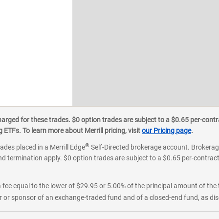
ged for these trades. $0 option trades are subject to a $0.65 per-contra
ETFs. To learn more about Merrill pricing, visit
our Pricing page
.
®
rades placed in a Merrill Edge
Self-Directed brokerage account. Brokerage
d termination apply. $0 option trades are subject to a $0.65 per-contract 
 fee equal to the lower of $29.95 or 5.00% of the principal amount of the 
or sponsor of an exchange-traded fund and of a closed-end fund, as disc