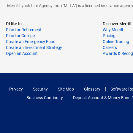
Merrill Lynch Life Agency Inc. ("MLLA") is a licensed insurance agen
I'd like to
Discover Merrill
Plan for Retirement
Why Merrill
Plan for College
Pricing
Create an Emergency Fund
Online Trading
Create an Investment Strategy
Careers
Open an Account
Awards & Recog
Privacy
Security
Site Map
Glossary
Software Re
Business Continuity
Deposit Account & Money Fund 