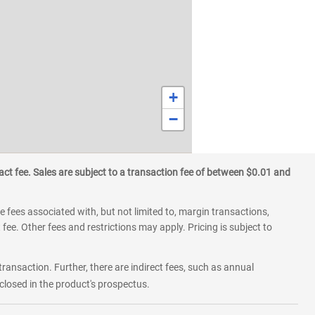
+
−
ct fee. Sales are subject to a transaction fee of between $0.01 and
 fees associated with, but not limited to, margin transactions,
fee. Other fees and restrictions may apply. Pricing is subject to
transaction. Further, there are indirect fees, such as annual
losed in the product's prospectus.