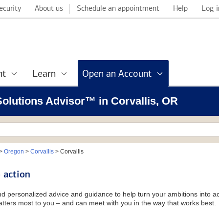
ecurity
About us
Schedule an appointment
Help
Log i
nt
Learn
Open an Account
 Solutions Advisor™ in Corvallis, OR
>
Oregon
>
Corvallis
>
Corvallis
 action
and personalized advice and guidance to help turn your ambitions into ac
tters most to you – and can meet with you in the way that works best.