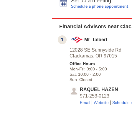
Set up a meeting
Schedule a phone appointment
Financial Advisors near Cla
1
Mt. Talbert
12028 SE Sunnyside Rd
Clackamas,
OR
97015
Office Hours
Mon-Fri:
9:00
-
5:00
Sat:
10:00
-
2:00
Sun:
Closed
RAQUEL HAZEN
971-253-0123
|
|
Email
Website
Schedule 