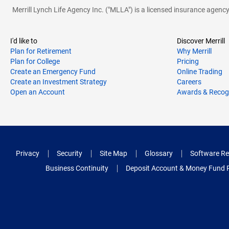
Merrill Lynch Life Agency Inc. ("MLLA") is a licensed insurance agen
I'd like to
Discover Merrill
Plan for Retirement
Why Merrill
Plan for College
Pricing
Create an Emergency Fund
Online Trading
Create an Investment Strategy
Careers
Open an Account
Awards & Recog
Privacy
Security
Site Map
Glossary
Software Re
Business Continuity
Deposit Account & Money Fund 