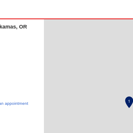
ckamas, OR
1
an appointment