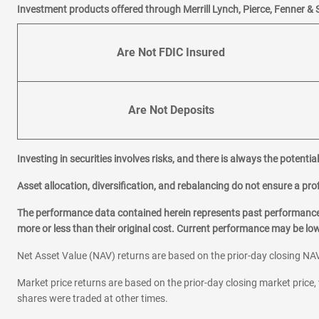
Investment products offered through Merrill Lynch, Pierce, Fenner & 
Are Not FDIC Insured
Are Not Deposits
Investing in securities involves risks, and there is always the potenti
Asset allocation, diversification, and rebalancing do not ensure a prof
The performance data contained herein represents past performance w
more or less than their original cost. Current performance may be l
Net Asset Value (NAV) returns are based on the prior-day closing NAV
Market price returns are based on the prior-day closing market price, 
shares were traded at other times.