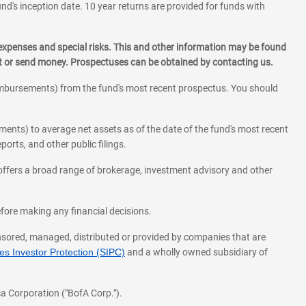
und's inception date. 10 year returns are provided for funds with
 expenses and special risks. This and other information may be found
st or send money. Prospectuses can be obtained by contacting us.
eimbursements) from the fund's most recent prospectus. You should
ments) to average net assets as of the date of the fund's most recent
orts, and other public filings.
l offers a broad range of brokerage, investment advisory and other
before making any financial decisions.
onsored, managed, distributed or provided by companies that are
s Investor Protection (SIPC)
and a wholly owned subsidiary of
a Corporation ("BofA Corp.").