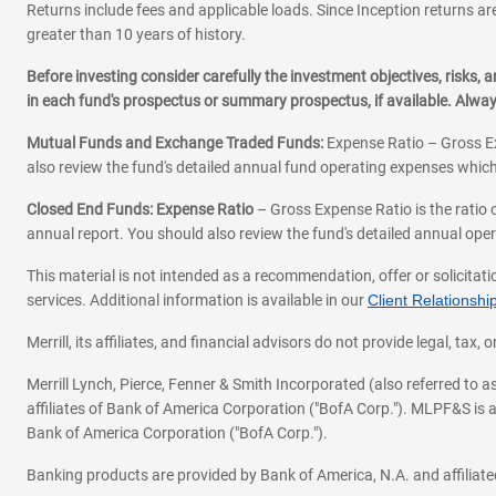
Returns include fees and applicable loads. Since Inception returns are
greater than 10 years of history.
Before investing consider carefully the investment objectives, risks
in each fund's prospectus or summary prospectus, if available. Alwa
Mutual Funds and Exchange Traded Funds:
Expense Ratio – Gross Ex
also review the fund's detailed annual fund operating expenses which
Closed End Funds: Expense Ratio
– Gross Expense Ratio is the ratio 
annual report. You should also review the fund's detailed annual opera
This material is not intended as a recommendation, offer or solicitati
services. Additional information is available in our
Client Relations
Merrill, its affiliates, and financial advisors do not provide legal, t
Merrill Lynch, Pierce, Fenner & Smith Incorporated (also referred to
affiliates of Bank of America Corporation ("BofA Corp."). MLPF&S is a
Bank of America Corporation ("BofA Corp.").
Banking products are provided by Bank of America, N.A. and affilia