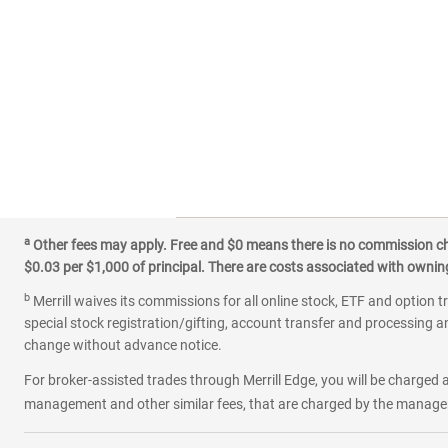
a
Other fees may apply. Free and $0 means there is no commission char
$0.03 per $1,000 of principal. There are costs associated with owning 
b
Merrill waives its commissions for all online stock, ETF and option t
special stock registration/gifting, account transfer and processing an
change without advance notice.
For broker-assisted trades through Merrill Edge, you will be charged a
management and other similar fees, that are charged by the manager 