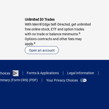
Unlimited $0 Trades
With Merrill Edge Self‑Directed, get unlimited
free online stock, ETF and option trades
b
with no trade or balance minimums.
Options contracts and other fees may
a
apply.
Open an account
Forms & Applications
Legal Information
hoices
Summary (Form CRS) (PDF)
Your Privacy Choices