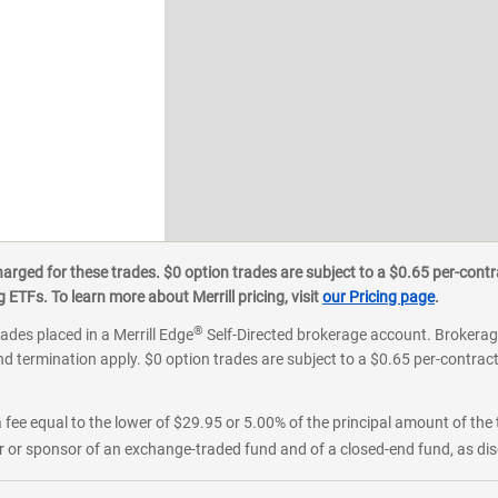
ged for these trades. $0 option trades are subject to a $0.65 per-contra
ETFs. To learn more about Merrill pricing, visit
our Pricing page
.
®
rades placed in a Merrill Edge
Self-Directed brokerage account. Brokerage
d termination apply. $0 option trades are subject to a $0.65 per-contract 
 fee equal to the lower of $29.95 or 5.00% of the principal amount of the 
or sponsor of an exchange-traded fund and of a closed-end fund, as disc