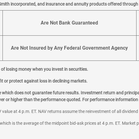
Smith incorporated, and insurance and annuity products offered through M
Are Not Bank Guaranteed
Are Not Insured by Any Federal Government Agency
al of losing money when you invest in securities.
it or protect against loss in declining markets.
hich does not guarantee future results. Investment return and principa
ower or higher than the performance quoted. For performance information 
 value at 4 p.m. ET. NAV returns assume the reinvestment of all dividend
which is the average of the midpoint bid-ask prices at 4 p.m. ET. Market p