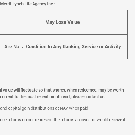
errill Lynch Life Agency Inc.:
May Lose Value
Are Not a Condition to Any Banking Service or Activity
l value will fluctuate so that shares, when redeemed, may be worth
current to the most recent month end, please contact us.
 and capital gain distributions at NAV when paid.
rice returns do not represent the returns an investor would receive if