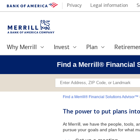
Privacy
Legal information
S
Why Merrill
Invest
Plan
Retireme
Find a Merrill® Financia
Find a Merrill® Financial Solutions Advisor™
The power to put plans into
At Merrill, we have the people, tools, 
pursue your goals and plan for what ma