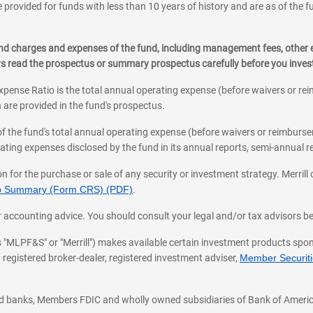
 provided for funds with less than 10 years of history and are as of the f
, and charges and expenses of the fund, including management fees, other
ys read the prospectus or summary prospectus carefully before you inve
pense Ratio is the total annual operating expense (before waivers or r
 are provided in the fund's prospectus.
of the fund's total annual operating expense (before waivers or reimburse
ting expenses disclosed by the fund in its annual reports, semi-annual rep
on for the purchase or sale of any security or investment strategy. Merril
hip Summary (Form CRS) (PDF)
.
ax, or accounting advice. You should consult your legal and/or tax advisors 
 as "MLPF&S" or "Merrill") makes available certain investment products sp
 registered broker-dealer, registered investment adviser,
Member Securitie
ted banks, Members FDIC and wholly owned subsidiaries of Bank of Americ