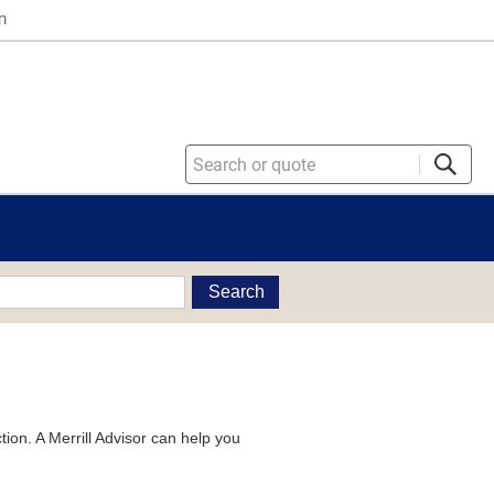
n
Search
tion. A Merrill Advisor can help you