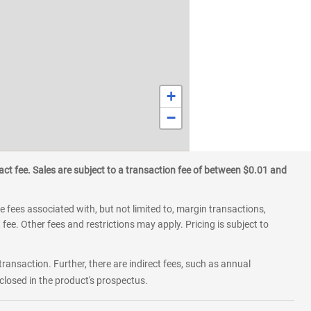
+
−
ct fee. Sales are subject to a transaction fee of between $0.01 and
 fees associated with, but not limited to, margin transactions,
fee. Other fees and restrictions may apply. Pricing is subject to
transaction. Further, there are indirect fees, such as annual
losed in the product's prospectus.