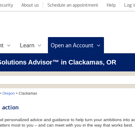
ecurity
About us
Schedule an appointment
Help
Log i
nt
Learn
Open an Account
l Solutions Advisor™ in Clackamas, OR
>
Oregon
>
Clackamas
 action
and personalized advice and guidance to help turn your ambitions into ac
tters most to you – and can meet with you in the way that works best.