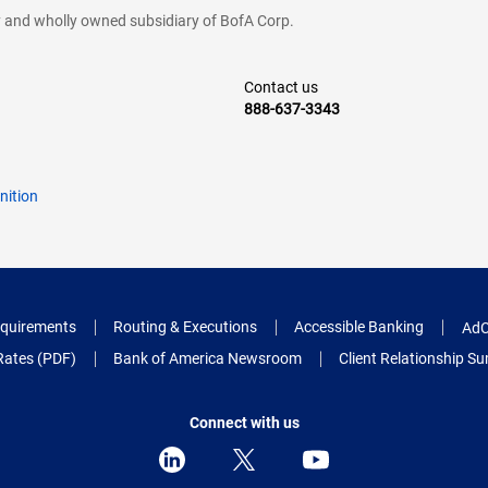
cy and wholly owned subsidiary of BofA Corp.
Contact us
888-637-3343
nition
quirements
Routing & Executions
Accessible Banking
AdC
Rates (PDF)
Bank of America Newsroom
Client Relationship 
Connect with us