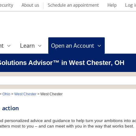
ecurity
About us
Schedule an appointment
Help
Log i
nt
Learn
Open an Account
 Solutions Advisor™ in West Chester, OH
>
Ohio
>
West Chester
>
West Chester
 action
and personalized advice and guidance to help turn your ambitions into ac
tters most to you – and can meet with you in the way that works best.