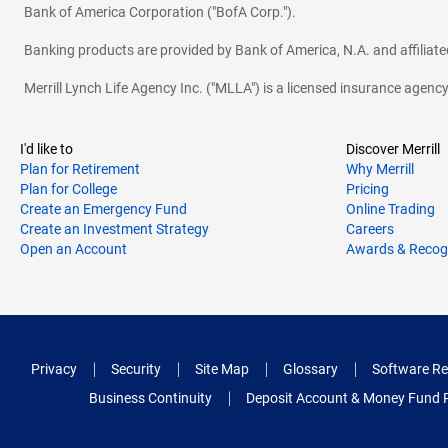
Bank of America Corporation ("BofA Corp.").
Banking products are provided by Bank of America, N.A. and affilia
Merrill Lynch Life Agency Inc. ("MLLA") is a licensed insurance agen
I'd like to
Discover Merrill
Plan for Retirement
Why Merrill
Plan for College
Pricing
Create an Emergency Fund
Online Trading
Create an Investment Strategy
Careers
Open an Account
Awards & Recog
Privacy
Security
Site Map
Glossary
Software Re
Business Continuity
Deposit Account & Money Fund 