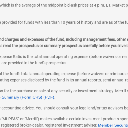
which is the average of the midpoint bid-ask prices at 4 p.m. ET. Market p
 provided for funds with less than 10 years of history and are as of the f
, and charges and expenses of the fund, including management fees, other
ys read the prospectus or summary prospectus carefully before you inve
pense Ratio is the total annual operating expense (before waivers or r
 are provided in the fund's prospectus.
of the fund's total annual operating expense (before waivers or reimburse
ting expenses disclosed by the fund in its annual reports, semi-annual rep
on for the purchase or sale of any security or investment strategy. Merril
hip Summary (Form CRS) (PDF)
.
ax, or accounting advice. You should consult your legal and/or tax advisors 
 as "MLPF&S" or "Merrill") makes available certain investment products sp
 registered broker-dealer, registered investment adviser,
Member Securitie