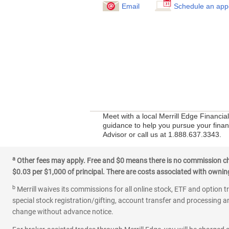
Email
Schedule an app
Meet with a local Merrill Edge Financi
guidance to help you pursue your financ
Advisor or call us at 1.888.637.3343.
a
Other fees may apply. Free and $0 means there is no commission char
$0.03 per $1,000 of principal. There are costs associated with owning 
b
Merrill waives its commissions for all online stock, ETF and option t
special stock registration/gifting, account transfer and processing an
change without advance notice.