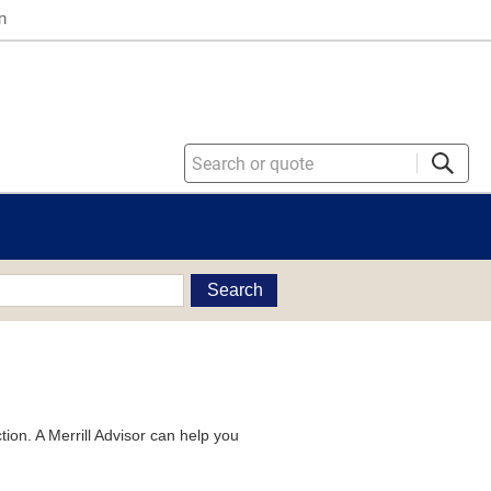
n
Search
tion. A Merrill Advisor can help you