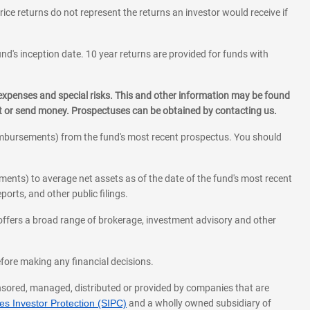
rice returns do not represent the returns an investor would receive if
und's inception date. 10 year returns are provided for funds with
 expenses and special risks. This and other information may be found
st or send money. Prospectuses can be obtained by contacting us.
eimbursements) from the fund's most recent prospectus. You should
ments) to average net assets as of the date of the fund's most recent
orts, and other public filings.
l offers a broad range of brokerage, investment advisory and other
before making any financial decisions.
onsored, managed, distributed or provided by companies that are
s Investor Protection (SIPC)
and a wholly owned subsidiary of