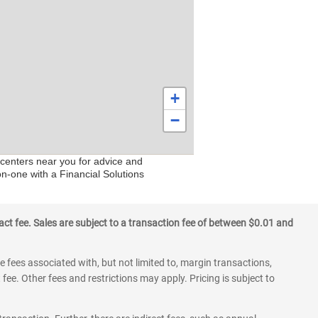
+
−
 centers near you for advice and
on-one with a Financial Solutions
ct fee. Sales are subject to a transaction fee of between $0.01 and
 fees associated with, but not limited to, margin transactions,
fee. Other fees and restrictions may apply. Pricing is subject to