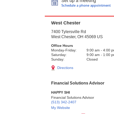
Set up a meeting
Schedule a phone appointment
West Chester
7400 Tylersville Rd
West Chester
,
OH
45069
US
Office Hours
Monday-Friday:
9:00 am
-
4:00 
Saturday:
9:00 am
-
1:00 
Sunday:
Closed
Directions
Financial Solutions Advisor
HAPPY SHI
Financial Solutions Advisor
(513) 342-2407
My Website