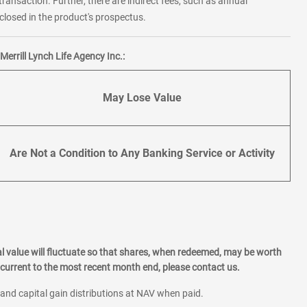
transaction. Further, there are indirect fees, such as annual
losed in the product's prospectus.
errill Lynch Life Agency Inc.:
May Lose Value
Are Not a Condition to Any Banking Service or Activity
l value will fluctuate so that shares, when redeemed, may be worth
current to the most recent month end, please contact us.
 and capital gain distributions at NAV when paid.