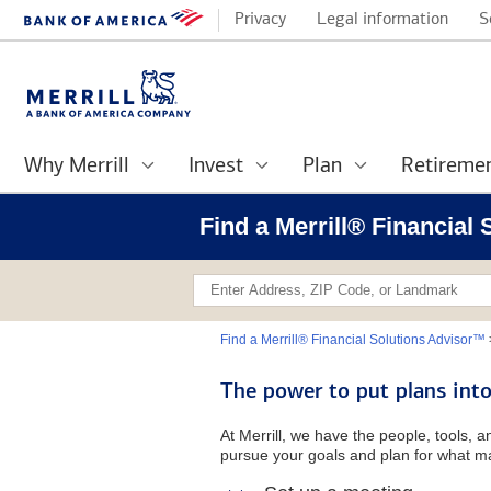
Privacy
Legal information
S
Why Merrill
Invest
Plan
Retireme
Find a Merrill® Financial
Find a Merrill® Financial Solutions Advisor™
The power to put plans into
At Merrill, we have the people, tools, 
pursue your goals and plan for what ma