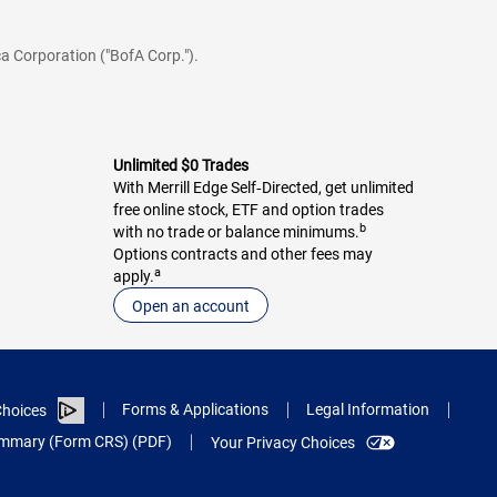
a Corporation ("BofA Corp.").
Unlimited $0 Trades
With Merrill Edge Self‑Directed, get unlimited
free online stock, ETF and option trades
b
with no trade or balance minimums.
Options contracts and other fees may
a
apply.
Open an account
Forms & Applications
Legal Information
hoices
Summary (Form CRS) (PDF)
Your Privacy Choices