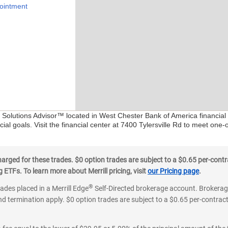
ointment
al Solutions Advisor™ located in West Chester Bank of America financial
ial goals. Visit the financial center at 7400 Tylersville Rd to meet one-
ged for these trades. $0 option trades are subject to a $0.65 per-contra
ETFs. To learn more about Merrill pricing, visit
our Pricing page
.
®
rades placed in a Merrill Edge
Self-Directed brokerage account. Brokerage
d termination apply. $0 option trades are subject to a $0.65 per-contract 