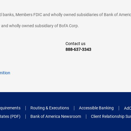
ted banks, Members FDIC and wholly owned subsidiaries of Bank of Americ
cy and wholly owned subsidiary of BofA Corp.
Contact us
888-637-3343
nition
quirements
Routing & Executions
Accessible Banking
AdC
Rates (PDF)
Bank of America Newsroom
Client Relationship 