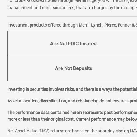
For broker-assisted trades through Merrill Edge, you will be charged a
management and other similar fees, that are charged by the manager 
Investment products offered through Merrill Lynch, Pierce, Fenner & 
Are Not FDIC Insured
Are Not Deposits
Investing in securities involves risks, and there is always the potenti
Asset allocation, diversification, and rebalancing do not ensure a prof
The performance data contained herein represents past performance w
more or less than their original cost. Current performance may be l
Net Asset Value (NAV) returns are based on the prior-day closing NAV