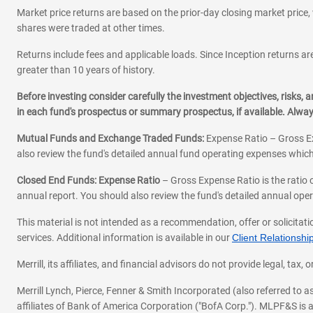
Market price returns are based on the prior-day closing market price, 
shares were traded at other times.
Returns include fees and applicable loads. Since Inception returns are
greater than 10 years of history.
Before investing consider carefully the investment objectives, risks
in each fund's prospectus or summary prospectus, if available. Alwa
Mutual Funds and Exchange Traded Funds:
Expense Ratio – Gross Ex
also review the fund's detailed annual fund operating expenses which
Closed End Funds: Expense Ratio
– Gross Expense Ratio is the ratio 
annual report. You should also review the fund's detailed annual opera
This material is not intended as a recommendation, offer or solicitati
services. Additional information is available in our
Client Relations
Merrill, its affiliates, and financial advisors do not provide legal, t
Merrill Lynch, Pierce, Fenner & Smith Incorporated (also referred to
affiliates of Bank of America Corporation ("BofA Corp."). MLPF&S is a