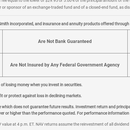
 fee equal to the lower of $29.95 or 5.00% of the principal amount of the 
or sponsor of an exchange-traded fund and of a closed-end fund, as disc
Smith incorporated, and insurance and annuity products offered through M
Are Not Bank Guaranteed
Are Not Insured by Any Federal Government Agency
al of losing money when you invest in securities.
it or protect against loss in declining markets.
hich does not guarantee future results. Investment return and principa
ower or higher than the performance quoted. For performance information 
 value at 4 p.m. ET. NAV returns assume the reinvestment of all dividend