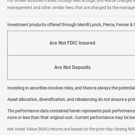
For broker-assisted trades through Merrill Edge, you will be charged a
management and other similar fees, that are charged by the manager 
Investment products offered through Merrill Lynch, Pierce, Fenner & 
Are Not FDIC Insured
Are Not Deposits
Investing in securities involves risks, and there is always the potenti
Asset allocation, diversification, and rebalancing do not ensure a prof
The performance data contained herein represents past performance w
more or less than their original cost. Current performance may be l
Net Asset Value (NAV) returns are based on the prior-day closing NAV