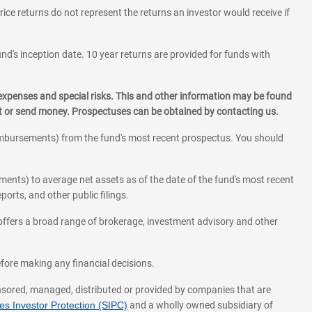
rice returns do not represent the returns an investor would receive if
und's inception date. 10 year returns are provided for funds with
 expenses and special risks. This and other information may be found
st or send money. Prospectuses can be obtained by contacting us.
eimbursements) from the fund's most recent prospectus. You should
ments) to average net assets as of the date of the fund's most recent
orts, and other public filings.
l offers a broad range of brokerage, investment advisory and other
before making any financial decisions.
onsored, managed, distributed or provided by companies that are
s Investor Protection (SIPC)
and a wholly owned subsidiary of