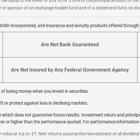
 fee equal to the lower of $29.95 or 5.00% of the principal amount of the 
or sponsor of an exchange-traded fund and of a closed-end fund, as disc
Smith incorporated, and insurance and annuity products offered through M
Are Not Bank Guaranteed
Are Not Insured by Any Federal Government Agency
al of losing money when you invest in securities.
it or protect against loss in declining markets.
hich does not guarantee future results. Investment return and principa
ower or higher than the performance quoted. For performance information 
 value at 4 p.m. ET. NAV returns assume the reinvestment of all dividend