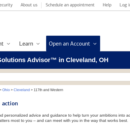
ecurity
About us
Schedule an appointment
Help
Log i
nt
Learn
Open an Account
 Solutions Advisor™ in Cleveland, OH
>
Ohio
>
Cleveland
>
117th and Western
 action
and personalized advice and guidance to help turn your ambitions into ac
tters most to you – and can meet with you in the way that works best.