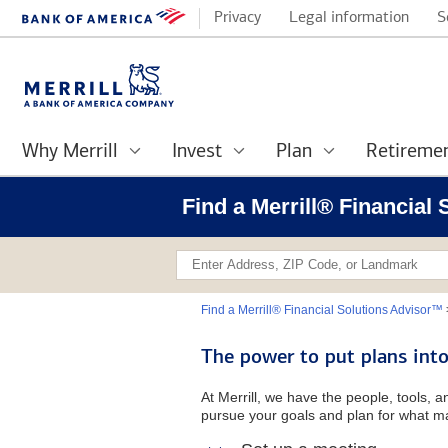
Privacy
Legal information
S
Why Merrill
Invest
Plan
Retireme
Find a Merrill® Financial
Find a Merrill® Financial Solutions Advisor™
The power to put plans into
At Merrill, we have the people, tools, 
pursue your goals and plan for what ma