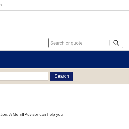
n
Search
tion. A Merrill Advisor can help you