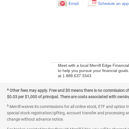
Email
Schedule an app
Meet with a local Merrill Edge Financi
to help you pursue your financial goals.
at 1.888.637.3343.
a
Other fees may apply. Free and $0 means there is no commission char
$0.03 per $1,000 of principal. There are costs associated with owning 
b
Merrill waives its commissions for all online stock, ETF and option t
special stock registration/gifting, account transfer and processing an
change without advance notice.