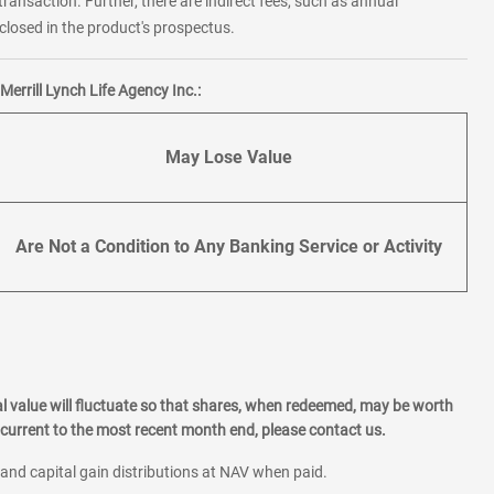
transaction. Further, there are indirect fees, such as annual
losed in the product's prospectus.
errill Lynch Life Agency Inc.:
May Lose Value
Are Not a Condition to Any Banking Service or Activity
l value will fluctuate so that shares, when redeemed, may be worth
current to the most recent month end, please contact us.
 and capital gain distributions at NAV when paid.