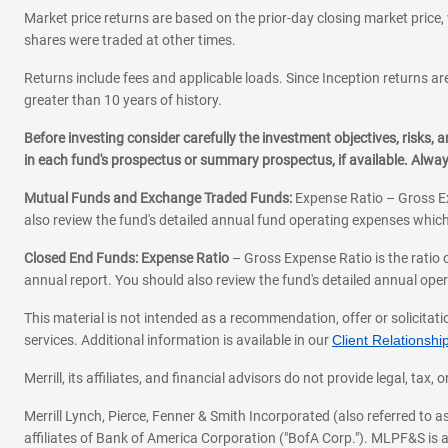
Market price returns are based on the prior-day closing market price, 
shares were traded at other times.
Returns include fees and applicable loads. Since Inception returns are
greater than 10 years of history.
Before investing consider carefully the investment objectives, risks
in each fund's prospectus or summary prospectus, if available. Alwa
Mutual Funds and Exchange Traded Funds:
Expense Ratio – Gross Ex
also review the fund's detailed annual fund operating expenses which
Closed End Funds: Expense Ratio
– Gross Expense Ratio is the ratio 
annual report. You should also review the fund's detailed annual opera
This material is not intended as a recommendation, offer or solicitati
services. Additional information is available in our
Client Relations
Merrill, its affiliates, and financial advisors do not provide legal, t
Merrill Lynch, Pierce, Fenner & Smith Incorporated (also referred to
affiliates of Bank of America Corporation ("BofA Corp."). MLPF&S is a