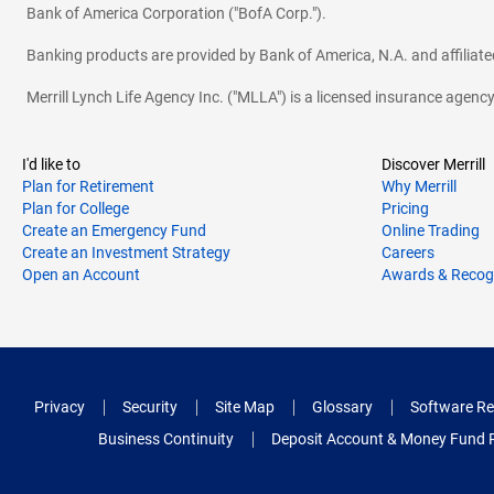
Bank of America Corporation ("BofA Corp.").
Banking products are provided by Bank of America, N.A. and affilia
Merrill Lynch Life Agency Inc. ("MLLA") is a licensed insurance agen
I'd like to
Discover Merrill
Plan for Retirement
Why Merrill
Plan for College
Pricing
Create an Emergency Fund
Online Trading
Create an Investment Strategy
Careers
Open an Account
Awards & Recog
Privacy
Security
Site Map
Glossary
Software Re
Business Continuity
Deposit Account & Money Fund 