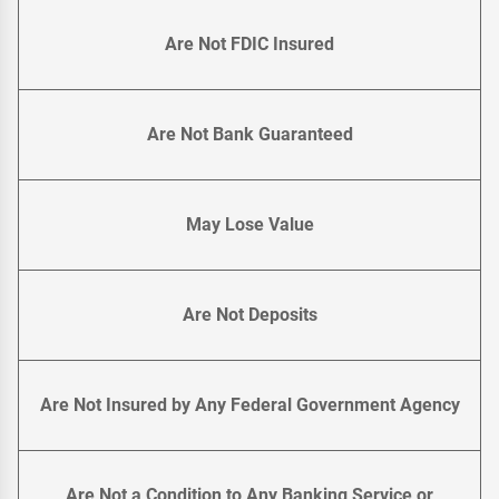
Are Not FDIC Insured
Are Not Bank Guaranteed
May Lose Value
Are Not Deposits
Are Not Insured by Any Federal Government Agency
Are Not a Condition to Any Banking Service or