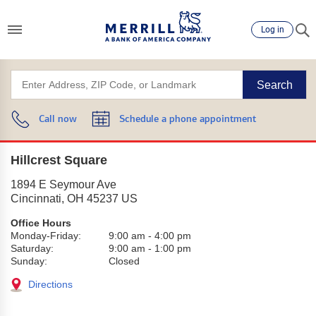
Log in
Search
Call now
Schedule a phone appointment
Hillcrest Square
1894 E Seymour Ave
Cincinnati
,
OH
45237
US
Office Hours
Monday-Friday:
9:00 am
-
4:00 pm
Saturday:
9:00 am
-
1:00 pm
Sunday:
Closed
Directions