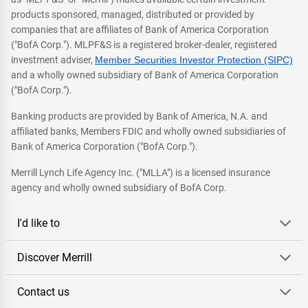
products sponsored, managed, distributed or provided by
companies that are affiliates of Bank of America Corporation
("BofA Corp."). MLPF&S is a registered broker-dealer, registered
investment adviser,
Member Securities Investor Protection (SIPC)
and a wholly owned subsidiary of Bank of America Corporation
("BofA Corp.").
Banking products are provided by Bank of America, N.A. and
affiliated banks, Members FDIC and wholly owned subsidiaries of
Bank of America Corporation ("BofA Corp.").
Merrill Lynch Life Agency Inc. ("MLLA") is a licensed insurance
agency and wholly owned subsidiary of BofA Corp.
I'd like to
Discover Merrill
Contact us