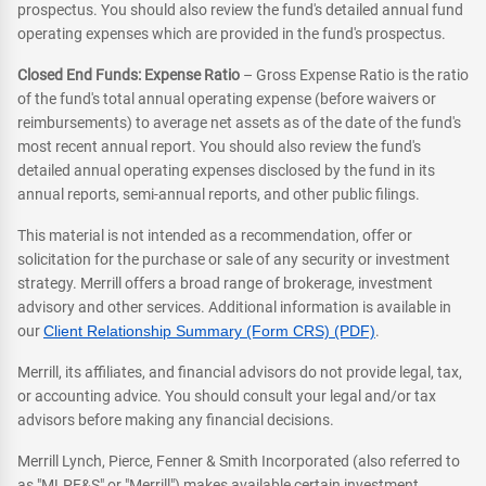
prospectus. You should also review the fund's detailed annual fund
operating expenses which are provided in the fund's prospectus.
Closed End Funds: Expense Ratio
– Gross Expense Ratio is the ratio
of the fund's total annual operating expense (before waivers or
reimbursements) to average net assets as of the date of the fund's
most recent annual report. You should also review the fund's
detailed annual operating expenses disclosed by the fund in its
annual reports, semi-annual reports, and other public filings.
This material is not intended as a recommendation, offer or
solicitation for the purchase or sale of any security or investment
strategy. Merrill offers a broad range of brokerage, investment
advisory and other services. Additional information is available in
our
Client Relationship Summary (Form CRS) (PDF)
.
Merrill, its affiliates, and financial advisors do not provide legal, tax,
or accounting advice. You should consult your legal and/or tax
advisors before making any financial decisions.
Merrill Lynch, Pierce, Fenner & Smith Incorporated (also referred to
as "MLPF&S" or "Merrill") makes available certain investment