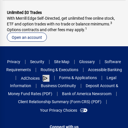
Unlimited $0 Trades
With Merrill Edge Self‑Directed, get unlimited free online stock,
3
ETF and option trades with no trade or balance minimums.
1
Options contracts and other fees may apply.
Open an account
Privacy
Security
Site Map
Glossary
Software
Requirements
Routing & Executions
Accessible Banking
Forms & Applications
Legal
AdChoices
Information
Business Continuity
Deposit Account &
Money Fund Rates (PDF)
Bank of America Newsroom
Client Relationship Summary (Form CRS) (PDF)
Your Privacy Choices
Connect with us