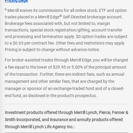
Pricing page
.
b
Merrill waives its commissions for all online stock, ETF and option
®
trades placed in a Merrill Edge
Self-Directed brokerage account.
Brokerage fees associated with, but not limited to, margin
transactions, special stock registration/gifting, account transfer
and processing and termination apply. $0 option trades are subject
to a $0.65 per-contract fee. Other fees and restrictions may apply.
Pricing is subject to change without advance notice.
For broker-assisted trades through Merrill Edge, you will be charged
a fee equal to the lower of $29.95 or 5.00% of the principal amount
of the transaction. Further, there are indirect fees, such as annual
management and other similar fees, that are charged by the
manager or sponsor of an exchange-traded fund and of a closed-
end fund, as disclosed in the product's prospectus.
Investment products offered through Merrill Lynch, Pierce, Fenner &
Smith incorporated, and insurance and annuity products offered
through Merrill Lynch Life Agency Inc.: