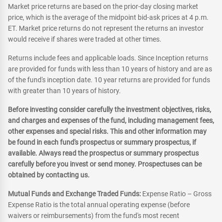
Market price returns are based on the prior-day closing market
price, which is the average of the midpoint bid-ask prices at 4 p.m.
ET. Market price returns do not represent the returns an investor
would receive if shares were traded at other times.
Returns include fees and applicable loads. Since Inception returns
are provided for funds with less than 10 years of history and are as
of the fund's inception date. 10 year returns are provided for funds
with greater than 10 years of history.
Before investing consider carefully the investment objectives, risks,
and charges and expenses of the fund, including management fees,
other expenses and special risks. This and other information may
be found in each fund's prospectus or summary prospectus, if
available. Always read the prospectus or summary prospectus
carefully before you invest or send money. Prospectuses can be
obtained by contacting us.
Mutual Funds and Exchange Traded Funds:
Expense Ratio – Gross
Expense Ratio is the total annual operating expense (before
waivers or reimbursements) from the fund's most recent