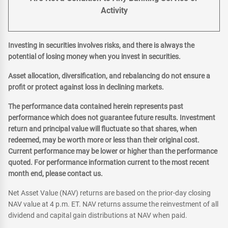
Activity
Investing in securities involves risks, and there is always the
potential of losing money when you invest in securities.
Asset allocation, diversification, and rebalancing do not ensure a
profit or protect against loss in declining markets.
The performance data contained herein represents past
performance which does not guarantee future results. Investment
return and principal value will fluctuate so that shares, when
redeemed, may be worth more or less than their original cost.
Current performance may be lower or higher than the performance
quoted. For performance information current to the most recent
month end, please contact us.
Net Asset Value (NAV) returns are based on the prior-day closing
NAV value at 4 p.m. ET. NAV returns assume the reinvestment of all
dividend and capital gain distributions at NAV when paid.