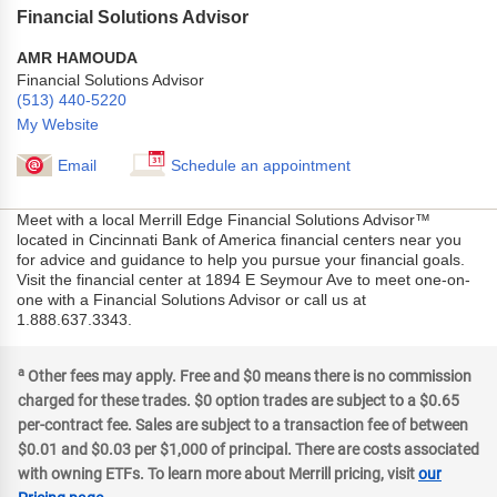
Financial Solutions Advisor
AMR HAMOUDA
Financial Solutions Advisor
(513) 440-5220
My Website
Email
Schedule an appointment
Meet with a local Merrill Edge Financial Solutions Advisor™
located in Cincinnati Bank of America financial centers near you
for advice and guidance to help you pursue your financial goals.
Visit the financial center at 1894 E Seymour Ave to meet one-on-
one with a Financial Solutions Advisor or call us at
1.888.637.3343.
a
Other fees may apply. Free and $0 means there is no commission
charged for these trades. $0 option trades are subject to a $0.65
per-contract fee. Sales are subject to a transaction fee of between
$0.01 and $0.03 per $1,000 of principal. There are costs associated
with owning ETFs. To learn more about Merrill pricing, visit
our