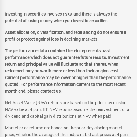
Investing in securities involves risks, and there is always the
potential of losing money when you invest in securities.
Asset allocation, diversification, and rebalancing do not ensure a
profit or protect against loss in declining markets.
The performance data contained herein represents past
performance which does not guarantee future results. Investment
return and principal value will fluctuate so that shares, when
redeemed, may be worth more or less than their original cost.
Current performance may be lower or higher than the performance
quoted. For performance information current to the most recent
month end, please contact us.
Net Asset Value (NAV) returns are based on the prior-day closing
NAV value at 4 p.m. ET. NAV returns assume the reinvestment of all
dividend and capital gain distributions at NAV when paid.
Market price returns are based on the prior-day closing market
price, which is the average of the midpoint bid-ask prices at 4 p.m.