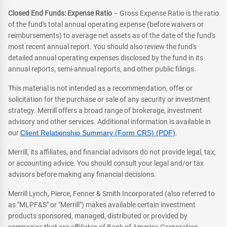
Closed End Funds: Expense Ratio
– Gross Expense Ratio is the ratio
of the fund's total annual operating expense (before waivers or
reimbursements) to average net assets as of the date of the fund's
most recent annual report. You should also review the fund's
detailed annual operating expenses disclosed by the fund in its
annual reports, semi-annual reports, and other public filings.
This material is not intended as a recommendation, offer or
solicitation for the purchase or sale of any security or investment
strategy. Merrill offers a broad range of brokerage, investment
advisory and other services. Additional information is available in
our
Client Relationship Summary (Form CRS) (PDF)
.
Merrill, its affiliates, and financial advisors do not provide legal, tax,
or accounting advice. You should consult your legal and/or tax
advisors before making any financial decisions.
Merrill Lynch, Pierce, Fenner & Smith Incorporated (also referred to
as "MLPF&S" or "Merrill") makes available certain investment
products sponsored, managed, distributed or provided by