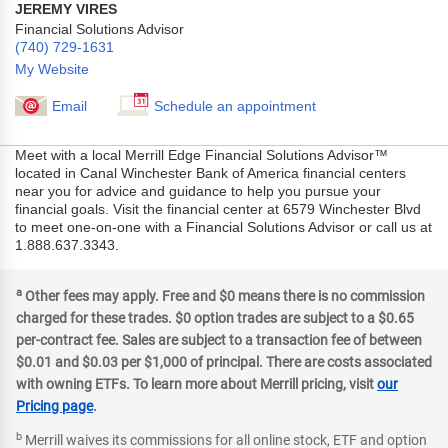
JEREMY VIRES
Financial Solutions Advisor
(740) 729-1631
My Website
Email
Schedule an appointment
Meet with a local Merrill Edge Financial Solutions Advisor™
located in Canal Winchester Bank of America financial centers
near you for advice and guidance to help you pursue your
financial goals. Visit the financial center at 6579 Winchester Blvd
to meet one-on-one with a Financial Solutions Advisor or call us at
1.888.637.3343.
a
Other fees may apply. Free and $0 means there is no commission
charged for these trades. $0 option trades are subject to a $0.65
per-contract fee. Sales are subject to a transaction fee of between
$0.01 and $0.03 per $1,000 of principal. There are costs associated
with owning ETFs. To learn more about Merrill pricing, visit
our
Pricing page
.
b
Merrill waives its commissions for all online stock, ETF and option