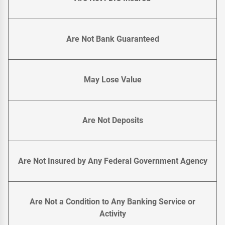
Are Not Bank Guaranteed
May Lose Value
Are Not Deposits
Are Not Insured by Any Federal Government Agency
Are Not a Condition to Any Banking Service or
Activity