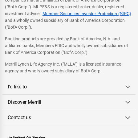
companies that are affiliates of Bank of America Corporation
("BofA Corp."). MLPF&S is a registered broker-dealer, registered
investment adviser,
Member Securities Investor Protection (SIPC)
and a wholly owned subsidiary of Bank of America Corporation
("BofA Corp.").
Banking products are provided by Bank of America, N.A. and
affiliated banks, Members FDIC and wholly owned subsidiaries of
Bank of America Corporation ("BofA Corp.").
Merrill Lynch Life Agency Inc. ("MLLA") is a licensed insurance
agency and wholly owned subsidiary of BofA Corp.
I'd like to
Discover Merrill
Contact us