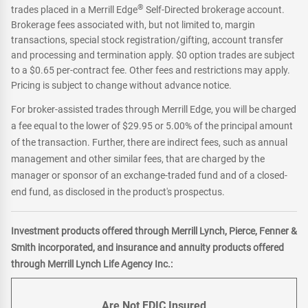
®
trades placed in a Merrill Edge
Self-Directed brokerage account.
Brokerage fees associated with, but not limited to, margin
transactions, special stock registration/gifting, account transfer
and processing and termination apply. $0 option trades are subject
to a $0.65 per-contract fee. Other fees and restrictions may apply.
Pricing is subject to change without advance notice.
For broker-assisted trades through Merrill Edge, you will be charged
a fee equal to the lower of $29.95 or 5.00% of the principal amount
of the transaction. Further, there are indirect fees, such as annual
management and other similar fees, that are charged by the
manager or sponsor of an exchange-traded fund and of a closed-
end fund, as disclosed in the product's prospectus.
Investment products offered through Merrill Lynch, Pierce, Fenner &
Smith incorporated, and insurance and annuity products offered
through Merrill Lynch Life Agency Inc.:
Are Not FDIC Insured