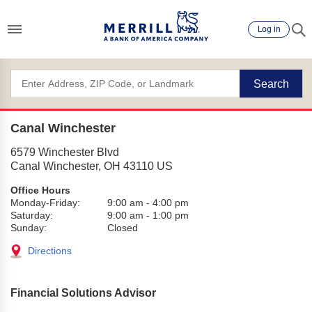
Log in
Search
Canal Winchester
6579 Winchester Blvd
Canal Winchester
,
OH
43110
US
Office Hours
Monday-Friday:
9:00 am
-
4:00 pm
Saturday:
9:00 am
-
1:00 pm
Sunday:
Closed
Directions
Financial Solutions Advisor