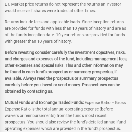
ET. Market price returns do not represent the returns an investor
would receive if shares were traded at other times.
Returns include fees and applicable loads. Since Inception returns
are provided for funds with less than 10 years of history and are as
of the fund's inception date. 10 year returns are provided for funds
with greater than 10 years of history.
Before investing consider carefully the investment objectives, risks,
and charges and expenses of the fund, including management fees,
other expenses and special risks. This and other information may
be found in each fund's prospectus or summary prospectus, if
available. Always read the prospectus or summary prospectus
carefully before you invest or send money. Prospectuses can be
obtained by contacting us.
Mutual Funds and Exchange Traded Funds:
Expense Ratio – Gross
Expense Ratio is the total annual operating expense (before
waivers or reimbursements) from the fund's most recent
prospectus. You should also review the fund's detailed annual fund
operating expenses which are provided in the fund's prospectus.