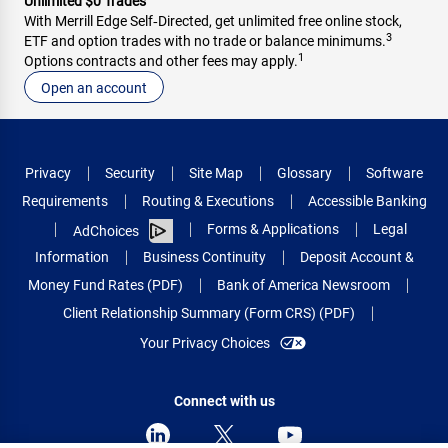
Unlimited $0 Trades
With Merrill Edge Self‑Directed, get unlimited free online stock,
3
ETF and option trades with no trade or balance minimums.
1
Options contracts and other fees may apply.
Open an account
Privacy
Security
Site Map
Glossary
Software
Requirements
Routing & Executions
Accessible Banking
Forms & Applications
Legal
AdChoices
Information
Business Continuity
Deposit Account &
Money Fund Rates (PDF)
Bank of America Newsroom
Client Relationship Summary (Form CRS) (PDF)
Your Privacy Choices
Connect with us