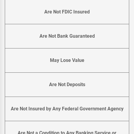
Are Not FDIC Insured
Are Not Bank Guaranteed
May Lose Value
Are Not Deposits
Are Not Insured by Any Federal Government Agency
Are Not a Condition to Any Banking Service or