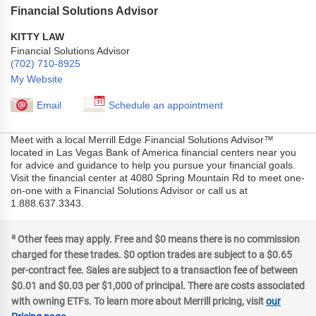
Financial Solutions Advisor
KITTY LAW
Financial Solutions Advisor
(702) 710-8925
My Website
Email
Schedule an appointment
Meet with a local Merrill Edge Financial Solutions Advisor™
located in Las Vegas Bank of America financial centers near you
for advice and guidance to help you pursue your financial goals.
Visit the financial center at 4080 Spring Mountain Rd to meet one-
on-one with a Financial Solutions Advisor or call us at
1.888.637.3343.
a
Other fees may apply. Free and $0 means there is no commission
charged for these trades. $0 option trades are subject to a $0.65
per-contract fee. Sales are subject to a transaction fee of between
$0.01 and $0.03 per $1,000 of principal. There are costs associated
with owning ETFs. To learn more about Merrill pricing, visit
our