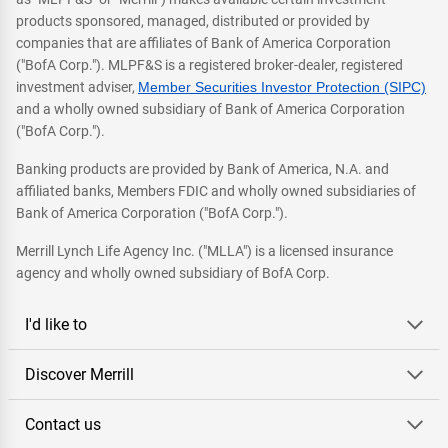
products sponsored, managed, distributed or provided by
companies that are affiliates of Bank of America Corporation
("BofA Corp."). MLPF&S is a registered broker-dealer, registered
investment adviser,
Member Securities Investor Protection (SIPC)
and a wholly owned subsidiary of Bank of America Corporation
("BofA Corp.").
Banking products are provided by Bank of America, N.A. and
affiliated banks, Members FDIC and wholly owned subsidiaries of
Bank of America Corporation ("BofA Corp.").
Merrill Lynch Life Agency Inc. ("MLLA") is a licensed insurance
agency and wholly owned subsidiary of BofA Corp.
I'd like to
Discover Merrill
Contact us