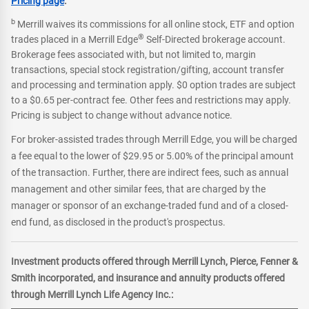
Pricing page
.
b
Merrill waives its commissions for all online stock, ETF and option
®
trades placed in a Merrill Edge
Self-Directed brokerage account.
Brokerage fees associated with, but not limited to, margin
transactions, special stock registration/gifting, account transfer
and processing and termination apply. $0 option trades are subject
to a $0.65 per-contract fee. Other fees and restrictions may apply.
Pricing is subject to change without advance notice.
For broker-assisted trades through Merrill Edge, you will be charged
a fee equal to the lower of $29.95 or 5.00% of the principal amount
of the transaction. Further, there are indirect fees, such as annual
management and other similar fees, that are charged by the
manager or sponsor of an exchange-traded fund and of a closed-
end fund, as disclosed in the product's prospectus.
Investment products offered through Merrill Lynch, Pierce, Fenner &
Smith incorporated, and insurance and annuity products offered
through Merrill Lynch Life Agency Inc.: