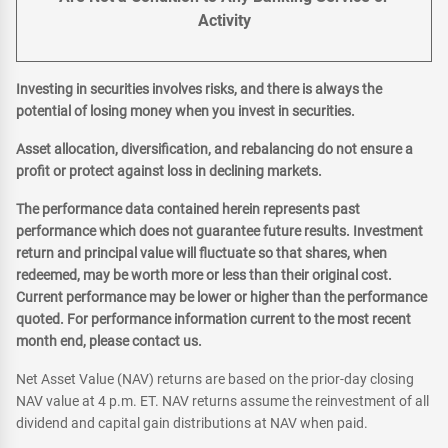
Activity
Investing in securities involves risks, and there is always the
potential of losing money when you invest in securities.
Asset allocation, diversification, and rebalancing do not ensure a
profit or protect against loss in declining markets.
The performance data contained herein represents past
performance which does not guarantee future results. Investment
return and principal value will fluctuate so that shares, when
redeemed, may be worth more or less than their original cost.
Current performance may be lower or higher than the performance
quoted. For performance information current to the most recent
month end, please contact us.
Net Asset Value (NAV) returns are based on the prior-day closing
NAV value at 4 p.m. ET. NAV returns assume the reinvestment of all
dividend and capital gain distributions at NAV when paid.