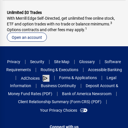
Unlimited $0 Trades
With Merrill Edge Self‑Directed, get unlimited free online stock,
3
ETF and option trades with no trade or balance minimums.
1
Options contracts and other fees may apply.
Open an account
Privacy
Security
Site Map
Glossary
Software
Requirements
Routing & Executions
Accessible Banking
Forms & Applications
Legal
AdChoices
Information
Business Continuity
Deposit Account &
Money Fund Rates (PDF)
Bank of America Newsroom
Client Relationship Summary (Form CRS) (PDF)
Your Privacy Choices
Connect with us