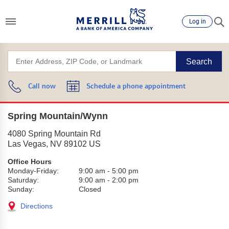
Log in
Search
Call now
Schedule a phone appointment
Spring Mountain/Wynn
4080 Spring Mountain Rd
Las Vegas
,
NV
89102
US
Office Hours
Monday-Friday:
9:00 am
-
5:00 pm
Saturday:
9:00 am
-
2:00 pm
Sunday:
Closed
Directions