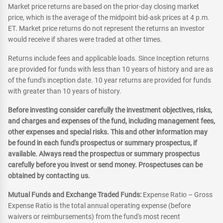
Market price returns are based on the prior-day closing market
price, which is the average of the midpoint bid-ask prices at 4 p.m.
ET. Market price returns do not represent the returns an investor
would receive if shares were traded at other times.
Returns include fees and applicable loads. Since Inception returns
are provided for funds with less than 10 years of history and are as
of the fund's inception date. 10 year returns are provided for funds
with greater than 10 years of history.
Before investing consider carefully the investment objectives, risks,
and charges and expenses of the fund, including management fees,
other expenses and special risks. This and other information may
be found in each fund's prospectus or summary prospectus, if
available. Always read the prospectus or summary prospectus
carefully before you invest or send money. Prospectuses can be
obtained by contacting us.
Mutual Funds and Exchange Traded Funds:
Expense Ratio – Gross
Expense Ratio is the total annual operating expense (before
waivers or reimbursements) from the fund's most recent