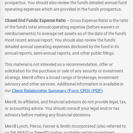
prospectus. You should also review the fund's detailed annual fund
operating expenses which are provided in the fund's prospectus.
Closed End Funds: Expense Ratio
– Gross Expense Ratio is the ratio
of the fund's total annual operating expense (before waivers or
reimbursements) to average net assets as of the date of the fund's
most recent annual report. You should also review the fund's
detailed annual operating expenses disclosed by the fund in its
annual reports, semi-annual reports, and other public filings.
This material is not intended as a recommendation, offer or
solicitation for the purchase or sale of any security or investment
strategy. Merrill offers a broad range of brokerage, investment
advisory and other services. Additional information is available in
our
Client Relationship Summary (Form CRS) (PDF)
.
Merrill, its affiliates, and financial advisors do not provide legal, tax,
or accounting advice. You should consult your legal and/or tax
advisors before making any financial decisions.
Merrill Lynch, Pierce, Fenner & Smith Incorporated (also referred to
as "MLPF&S" or "Merrill") makes available certain investment