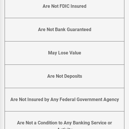
Are Not FDIC Insured
Are Not Bank Guaranteed
May Lose Value
Are Not Deposits
Are Not Insured by Any Federal Government Agency
Are Not a Condition to Any Banking Service or