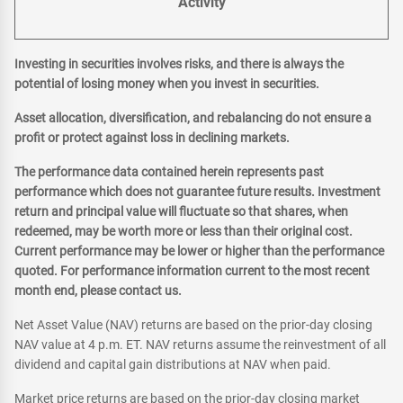
Activity
Investing in securities involves risks, and there is always the
potential of losing money when you invest in securities.
Asset allocation, diversification, and rebalancing do not ensure a
profit or protect against loss in declining markets.
The performance data contained herein represents past
performance which does not guarantee future results. Investment
return and principal value will fluctuate so that shares, when
redeemed, may be worth more or less than their original cost.
Current performance may be lower or higher than the performance
quoted. For performance information current to the most recent
month end, please contact us.
Net Asset Value (NAV) returns are based on the prior-day closing
NAV value at 4 p.m. ET. NAV returns assume the reinvestment of all
dividend and capital gain distributions at NAV when paid.
Market price returns are based on the prior-day closing market