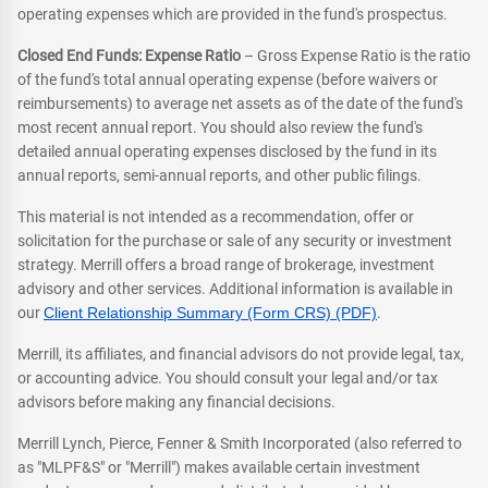
operating expenses which are provided in the fund's prospectus.
Closed End Funds: Expense Ratio
– Gross Expense Ratio is the ratio
of the fund's total annual operating expense (before waivers or
reimbursements) to average net assets as of the date of the fund's
most recent annual report. You should also review the fund's
detailed annual operating expenses disclosed by the fund in its
annual reports, semi-annual reports, and other public filings.
This material is not intended as a recommendation, offer or
solicitation for the purchase or sale of any security or investment
strategy. Merrill offers a broad range of brokerage, investment
advisory and other services. Additional information is available in
our
Client Relationship Summary (Form CRS) (PDF)
.
Merrill, its affiliates, and financial advisors do not provide legal, tax,
or accounting advice. You should consult your legal and/or tax
advisors before making any financial decisions.
Merrill Lynch, Pierce, Fenner & Smith Incorporated (also referred to
as "MLPF&S" or "Merrill") makes available certain investment