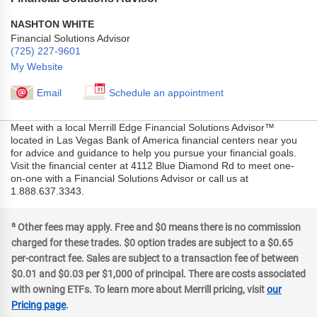
NASHTON WHITE
Financial Solutions Advisor
(725) 227-9601
My Website
Email
Schedule an appointment
Meet with a local Merrill Edge Financial Solutions Advisor™
located in Las Vegas Bank of America financial centers near you
for advice and guidance to help you pursue your financial goals.
Visit the financial center at 4112 Blue Diamond Rd to meet one-
on-one with a Financial Solutions Advisor or call us at
1.888.637.3343.
a
Other fees may apply. Free and $0 means there is no commission
charged for these trades. $0 option trades are subject to a $0.65
per-contract fee. Sales are subject to a transaction fee of between
$0.01 and $0.03 per $1,000 of principal. There are costs associated
with owning ETFs. To learn more about Merrill pricing, visit
our
Pricing page
.