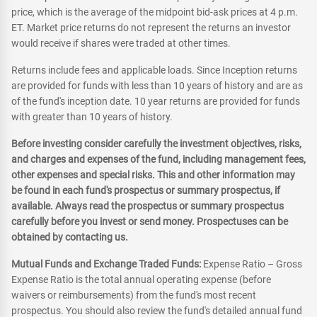
price, which is the average of the midpoint bid-ask prices at 4 p.m.
ET. Market price returns do not represent the returns an investor
would receive if shares were traded at other times.
Returns include fees and applicable loads. Since Inception returns
are provided for funds with less than 10 years of history and are as
of the fund's inception date. 10 year returns are provided for funds
with greater than 10 years of history.
Before investing consider carefully the investment objectives, risks,
and charges and expenses of the fund, including management fees,
other expenses and special risks. This and other information may
be found in each fund's prospectus or summary prospectus, if
available. Always read the prospectus or summary prospectus
carefully before you invest or send money. Prospectuses can be
obtained by contacting us.
Mutual Funds and Exchange Traded Funds:
Expense Ratio – Gross
Expense Ratio is the total annual operating expense (before
waivers or reimbursements) from the fund's most recent
prospectus. You should also review the fund's detailed annual fund