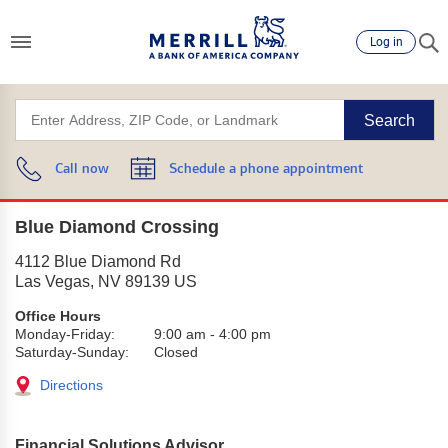
Log in
Search
Call now
Schedule a phone appointment
Blue Diamond Crossing
4112 Blue Diamond Rd
Las Vegas
,
NV
89139
US
Office Hours
Monday-Friday:
9:00 am
-
4:00 pm
Saturday-Sunday:
Closed
Directions
Financial Solutions Advisor