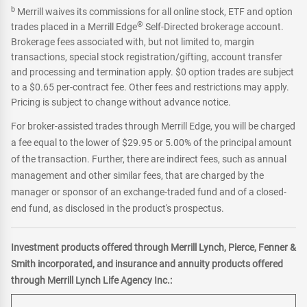
b
Merrill waives its commissions for all online stock, ETF and option
®
trades placed in a Merrill Edge
Self-Directed brokerage account.
Brokerage fees associated with, but not limited to, margin
transactions, special stock registration/gifting, account transfer
and processing and termination apply. $0 option trades are subject
to a $0.65 per-contract fee. Other fees and restrictions may apply.
Pricing is subject to change without advance notice.
For broker-assisted trades through Merrill Edge, you will be charged
a fee equal to the lower of $29.95 or 5.00% of the principal amount
of the transaction. Further, there are indirect fees, such as annual
management and other similar fees, that are charged by the
manager or sponsor of an exchange-traded fund and of a closed-
end fund, as disclosed in the product's prospectus.
Investment products offered through Merrill Lynch, Pierce, Fenner &
Smith incorporated, and insurance and annuity products offered
through Merrill Lynch Life Agency Inc.: