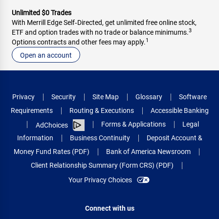
Unlimited $0 Trades
With Merrill Edge Self‑Directed, get unlimited free online stock,
3
ETF and option trades with no trade or balance minimums.
1
Options contracts and other fees may apply.
Open an account
Privacy
Security
Site Map
Glossary
Software
Requirements
Routing & Executions
Accessible Banking
Forms & Applications
Legal
AdChoices
Information
Business Continuity
Deposit Account &
Money Fund Rates (PDF)
Bank of America Newsroom
Client Relationship Summary (Form CRS) (PDF)
Your Privacy Choices
Connect with us