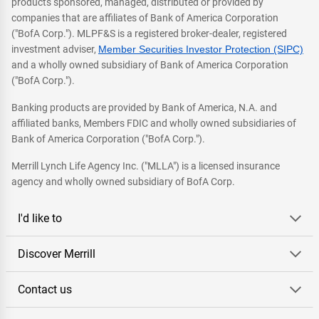
products sponsored, managed, distributed or provided by
companies that are affiliates of Bank of America Corporation
("BofA Corp."). MLPF&S is a registered broker-dealer, registered
investment adviser,
Member Securities Investor Protection (SIPC)
and a wholly owned subsidiary of Bank of America Corporation
("BofA Corp.").
Banking products are provided by Bank of America, N.A. and
affiliated banks, Members FDIC and wholly owned subsidiaries of
Bank of America Corporation ("BofA Corp.").
Merrill Lynch Life Agency Inc. ("MLLA") is a licensed insurance
agency and wholly owned subsidiary of BofA Corp.
I'd like to
Discover Merrill
Contact us