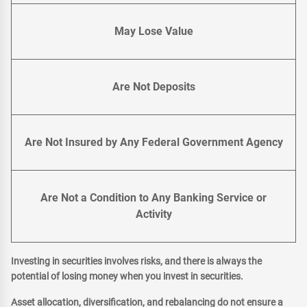
May Lose Value
Are Not Deposits
Are Not Insured by Any Federal Government Agency
Are Not a Condition to Any Banking Service or
Activity
Investing in securities involves risks, and there is always the
potential of losing money when you invest in securities.
Asset allocation, diversification, and rebalancing do not ensure a