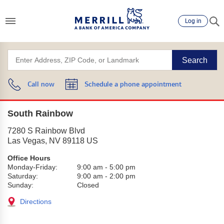
Log in
Search
Call now
Schedule a phone appointment
South Rainbow
7280 S Rainbow Blvd
Las Vegas
,
NV
89118
US
Office Hours
Monday-Friday:
9:00 am
-
5:00 pm
Saturday:
9:00 am
-
2:00 pm
Sunday:
Closed
Directions