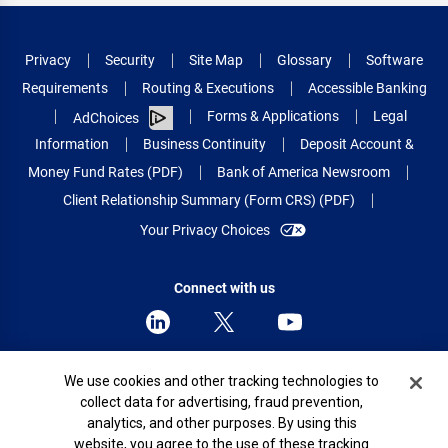
Privacy
Security
Site Map
Glossary
Software
Requirements
Routing & Executions
Accessible Banking
Forms & Applications
Legal
AdChoices
Information
Business Continuity
Deposit Account &
Money Fund Rates (PDF)
Bank of America Newsroom
Client Relationship Summary (Form CRS) (PDF)
Your Privacy Choices
Connect with us
Cookie Banner
We use cookies and other tracking technologies to
© 2026 Bank of America Corporation.
collect data for advertising, fraud prevention,
All rights reserved.
analytics, and other purposes. By using this
Patent: patents.bankofamerica.com
website, you agree to the use of these tracking