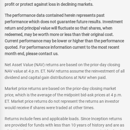
profit or protect against loss in declining markets.
The performance data contained herein represents past
performance which does not guarantee future results. Investment
return and principal value will fluctuate so that shares, when
redeemed, may be worth more or less than their original cost.
Current performance may be lower or higher than the performance
quoted. For performance information current to the most recent
month end, please contact us.
Net Asset Value (NAV) returns are based on the prior-day closing
NAV value at 4 p.m. ET. NAV returns assume the reinvestment of all
dividend and capital gain distributions at NAV when paid.
Market price returns are based on the prior-day closing market
price, which is the average of the midpoint bid-ask prices at 4 p.m.
ET. Market price returns do not represent the returns an investor
would receive if shares were traded at other times.
Returns include fees and applicable loads. Since Inception returns
are provided for funds with less than 10 years of history and are as