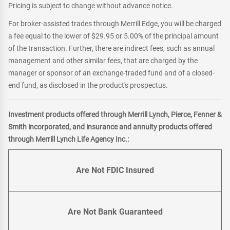
Pricing is subject to change without advance notice.
For broker-assisted trades through Merrill Edge, you will be charged
a fee equal to the lower of $29.95 or 5.00% of the principal amount
of the transaction. Further, there are indirect fees, such as annual
management and other similar fees, that are charged by the
manager or sponsor of an exchange-traded fund and of a closed-
end fund, as disclosed in the product's prospectus.
Investment products offered through Merrill Lynch, Pierce, Fenner &
Smith incorporated, and insurance and annuity products offered
through Merrill Lynch Life Agency Inc.:
Are Not FDIC Insured
Are Not Bank Guaranteed