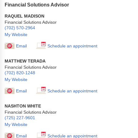
Financial Solutions Advisor
RAQUEL MADISON
Financial Solutions Advisor
(702) 570-2964
My Website
Email
Schedule an appointment
MATTHEW TERADA
Financial Solutions Advisor
(702) 820-1248
My Website
Email
Schedule an appointment
NASHTON WHITE
Financial Solutions Advisor
(725) 227-9601
My Website
Email
Schedule an appointment