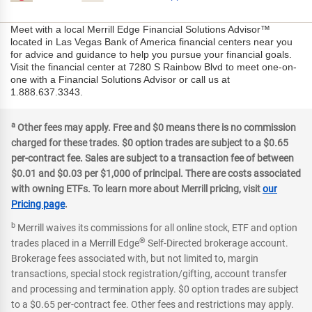
Meet with a local Merrill Edge Financial Solutions Advisor™
located in Las Vegas Bank of America financial centers near you
for advice and guidance to help you pursue your financial goals.
Visit the financial center at 7280 S Rainbow Blvd to meet one-on-
one with a Financial Solutions Advisor or call us at
1.888.637.3343.
a
Other fees may apply. Free and $0 means there is no commission
charged for these trades. $0 option trades are subject to a $0.65
per-contract fee. Sales are subject to a transaction fee of between
$0.01 and $0.03 per $1,000 of principal. There are costs associated
with owning ETFs. To learn more about Merrill pricing, visit
our
Pricing page
.
b
Merrill waives its commissions for all online stock, ETF and option
®
trades placed in a Merrill Edge
Self-Directed brokerage account.
Brokerage fees associated with, but not limited to, margin
transactions, special stock registration/gifting, account transfer
and processing and termination apply. $0 option trades are subject
to a $0.65 per-contract fee. Other fees and restrictions may apply.