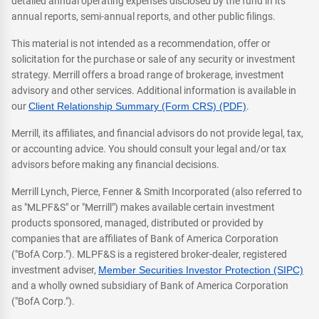
detailed annual operating expenses disclosed by the fund in its
annual reports, semi-annual reports, and other public filings.
This material is not intended as a recommendation, offer or
solicitation for the purchase or sale of any security or investment
strategy. Merrill offers a broad range of brokerage, investment
advisory and other services. Additional information is available in
our
Client Relationship Summary (Form CRS) (PDF)
.
Merrill, its affiliates, and financial advisors do not provide legal, tax,
or accounting advice. You should consult your legal and/or tax
advisors before making any financial decisions.
Merrill Lynch, Pierce, Fenner & Smith Incorporated (also referred to
as "MLPF&S" or "Merrill") makes available certain investment
products sponsored, managed, distributed or provided by
companies that are affiliates of Bank of America Corporation
("BofA Corp."). MLPF&S is a registered broker-dealer, registered
investment adviser,
Member Securities Investor Protection (SIPC)
and a wholly owned subsidiary of Bank of America Corporation
("BofA Corp.").