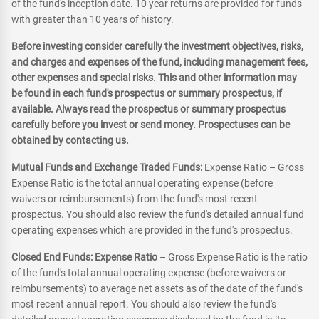
of the fund's inception date. 10 year returns are provided for funds
with greater than 10 years of history.
Before investing consider carefully the investment objectives, risks,
and charges and expenses of the fund, including management fees,
other expenses and special risks. This and other information may
be found in each fund's prospectus or summary prospectus, if
available. Always read the prospectus or summary prospectus
carefully before you invest or send money. Prospectuses can be
obtained by contacting us.
Mutual Funds and Exchange Traded Funds:
Expense Ratio – Gross
Expense Ratio is the total annual operating expense (before
waivers or reimbursements) from the fund's most recent
prospectus. You should also review the fund's detailed annual fund
operating expenses which are provided in the fund's prospectus.
Closed End Funds: Expense Ratio
– Gross Expense Ratio is the ratio
of the fund's total annual operating expense (before waivers or
reimbursements) to average net assets as of the date of the fund's
most recent annual report. You should also review the fund's