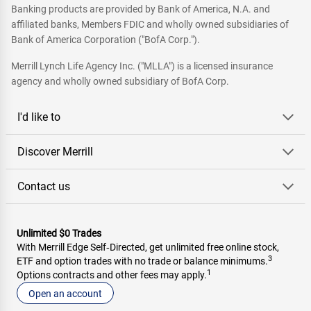
Banking products are provided by Bank of America, N.A. and
affiliated banks, Members FDIC and wholly owned subsidiaries of
Bank of America Corporation ("BofA Corp.").
Merrill Lynch Life Agency Inc. ("MLLA") is a licensed insurance
agency and wholly owned subsidiary of BofA Corp.
I'd like to
Discover Merrill
Contact us
Unlimited $0 Trades
With Merrill Edge Self‑Directed, get unlimited free online stock,
3
ETF and option trades with no trade or balance minimums.
1
Options contracts and other fees may apply.
Open an account