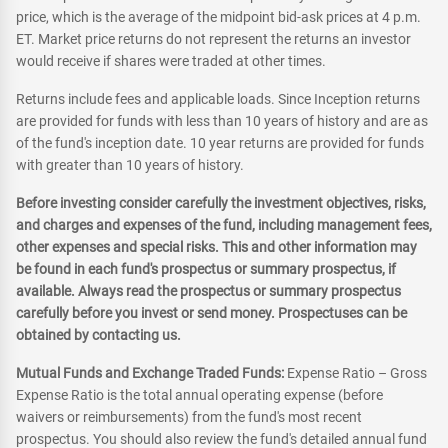
price, which is the average of the midpoint bid-ask prices at 4 p.m.
ET. Market price returns do not represent the returns an investor
would receive if shares were traded at other times.
Returns include fees and applicable loads. Since Inception returns
are provided for funds with less than 10 years of history and are as
of the fund's inception date. 10 year returns are provided for funds
with greater than 10 years of history.
Before investing consider carefully the investment objectives, risks,
and charges and expenses of the fund, including management fees,
other expenses and special risks. This and other information may
be found in each fund's prospectus or summary prospectus, if
available. Always read the prospectus or summary prospectus
carefully before you invest or send money. Prospectuses can be
obtained by contacting us.
Mutual Funds and Exchange Traded Funds:
Expense Ratio – Gross
Expense Ratio is the total annual operating expense (before
waivers or reimbursements) from the fund's most recent
prospectus. You should also review the fund's detailed annual fund