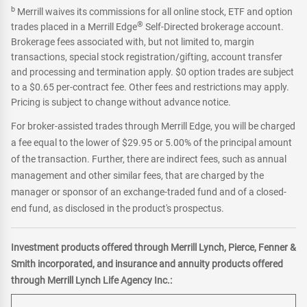
b
Merrill waives its commissions for all online stock, ETF and option
®
trades placed in a Merrill Edge
Self-Directed brokerage account.
Brokerage fees associated with, but not limited to, margin
transactions, special stock registration/gifting, account transfer
and processing and termination apply. $0 option trades are subject
to a $0.65 per-contract fee. Other fees and restrictions may apply.
Pricing is subject to change without advance notice.
For broker-assisted trades through Merrill Edge, you will be charged
a fee equal to the lower of $29.95 or 5.00% of the principal amount
of the transaction. Further, there are indirect fees, such as annual
management and other similar fees, that are charged by the
manager or sponsor of an exchange-traded fund and of a closed-
end fund, as disclosed in the product's prospectus.
Investment products offered through Merrill Lynch, Pierce, Fenner &
Smith incorporated, and insurance and annuity products offered
through Merrill Lynch Life Agency Inc.: