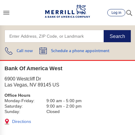
Log in
Search
Call now
Schedule a phone appointment
Bank Of America West
6900 Westcliff Dr
Las Vegas
,
NV
89145
US
Office Hours
Monday-Friday:
9:00 am
-
5:00 pm
Saturday:
9:00 am
-
2:00 pm
Sunday:
Closed
Directions