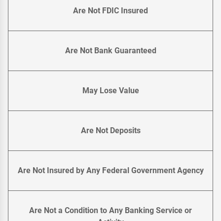
Are Not FDIC Insured
Are Not Bank Guaranteed
May Lose Value
Are Not Deposits
Are Not Insured by Any Federal Government Agency
Are Not a Condition to Any Banking Service or