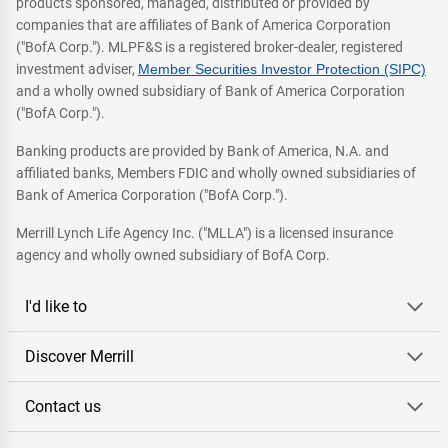
products sponsored, managed, distributed or provided by
companies that are affiliates of Bank of America Corporation
("BofA Corp."). MLPF&S is a registered broker-dealer, registered
investment adviser,
Member Securities Investor Protection (SIPC)
and a wholly owned subsidiary of Bank of America Corporation
("BofA Corp.").
Banking products are provided by Bank of America, N.A. and
affiliated banks, Members FDIC and wholly owned subsidiaries of
Bank of America Corporation ("BofA Corp.").
Merrill Lynch Life Agency Inc. ("MLLA") is a licensed insurance
agency and wholly owned subsidiary of BofA Corp.
I'd like to
Discover Merrill
Contact us