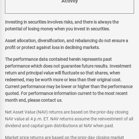
Activity
Investing in securities involves risks, and there is always the
potential of losing money when you invest in securities.
Asset allocation, diversification, and rebalancing do not ensure a
profit or protect against loss in declining markets.
The performance data contained herein represents past
performance which does not guarantee future results. Investment
return and principal value will fluctuate so that shares, when
redeemed, may be worth more or less than their original cost.
Current performance may be lower or higher than the performance
quoted. For performance information current to the most recent
month end, please contact us.
Net Asset Value (NAV) returns are based on the prior-day closing
NAV value at 4 p.m. ET. NAV returns assume the reinvestment of all
dividend and capital gain distributions at NAV when paid.
Market price returns are based on the prior-day closing market