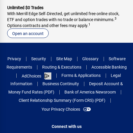
Unlimited $0 Trades
With Merrill Edge Self‑Directed, get unlimited free online stock,
3
ETF and option trades with no trade or balance minimums.
1
Options contracts and other fees may apply.
Open an account
Privacy
Security
Site Map
Glossary
Software
Requirements
Routing & Executions
Accessible Banking
Forms & Applications
Legal
AdChoices
Information
Business Continuity
Deposit Account &
Money Fund Rates (PDF)
Bank of America Newsroom
Client Relationship Summary (Form CRS) (PDF)
Your Privacy Choices
Connect with us