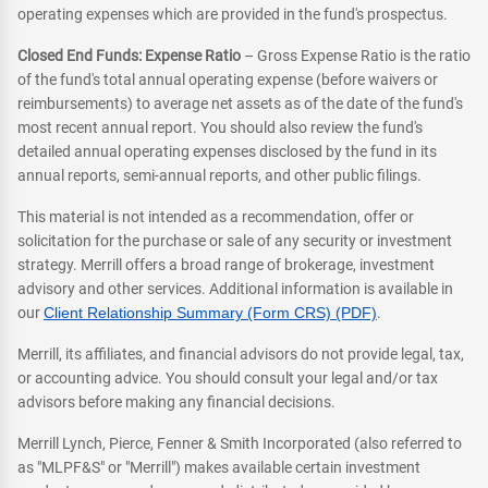
operating expenses which are provided in the fund's prospectus.
Closed End Funds: Expense Ratio
– Gross Expense Ratio is the ratio
of the fund's total annual operating expense (before waivers or
reimbursements) to average net assets as of the date of the fund's
most recent annual report. You should also review the fund's
detailed annual operating expenses disclosed by the fund in its
annual reports, semi-annual reports, and other public filings.
This material is not intended as a recommendation, offer or
solicitation for the purchase or sale of any security or investment
strategy. Merrill offers a broad range of brokerage, investment
advisory and other services. Additional information is available in
our
Client Relationship Summary (Form CRS) (PDF)
.
Merrill, its affiliates, and financial advisors do not provide legal, tax,
or accounting advice. You should consult your legal and/or tax
advisors before making any financial decisions.
Merrill Lynch, Pierce, Fenner & Smith Incorporated (also referred to
as "MLPF&S" or "Merrill") makes available certain investment