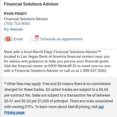
Financial Solutions Advisor
RYAN PANDY
Financial Solutions Advisor
(702) 710-9092
My Website
Email
Schedule an appointment
Meet with a local Merrill Edge Financial Solutions Advisor™
located in Las Vegas Bank of America financial centers near you
for advice and guidance to help you pursue your financial goals.
Visit the financial center at 6900 Westcliff Dr to meet one-on-one
with a Financial Solutions Advisor or call us at 1.888.637.3343.
a
Other fees may apply. Free and $0 means there is no commission
charged for these trades. $0 option trades are subject to a $0.65
per-contract fee. Sales are subject to a transaction fee of between
$0.01 and $0.03 per $1,000 of principal. There are costs associated
with owning ETFs. To learn more about Merrill pricing, visit
our
Pricing page
.