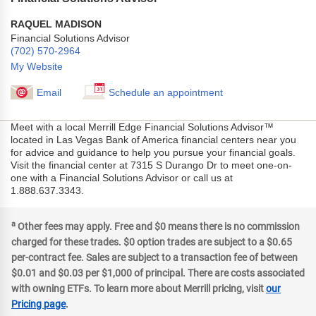
RAQUEL MADISON
Financial Solutions Advisor
(702) 570-2964
My Website
Email
Schedule an appointment
Meet with a local Merrill Edge Financial Solutions Advisor™
located in Las Vegas Bank of America financial centers near you
for advice and guidance to help you pursue your financial goals.
Visit the financial center at 7315 S Durango Dr to meet one-on-
one with a Financial Solutions Advisor or call us at
1.888.637.3343.
a
Other fees may apply. Free and $0 means there is no commission
charged for these trades. $0 option trades are subject to a $0.65
per-contract fee. Sales are subject to a transaction fee of between
$0.01 and $0.03 per $1,000 of principal. There are costs associated
with owning ETFs. To learn more about Merrill pricing, visit
our
Pricing page
.