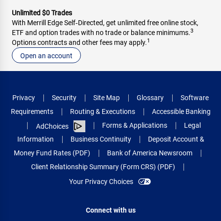
Unlimited $0 Trades
With Merrill Edge Self‑Directed, get unlimited free online stock,
3
ETF and option trades with no trade or balance minimums.
1
Options contracts and other fees may apply.
Open an account
Privacy
Security
Site Map
Glossary
Software
Requirements
Routing & Executions
Accessible Banking
Forms & Applications
Legal
AdChoices
Information
Business Continuity
Deposit Account &
Money Fund Rates (PDF)
Bank of America Newsroom
Client Relationship Summary (Form CRS) (PDF)
Your Privacy Choices
Connect with us