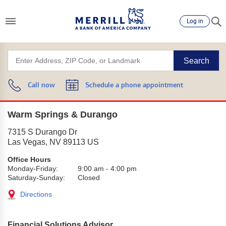
Log in
Search
Call now
Schedule a phone appointment
Warm Springs & Durango
7315 S Durango Dr
Las Vegas
,
NV
89113
US
Office Hours
Monday-Friday:
9:00 am
-
4:00 pm
Saturday-Sunday:
Closed
Directions
Financial Solutions Advisor