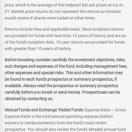
price, which is the average of the midpoint bid-ask prices at 4 p.m.
ET. Market price returns do not represent the returns an investor
would receive if shares were traded at other times.
Returns include fees and applicable loads. Since Inception returns
are provided for funds with less than 10 years of history and are as
of the fund's inception date. 10 year returns are provided for funds
with greater than 10 years of history.
Before investing consider carefully the investment objectives, risks,
and charges and expenses of the fund, including management fees,
other expenses and special risks. This and other information may
be found in each fund's prospectus or summary prospectus, if
available. Always read the prospectus or summary prospectus
carefully before you invest or send money. Prospectuses can be
obtained by contacting us.
Mutual Funds and Exchange Traded Funds:
Expense Ratio – Gross
Expense Ratio is the total annual operating expense (before
waivers or reimbursements) from the fund's most recent
prospectus. You should also review the fund's detailed annual fund