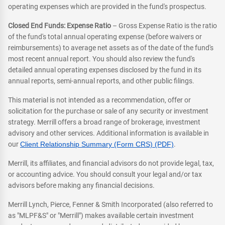
operating expenses which are provided in the fund's prospectus.
Closed End Funds: Expense Ratio
– Gross Expense Ratio is the ratio
of the fund's total annual operating expense (before waivers or
reimbursements) to average net assets as of the date of the fund's
most recent annual report. You should also review the fund's
detailed annual operating expenses disclosed by the fund in its
annual reports, semi-annual reports, and other public filings.
This material is not intended as a recommendation, offer or
solicitation for the purchase or sale of any security or investment
strategy. Merrill offers a broad range of brokerage, investment
advisory and other services. Additional information is available in
our
Client Relationship Summary (Form CRS) (PDF)
.
Merrill, its affiliates, and financial advisors do not provide legal, tax,
or accounting advice. You should consult your legal and/or tax
advisors before making any financial decisions.
Merrill Lynch, Pierce, Fenner & Smith Incorporated (also referred to
as "MLPF&S" or "Merrill") makes available certain investment