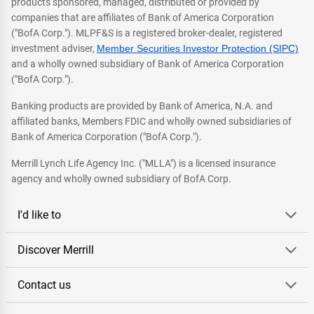
products sponsored, managed, distributed or provided by
companies that are affiliates of Bank of America Corporation
("BofA Corp."). MLPF&S is a registered broker-dealer, registered
investment adviser,
Member Securities Investor Protection (SIPC)
and a wholly owned subsidiary of Bank of America Corporation
("BofA Corp.").
Banking products are provided by Bank of America, N.A. and
affiliated banks, Members FDIC and wholly owned subsidiaries of
Bank of America Corporation ("BofA Corp.").
Merrill Lynch Life Agency Inc. ("MLLA") is a licensed insurance
agency and wholly owned subsidiary of BofA Corp.
I'd like to
Discover Merrill
Contact us