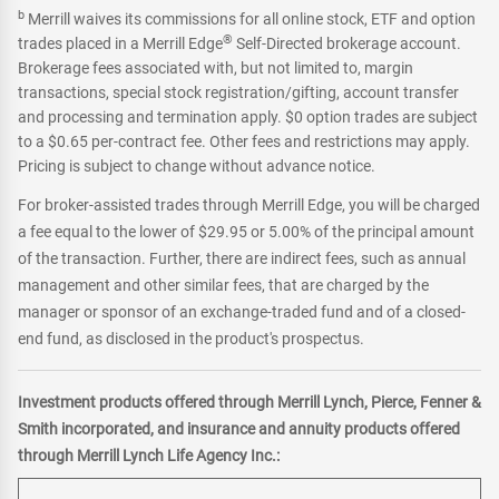
b
Merrill waives its commissions for all online stock, ETF and option
®
trades placed in a Merrill Edge
Self-Directed brokerage account.
Brokerage fees associated with, but not limited to, margin
transactions, special stock registration/gifting, account transfer
and processing and termination apply. $0 option trades are subject
to a $0.65 per-contract fee. Other fees and restrictions may apply.
Pricing is subject to change without advance notice.
For broker-assisted trades through Merrill Edge, you will be charged
a fee equal to the lower of $29.95 or 5.00% of the principal amount
of the transaction. Further, there are indirect fees, such as annual
management and other similar fees, that are charged by the
manager or sponsor of an exchange-traded fund and of a closed-
end fund, as disclosed in the product's prospectus.
Investment products offered through Merrill Lynch, Pierce, Fenner &
Smith incorporated, and insurance and annuity products offered
through Merrill Lynch Life Agency Inc.: