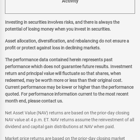
Activity
Investing in securities involves risks, and there is always the
potential of losing money when you invest in securities.
Asset allocation, diversification, and rebalancing do not ensure a
profit or protect against loss in declining markets.
The performance data contained herein represents past
performance which does not guarantee future results. Investment
return and principal value will fluctuate so that shares, when
redeemed, may be worth more or less than their original cost.
Current performance may be lower or higher than the performance
quoted. For performance information current to the most recent
month end, please contact us.
Net Asset Value (NAV) returns are based on the prior-day closing
NAV value at 4 p.m. ET. NAV returns assume the reinvestment of all
dividend and capital gain distributions at NAV when paid.
Market price returns are based on the prior-day closing market