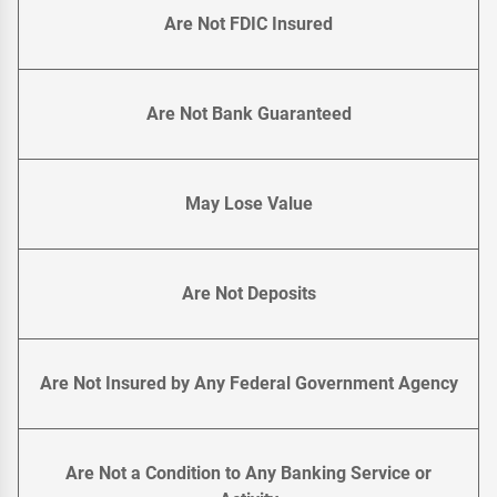
Are Not FDIC Insured
Are Not Bank Guaranteed
May Lose Value
Are Not Deposits
Are Not Insured by Any Federal Government Agency
Are Not a Condition to Any Banking Service or