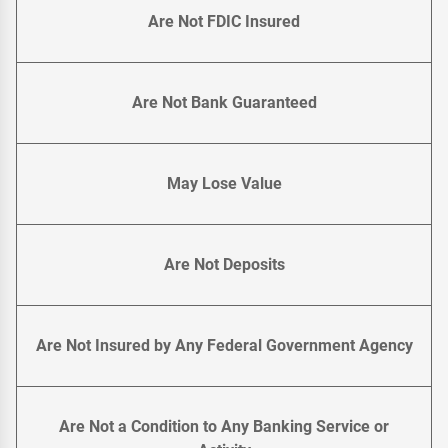
Are Not FDIC Insured
Are Not Bank Guaranteed
May Lose Value
Are Not Deposits
Are Not Insured by Any Federal Government Agency
Are Not a Condition to Any Banking Service or