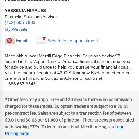
YESSENIA HIRALES
Financial Solutions Advisor
(702) 605-7833
My Website
Email
Schedule an appointment
Meet with a local Merrill Edge Financial Solutions Advisor™
located in Las Vegas Bank of America financial centers near you
for advice and guidance to help you pursue your financial goals.
Visit the financial center at 4290 S Rainbow Blvd to meet one-on-
one with a Financial Solutions Advisor or call us at
1.888.637.3343.
a
Other fees may apply. Free and $0 means there is no commission
charged for these trades. $0 option trades are subject to a $0.65
per-contract fee. Sales are subject to a transaction fee of between
$0.01 and $0.03 per $1,000 of principal. There are costs associated
with owning ETFs. To learn more about Merrill pricing, visit
our
Pricing page
.