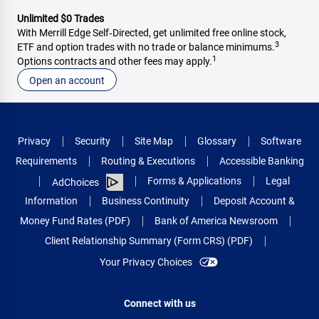
Unlimited $0 Trades
With Merrill Edge Self‑Directed, get unlimited free online stock,
3
ETF and option trades with no trade or balance minimums.
1
Options contracts and other fees may apply.
Open an account
Privacy
Security
Site Map
Glossary
Software
Requirements
Routing & Executions
Accessible Banking
Forms & Applications
Legal
AdChoices
Information
Business Continuity
Deposit Account &
Money Fund Rates (PDF)
Bank of America Newsroom
Client Relationship Summary (Form CRS) (PDF)
Your Privacy Choices
Connect with us