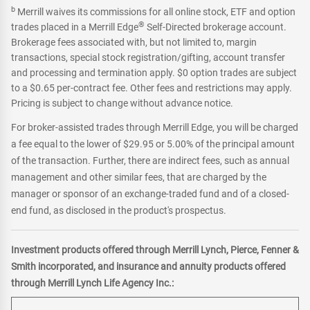
b
Merrill waives its commissions for all online stock, ETF and option
®
trades placed in a Merrill Edge
Self-Directed brokerage account.
Brokerage fees associated with, but not limited to, margin
transactions, special stock registration/gifting, account transfer
and processing and termination apply. $0 option trades are subject
to a $0.65 per-contract fee. Other fees and restrictions may apply.
Pricing is subject to change without advance notice.
For broker-assisted trades through Merrill Edge, you will be charged
a fee equal to the lower of $29.95 or 5.00% of the principal amount
of the transaction. Further, there are indirect fees, such as annual
management and other similar fees, that are charged by the
manager or sponsor of an exchange-traded fund and of a closed-
end fund, as disclosed in the product's prospectus.
Investment products offered through Merrill Lynch, Pierce, Fenner &
Smith incorporated, and insurance and annuity products offered
through Merrill Lynch Life Agency Inc.: