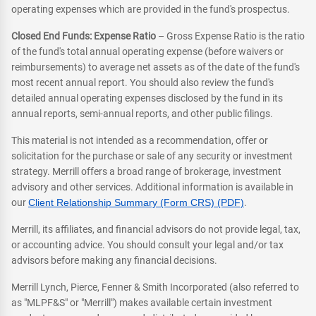
operating expenses which are provided in the fund's prospectus.
Closed End Funds: Expense Ratio
– Gross Expense Ratio is the ratio
of the fund's total annual operating expense (before waivers or
reimbursements) to average net assets as of the date of the fund's
most recent annual report. You should also review the fund's
detailed annual operating expenses disclosed by the fund in its
annual reports, semi-annual reports, and other public filings.
This material is not intended as a recommendation, offer or
solicitation for the purchase or sale of any security or investment
strategy. Merrill offers a broad range of brokerage, investment
advisory and other services. Additional information is available in
our
Client Relationship Summary (Form CRS) (PDF)
.
Merrill, its affiliates, and financial advisors do not provide legal, tax,
or accounting advice. You should consult your legal and/or tax
advisors before making any financial decisions.
Merrill Lynch, Pierce, Fenner & Smith Incorporated (also referred to
as "MLPF&S" or "Merrill") makes available certain investment