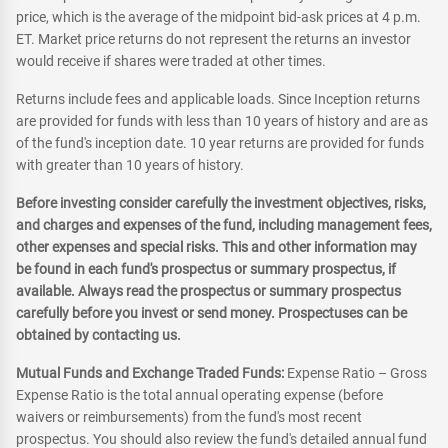
price, which is the average of the midpoint bid-ask prices at 4 p.m.
ET. Market price returns do not represent the returns an investor
would receive if shares were traded at other times.
Returns include fees and applicable loads. Since Inception returns
are provided for funds with less than 10 years of history and are as
of the fund's inception date. 10 year returns are provided for funds
with greater than 10 years of history.
Before investing consider carefully the investment objectives, risks,
and charges and expenses of the fund, including management fees,
other expenses and special risks. This and other information may
be found in each fund's prospectus or summary prospectus, if
available. Always read the prospectus or summary prospectus
carefully before you invest or send money. Prospectuses can be
obtained by contacting us.
Mutual Funds and Exchange Traded Funds:
Expense Ratio – Gross
Expense Ratio is the total annual operating expense (before
waivers or reimbursements) from the fund's most recent
prospectus. You should also review the fund's detailed annual fund