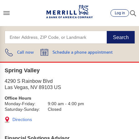
Log in
Search
Call now
Schedule a phone appointment
Spring Valley
4290 S Rainbow Blvd
Las Vegas
,
NV
89103
US
Office Hours
Monday-Friday:
9:00 am
-
4:00 pm
Saturday-Sunday:
Closed
Directions
Financial Solutions Advisor