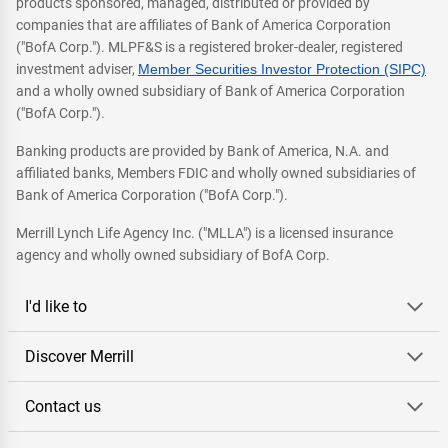
products sponsored, managed, distributed or provided by
companies that are affiliates of Bank of America Corporation
("BofA Corp."). MLPF&S is a registered broker-dealer, registered
investment adviser,
Member Securities Investor Protection (SIPC)
and a wholly owned subsidiary of Bank of America Corporation
("BofA Corp.").
Banking products are provided by Bank of America, N.A. and
affiliated banks, Members FDIC and wholly owned subsidiaries of
Bank of America Corporation ("BofA Corp.").
Merrill Lynch Life Agency Inc. ("MLLA") is a licensed insurance
agency and wholly owned subsidiary of BofA Corp.
I'd like to
Discover Merrill
Contact us