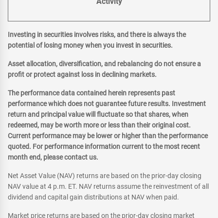
Activity
Investing in securities involves risks, and there is always the
potential of losing money when you invest in securities.
Asset allocation, diversification, and rebalancing do not ensure a
profit or protect against loss in declining markets.
The performance data contained herein represents past
performance which does not guarantee future results. Investment
return and principal value will fluctuate so that shares, when
redeemed, may be worth more or less than their original cost.
Current performance may be lower or higher than the performance
quoted. For performance information current to the most recent
month end, please contact us.
Net Asset Value (NAV) returns are based on the prior-day closing
NAV value at 4 p.m. ET. NAV returns assume the reinvestment of all
dividend and capital gain distributions at NAV when paid.
Market price returns are based on the prior-day closing market