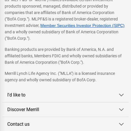
products sponsored, managed, distributed or provided by
companies that are affiliates of Bank of America Corporation
("BofA Corp."). MLPF&S is a registered broker-dealer, registered
investment adviser,
Member Securities Investor Protection (SIPC)
and a wholly owned subsidiary of Bank of America Corporation
("BofA Corp.").
Banking products are provided by Bank of America, N.A. and
affiliated banks, Members FDIC and wholly owned subsidiaries of
Bank of America Corporation ("BofA Corp.").
Merrill Lynch Life Agency Inc. ("MLLA") is a licensed insurance
agency and wholly owned subsidiary of BofA Corp.
I'd like to
Discover Merrill
Contact us