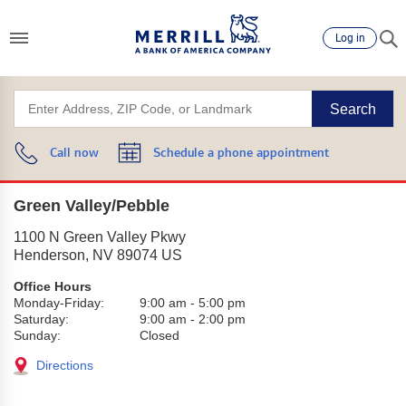
Log in
Search
Call now
Schedule a phone appointment
Green Valley/Pebble
1100 N Green Valley Pkwy
Henderson
,
NV
89074
US
Office Hours
Monday-Friday:
9:00 am
-
5:00 pm
Saturday:
9:00 am
-
2:00 pm
Sunday:
Closed
Directions