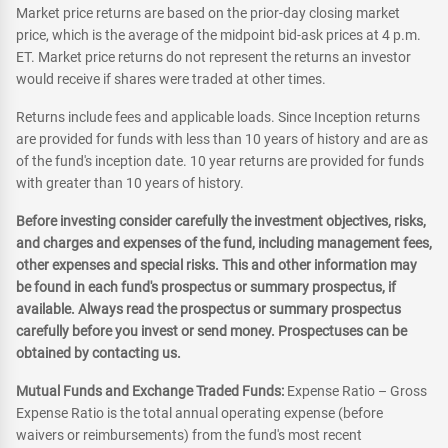
Market price returns are based on the prior-day closing market
price, which is the average of the midpoint bid-ask prices at 4 p.m.
ET. Market price returns do not represent the returns an investor
would receive if shares were traded at other times.
Returns include fees and applicable loads. Since Inception returns
are provided for funds with less than 10 years of history and are as
of the fund's inception date. 10 year returns are provided for funds
with greater than 10 years of history.
Before investing consider carefully the investment objectives, risks,
and charges and expenses of the fund, including management fees,
other expenses and special risks. This and other information may
be found in each fund's prospectus or summary prospectus, if
available. Always read the prospectus or summary prospectus
carefully before you invest or send money. Prospectuses can be
obtained by contacting us.
Mutual Funds and Exchange Traded Funds:
Expense Ratio – Gross
Expense Ratio is the total annual operating expense (before
waivers or reimbursements) from the fund's most recent