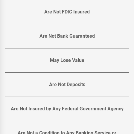
Are Not FDIC Insured
Are Not Bank Guaranteed
May Lose Value
Are Not Deposits
Are Not Insured by Any Federal Government Agency
Are Not a Condition to Any Banking Service or