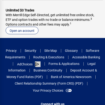
Unlimited $0 Trades
With Merrill Edge Self‑Directed, get unlimited free online stock,
3
ETF and option trades with no trade or balance minimums.
1
Options contracts and other fees may apply.
Open an account
Privacy
Security
Site Map
Glossary
Software
Requirements
Routing & Executions
Accessible Banking
Forms & Applications
Legal
AdChoices
Information
Business Continuity
Deposit Account &
Money Fund Rates (PDF)
Bank of America Newsroom
Client Relationship Summary (Form CRS) (PDF)
Your Privacy Choices
Connect with us