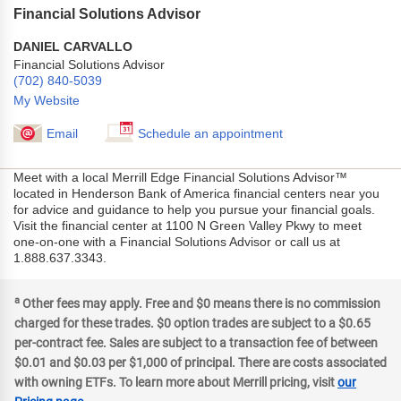
Financial Solutions Advisor
DANIEL CARVALLO
Financial Solutions Advisor
(702) 840-5039
My Website
Email
Schedule an appointment
Meet with a local Merrill Edge Financial Solutions Advisor™
located in Henderson Bank of America financial centers near you
for advice and guidance to help you pursue your financial goals.
Visit the financial center at 1100 N Green Valley Pkwy to meet
one-on-one with a Financial Solutions Advisor or call us at
1.888.637.3343.
a
Other fees may apply. Free and $0 means there is no commission
charged for these trades. $0 option trades are subject to a $0.65
per-contract fee. Sales are subject to a transaction fee of between
$0.01 and $0.03 per $1,000 of principal. There are costs associated
with owning ETFs. To learn more about Merrill pricing, visit
our