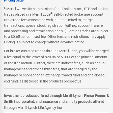
Pricing page
.
b
Merrill waives its commissions for all online stock, ETF and option
®
trades placed in a Merrill Edge
Self-Directed brokerage account.
Brokerage fees associated with, but not limited to, margin
transactions, special stock registration/gifting, account transfer
and processing and termination apply. $0 option trades are subject
to a $0.65 per-contract fee. Other fees and restrictions may apply.
Pricing is subject to change without advance notice.
For broker-assisted trades through Merrill Edge, you will be charged
a fee equal to the lower of $29.95 or 5.00% of the principal amount
of the transaction. Further, there are indirect fees, such as annual
management and other similar fees, that are charged by the
manager or sponsor of an exchange-traded fund and of a closed-
end fund, as disclosed in the product's prospectus.
Investment products offered through Merrill Lynch, Pierce, Fenner &
Smith incorporated, and insurance and annuity products offered
through Merrill Lynch Life Agency Inc.: