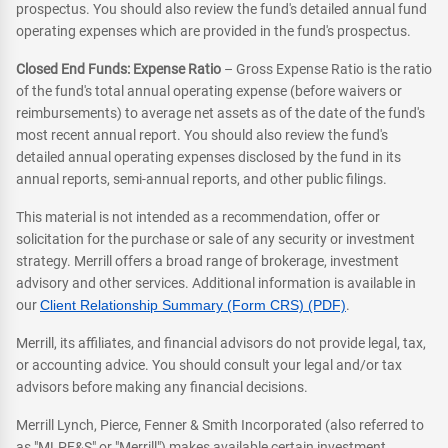
prospectus. You should also review the fund's detailed annual fund
operating expenses which are provided in the fund's prospectus.
Closed End Funds: Expense Ratio
– Gross Expense Ratio is the ratio
of the fund's total annual operating expense (before waivers or
reimbursements) to average net assets as of the date of the fund's
most recent annual report. You should also review the fund's
detailed annual operating expenses disclosed by the fund in its
annual reports, semi-annual reports, and other public filings.
This material is not intended as a recommendation, offer or
solicitation for the purchase or sale of any security or investment
strategy. Merrill offers a broad range of brokerage, investment
advisory and other services. Additional information is available in
our
Client Relationship Summary (Form CRS) (PDF)
.
Merrill, its affiliates, and financial advisors do not provide legal, tax,
or accounting advice. You should consult your legal and/or tax
advisors before making any financial decisions.
Merrill Lynch, Pierce, Fenner & Smith Incorporated (also referred to
as "MLPF&S" or "Merrill") makes available certain investment