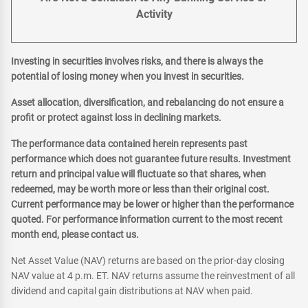
Activity
Investing in securities involves risks, and there is always the
potential of losing money when you invest in securities.
Asset allocation, diversification, and rebalancing do not ensure a
profit or protect against loss in declining markets.
The performance data contained herein represents past
performance which does not guarantee future results. Investment
return and principal value will fluctuate so that shares, when
redeemed, may be worth more or less than their original cost.
Current performance may be lower or higher than the performance
quoted. For performance information current to the most recent
month end, please contact us.
Net Asset Value (NAV) returns are based on the prior-day closing
NAV value at 4 p.m. ET. NAV returns assume the reinvestment of all
dividend and capital gain distributions at NAV when paid.