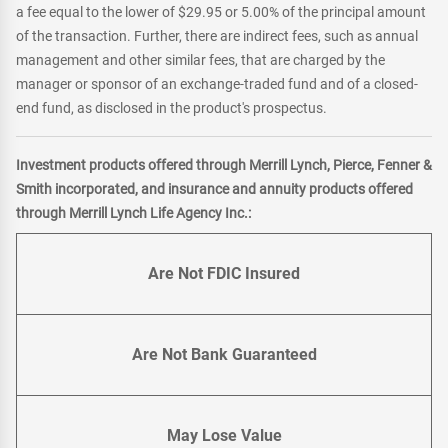
a fee equal to the lower of $29.95 or 5.00% of the principal amount
of the transaction. Further, there are indirect fees, such as annual
management and other similar fees, that are charged by the
manager or sponsor of an exchange-traded fund and of a closed-
end fund, as disclosed in the product's prospectus.
Investment products offered through Merrill Lynch, Pierce, Fenner &
Smith incorporated, and insurance and annuity products offered
through Merrill Lynch Life Agency Inc.:
Are Not FDIC Insured
Are Not Bank Guaranteed
May Lose Value