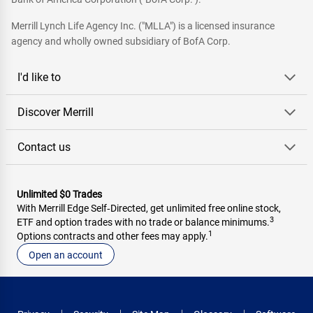
Merrill Lynch Life Agency Inc. ("MLLA") is a licensed insurance
agency and wholly owned subsidiary of BofA Corp.
I'd like to
Discover Merrill
Contact us
Unlimited $0 Trades
With Merrill Edge Self‑Directed, get unlimited free online stock,
3
ETF and option trades with no trade or balance minimums.
1
Options contracts and other fees may apply.
Open an account