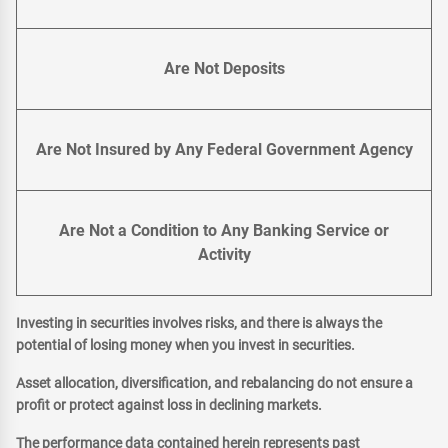
Are Not Deposits
Are Not Insured by Any Federal Government Agency
Are Not a Condition to Any Banking Service or
Activity
Investing in securities involves risks, and there is always the
potential of losing money when you invest in securities.
Asset allocation, diversification, and rebalancing do not ensure a
profit or protect against loss in declining markets.
The performance data contained herein represents past