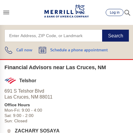
Log in
Search
Call now
Schedule a phone appointment
Financial Advisors near Las Cruces, NM
Telshor
691 S Telshor Blvd
Las Cruces,
NM
88011
Office Hours
Mon-Fri:
9:00
-
4:00
Sat:
9:00
-
2:00
Sun:
Closed
ZACHARY SOSAYA