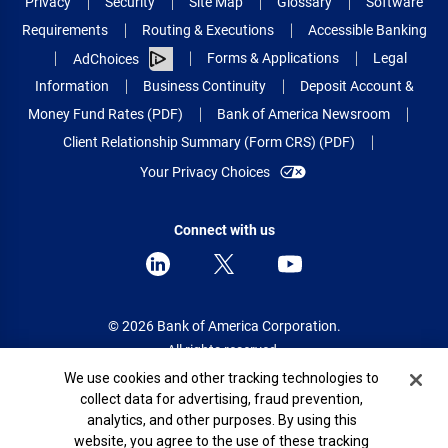
Privacy
Security
Site Map
Glossary
Software
Requirements
Routing & Executions
Accessible Banking
Forms & Applications
Legal
AdChoices
Information
Business Continuity
Deposit Account &
Money Fund Rates (PDF)
Bank of America Newsroom
Client Relationship Summary (Form CRS) (PDF)
Your Privacy Choices
Connect with us
© 2026 Bank of America Corporation.
All rights reserved.
Cookie Banner
We use cookies and other tracking technologies to
Patent: patents.bankofamerica.com
collect data for advertising, fraud prevention,
analytics, and other purposes. By using this
website, you agree to the use of these tracking