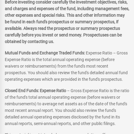
Before investing consider carefully the investment objectives, risks,
and charges and expenses of the fund, including management fees,
other expenses and special risks. This and other information may
be found in each fund's prospectus or summary prospectus, if
available. Always read the prospectus or summary prospectus
carefully before you invest or send money. Prospectuses can be
obtained by contacting us.
Mutual Funds and Exchange Traded Funds:
Expense Ratio – Gross
Expense Ratio is the total annual operating expense (before
waivers or reimbursements) from the fund's most recent
prospectus. You should also review the fund's detailed annual fund
operating expenses which are provided in the fund's prospectus.
Closed End Funds: Expense Ratio
– Gross Expense Ratio is the ratio
of the fund's total annual operating expense (before waivers or
reimbursements) to average net assets as of the date of the fund's
most recent annual report. You should also review the fund's
detailed annual operating expenses disclosed by the fund in its
annual reports, semi-annual reports, and other public filings.