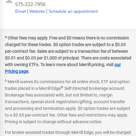
575-222-7956
|
|
Email
Website
Schedule an appointment
a
Other fees may apply. Free and $0 means there is no commission
charged for these trades. $0 option trades are subject to a $0.65
per-contract fee. Sales are subject to a transaction fee of between
$0.01 and $0.03 per $1,000 of principal. There are costs associated
with owning ETFs. To learn more about Merrill pricing, visit
our
Pricing page
.
b
Merrill waives its commissions for all online stock, ETF and option
®
trades placed in a Merrill Edge
Self-Directed brokerage account.
Brokerage fees associated with, but not limited to, margin
transactions, special stock registration/gifting, account transfer
and processing and termination apply. $0 option trades are subject
to a $0.65 per-contract fee. Other fees and restrictions may apply.
Pricing is subject to change without advance notice.
For broker-assisted trades through Merrill Edge, you will be charged