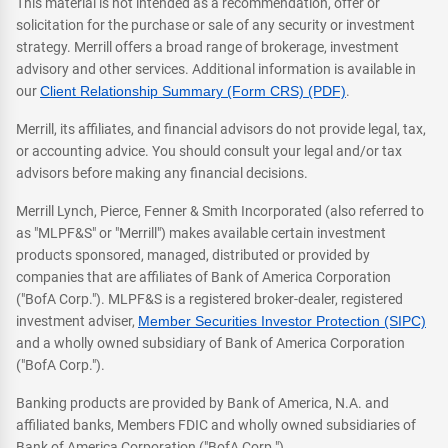
This material is not intended as a recommendation, offer or
solicitation for the purchase or sale of any security or investment
strategy. Merrill offers a broad range of brokerage, investment
advisory and other services. Additional information is available in
our
Client Relationship Summary (Form CRS) (PDF)
.
Merrill, its affiliates, and financial advisors do not provide legal, tax,
or accounting advice. You should consult your legal and/or tax
advisors before making any financial decisions.
Merrill Lynch, Pierce, Fenner & Smith Incorporated (also referred to
as "MLPF&S" or "Merrill") makes available certain investment
products sponsored, managed, distributed or provided by
companies that are affiliates of Bank of America Corporation
("BofA Corp."). MLPF&S is a registered broker-dealer, registered
investment adviser,
Member Securities Investor Protection (SIPC)
and a wholly owned subsidiary of Bank of America Corporation
("BofA Corp.").
Banking products are provided by Bank of America, N.A. and
affiliated banks, Members FDIC and wholly owned subsidiaries of
Bank of America Corporation ("BofA Corp.").