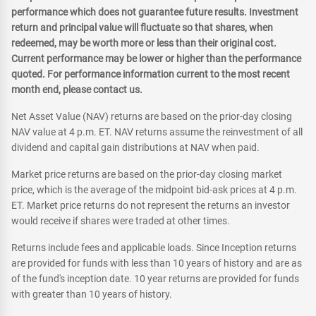
performance which does not guarantee future results. Investment
return and principal value will fluctuate so that shares, when
redeemed, may be worth more or less than their original cost.
Current performance may be lower or higher than the performance
quoted. For performance information current to the most recent
month end, please contact us.
Net Asset Value (NAV) returns are based on the prior-day closing
NAV value at 4 p.m. ET. NAV returns assume the reinvestment of all
dividend and capital gain distributions at NAV when paid.
Market price returns are based on the prior-day closing market
price, which is the average of the midpoint bid-ask prices at 4 p.m.
ET. Market price returns do not represent the returns an investor
would receive if shares were traded at other times.
Returns include fees and applicable loads. Since Inception returns
are provided for funds with less than 10 years of history and are as
of the fund's inception date. 10 year returns are provided for funds
with greater than 10 years of history.