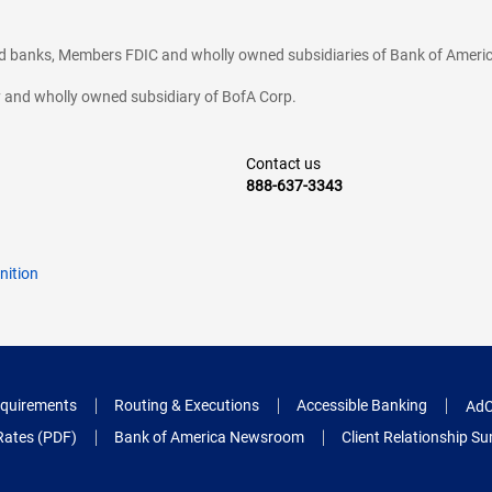
ted banks, Members FDIC and wholly owned subsidiaries of Bank of Americ
cy and wholly owned subsidiary of BofA Corp.
Contact us
888-637-3343
nition
quirements
Routing & Executions
Accessible Banking
AdC
Rates (PDF)
Bank of America Newsroom
Client Relationship 