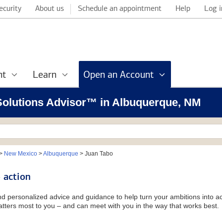
ecurity
About us
Schedule an appointment
Help
Log i
nt
Learn
Open an Account
l Solutions Advisor™ in Albuquerque, NM
>
New Mexico
>
Albuquerque
>
Juan Tabo
 action
and personalized advice and guidance to help turn your ambitions into ac
tters most to you – and can meet with you in the way that works best.