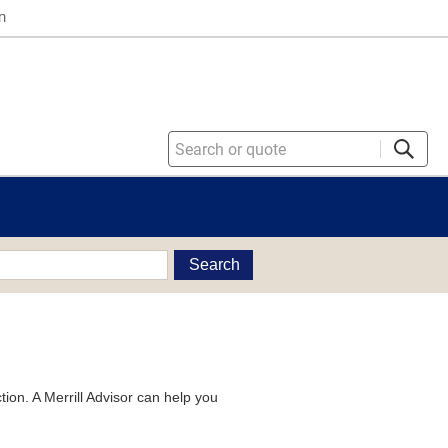
n
Search
tion. A Merrill Advisor can help you