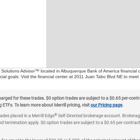
al Solutions Advisor™ located in Albuquerque Bank of America financial 
ial goals. Visit the financial center at 2011 Juan Tabo Blvd NE to meet
ged for these trades. $0 option trades are subject to a $0.65 per-contra
ETFs. To learn more about Merrill pricing, visit
our Pricing page
.
®
rades placed in a Merrill Edge
Self-Directed brokerage account. Brokerage
d termination apply. $0 option trades are subject to a $0.65 per-contract 