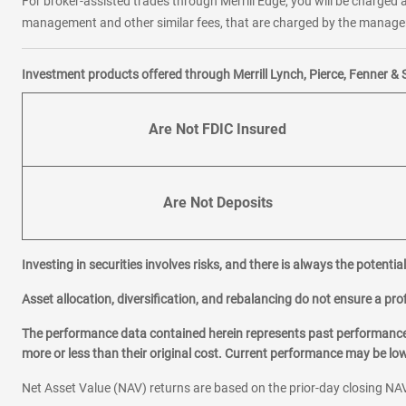
For broker-assisted trades through Merrill Edge, you will be charged a
management and other similar fees, that are charged by the manager 
Investment products offered through Merrill Lynch, Pierce, Fenner & 
Are Not FDIC Insured
Are Not Deposits
Investing in securities involves risks, and there is always the potenti
Asset allocation, diversification, and rebalancing do not ensure a prof
The performance data contained herein represents past performance w
more or less than their original cost. Current performance may be l
Net Asset Value (NAV) returns are based on the prior-day closing NAV