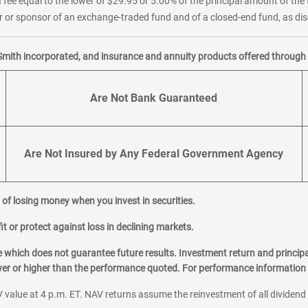
 fee equal to the lower of $29.95 or 5.00% of the principal amount of the 
or sponsor of an exchange-traded fund and of a closed-end fund, as disc
Smith incorporated, and insurance and annuity products offered through M
Are Not Bank Guaranteed
Are Not Insured by Any Federal Government Agency
al of losing money when you invest in securities.
it or protect against loss in declining markets.
hich does not guarantee future results. Investment return and principa
ower or higher than the performance quoted. For performance information 
 value at 4 p.m. ET. NAV returns assume the reinvestment of all dividend