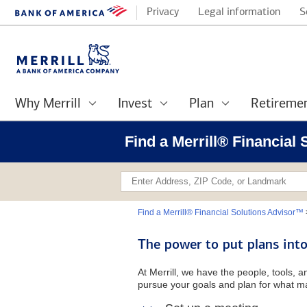
Privacy
Legal information
S
Why Merrill
Invest
Plan
Retireme
Find a Merrill® Financia
Find a Merrill® Financial Solutions Advisor™
The power to put plans into
At Merrill, we have the people, tools, 
pursue your goals and plan for what ma