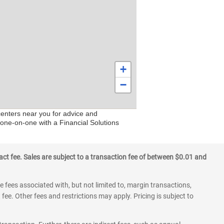
+
−
centers near you for advice and
 one-on-one with a Financial Solutions
ct fee. Sales are subject to a transaction fee of between $0.01 and
 fees associated with, but not limited to, margin transactions,
fee. Other fees and restrictions may apply. Pricing is subject to