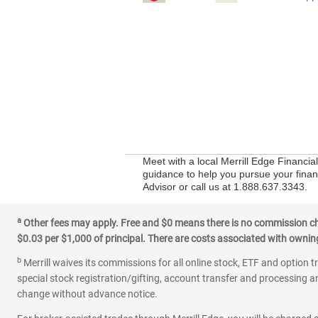
Meet with a local Merrill Edge Financi
guidance to help you pursue your financ
Advisor or call us at 1.888.637.3343.
a
Other fees may apply. Free and $0 means there is no commission char
$0.03 per $1,000 of principal. There are costs associated with owning 
b
Merrill waives its commissions for all online stock, ETF and option t
special stock registration/gifting, account transfer and processing an
change without advance notice.