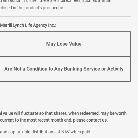
transaction. Further, there are indirect fees, such as annual
losed in the product's prospectus.
errill Lynch Life Agency Inc.:
May Lose Value
Are Not a Condition to Any Banking Service or Activity
l value will fluctuate so that shares, when redeemed, may be worth
current to the most recent month end, please contact us.
 and capital gain distributions at NAV when paid.