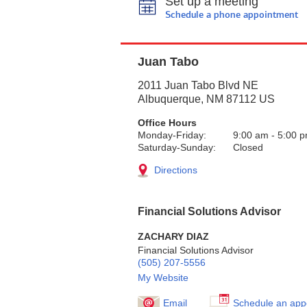
Set up a meeting
Schedule a phone appointment
Juan Tabo
2011 Juan Tabo Blvd NE
Albuquerque
,
NM
87112
US
Office Hours
Monday-Friday:
9:00 am
-
5:00 
Saturday-Sunday:
Closed
Directions
Financial Solutions Advisor
ZACHARY DIAZ
Financial Solutions Advisor
(505) 207-5556
My Website
Email
Schedule an app