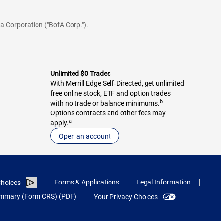
a Corporation ("BofA Corp.").
Unlimited $0 Trades
With Merrill Edge Self‑Directed, get unlimited
free online stock, ETF and option trades
b
with no trade or balance minimums.
Options contracts and other fees may
a
apply.
Open an account
Forms & Applications
Legal Information
hoices
Summary (Form CRS) (PDF)
Your Privacy Choices