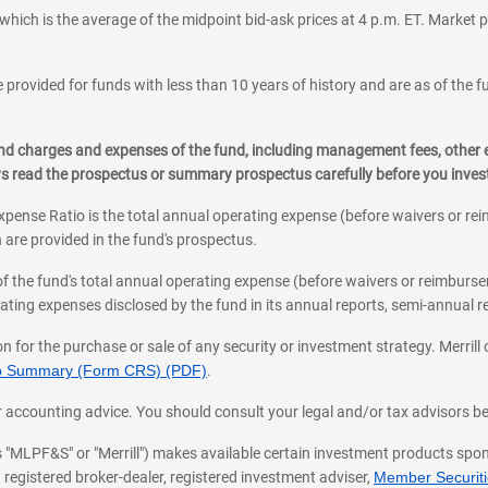
which is the average of the midpoint bid-ask prices at 4 p.m. ET. Market p
 provided for funds with less than 10 years of history and are as of the f
, and charges and expenses of the fund, including management fees, other
ys read the prospectus or summary prospectus carefully before you inve
pense Ratio is the total annual operating expense (before waivers or r
 are provided in the fund's prospectus.
of the fund's total annual operating expense (before waivers or reimburse
ting expenses disclosed by the fund in its annual reports, semi-annual rep
on for the purchase or sale of any security or investment strategy. Merril
hip Summary (Form CRS) (PDF)
.
ax, or accounting advice. You should consult your legal and/or tax advisors 
 as "MLPF&S" or "Merrill") makes available certain investment products sp
 registered broker-dealer, registered investment adviser,
Member Securitie