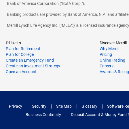
Bank of America Corporation ("BofA Corp.").
Banking products are provided by Bank of America, N.A. and affilia
Merrill Lynch Life Agency Inc. ("MLLA") is a licensed insurance agen
I'd like to
Discover Merrill
Plan for Retirement
Why Merrill
Plan for College
Pricing
Create an Emergency Fund
Online Trading
Create an Investment Strategy
Careers
Open an Account
Awards & Recog
Privacy
Security
Site Map
Glossary
Software Re
Business Continuity
Deposit Account & Money Fund 