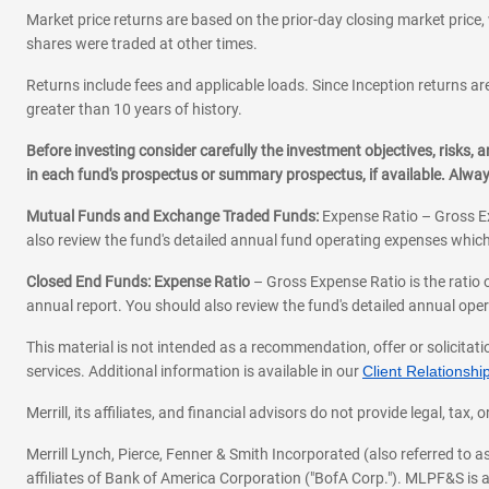
Market price returns are based on the prior-day closing market price, 
shares were traded at other times.
Returns include fees and applicable loads. Since Inception returns are
greater than 10 years of history.
Before investing consider carefully the investment objectives, risks
in each fund's prospectus or summary prospectus, if available. Alwa
Mutual Funds and Exchange Traded Funds:
Expense Ratio – Gross Ex
also review the fund's detailed annual fund operating expenses which
Closed End Funds: Expense Ratio
– Gross Expense Ratio is the ratio 
annual report. You should also review the fund's detailed annual opera
This material is not intended as a recommendation, offer or solicitati
services. Additional information is available in our
Client Relations
Merrill, its affiliates, and financial advisors do not provide legal, t
Merrill Lynch, Pierce, Fenner & Smith Incorporated (also referred to
affiliates of Bank of America Corporation ("BofA Corp."). MLPF&S is a