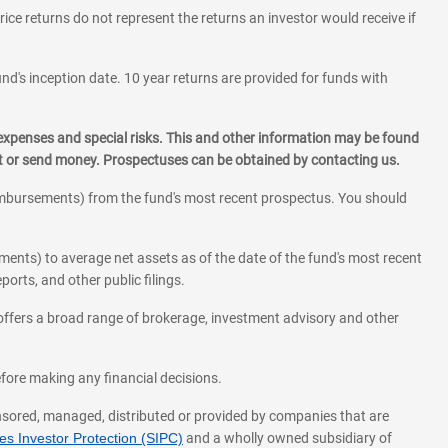
rice returns do not represent the returns an investor would receive if
und's inception date. 10 year returns are provided for funds with
 expenses and special risks. This and other information may be found
st or send money. Prospectuses can be obtained by contacting us.
eimbursements) from the fund's most recent prospectus. You should
ments) to average net assets as of the date of the fund's most recent
orts, and other public filings.
l offers a broad range of brokerage, investment advisory and other
before making any financial decisions.
onsored, managed, distributed or provided by companies that are
s Investor Protection (SIPC)
and a wholly owned subsidiary of