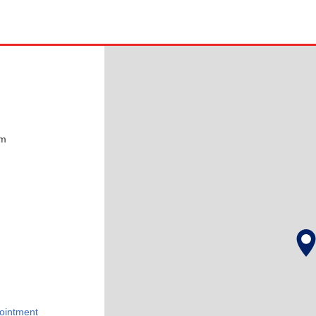
pm
ointment