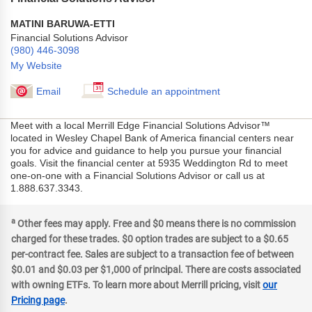
MATINI BARUWA-ETTI
Financial Solutions Advisor
(980) 446-3098
My Website
Email
Schedule an appointment
Meet with a local Merrill Edge Financial Solutions Advisor™
located in Wesley Chapel Bank of America financial centers near
you for advice and guidance to help you pursue your financial
goals. Visit the financial center at 5935 Weddington Rd to meet
one-on-one with a Financial Solutions Advisor or call us at
1.888.637.3343.
a
Other fees may apply. Free and $0 means there is no commission
charged for these trades. $0 option trades are subject to a $0.65
per-contract fee. Sales are subject to a transaction fee of between
$0.01 and $0.03 per $1,000 of principal. There are costs associated
with owning ETFs. To learn more about Merrill pricing, visit
our
Pricing page
.