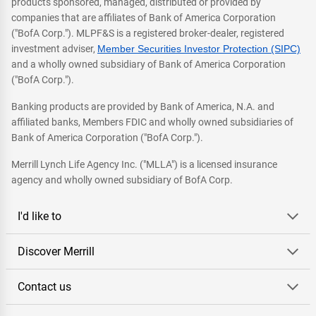
products sponsored, managed, distributed or provided by
companies that are affiliates of Bank of America Corporation
("BofA Corp."). MLPF&S is a registered broker-dealer, registered
investment adviser,
Member Securities Investor Protection (SIPC)
and a wholly owned subsidiary of Bank of America Corporation
("BofA Corp.").
Banking products are provided by Bank of America, N.A. and
affiliated banks, Members FDIC and wholly owned subsidiaries of
Bank of America Corporation ("BofA Corp.").
Merrill Lynch Life Agency Inc. ("MLLA") is a licensed insurance
agency and wholly owned subsidiary of BofA Corp.
I'd like to
Discover Merrill
Contact us