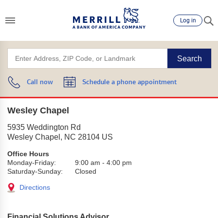
Log in
Search
Call now
Schedule a phone appointment
Wesley Chapel
5935 Weddington Rd
Wesley Chapel
,
NC
28104
US
Office Hours
Monday-Friday:
9:00 am
-
4:00 pm
Saturday-Sunday:
Closed
Directions
Financial Solutions Advisor