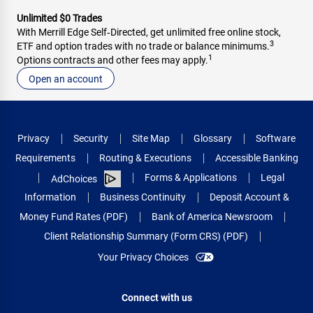
Unlimited $0 Trades
With Merrill Edge Self‑Directed, get unlimited free online stock,
3
ETF and option trades with no trade or balance minimums.
1
Options contracts and other fees may apply.
Open an account
Privacy
Security
Site Map
Glossary
Software
Requirements
Routing & Executions
Accessible Banking
Forms & Applications
Legal
AdChoices
Information
Business Continuity
Deposit Account &
Money Fund Rates (PDF)
Bank of America Newsroom
Client Relationship Summary (Form CRS) (PDF)
Your Privacy Choices
Connect with us