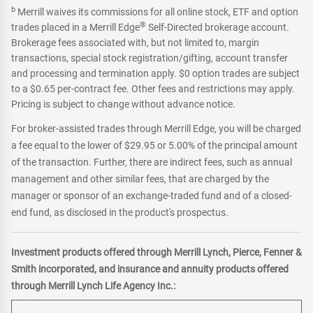
b
Merrill waives its commissions for all online stock, ETF and option
®
trades placed in a Merrill Edge
Self-Directed brokerage account.
Brokerage fees associated with, but not limited to, margin
transactions, special stock registration/gifting, account transfer
and processing and termination apply. $0 option trades are subject
to a $0.65 per-contract fee. Other fees and restrictions may apply.
Pricing is subject to change without advance notice.
For broker-assisted trades through Merrill Edge, you will be charged
a fee equal to the lower of $29.95 or 5.00% of the principal amount
of the transaction. Further, there are indirect fees, such as annual
management and other similar fees, that are charged by the
manager or sponsor of an exchange-traded fund and of a closed-
end fund, as disclosed in the product's prospectus.
Investment products offered through Merrill Lynch, Pierce, Fenner &
Smith incorporated, and insurance and annuity products offered
through Merrill Lynch Life Agency Inc.: