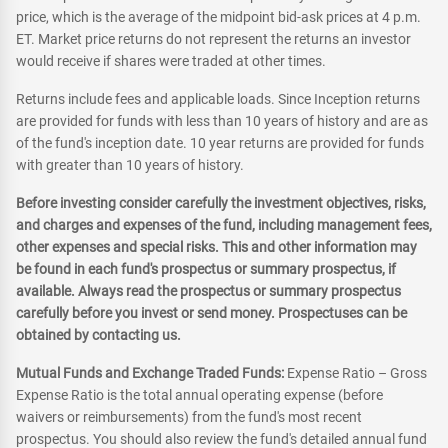
price, which is the average of the midpoint bid-ask prices at 4 p.m.
ET. Market price returns do not represent the returns an investor
would receive if shares were traded at other times.
Returns include fees and applicable loads. Since Inception returns
are provided for funds with less than 10 years of history and are as
of the fund's inception date. 10 year returns are provided for funds
with greater than 10 years of history.
Before investing consider carefully the investment objectives, risks,
and charges and expenses of the fund, including management fees,
other expenses and special risks. This and other information may
be found in each fund's prospectus or summary prospectus, if
available. Always read the prospectus or summary prospectus
carefully before you invest or send money. Prospectuses can be
obtained by contacting us.
Mutual Funds and Exchange Traded Funds:
Expense Ratio – Gross
Expense Ratio is the total annual operating expense (before
waivers or reimbursements) from the fund's most recent
prospectus. You should also review the fund's detailed annual fund