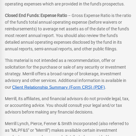
operating expenses which are provided in the fund's prospectus.
Closed End Funds: Expense Ratio
– Gross Expense Ratio is the ratio
of the fund's total annual operating expense (before waivers or
reimbursements) to average net assets as of the date of the fund's
most recent annual report. You should also review the fund's
detailed annual operating expenses disclosed by the fund in its
annual reports, semi-annual reports, and other public filings.
This material is not intended as a recommendation, offer or
solicitation for the purchase or sale of any security or investment
strategy. Merrill offers a broad range of brokerage, investment
advisory and other services. Additional information is available in
our
Client Relationship Summary (Form CRS) (PDF)
.
Merrill, its affiliates, and financial advisors do not provide legal, tax,
or accounting advice. You should consult your legal and/or tax
advisors before making any financial decisions.
Merrill Lynch, Pierce, Fenner & Smith Incorporated (also referred to
as "MLPF&S" or "Merrill") makes available certain investment