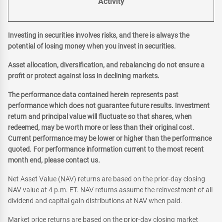
Activity
Investing in securities involves risks, and there is always the
potential of losing money when you invest in securities.
Asset allocation, diversification, and rebalancing do not ensure a
profit or protect against loss in declining markets.
The performance data contained herein represents past
performance which does not guarantee future results. Investment
return and principal value will fluctuate so that shares, when
redeemed, may be worth more or less than their original cost.
Current performance may be lower or higher than the performance
quoted. For performance information current to the most recent
month end, please contact us.
Net Asset Value (NAV) returns are based on the prior-day closing
NAV value at 4 p.m. ET. NAV returns assume the reinvestment of all
dividend and capital gain distributions at NAV when paid.
Market price returns are based on the prior-day closing market