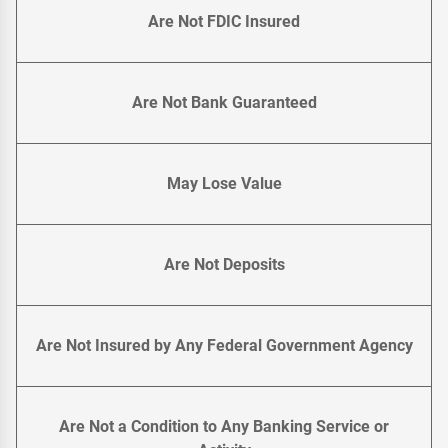
Are Not FDIC Insured
Are Not Bank Guaranteed
May Lose Value
Are Not Deposits
Are Not Insured by Any Federal Government Agency
Are Not a Condition to Any Banking Service or