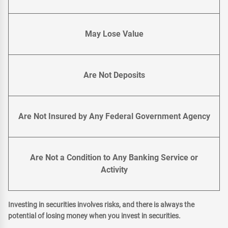
May Lose Value
Are Not Deposits
Are Not Insured by Any Federal Government Agency
Are Not a Condition to Any Banking Service or
Activity
Investing in securities involves risks, and there is always the
potential of losing money when you invest in securities.