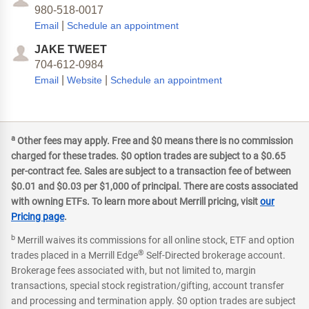
980-518-0017
|
Email
Schedule an appointment
JAKE TWEET
704-612-0984
|
|
Email
Website
Schedule an appointment
a
Other fees may apply. Free and $0 means there is no commission
charged for these trades. $0 option trades are subject to a $0.65
per-contract fee. Sales are subject to a transaction fee of between
$0.01 and $0.03 per $1,000 of principal. There are costs associated
with owning ETFs. To learn more about Merrill pricing, visit
our
Pricing page
.
b
Merrill waives its commissions for all online stock, ETF and option
®
trades placed in a Merrill Edge
Self-Directed brokerage account.
Brokerage fees associated with, but not limited to, margin
transactions, special stock registration/gifting, account transfer
and processing and termination apply. $0 option trades are subject