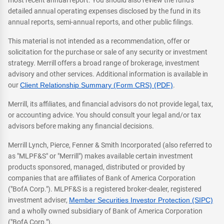
most recent annual report. You should also review the fund's
detailed annual operating expenses disclosed by the fund in its
annual reports, semi-annual reports, and other public filings.
This material is not intended as a recommendation, offer or
solicitation for the purchase or sale of any security or investment
strategy. Merrill offers a broad range of brokerage, investment
advisory and other services. Additional information is available in
our
Client Relationship Summary (Form CRS) (PDF)
.
Merrill, its affiliates, and financial advisors do not provide legal, tax,
or accounting advice. You should consult your legal and/or tax
advisors before making any financial decisions.
Merrill Lynch, Pierce, Fenner & Smith Incorporated (also referred to
as "MLPF&S" or "Merrill") makes available certain investment
products sponsored, managed, distributed or provided by
companies that are affiliates of Bank of America Corporation
("BofA Corp."). MLPF&S is a registered broker-dealer, registered
investment adviser,
Member Securities Investor Protection (SIPC)
and a wholly owned subsidiary of Bank of America Corporation
("BofA Corp.").