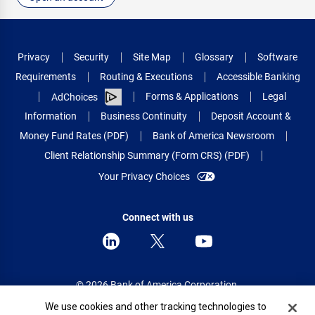
Privacy
Security
Site Map
Glossary
Software
Requirements
Routing & Executions
Accessible Banking
Forms & Applications
Legal
AdChoices
Information
Business Continuity
Deposit Account &
Money Fund Rates (PDF)
Bank of America Newsroom
Client Relationship Summary (Form CRS) (PDF)
Your Privacy Choices
Connect with us
© 2026 Bank of America Corporation.
All rights reserved.
Cookie Banner
We use cookies and other tracking technologies to