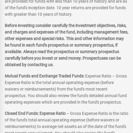
are provided for funds with less than 10 years of history and are as
of the fund's inception date. 10 year returns are provided for funds
with greater than 10 years of history.
Before investing consider carefully the investment objectives, risks,
and charges and expenses of the fund, including management fees,
other expenses and special risks. This and other information may
be found in each fund's prospectus or summary prospectus, if
available. Always read the prospectus or summary prospectus
carefully before you invest or send money. Prospectuses can be
obtained by contacting us.
Mutual Funds and Exchange Traded Funds:
Expense Ratio – Gross
Expense Ratio is the total annual operating expense (before
waivers or reimbursements) from the fund's most recent
prospectus. You should also review the fund's detailed annual fund
operating expenses which are provided in the fund's prospectus.
Closed End Funds: Expense Ratio
– Gross Expense Ratio is the ratio
of the fund's total annual operating expense (before waivers or
reimbursements) to average net assets as of the date of the fund's