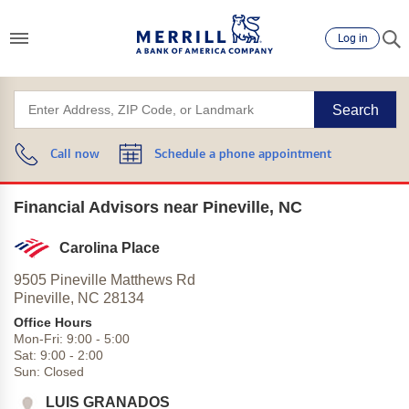
Log in
Search
Call now
Schedule a phone appointment
Financial Advisors near Pineville, NC
Carolina Place
9505 Pineville Matthews Rd
Pineville,
NC
28134
Office Hours
Mon-Fri:
9:00
-
5:00
Sat:
9:00
-
2:00
Sun:
Closed
LUIS GRANADOS