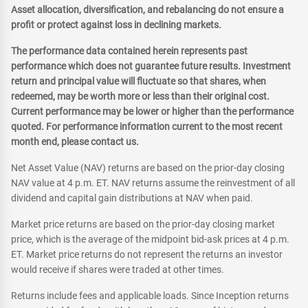
Asset allocation, diversification, and rebalancing do not ensure a
profit or protect against loss in declining markets.
The performance data contained herein represents past
performance which does not guarantee future results. Investment
return and principal value will fluctuate so that shares, when
redeemed, may be worth more or less than their original cost.
Current performance may be lower or higher than the performance
quoted. For performance information current to the most recent
month end, please contact us.
Net Asset Value (NAV) returns are based on the prior-day closing
NAV value at 4 p.m. ET. NAV returns assume the reinvestment of all
dividend and capital gain distributions at NAV when paid.
Market price returns are based on the prior-day closing market
price, which is the average of the midpoint bid-ask prices at 4 p.m.
ET. Market price returns do not represent the returns an investor
would receive if shares were traded at other times.
Returns include fees and applicable loads. Since Inception returns