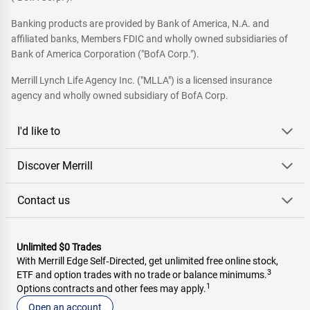
Banking products are provided by Bank of America, N.A. and
affiliated banks, Members FDIC and wholly owned subsidiaries of
Bank of America Corporation ("BofA Corp.").
Merrill Lynch Life Agency Inc. ("MLLA") is a licensed insurance
agency and wholly owned subsidiary of BofA Corp.
I'd like to
Discover Merrill
Contact us
Unlimited $0 Trades
With Merrill Edge Self‑Directed, get unlimited free online stock,
3
ETF and option trades with no trade or balance minimums.
1
Options contracts and other fees may apply.
Open an account