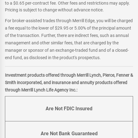
to a $0.65 per-contract fee. Other fees and restrictions may apply.
Pricing is subject to change without advance notice.
For broker-assisted trades through Merrill Edge, you will be charged
a fee equal to the lower of $29.95 or 5.00% of the principal amount
of the transaction. Further, there are indirect fees, such as annual
management and other similar fees, that are charged by the
manager or sponsor of an exchange-traded fund and of a closed-
end fund, as disclosed in the product's prospectus.
Investment products offered through Merrill Lynch, Pierce, Fenner &
Smith incorporated, and insurance and annuity products offered
through Merrill Lynch Life Agency Inc.:
Are Not FDIC Insured
Are Not Bank Guaranteed