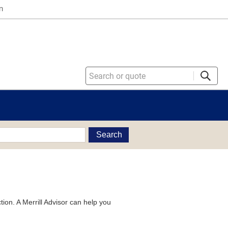
n
Search
tion. A Merrill Advisor can help you