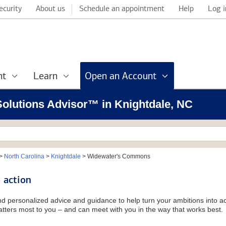
ecurity
About us
Schedule an appointment
Help
Log i
nt
Learn
Open an Account
 Solutions Advisor™ in Knightdale, NC
>
North Carolina
>
Knightdale
>
Widewater's Commons
 action
and personalized advice and guidance to help turn your ambitions into ac
tters most to you – and can meet with you in the way that works best.