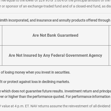
 fee equal to the lower of $29.95 or 5.00% of the principal amount of the 
or sponsor of an exchange-traded fund and of a closed-end fund, as disc
Smith incorporated, and insurance and annuity products offered through M
Are Not Bank Guaranteed
Are Not Insured by Any Federal Government Agency
al of losing money when you invest in securities.
it or protect against loss in declining markets.
hich does not guarantee future results. Investment return and principa
ower or higher than the performance quoted. For performance information 
 value at 4 p.m. ET. NAV returns assume the reinvestment of all dividend