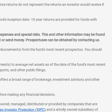
rice returns do not represent the returns an investor would receive if
und's inception date. 10 year returns are provided for funds with
 expenses and special risks. This and other information may be found
st or send money. Prospectuses can be obtained by contacting us.
eimbursements) from the fund's most recent prospectus. You should
ments) to average net assets as of the date of the fund's most recent
orts, and other public filings.
l offers a broad range of brokerage, investment advisory and other
before making any financial decisions.
onsored, managed, distributed or provided by companies that are
s Investor Protection (SIPC)
and a wholly owned subsidiary of