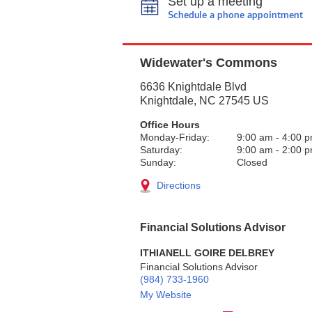
Set up a meeting
Schedule a phone appointment
Widewater's Commons
6636 Knightdale Blvd
Knightdale
,
NC
27545
US
Office Hours
Monday-Friday:
9:00 am
-
4:00 
Saturday:
9:00 am
-
2:00 
Sunday:
Closed
Directions
Financial Solutions Advisor
ITHIANELL GOIRE DELBREY
Financial Solutions Advisor
(984) 733-1960
My Website