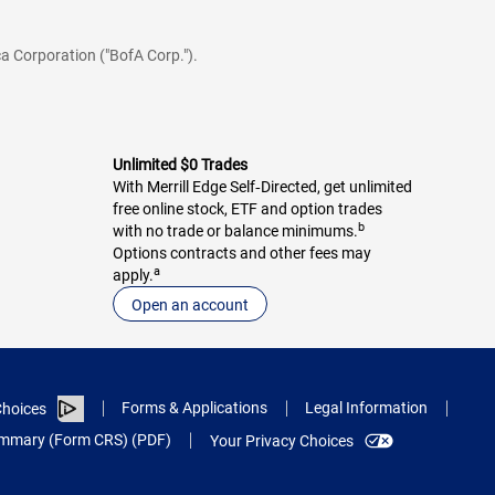
a Corporation ("BofA Corp.").
Unlimited $0 Trades
With Merrill Edge Self‑Directed, get unlimited
free online stock, ETF and option trades
b
with no trade or balance minimums.
Options contracts and other fees may
a
apply.
Open an account
Forms & Applications
Legal Information
hoices
Summary (Form CRS) (PDF)
Your Privacy Choices