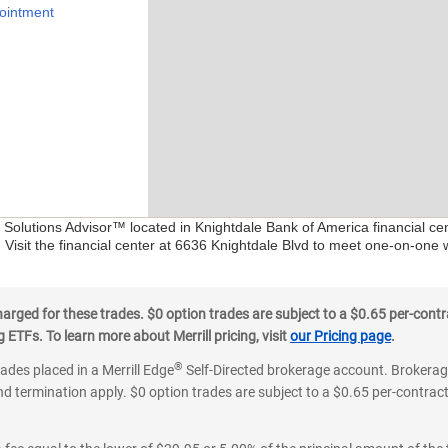
ointment
l Solutions Advisor™ located in Knightdale Bank of America financial c
 Visit the financial center at 6636 Knightdale Blvd to meet one-on-one w
ged for these trades. $0 option trades are subject to a $0.65 per-contra
ETFs. To learn more about Merrill pricing, visit
our Pricing page
.
®
rades placed in a Merrill Edge
Self-Directed brokerage account. Brokerage
d termination apply. $0 option trades are subject to a $0.65 per-contract 