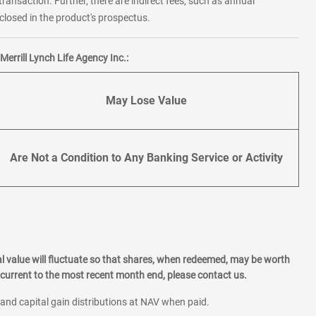
transaction. Further, there are indirect fees, such as annual
losed in the product's prospectus.
errill Lynch Life Agency Inc.:
May Lose Value
Are Not a Condition to Any Banking Service or Activity
l value will fluctuate so that shares, when redeemed, may be worth
current to the most recent month end, please contact us.
 and capital gain distributions at NAV when paid.