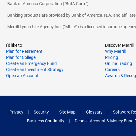
Bank of America Corporation ("BofA Corp.").
Banking products are provided by Bank of America, N.A. and affilia
Merrill Lynch Life Agency Inc. ("MLLA") is a licensed insurance agen
I'd like to
Discover Merrill
Plan for Retirement
Why Merrill
Plan for College
Pricing
Create an Emergency Fund
Online Trading
Create an Investment Strategy
Careers
Open an Account
Awards & Recog
Privacy
Security
Site Map
Glossary
Software Re
Business Continuity
Deposit Account & Money Fund 