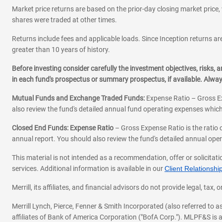
Market price returns are based on the prior-day closing market price, 
shares were traded at other times.
Returns include fees and applicable loads. Since Inception returns are
greater than 10 years of history.
Before investing consider carefully the investment objectives, risks
in each fund's prospectus or summary prospectus, if available. Alwa
Mutual Funds and Exchange Traded Funds:
Expense Ratio – Gross Ex
also review the fund's detailed annual fund operating expenses which
Closed End Funds: Expense Ratio
– Gross Expense Ratio is the ratio 
annual report. You should also review the fund's detailed annual opera
This material is not intended as a recommendation, offer or solicitati
services. Additional information is available in our
Client Relations
Merrill, its affiliates, and financial advisors do not provide legal, t
Merrill Lynch, Pierce, Fenner & Smith Incorporated (also referred to
affiliates of Bank of America Corporation ("BofA Corp."). MLPF&S is a