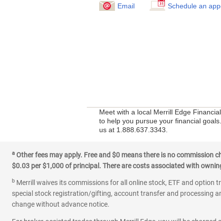
Email
Schedule an app
Meet with a local Merrill Edge Financia
to help you pursue your financial goals.
us at 1.888.637.3343.
a
Other fees may apply. Free and $0 means there is no commission char
$0.03 per $1,000 of principal. There are costs associated with owning 
b
Merrill waives its commissions for all online stock, ETF and option t
special stock registration/gifting, account transfer and processing an
change without advance notice.