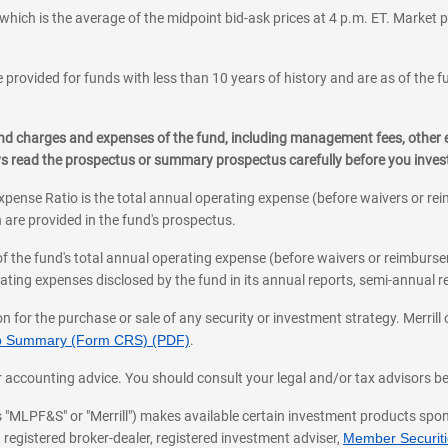
which is the average of the midpoint bid-ask prices at 4 p.m. ET. Market p
 provided for funds with less than 10 years of history and are as of the f
, and charges and expenses of the fund, including management fees, other
ys read the prospectus or summary prospectus carefully before you inve
pense Ratio is the total annual operating expense (before waivers or r
 are provided in the fund's prospectus.
of the fund's total annual operating expense (before waivers or reimburse
ting expenses disclosed by the fund in its annual reports, semi-annual rep
on for the purchase or sale of any security or investment strategy. Merril
hip Summary (Form CRS) (PDF)
.
ax, or accounting advice. You should consult your legal and/or tax advisors 
 as "MLPF&S" or "Merrill") makes available certain investment products sp
 registered broker-dealer, registered investment adviser,
Member Securitie