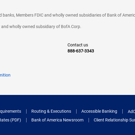
ted banks, Members FDIC and wholly owned subsidiaries of Bank of Americ
cy and wholly owned subsidiary of BofA Corp.
Contact us
888-637-3343
nition
quirements
Routing & Executions
Accessible Banking
AdC
Rates (PDF)
Bank of America Newsroom
Client Relationship 