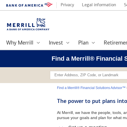
Privacy
Legal information
S
Why Merrill
Invest
Plan
Retireme
Find a Merrill® Financial
Find a Merrill® Financial Solutions Advisor™
The power to put plans into
At Merrill, we have the people, tools, 
pursue your goals and plan for what ma