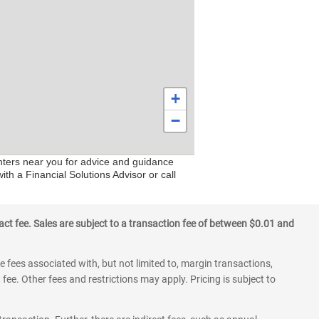
+
−
enters near you for advice and guidance
ith a Financial Solutions Advisor or call
ct fee. Sales are subject to a transaction fee of between $0.01 and
 fees associated with, but not limited to, margin transactions,
fee. Other fees and restrictions may apply. Pricing is subject to