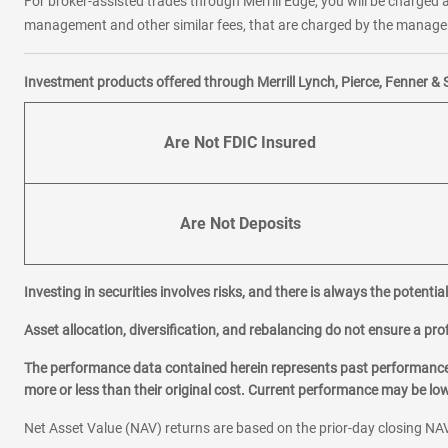
For broker-assisted trades through Merrill Edge, you will be charged a
management and other similar fees, that are charged by the manager 
Investment products offered through Merrill Lynch, Pierce, Fenner & 
Are Not FDIC Insured
Are Not Deposits
Investing in securities involves risks, and there is always the potenti
Asset allocation, diversification, and rebalancing do not ensure a prof
The performance data contained herein represents past performance w
more or less than their original cost. Current performance may be l
Net Asset Value (NAV) returns are based on the prior-day closing NAV