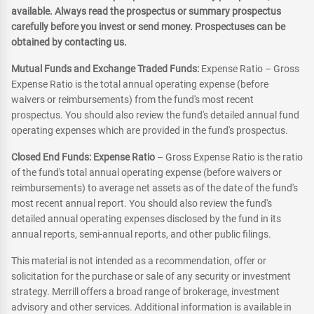
available. Always read the prospectus or summary prospectus
carefully before you invest or send money. Prospectuses can be
obtained by contacting us.
Mutual Funds and Exchange Traded Funds:
Expense Ratio – Gross
Expense Ratio is the total annual operating expense (before
waivers or reimbursements) from the fund's most recent
prospectus. You should also review the fund's detailed annual fund
operating expenses which are provided in the fund's prospectus.
Closed End Funds: Expense Ratio
– Gross Expense Ratio is the ratio
of the fund's total annual operating expense (before waivers or
reimbursements) to average net assets as of the date of the fund's
most recent annual report. You should also review the fund's
detailed annual operating expenses disclosed by the fund in its
annual reports, semi-annual reports, and other public filings.
This material is not intended as a recommendation, offer or
solicitation for the purchase or sale of any security or investment
strategy. Merrill offers a broad range of brokerage, investment
advisory and other services. Additional information is available in