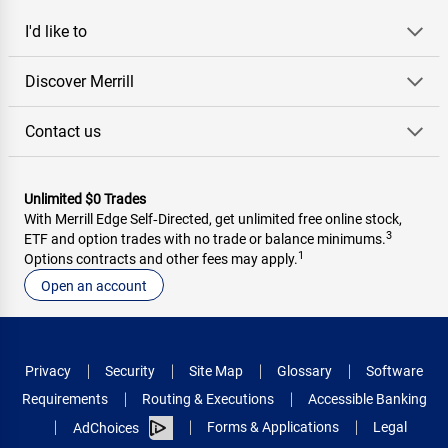
I'd like to
Discover Merrill
Contact us
Unlimited $0 Trades
With Merrill Edge Self‑Directed, get unlimited free online stock,
3
ETF and option trades with no trade or balance minimums.
1
Options contracts and other fees may apply.
Open an account
Privacy
Security
Site Map
Glossary
Software
Requirements
Routing & Executions
Accessible Banking
Forms & Applications
Legal
AdChoices