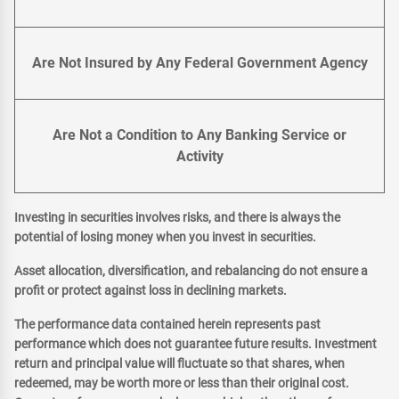
Are Not Insured by Any Federal Government Agency
Are Not a Condition to Any Banking Service or
Activity
Investing in securities involves risks, and there is always the
potential of losing money when you invest in securities.
Asset allocation, diversification, and rebalancing do not ensure a
profit or protect against loss in declining markets.
The performance data contained herein represents past
performance which does not guarantee future results. Investment
return and principal value will fluctuate so that shares, when
redeemed, may be worth more or less than their original cost.