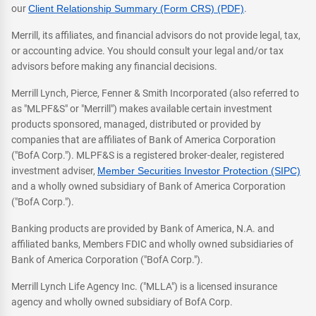
our
Client Relationship Summary (Form CRS) (PDF)
.
Merrill, its affiliates, and financial advisors do not provide legal, tax,
or accounting advice. You should consult your legal and/or tax
advisors before making any financial decisions.
Merrill Lynch, Pierce, Fenner & Smith Incorporated (also referred to
as "MLPF&S" or "Merrill") makes available certain investment
products sponsored, managed, distributed or provided by
companies that are affiliates of Bank of America Corporation
("BofA Corp."). MLPF&S is a registered broker-dealer, registered
investment adviser,
Member Securities Investor Protection (SIPC)
and a wholly owned subsidiary of Bank of America Corporation
("BofA Corp.").
Banking products are provided by Bank of America, N.A. and
affiliated banks, Members FDIC and wholly owned subsidiaries of
Bank of America Corporation ("BofA Corp.").
Merrill Lynch Life Agency Inc. ("MLLA") is a licensed insurance
agency and wholly owned subsidiary of BofA Corp.