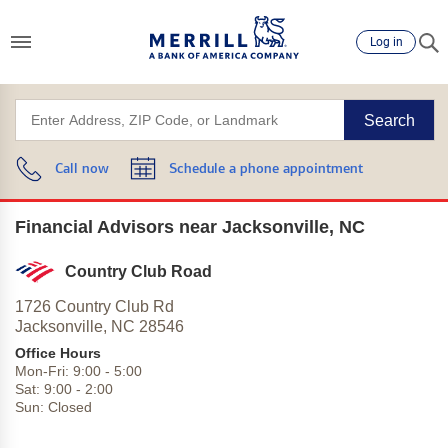
Log in
Search
Call now
Schedule a phone appointment
Financial Advisors near Jacksonville, NC
Country Club Road
1726 Country Club Rd
Jacksonville,
NC
28546
Office Hours
Mon-Fri:
9:00
-
5:00
Sat:
9:00
-
2:00
Sun:
Closed