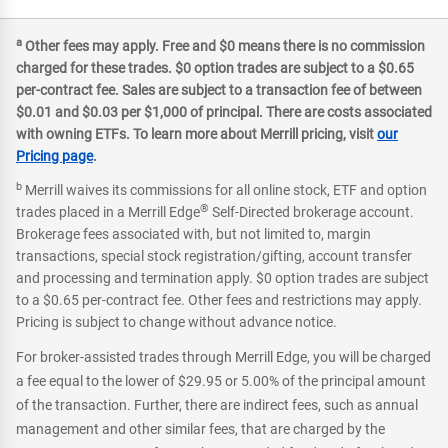
a
Other fees may apply. Free and $0 means there is no commission
charged for these trades. $0 option trades are subject to a $0.65
per-contract fee. Sales are subject to a transaction fee of between
$0.01 and $0.03 per $1,000 of principal. There are costs associated
with owning ETFs. To learn more about Merrill pricing, visit
our
Pricing page
.
b
Merrill waives its commissions for all online stock, ETF and option
®
trades placed in a Merrill Edge
Self-Directed brokerage account.
Brokerage fees associated with, but not limited to, margin
transactions, special stock registration/gifting, account transfer
and processing and termination apply. $0 option trades are subject
to a $0.65 per-contract fee. Other fees and restrictions may apply.
Pricing is subject to change without advance notice.
For broker-assisted trades through Merrill Edge, you will be charged
a fee equal to the lower of $29.95 or 5.00% of the principal amount
of the transaction. Further, there are indirect fees, such as annual
management and other similar fees, that are charged by the