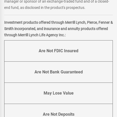
manager or sponsor of an exchange-traded fund and of a closed-
end fund, as disclosed in the product's prospectus.
Investment products offered through Merrill Lynch, Pierce, Fenner &
Smith incorporated, and insurance and annuity products offered
through Merrill Lynch Life Agency Inc.:
Are Not FDIC Insured
Are Not Bank Guaranteed
May Lose Value
Are Not Deposits