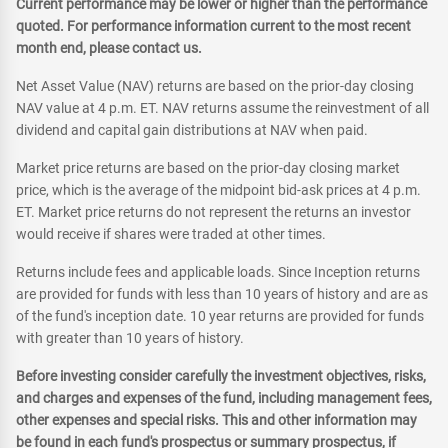
Current performance may be lower or higher than the performance
quoted. For performance information current to the most recent
month end, please contact us.
Net Asset Value (NAV) returns are based on the prior-day closing
NAV value at 4 p.m. ET. NAV returns assume the reinvestment of all
dividend and capital gain distributions at NAV when paid.
Market price returns are based on the prior-day closing market
price, which is the average of the midpoint bid-ask prices at 4 p.m.
ET. Market price returns do not represent the returns an investor
would receive if shares were traded at other times.
Returns include fees and applicable loads. Since Inception returns
are provided for funds with less than 10 years of history and are as
of the fund's inception date. 10 year returns are provided for funds
with greater than 10 years of history.
Before investing consider carefully the investment objectives, risks,
and charges and expenses of the fund, including management fees,
other expenses and special risks. This and other information may
be found in each fund's prospectus or summary prospectus, if